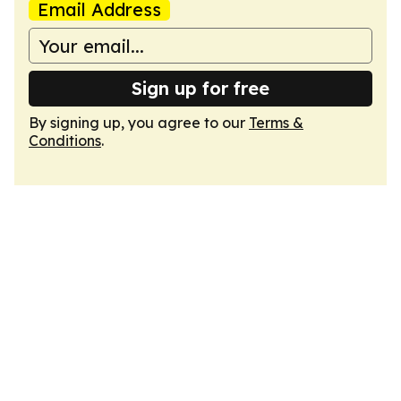
Email Address
Sign up for free
By signing up, you agree to our
Terms &
Conditions
.