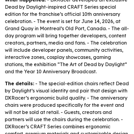
Dead by Daylight-inspired CRAFT Series special
edition for the franchise’s official 10th anniversary
celebration. - The event is set for June 14, 2026, at
Grand Quay in Montreal’s Old Port, Canada. - The all-
day program will bring together developers, content
creators, partners, media and fans. - The celebration
will include developer panels, community activities,
interactive zones, cosplay showcases, gaming
stations, the exhibition “The Art of Dead by Daylight”
and the Year 10 Anniversary Broadcast.
The details:
- The special-edition chairs reflect Dead
by Daylight’s visual identity and pair that design with
DXRacer’s ergonomic build quality. - The anniversary
chairs were produced specifically for the event and
will not be sold at retail. - Guests, creators and
partners will use the chairs during the celebration. -
DXRacer’s CRAFT Series combines ergonomic
comfort, premium materials and customizable design.