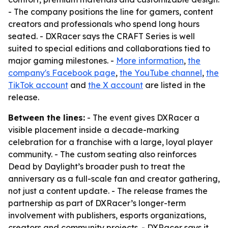
- The company positions the line for gamers, content
creators and professionals who spend long hours
seated. - DXRacer says the CRAFT Series is well
suited to special editions and collaborations tied to
major gaming milestones. -
More information
,
the
company's Facebook page
,
the YouTube channel
,
the
TikTok account
and
the X account
are listed in the
release.
Between the lines:
- The event gives DXRacer a
visible placement inside a decade-marking
celebration for a franchise with a large, loyal player
community. - The custom seating also reinforces
Dead by Daylight’s broader push to treat the
anniversary as a full-scale fan and creator gathering,
not just a content update. - The release frames the
partnership as part of DXRacer’s longer-term
involvement with publishers, esports organizations,
creators and community projects. - DXRacer says it