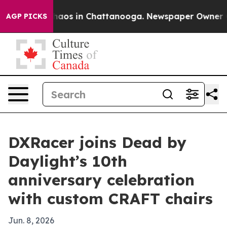
Collapse
Chaos in Chattanooga. Newspaper Owner Calls
AGP PICKS
DXRacer joins Dead by
Daylight’s 10th
anniversary celebration
with custom CRAFT chairs
Jun. 8, 2026