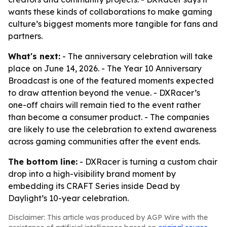
wants these kinds of collaborations to make gaming
culture’s biggest moments more tangible for fans and
partners.
What's next:
- The anniversary celebration will take
place on June 14, 2026. - The Year 10 Anniversary
Broadcast is one of the featured moments expected
to draw attention beyond the venue. - DXRacer’s
one-off chairs will remain tied to the event rather
than become a consumer product. - The companies
are likely to use the celebration to extend awareness
across gaming communities after the event ends.
The bottom line:
- DXRacer is turning a custom chair
drop into a high-visibility brand moment by
embedding its CRAFT Series inside Dead by
Daylight’s 10-year celebration.
Disclaimer: This article was produced by AGP Wire with the