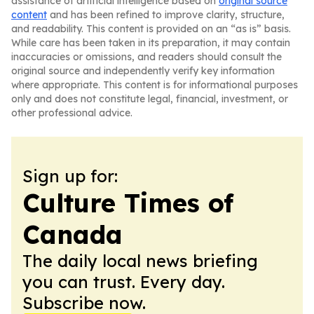
assistance of artificial intelligence based on
original source
content
and has been refined to improve clarity, structure,
and readability. This content is provided on an “as is” basis.
While care has been taken in its preparation, it may contain
inaccuracies or omissions, and readers should consult the
original source and independently verify key information
where appropriate. This content is for informational purposes
only and does not constitute legal, financial, investment, or
other professional advice.
Sign up for:
Culture Times of
Canada
The daily local news briefing
you can trust. Every day.
Subscribe now.