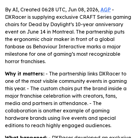
By AI, Created 06:28 UTC, Jun 08, 2026,
AGP
-
DXRacer is supplying exclusive CRAFT Series gaming
chairs for Dead by Daylight’s 10-year anniversary
event on June 14 in Montreal. The partnership puts
the ergonomic chair maker in front of a global
fanbase as Behaviour Interactive marks a major
milestone for one of gaming’s most recognizable
horror franchises.
Why it matters:
- The partnership links DXRacer to
one of the most visible community events in gaming
this year. - The custom chairs put the brand inside a
major franchise celebration with creators, fans,
media and partners in attendance. - The
collaboration is another example of gaming
hardware brands using live events and special
editions to reach highly engaged audiences.
What happened:
- DXRacer developed an exclusive