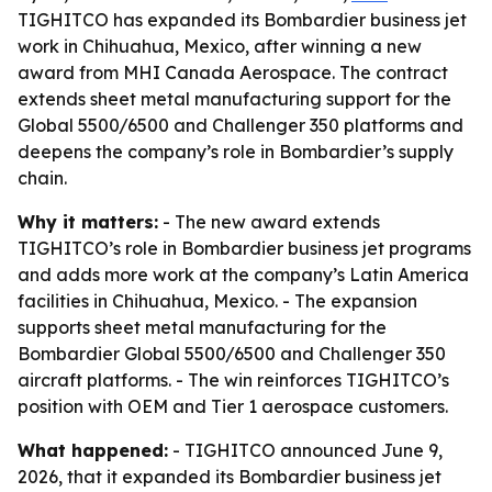
TIGHITCO has expanded its Bombardier business jet
work in Chihuahua, Mexico, after winning a new
award from MHI Canada Aerospace. The contract
extends sheet metal manufacturing support for the
Global 5500/6500 and Challenger 350 platforms and
deepens the company’s role in Bombardier’s supply
chain.
Why it matters:
- The new award extends
TIGHITCO’s role in Bombardier business jet programs
and adds more work at the company’s Latin America
facilities in Chihuahua, Mexico. - The expansion
supports sheet metal manufacturing for the
Bombardier Global 5500/6500 and Challenger 350
aircraft platforms. - The win reinforces TIGHITCO’s
position with OEM and Tier 1 aerospace customers.
What happened:
- TIGHITCO announced June 9,
2026, that it expanded its Bombardier business jet