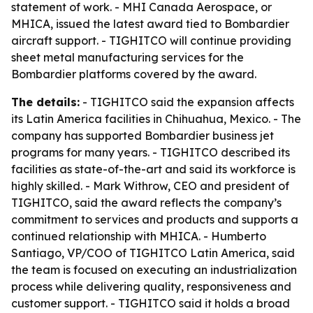
statement of work. - MHI Canada Aerospace, or
MHICA, issued the latest award tied to Bombardier
aircraft support. - TIGHITCO will continue providing
sheet metal manufacturing services for the
Bombardier platforms covered by the award.
The details:
- TIGHITCO said the expansion affects
its Latin America facilities in Chihuahua, Mexico. - The
company has supported Bombardier business jet
programs for many years. - TIGHITCO described its
facilities as state-of-the-art and said its workforce is
highly skilled. - Mark Withrow, CEO and president of
TIGHITCO, said the award reflects the company’s
commitment to services and products and supports a
continued relationship with MHICA. - Humberto
Santiago, VP/COO of TIGHITCO Latin America, said
the team is focused on executing an industrialization
process while delivering quality, responsiveness and
customer support. - TIGHITCO said it holds a broad