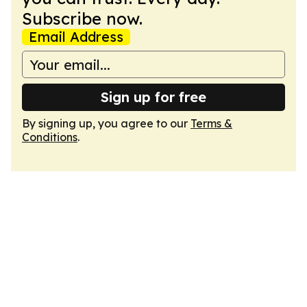
Subscribe now.
Email Address
Sign up for free
By signing up, you agree to our
Terms &
Conditions
.