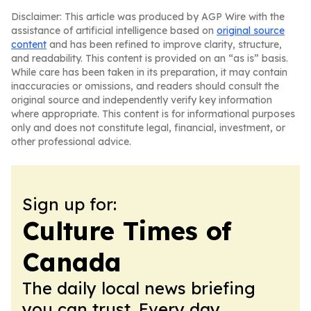
Disclaimer: This article was produced by AGP Wire with the
assistance of artificial intelligence based on
original source
content
and has been refined to improve clarity, structure,
and readability. This content is provided on an “as is” basis.
While care has been taken in its preparation, it may contain
inaccuracies or omissions, and readers should consult the
original source and independently verify key information
where appropriate. This content is for informational purposes
only and does not constitute legal, financial, investment, or
other professional advice.
Sign up for:
Culture Times of
Canada
The daily local news briefing
you can trust. Every day.