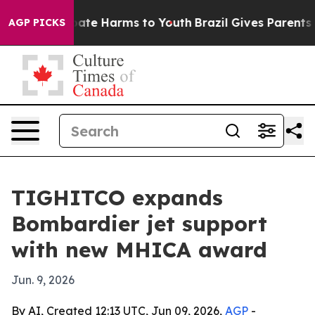
n Fund to Abate Harms to Youth
Brazil Gives Parents So
AGP PICKS
TIGHITCO expands
Bombardier jet support
with new MHICA award
Jun. 9, 2026
By AI, Created 12:13 UTC, Jun 09, 2026,
AGP
-