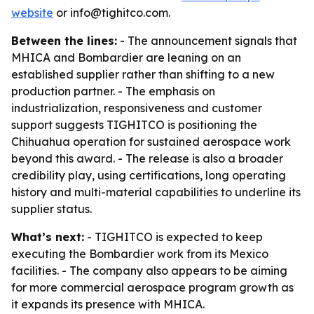
website
or info@tighitco.com.
Between the lines:
- The announcement signals that
MHICA and Bombardier are leaning on an
established supplier rather than shifting to a new
production partner. - The emphasis on
industrialization, responsiveness and customer
support suggests TIGHITCO is positioning the
Chihuahua operation for sustained aerospace work
beyond this award. - The release is also a broader
credibility play, using certifications, long operating
history and multi-material capabilities to underline its
supplier status.
What’s next:
- TIGHITCO is expected to keep
executing the Bombardier work from its Mexico
facilities. - The company also appears to be aiming
for more commercial aerospace program growth as
it expands its presence with MHICA.