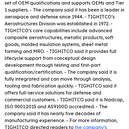
set of OEM qualifications and supports OEMs and Tier
1 suppliers. - The company said it has been a leader in
aerospace and defense since 1944. - TIGHITCO’s
Aerostructures Division was established in 1972. -
TIGHITCO’s core capabilities include advanced
composite aerostructures, metallic products, soft
goods, molded insulation systems, sheet metal
forming and MRO. - TIGHITCO said it provides full
lifecycle support from conceptual design
development through testing and first-part
qualification/certification. - The company said it is
fully integrated and can move through analysis,
tooling and fabrication quickly. - TIGHITCO said it
offers full-service solutions for defense and
commercial customers. - TIGHITCO said it is Nadcap,
ISO 9001:2015 and AS9100D accredited. - The
company said it has nearly five decades of
manufacturing experience. - For more information,
TIGHITCO directed readers to
the company’s