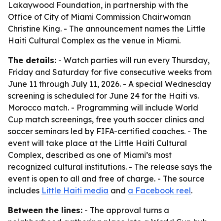
Lakaywood Foundation, in partnership with the
Office of City of Miami Commission Chairwoman
Christine King. - The announcement names the Little
Haiti Cultural Complex as the venue in Miami.
The details:
- Watch parties will run every Thursday,
Friday and Saturday for five consecutive weeks from
June 11 through July 11, 2026. - A special Wednesday
screening is scheduled for June 24 for the Haiti vs.
Morocco match. - Programming will include World
Cup match screenings, free youth soccer clinics and
soccer seminars led by FIFA-certified coaches. - The
event will take place at the Little Haiti Cultural
Complex, described as one of Miami’s most
recognized cultural institutions. - The release says the
event is open to all and free of charge. - The source
includes
Little Haiti media
and
a Facebook reel
.
Between the lines:
- The approval turns a