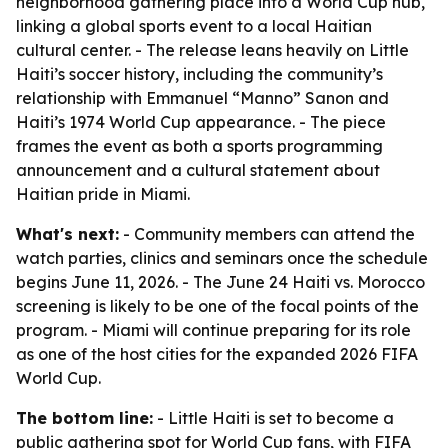
neighborhood gathering place into a World Cup hub,
linking a global sports event to a local Haitian
cultural center. - The release leans heavily on Little
Haiti’s soccer history, including the community’s
relationship with Emmanuel “Manno” Sanon and
Haiti’s 1974 World Cup appearance. - The piece
frames the event as both a sports programming
announcement and a cultural statement about
Haitian pride in Miami.
What's next:
- Community members can attend the
watch parties, clinics and seminars once the schedule
begins June 11, 2026. - The June 24 Haiti vs. Morocco
screening is likely to be one of the focal points of the
program. - Miami will continue preparing for its role
as one of the host cities for the expanded 2026 FIFA
World Cup.
The bottom line:
- Little Haiti is set to become a
public gathering spot for World Cup fans, with FIFA