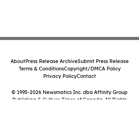
About
Press Release Archive
Submit Press Release
Terms & Conditions
Copyright/DMCA Policy
Privacy Policy
Contact
© 1995-2026 Newsmatics Inc. dba Affinity Group
Publishing & Culture Times of Canada. All Rights
Reserved.
Cookie Settings / Your Privacy Choices