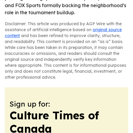
and FOX Sports formally backing the neighborhood’s
role in the tournament buildup.
Disclaimer: This article was produced by AGP Wire with the
assistance of artificial intelligence based on
original source
content
and has been refined to improve clarity, structure,
and readability. This content is provided on an “as is” basis.
While care has been taken in its preparation, it may contain
inaccuracies or omissions, and readers should consult the
original source and independently verify key information
where appropriate. This content is for informational purposes
only and does not constitute legal, financial, investment, or
other professional advice.
Sign up for:
Culture Times of
Canada