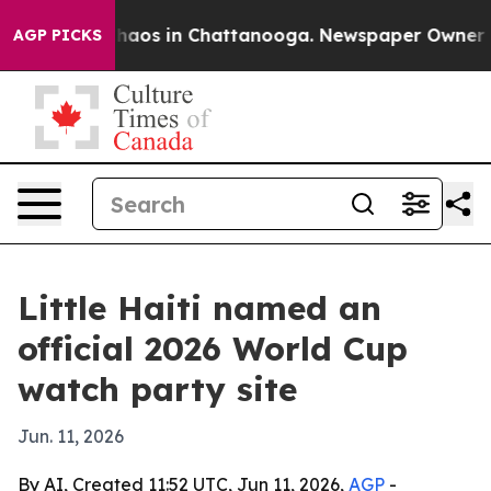
Collapse
Chaos in Chattanooga. Newspaper Owner Calls
AGP PICKS
Little Haiti named an
official 2026 World Cup
watch party site
Jun. 11, 2026
By AI, Created 11:52 UTC, Jun 11, 2026,
AGP
-