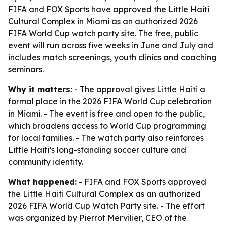
FIFA and FOX Sports have approved the Little Haiti
Cultural Complex in Miami as an authorized 2026
FIFA World Cup watch party site. The free, public
event will run across five weeks in June and July and
includes match screenings, youth clinics and coaching
seminars.
Why it matters:
- The approval gives Little Haiti a
formal place in the 2026 FIFA World Cup celebration
in Miami. - The event is free and open to the public,
which broadens access to World Cup programming
for local families. - The watch party also reinforces
Little Haiti’s long-standing soccer culture and
community identity.
What happened:
- FIFA and FOX Sports approved
the Little Haiti Cultural Complex as an authorized
2026 FIFA World Cup Watch Party site. - The effort
was organized by Pierrot Mervilier, CEO of the