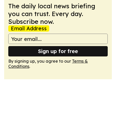
The daily local news briefing
you can trust. Every day.
Subscribe now.
Email Address
Sign up for free
By signing up, you agree to our
Terms &
Conditions
.