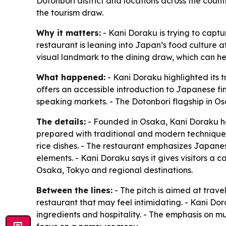
Dotonbori district and locations across the count
the tourism draw.
Why it matters:
- Kani Doraku is trying to captu
restaurant is leaning into Japan’s food culture 
visual landmark to the dining draw, which can help
What happened:
- Kani Doraku highlighted its 
offers an accessible introduction to Japanese fi
speaking markets. - The Dotonbori flagship in O
The details:
- Founded in Osaka, Kani Doraku ha
prepared with traditional and modern techniques.
rice dishes. - The restaurant emphasizes Japanes
elements. - Kani Doraku says it gives visitors a 
Osaka, Tokyo and regional destinations.
Between the lines:
- The pitch is aimed at tra
restaurant that may feel intimidating. - Kani Dor
ingredients and hospitality. - The emphasis on m