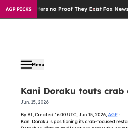
t but Offers no Proof They Exist
Fox News Goes Q
AGP PICKS
Menu
Kani Doraku touts crab d
Jun. 15, 2026
By AI, Created 16:00 UTC, Jun 15, 2026,
AGP
-
Kani Doraku is positioning its crab-focused resta