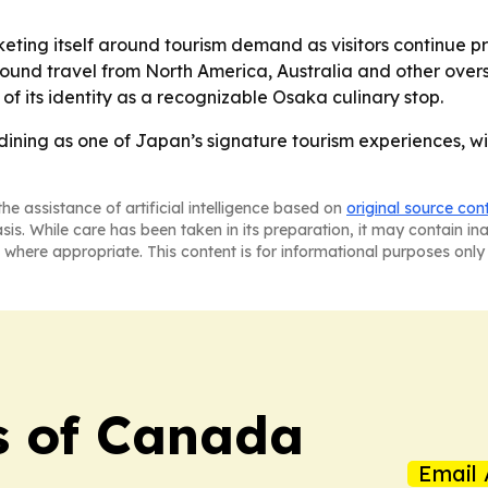
eting itself around tourism demand as visitors continue pri
ound travel from North America, Australia and other overse
of its identity as a recognizable Osaka culinary stop.
dining as one of Japan’s signature tourism experiences, wi
he assistance of artificial intelligence based on
original source con
asis. While care has been taken in its preparation, it may contain i
 where appropriate. This content is for informational purposes only 
s of Canada
Email 