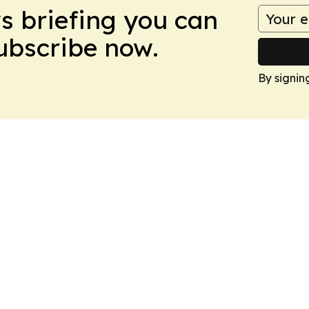
ws briefing you can
Subscribe now.
By signin