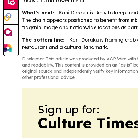
focus on a narrower menu.
What's next:
- Kani Doraku is likely to keep mark
The chain appears positioned to benefit from inb
flagship image and nationwide locations as part 
The bottom line:
- Kani Doraku is framing crab 
restaurant and a cultural landmark.
Disclaimer: This article was produced by AGP Wire with t
and readability. This content is provided on an “as is” b
original source and independently verify key information
other professional advice.
Sign up for:
Culture Time