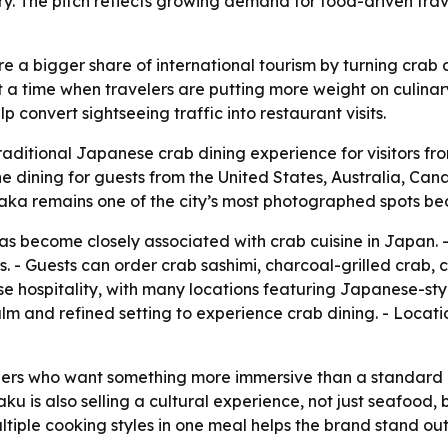
ry. The pitch reflects growing demand for food-driven trav
re a bigger share of international tourism by turning crab 
at a time when travelers are putting more weight on culina
 convert sightseeing traffic into restaurant visits.
traditional Japanese crab dining experience for visitors f
ne dining for guests from the United States, Australia, Ca
saka remains one of the city’s most photographed spots bec
s become closely associated with crab cuisine in Japan. -
 - Guests can order crab sashimi, charcoal-grilled crab, 
e hospitality, with many locations featuring Japanese-styl
calm and refined setting to experience crab dining. - Locat
velers who want something more immersive than a standar
aku is also selling a cultural experience, not just seafood,
ultiple cooking styles in one meal helps the brand stand o