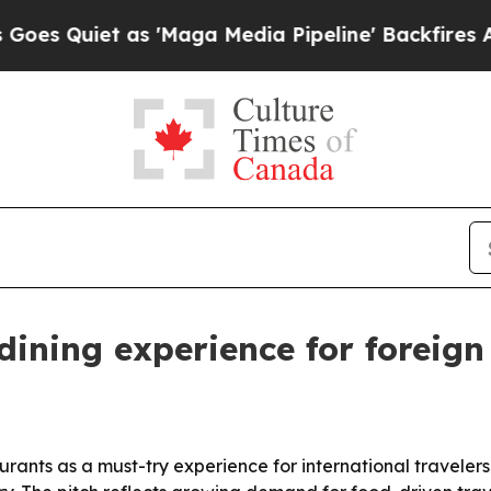
uiet as 'Maga Media Pipeline' Backfires Amid R
ining experience for foreign
urants as a must-try experience for international travelers 