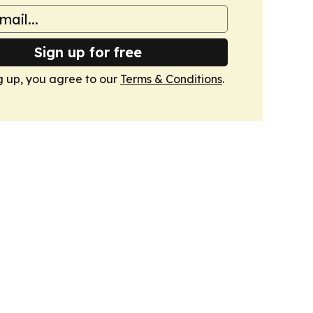
Sign up for free
g up, you agree to our
Terms & Conditions
.