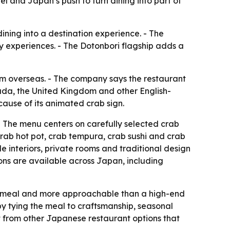
el and Japan’s push to turn dining into part of
dining into a destination experience. - The
ry experiences. - The Dotonbori flagship adds a
rom overseas. - The company says the restaurant
nada, the United Kingdom and other English-
ause of its animated crab sign.
 The menu centers on carefully selected crab
crab hot pot, crab tempura, crab sushi and crab
e interiors, private rooms and traditional design
ions are available across Japan, including
d meal and more approachable than a high-end
 by tying the meal to craftsmanship, seasonal
ut from other Japanese restaurant options that