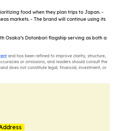
oritizing food when they plan trips to Japan. -
as markets. - The brand will continue using its
th Osaka’s Dotonbori flagship serving as both a
tent
and has been refined to improve clarity, structure,
naccuracies or omissions, and readers should consult the
and does not constitute legal, financial, investment, or
Address