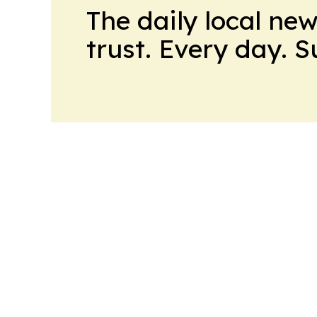
The daily local ne
trust. Every day. 