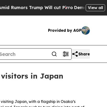
umors Trump Will cut Pirro
Democratic Socialist
View all
Provided by AGP
Share
 visitors in Japan
visiting Japan, with a flagship in Osaka’s