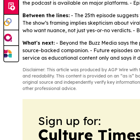
the podcast is available on major platforms. - E
Between the lines:
- The 25th episode suggests t
The show’s framing implies skepticism about vira
who want nuance, not just yes-or-no verdicts. - 
What's next:
- Beyond the Buzz Media says the p
source-backed companion. - Future episodes are 
service as educational content only and says it 
Disclaimer: This article was produced by AGP Wire with t
and readability. This content is provided on an “as is” b
original source and independently verify key information
other professional advice.
Sign up for:
Culture Time