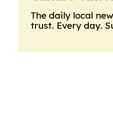
The daily local ne
trust. Every day. 