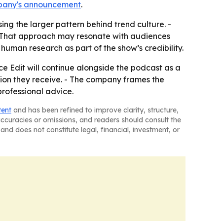
pany's announcement
.
ing the larger pattern behind trend culture. -
. - That approach may resonate with audiences
human research as part of the show’s credibility.
e Edit will continue alongside the podcast as a
tion they receive. - The company frames the
professional advice.
tent
and has been refined to improve clarity, structure,
naccuracies or omissions, and readers should consult the
and does not constitute legal, financial, investment, or