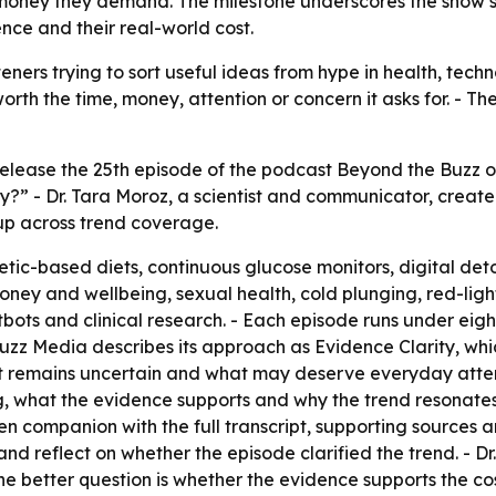
money they demand. The milestone underscores the show’s b
nce and their real-world cost.
steners trying to sort useful ideas from hype in health, tech
worth the time, money, attention or concern it asks for. - T
elease the 25th episode of the podcast Beyond the Buzz on 
” - Dr. Tara Moroz, a scientist and communicator, created
 up across trend coverage.
tic-based diets, continuous glucose monitors, digital deto
oney and wellbeing, sexual health, cold plunging, red-light
ots and clinical research. - Each episode runs under eigh
Buzz Media describes its approach as Evidence Clarity, whi
t remains uncertain and what may deserve everyday atten
 what the evidence supports and why the trend resonates cu
n companion with the full transcript, supporting sources an
nd reflect on whether the episode clarified the trend. - Dr.
e better question is whether the evidence supports the co