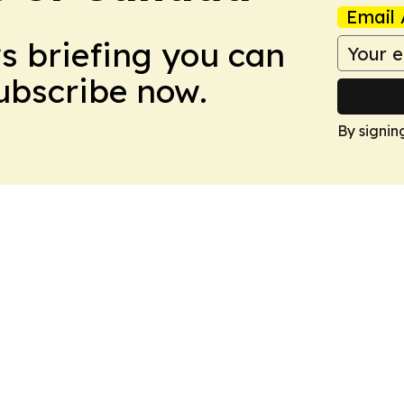
Email 
ws briefing you can
Subscribe now.
By signin