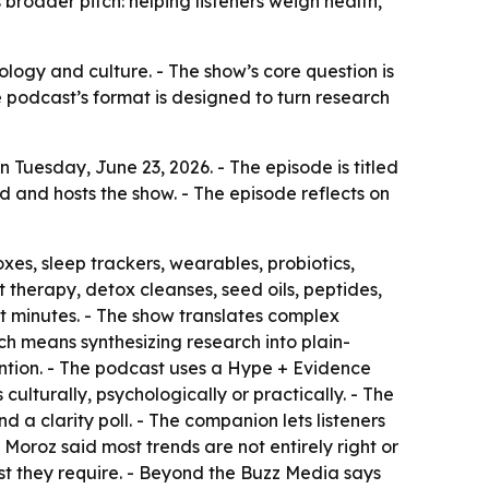
roader pitch: helping listeners weigh health,
nology and culture. - The show’s core question is
he podcast’s format is designed to turn research
Tuesday, June 23, 2026. - The episode is titled
 and hosts the show. - The episode reflects on
xes, sleep trackers, wearables, probiotics,
 therapy, detox cleanses, seed oils, peptides,
t minutes. - The show translates complex
ch means synthesizing research into plain-
tion. - The podcast uses a Hype + Evidence
lturally, psychologically or practically. - The
d a clarity poll. - The companion lets listeners
 Moroz said most trends are not entirely right or
st they require. - Beyond the Buzz Media says