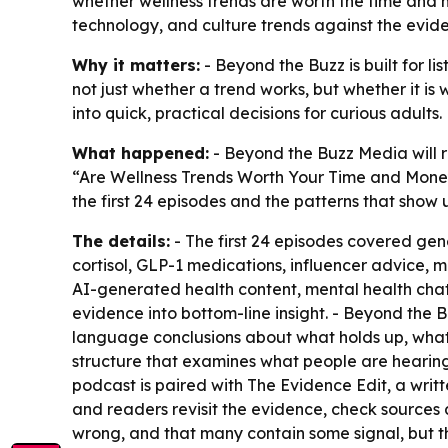
whether wellness trends are worth the time and 
technology, and culture trends against the evide
Why it matters:
- Beyond the Buzz is built for li
not just whether a trend works, but whether it is 
into quick, practical decisions for curious adults.
What happened:
- Beyond the Buzz Media will r
“Are Wellness Trends Worth Your Time and Money?
the first 24 episodes and the patterns that show
The details:
- The first 24 episodes covered gene
cortisol, GLP-1 medications, influencer advice, m
AI-generated health content, mental health chatb
evidence into bottom-line insight. - Beyond the 
language conclusions about what holds up, wha
structure that examines what people are hearing,
podcast is paired with The Evidence Edit, a writte
and readers revisit the evidence, check sources a
wrong, and that many contain some signal, but th