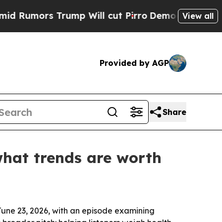
mors Trump Will cut Pirro
Democratic Socialists
View all
Provided by AGP
Share
what trends are worth
June 23, 2026, with an episode examining