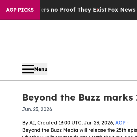
 but Offers no Proof They Exist
Fox News Goes Qu
AGP PICKS
Menu
Beyond the Buzz marks 2
Jun. 23, 2026
By AI, Created 13:00 UTC, Jun 23, 2026,
AGP
-
Beyond the Buzz Media will release the 25th epi