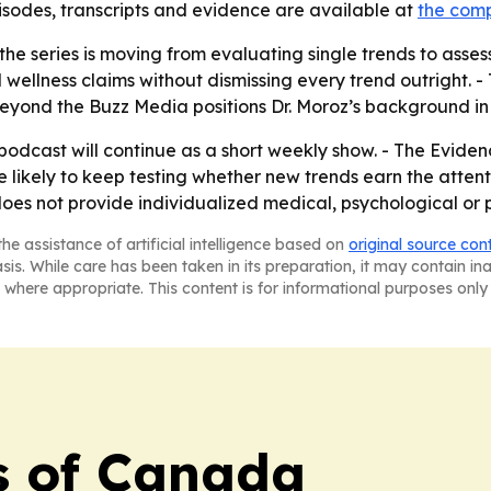
pisodes, transcripts and evidence are available at
the com
he series is moving from evaluating single trends to assess
l wellness claims without dismissing every trend outright
Beyond the Buzz Media positions Dr. Moroz’s background in 
odcast will continue as a short weekly show. - The Evidenc
likely to keep testing whether new trends earn the atten
does not provide individualized medical, psychological or 
he assistance of artificial intelligence based on
original source con
asis. While care has been taken in its preparation, it may contain i
 where appropriate. This content is for informational purposes only 
s of Canada