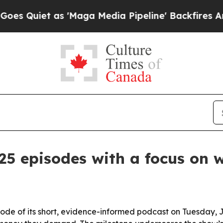
iet as 'Maga Media Pipeline' Backfires Amid Ru
5 episodes with a focus on 
sode of its short, evidence-informed podcast on Tuesday, 