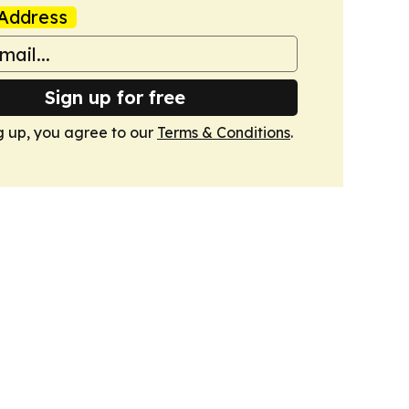
Address
Sign up for free
g up, you agree to our
Terms & Conditions
.