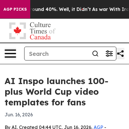
Floor Around 40%. Well, it Didn’t
As war With Iran D
AGP PICKS
AI Inspo launches 100-
plus World Cup video
templates for fans
Jun. 16, 2026
By AI, Created 04:44 UTC, Jun 16, 2026,
AGP
-