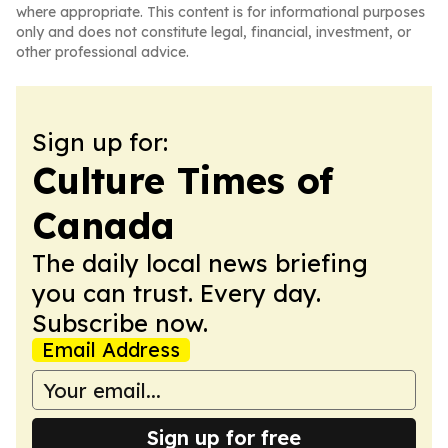
where appropriate. This content is for informational purposes
only and does not constitute legal, financial, investment, or
other professional advice.
Sign up for:
Culture Times of
Canada
The daily local news briefing
you can trust. Every day.
Subscribe now.
Email Address
Sign up for free