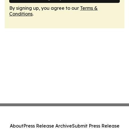
By signing up, you agree to our
Terms &
Conditions
.
About
Press Release Archive
Submit Press Release