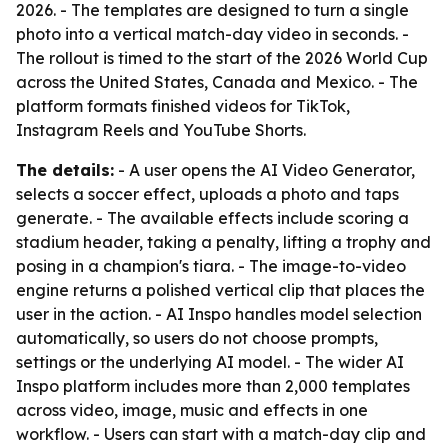
2026. - The templates are designed to turn a single
photo into a vertical match-day video in seconds. -
The rollout is timed to the start of the 2026 World Cup
across the United States, Canada and Mexico. - The
platform formats finished videos for TikTok,
Instagram Reels and YouTube Shorts.
The details:
- A user opens the AI Video Generator,
selects a soccer effect, uploads a photo and taps
generate. - The available effects include scoring a
stadium header, taking a penalty, lifting a trophy and
posing in a champion's tiara. - The image-to-video
engine returns a polished vertical clip that places the
user in the action. - AI Inspo handles model selection
automatically, so users do not choose prompts,
settings or the underlying AI model. - The wider AI
Inspo platform includes more than 2,000 templates
across video, image, music and effects in one
workflow. - Users can start with a match-day clip and