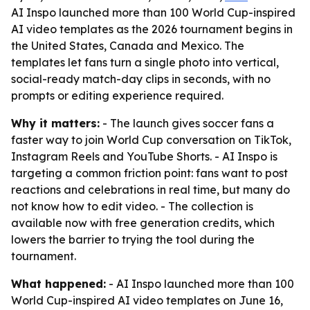
AI Inspo launched more than 100 World Cup-inspired
AI video templates as the 2026 tournament begins in
the United States, Canada and Mexico. The
templates let fans turn a single photo into vertical,
social-ready match-day clips in seconds, with no
prompts or editing experience required.
Why it matters:
- The launch gives soccer fans a
faster way to join World Cup conversation on TikTok,
Instagram Reels and YouTube Shorts. - AI Inspo is
targeting a common friction point: fans want to post
reactions and celebrations in real time, but many do
not know how to edit video. - The collection is
available now with free generation credits, which
lowers the barrier to trying the tool during the
tournament.
What happened:
- AI Inspo launched more than 100
World Cup-inspired AI video templates on June 16,