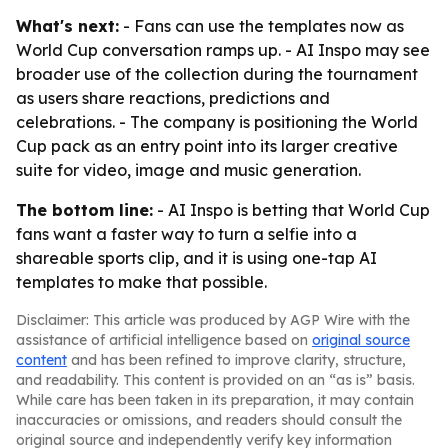
What's next:
- Fans can use the templates now as
World Cup conversation ramps up. - AI Inspo may see
broader use of the collection during the tournament
as users share reactions, predictions and
celebrations. - The company is positioning the World
Cup pack as an entry point into its larger creative
suite for video, image and music generation.
The bottom line:
- AI Inspo is betting that World Cup
fans want a faster way to turn a selfie into a
shareable sports clip, and it is using one-tap AI
templates to make that possible.
Disclaimer: This article was produced by AGP Wire with the
assistance of artificial intelligence based on
original source
content
and has been refined to improve clarity, structure,
and readability. This content is provided on an “as is” basis.
While care has been taken in its preparation, it may contain
inaccuracies or omissions, and readers should consult the
original source and independently verify key information