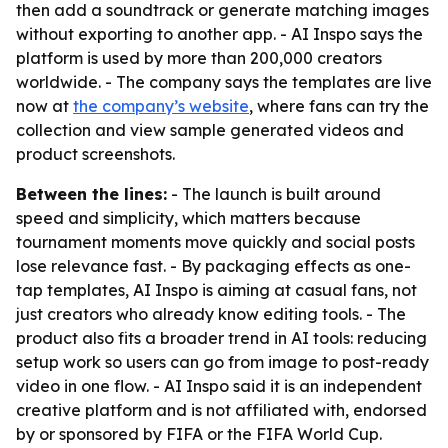
then add a soundtrack or generate matching images
without exporting to another app. - AI Inspo says the
platform is used by more than 200,000 creators
worldwide. - The company says the templates are live
now at
the company’s website
, where fans can try the
collection and view sample generated videos and
product screenshots.
Between the lines:
- The launch is built around
speed and simplicity, which matters because
tournament moments move quickly and social posts
lose relevance fast. - By packaging effects as one-
tap templates, AI Inspo is aiming at casual fans, not
just creators who already know editing tools. - The
product also fits a broader trend in AI tools: reducing
setup work so users can go from image to post-ready
video in one flow. - AI Inspo said it is an independent
creative platform and is not affiliated with, endorsed
by or sponsored by FIFA or the FIFA World Cup.