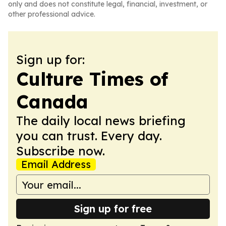
only and does not constitute legal, financial, investment, or
other professional advice.
Sign up for:
Culture Times of
Canada
The daily local news briefing
you can trust. Every day.
Subscribe now.
Email Address
Sign up for free