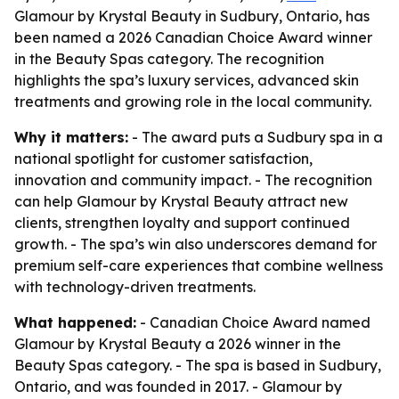
Glamour by Krystal Beauty in Sudbury, Ontario, has
been named a 2026 Canadian Choice Award winner
in the Beauty Spas category. The recognition
highlights the spa’s luxury services, advanced skin
treatments and growing role in the local community.
Why it matters:
- The award puts a Sudbury spa in a
national spotlight for customer satisfaction,
innovation and community impact. - The recognition
can help Glamour by Krystal Beauty attract new
clients, strengthen loyalty and support continued
growth. - The spa’s win also underscores demand for
premium self-care experiences that combine wellness
with technology-driven treatments.
What happened:
- Canadian Choice Award named
Glamour by Krystal Beauty a 2026 winner in the
Beauty Spas category. - The spa is based in Sudbury,
Ontario, and was founded in 2017. - Glamour by