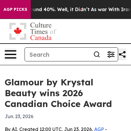
loor Around 40%. Well, it Didn’t
As war With Iran Dr
AGP PICKS
Glamour by Krystal
Beauty wins 2026
Canadian Choice Award
Jun. 23, 2026
By AI, Created 12:00 UTC, Jun 23, 2026,
AGP
-