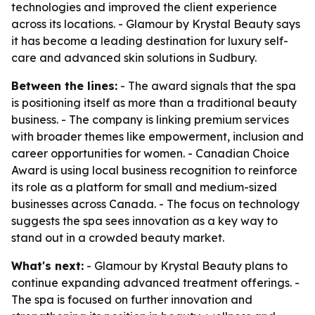
technologies and improved the client experience
across its locations. - Glamour by Krystal Beauty says
it has become a leading destination for luxury self-
care and advanced skin solutions in Sudbury.
Between the lines:
- The award signals that the spa
is positioning itself as more than a traditional beauty
business. - The company is linking premium services
with broader themes like empowerment, inclusion and
career opportunities for women. - Canadian Choice
Award is using local business recognition to reinforce
its role as a platform for small and medium-sized
businesses across Canada. - The focus on technology
suggests the spa sees innovation as a key way to
stand out in a crowded beauty market.
What's next:
- Glamour by Krystal Beauty plans to
continue expanding advanced treatment offerings. -
The spa is focused on further innovation and