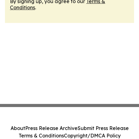
By signing up, you agree to our
Terms &
Conditions
.
About
Press Release Archive
Submit Press Release
Terms & Conditions
Copyright/DMCA Policy