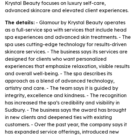
Krystal Beauty focuses on luxury self-care,
advanced skincare and elevated client experiences.
The details:
- Glamour by Krystal Beauty operates
as a full-service spa with services that include head
spa experiences and advanced skin treatments. - The
spa uses cutting-edge technology for results-driven
skincare services. - The business says its services are
designed for clients who want personalized
experiences that emphasize relaxation, visible results
and overall well-being. - The spa describes its
approach as a blend of advanced technology,
artistry and care. - The team says it is guided by
integrity, excellence and kindness. - The recognition
has increased the spa’s credibility and visibility in
Sudbury. - The business says the award has brought
in new clients and deepened ties with existing
customers. - Over the past year, the company says it
has expanded service offerings, introduced new