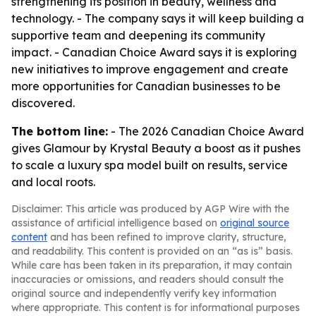
strengthening its position in beauty, wellness and
technology. - The company says it will keep building a
supportive team and deepening its community
impact. - Canadian Choice Award says it is exploring
new initiatives to improve engagement and create
more opportunities for Canadian businesses to be
discovered.
The bottom line:
- The 2026 Canadian Choice Award
gives Glamour by Krystal Beauty a boost as it pushes
to scale a luxury spa model built on results, service
and local roots.
Disclaimer: This article was produced by AGP Wire with the
assistance of artificial intelligence based on
original source
content
and has been refined to improve clarity, structure,
and readability. This content is provided on an “as is” basis.
While care has been taken in its preparation, it may contain
inaccuracies or omissions, and readers should consult the
original source and independently verify key information
where appropriate. This content is for informational purposes