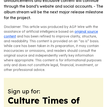
announcements and exclusive content will continue
through the band’s website and social accounts. - The
album stream will be the next major release milestone
for the project.
Disclaimer: This article was produced by AGP Wire with the
assistance of artificial intelligence based on
original source
content
and has been refined to improve clarity, structure,
and readability. This content is provided on an “as is” basis.
While care has been taken in its preparation, it may contain
inaccuracies or omissions, and readers should consult the
original source and independently verify key information
where appropriate. This content is for informational purposes
only and does not constitute legal, financial, investment, or
other professional advice.
Sign up for:
Culture Times of