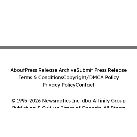
About
Press Release Archive
Submit Press Release
Terms & Conditions
Copyright/DMCA Policy
Privacy Policy
Contact
© 1995-2026 Newsmatics Inc. dba Affinity Group
Publishing & Culture Times of Canada. All Rights
Reserved.
Cookie Settings / Your Privacy Choices