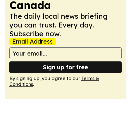
Canada
The daily local news briefing
you can trust. Every day.
Subscribe now.
Email Address
Sign up for free
By signing up, you agree to our
Terms &
Conditions
.