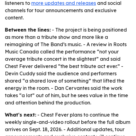
listeners to
more updates and releases
and social
channels for tour announcements and exclusive
content.
Between the lines:
- The project is being positioned
as more than a tribute show and more like a
reimagining of The Band’s music. - A review in Roots
Music Canada called the performance “not your
average tribute concert in the slightest” and said
Chest Fever delivered “the best tribute act ever.” -
Devin Cuddy said the audience and performers
shared “a shared love of something” that lifted the
energy in the room. - Dan Cervantes said the work
takes “a lot” out of him, but he sees value in the time
and attention behind the production.
What's next:
- Chest Fever plans to continue the
weekly single-and-video rollout before the full album
arrives on Sept. 18, 2026. - Additional updates, tour