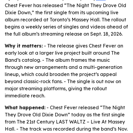
Chest Fever has released “The Night They Drove Old
Dixie Down,” the first single from its upcoming live
album recorded at Toronto’s Massey Hall. The rollout
begins a weekly series of singles and videos ahead of
the full album’s streaming release on Sept. 18, 2026.
Why it matters:
- The release gives Chest Fever an
early look at a larger live project built around The
Band’s catalog. - The album frames the music
through new arrangements and a multi-generation
lineup, which could broaden the project’s appeal
beyond classic-rock fans. - The single is out now on
major streaming platforms, giving the rollout
immediate reach.
What happened:
- Chest Fever released “The Night
They Drove Old Dixie Down” today as the first single
from
The 21st Century LAST WALTZ – Live At Massey
Hall
. - The track was recorded during the band’s Nov.