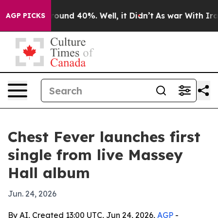
Floor Around 40%. Well, it Didn’t
As war With Iran D
AGP PICKS
Chest Fever launches first
single from live Massey
Hall album
Jun. 24, 2026
By AI, Created 13:00 UTC, Jun 24, 2026,
AGP
-