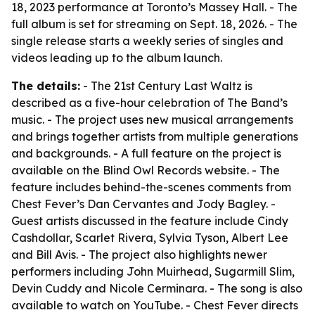
18, 2023 performance at Toronto’s Massey Hall. - The
full album is set for streaming on Sept. 18, 2026. - The
single release starts a weekly series of singles and
videos leading up to the album launch.
The details:
-
The 21st Century Last Waltz
is
described as a five-hour celebration of The Band’s
music. - The project uses new musical arrangements
and brings together artists from multiple generations
and backgrounds. - A full feature on the project is
available on the Blind Owl Records website. - The
feature includes behind-the-scenes comments from
Chest Fever’s Dan Cervantes and Jody Bagley. -
Guest artists discussed in the feature include Cindy
Cashdollar, Scarlet Rivera, Sylvia Tyson, Albert Lee
and Bill Avis. - The project also highlights newer
performers including John Muirhead, Sugarmill Slim,
Devin Cuddy and Nicole Cerminara. - The song is also
available to watch on YouTube. - Chest Fever directs