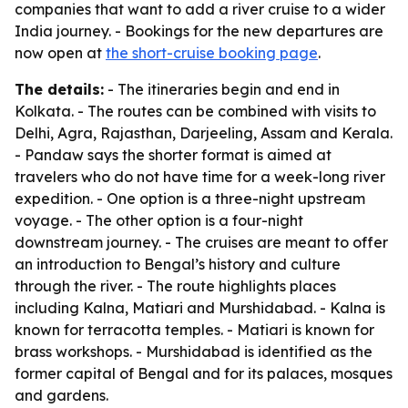
companies that want to add a river cruise to a wider
India journey. - Bookings for the new departures are
now open at
the short-cruise booking page
.
The details:
- The itineraries begin and end in
Kolkata. - The routes can be combined with visits to
Delhi, Agra, Rajasthan, Darjeeling, Assam and Kerala.
- Pandaw says the shorter format is aimed at
travelers who do not have time for a week-long river
expedition. - One option is a three-night upstream
voyage. - The other option is a four-night
downstream journey. - The cruises are meant to offer
an introduction to Bengal’s history and culture
through the river. - The route highlights places
including Kalna, Matiari and Murshidabad. - Kalna is
known for terracotta temples. - Matiari is known for
brass workshops. - Murshidabad is identified as the
former capital of Bengal and for its palaces, mosques
and gardens.