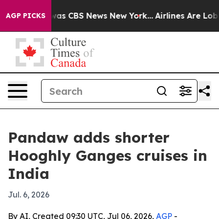
Narrative was CBS News New York...
Airlines Are Lobbyi
AGP PICKS
Pandaw adds shorter
Hooghly Ganges cruises in
India
Jul. 6, 2026
By AI, Created 09:30 UTC, Jul 06, 2026,
AGP
-