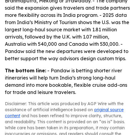
Brahmaputra, Mekong or Irrawaddy. - The company
said the expansion gives travelers and trade partners
more flexibility across its India program. - 2025 data
from India’s Ministry of Tourism shows the U.S. was the
largest long-haul source market with 1.81 million
arrivals, followed by the U.K. with 1.07 million,
Australia with 540,000 and Canada with 530,000. -
Pandaw said the new departures were developed to
better support the way advisors design custom trips.
The bottom line:
- Pandaw is betting shorter river
itineraries will help turn India’s strong long-haul
demand into more bookable, flexible cruise add-ons
for trade and leisure travelers.
Disclaimer: This article was produced by AGP Wire with the
assistance of artificial intelligence based on
original source
content
and has been refined to improve clarity, structure,
and readability. This content is provided on an “as is” basis.
While care has been taken in its preparation, it may contain
inaccuracies or omissions, and readers should consult the