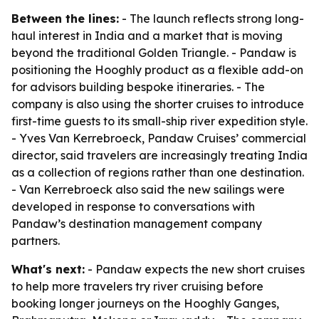
Between the lines:
- The launch reflects strong long-
haul interest in India and a market that is moving
beyond the traditional Golden Triangle. - Pandaw is
positioning the Hooghly product as a flexible add-on
for advisors building bespoke itineraries. - The
company is also using the shorter cruises to introduce
first-time guests to its small-ship river expedition style.
- Yves Van Kerrebroeck, Pandaw Cruises’ commercial
director, said travelers are increasingly treating India
as a collection of regions rather than one destination.
- Van Kerrebroeck also said the new sailings were
developed in response to conversations with
Pandaw’s destination management company
partners.
What's next:
- Pandaw expects the new short cruises
to help more travelers try river cruising before
booking longer journeys on the Hooghly Ganges,