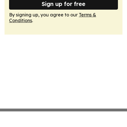
Sign up for free
By signing up, you agree to our
Terms &
Conditions
.