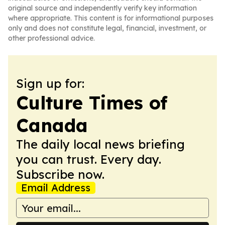
original source and independently verify key information
where appropriate. This content is for informational purposes
only and does not constitute legal, financial, investment, or
other professional advice.
Sign up for:
Culture Times of
Canada
The daily local news briefing
you can trust. Every day.
Subscribe now.
Email Address