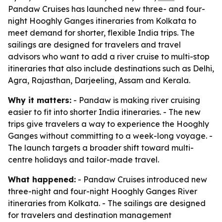
Pandaw Cruises has launched new three- and four-
night Hooghly Ganges itineraries from Kolkata to
meet demand for shorter, flexible India trips. The
sailings are designed for travelers and travel
advisors who want to add a river cruise to multi-stop
itineraries that also include destinations such as Delhi,
Agra, Rajasthan, Darjeeling, Assam and Kerala.
Why it matters:
- Pandaw is making river cruising
easier to fit into shorter India itineraries. - The new
trips give travelers a way to experience the Hooghly
Ganges without committing to a week-long voyage. -
The launch targets a broader shift toward multi-
centre holidays and tailor-made travel.
What happened:
- Pandaw Cruises introduced new
three-night and four-night Hooghly Ganges River
itineraries from Kolkata. - The sailings are designed
for travelers and destination management