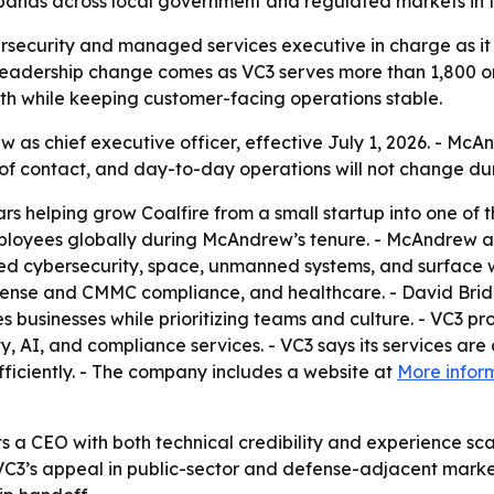
pands across local government and regulated markets in 
ersecurity and managed services executive in charge as it
leadership change comes as VC3 serves more than 1,800 or
wth while keeping customer-facing operations stable.
s chief executive officer, effective July 1, 2026. - McAn
of contact, and day-to-day operations will not change duri
 helping grow Coalfire from a small startup into one of 
ployees globally during McAndrew’s tenure. - McAndrew als
ed cybersecurity, space, unmanned systems, and surface w
efense and CMMC compliance, and healthcare. - David Brid
es businesses while prioritizing teams and culture. - VC3 
AI, and compliance services. - VC3 says its services are
ficiently. - The company includes a website at
More infor
s a CEO with both technical credibility and experience sca
’s appeal in public-sector and defense-adjacent market