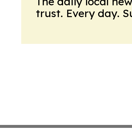
The daily local ne
trust. Every day. 