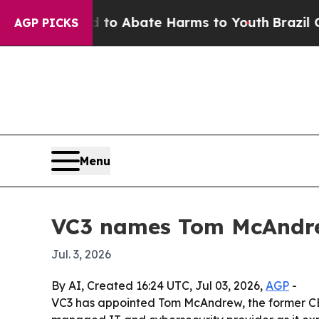
llion Fund to Abate Harms to Youth
Brazil Gives 
AGP PICKS
Menu
VC3 names Tom McAndre
Jul. 3, 2026
By AI, Created 16:24 UTC, Jul 03, 2026,
AGP
-
VC3 has appointed Tom McAndrew, the former CEO o