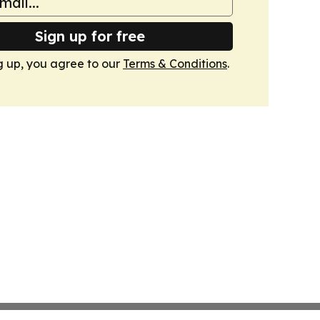
Sign up for free
g up, you agree to our
Terms & Conditions
.