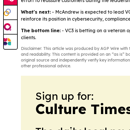
effort to reassure customers during the leadersh
What's next:
- McAndrew is expected to lead VC3’
reinforce its position in cybersecurity, complia
The bottom line:
- VC3 is betting on a veteran 
clients.
Disclaimer: This article was produced by AGP Wire with t
and readability. This content is provided on an “as is” b
original source and independently verify key information
other professional advice.
Sign up for:
Culture Time