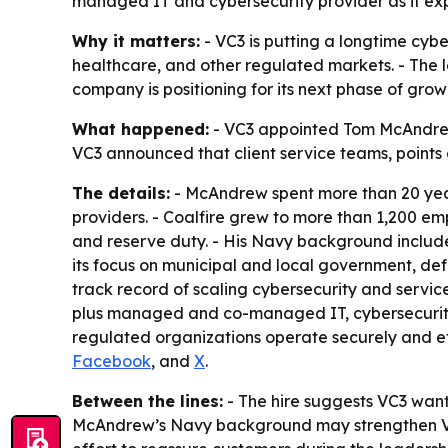
managed IT and cybersecurity provider as it ex
Why it matters:
- VC3 is putting a longtime cyb
healthcare, and other regulated markets. - The 
company is positioning for its next phase of gro
What happened:
- VC3 appointed Tom McAndrew a
VC3 announced that client service teams, points 
The details:
- McAndrew spent more than 20 years
providers. - Coalfire grew to more than 1,200 em
and reserve duty. - His Navy background includ
its focus on municipal and local government, d
track record of scaling cybersecurity and servic
plus managed and co-managed IT, cybersecurity, 
regulated organizations operate securely and ef
Facebook
, and
X
.
Between the lines:
- The hire suggests VC3 want
McAndrew’s Navy background may strengthen VC3