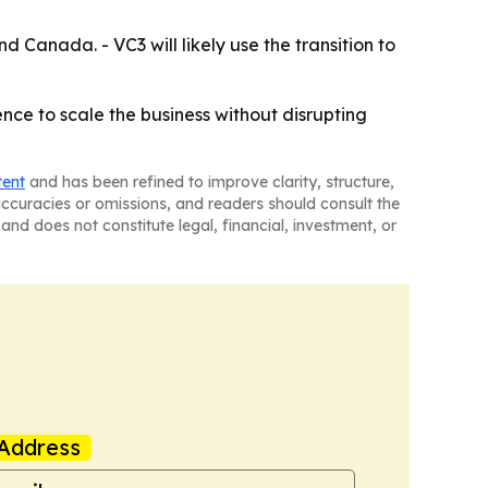
 Canada. - VC3 will likely use the transition to
nce to scale the business without disrupting
tent
and has been refined to improve clarity, structure,
naccuracies or omissions, and readers should consult the
and does not constitute legal, financial, investment, or
Address