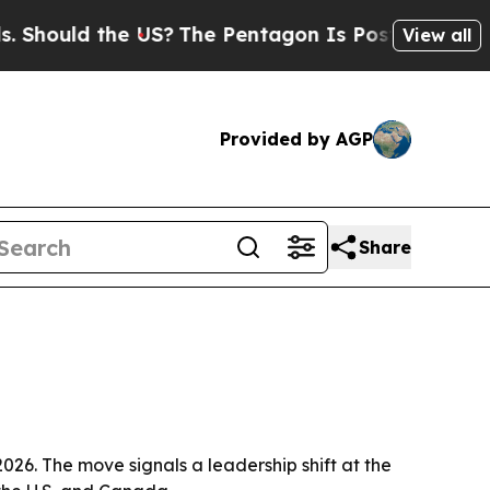
ould the US?
The Pentagon Is Posting Cryptic Bib
View all
Provided by AGP
Share
026. The move signals a leadership shift at the