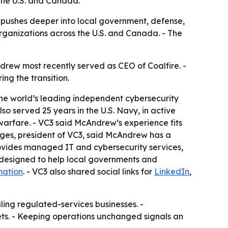
the U.S. and Canada.
 pushes deeper into local government, defense,
ganizations across the U.S. and Canada. - The
drew most recently served as CEO of Coalfire. -
ng the transition.
the world’s leading independent cybersecurity
o served 25 years in the U.S. Navy, in active
arfare. - VC3 said McAndrew’s experience fits
ges, president of VC3, said McAndrew has a
provides managed IT and cybersecurity services,
 designed to help local governments and
mation
. - VC3 also shared social links for
LinkedIn
,
ling regulated-services businesses. -
s. - Keeping operations unchanged signals an