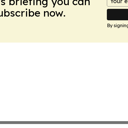
ws briefing you can
Subscribe now.
By signin