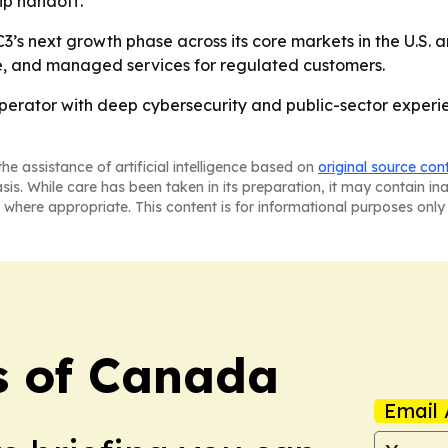
ip handoff.
s next growth phase across its core markets in the U.S. and
nce, and managed services for regulated customers.
operator with deep cybersecurity and public-sector experie
he assistance of artificial intelligence based on
original source con
asis. While care has been taken in its preparation, it may contain i
 where appropriate. This content is for informational purposes only 
s of Canada
Email 