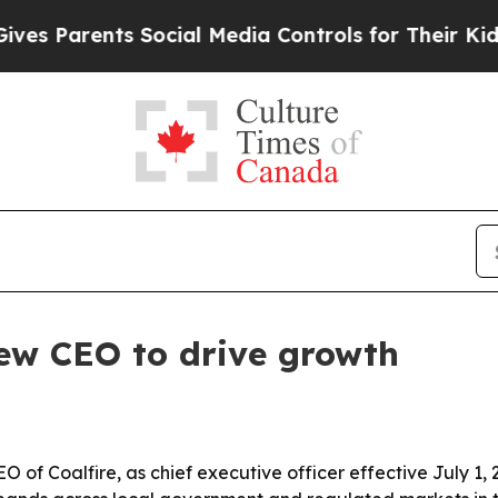
Parents Social Media Controls for Their Kids. Sh
w CEO to drive growth
f Coalfire, as chief executive officer effective July 1, 2