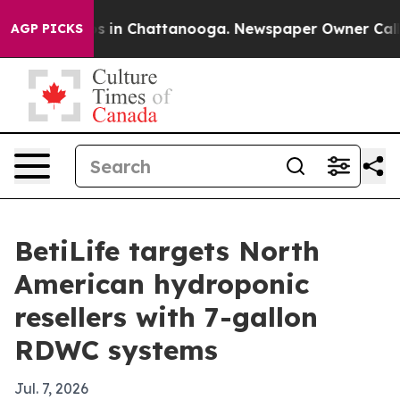
apse
Chaos in Chattanooga. Newspaper Owner Calls the
AGP PICKS
BetiLife targets North
American hydroponic
resellers with 7-gallon
RDWC systems
Jul. 7, 2026