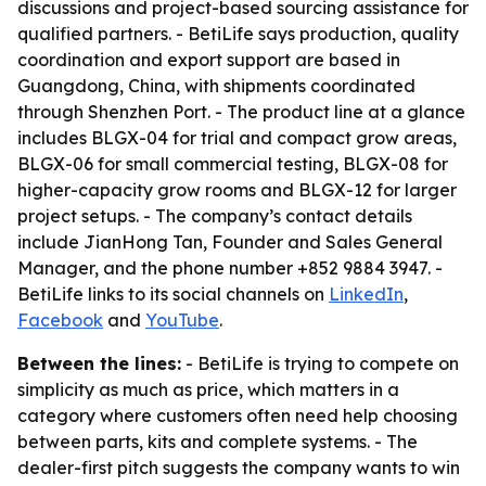
discussions and project-based sourcing assistance for
qualified partners. - BetiLife says production, quality
coordination and export support are based in
Guangdong, China, with shipments coordinated
through Shenzhen Port. - The product line at a glance
includes BLGX-04 for trial and compact grow areas,
BLGX-06 for small commercial testing, BLGX-08 for
higher-capacity grow rooms and BLGX-12 for larger
project setups. - The company’s contact details
include JianHong Tan, Founder and Sales General
Manager, and the phone number +852 9884 3947. -
BetiLife links to its social channels on
LinkedIn
,
Facebook
and
YouTube
.
Between the lines:
- BetiLife is trying to compete on
simplicity as much as price, which matters in a
category where customers often need help choosing
between parts, kits and complete systems. - The
dealer-first pitch suggests the company wants to win