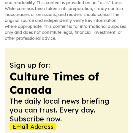
and readability. This content is provided on an “as is” basis.
While care has been taken in its preparation, it may contain
inaccuracies or omissions, and readers should consult the
original source and independently verify key information
where appropriate. This content is for informational purposes
only and does not constitute legal, financial, investment, or
other professional advice.
Sign up for:
Culture Times of
Canada
The daily local news briefing
you can trust. Every day.
Subscribe now.
Email Address