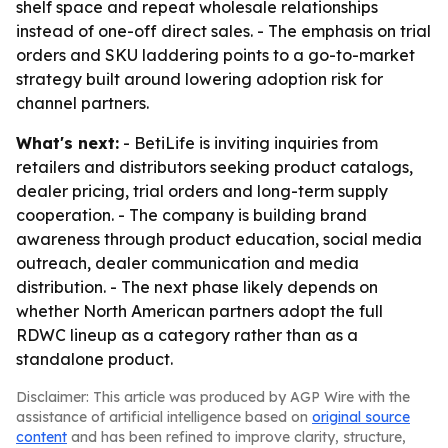
shelf space and repeat wholesale relationships
instead of one-off direct sales. - The emphasis on trial
orders and SKU laddering points to a go-to-market
strategy built around lowering adoption risk for
channel partners.
What's next:
- BetiLife is inviting inquiries from
retailers and distributors seeking product catalogs,
dealer pricing, trial orders and long-term supply
cooperation. - The company is building brand
awareness through product education, social media
outreach, dealer communication and media
distribution. - The next phase likely depends on
whether North American partners adopt the full
RDWC lineup as a category rather than as a
standalone product.
Disclaimer: This article was produced by AGP Wire with the
assistance of artificial intelligence based on
original source
content
and has been refined to improve clarity, structure,