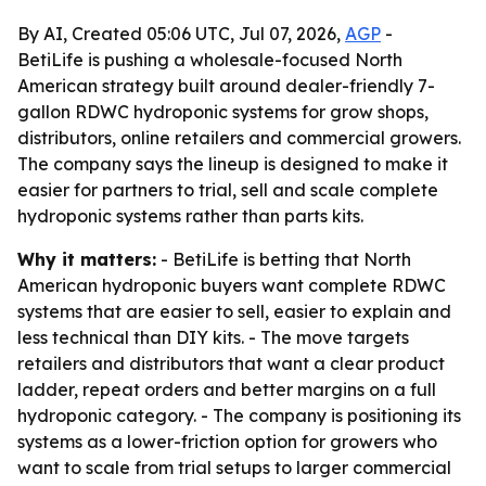
By AI, Created 05:06 UTC, Jul 07, 2026,
AGP
-
BetiLife is pushing a wholesale-focused North
American strategy built around dealer-friendly 7-
gallon RDWC hydroponic systems for grow shops,
distributors, online retailers and commercial growers.
The company says the lineup is designed to make it
easier for partners to trial, sell and scale complete
hydroponic systems rather than parts kits.
Why it matters:
- BetiLife is betting that North
American hydroponic buyers want complete RDWC
systems that are easier to sell, easier to explain and
less technical than DIY kits. - The move targets
retailers and distributors that want a clear product
ladder, repeat orders and better margins on a full
hydroponic category. - The company is positioning its
systems as a lower-friction option for growers who
want to scale from trial setups to larger commercial