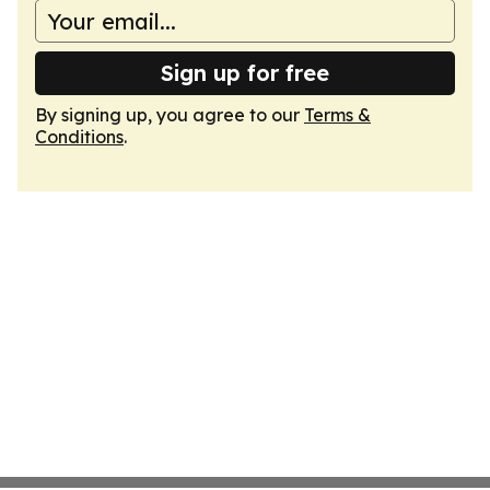
Sign up for free
By signing up, you agree to our
Terms &
Conditions
.