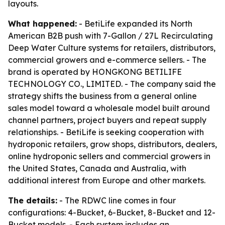
layouts.
What happened:
- BetiLife expanded its North
American B2B push with 7-Gallon / 27L Recirculating
Deep Water Culture systems for retailers, distributors,
commercial growers and e-commerce sellers. - The
brand is operated by HONGKONG BETILIFE
TECHNOLOGY CO., LIMITED. - The company said the
strategy shifts the business from a general online
sales model toward a wholesale model built around
channel partners, project buyers and repeat supply
relationships. - BetiLife is seeking cooperation with
hydroponic retailers, grow shops, distributors, dealers,
online hydroponic sellers and commercial growers in
the United States, Canada and Australia, with
additional interest from Europe and other markets.
The details:
- The RDWC line comes in four
configurations: 4-Bucket, 6-Bucket, 8-Bucket and 12-
Bucket models. - Each system includes an