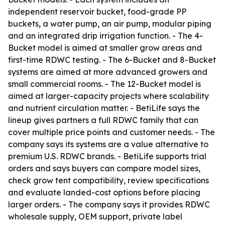
independent reservoir bucket, food-grade PP
buckets, a water pump, an air pump, modular piping
and an integrated drip irrigation function. - The 4-
Bucket model is aimed at smaller grow areas and
first-time RDWC testing. - The 6-Bucket and 8-Bucket
systems are aimed at more advanced growers and
small commercial rooms. - The 12-Bucket model is
aimed at larger-capacity projects where scalability
and nutrient circulation matter. - BetiLife says the
lineup gives partners a full RDWC family that can
cover multiple price points and customer needs. - The
company says its systems are a value alternative to
premium U.S. RDWC brands. - BetiLife supports trial
orders and says buyers can compare model sizes,
check grow tent compatibility, review specifications
and evaluate landed-cost options before placing
larger orders. - The company says it provides RDWC
wholesale supply, OEM support, private label