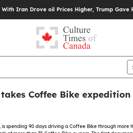
ran Drove oil Prices Higher, Trump Gave Politic
takes Coffee Bike expedition
 is spending 90 days driving a Coffee Bike through more th