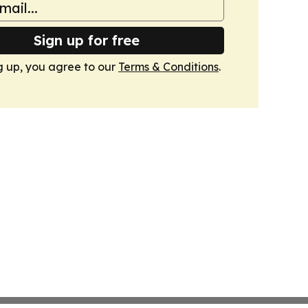
Sign up for free
g up, you agree to our
Terms & Conditions
.