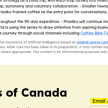
nt strategy as a road trip, with each stop turned into vide
hip, autonomy and voluntary collaboration. - Smaller town
riadko framed coffee as the entry point for conversations, 
roughout the 90-day expedition. - Priadko will continue mo
ld is using the series to draw attention from aspiring bu
e journey through social channels including
Coffee Bike T
he assistance of artificial intelligence based on
original source con
asis. While care has been taken in its preparation, it may contain i
 where appropriate. This content is for informational purposes only 
s of Canada
Email 