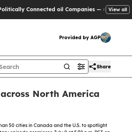
ally Connected oil Companies — not Taxpayers — 
View all
Provided by AGP
Share
 across North America
an 50 cities in Canada and the U.S. to spotlight