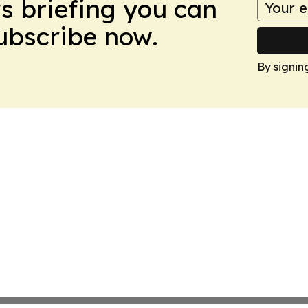
ws briefing you can
Subscribe now.
By signin