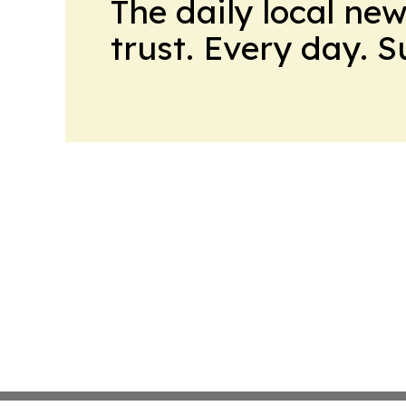
The daily local ne
trust. Every day. 