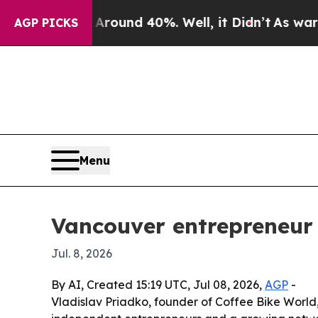
Floor Around 40%. Well, it Didn’t
As war With I
AGP PICKS
Menu
Vancouver entrepreneur 
Jul. 8, 2026
By AI, Created 15:19 UTC, Jul 08, 2026,
AGP
-
Vladislav Priadko, founder of Coffee Bike World,