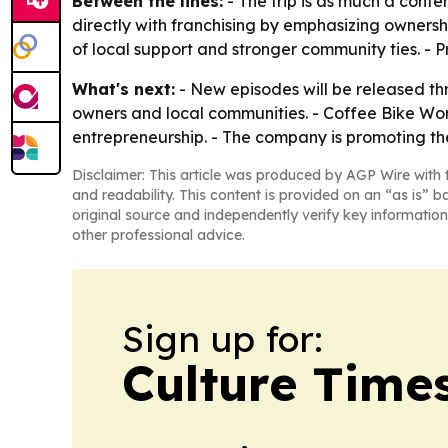
Between the lines:
- The trip is as much a conte
directly with franchising by emphasizing owners
of local support and stronger community ties. - P
What's next:
- New episodes will be released th
owners and local communities. - Coffee Bike Wor
entrepreneurship. - The company is promoting th
Disclaimer: This article was produced by AGP Wire with t
and readability. This content is provided on an “as is” b
original source and independently verify key information
other professional advice.
Sign up for:
Culture Time