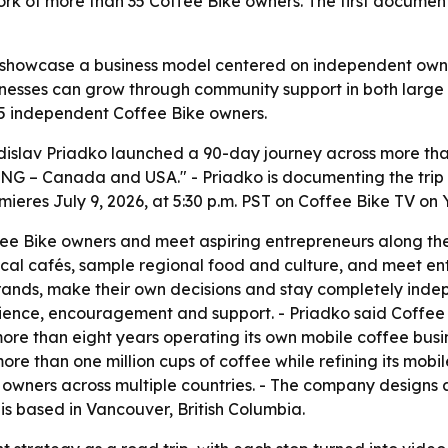
 of more than 35 Coffee Bike owners. The first documenta
 showcase a business model centered on independent owners
inesses can grow through community support in both large c
35 independent Coffee Bike owners.
islav Priadko launched a 90-day journey across more than
ING – Canada and USA." - Priadko is documenting the trip
emieres July 9, 2026, at 5:30 p.m. PST on Coffee Bike TV on
ffee Bike owners and meet aspiring entrepreneurs along the 
t local cafés, sample regional food and culture, and meet en
rands, make their own decisions and stay completely indep
nce, encouragement and support. - Priadko said Coffee Bi
more than eight years operating its own mobile coffee bus
re than one million cups of coffee while refining its mobil
wners across multiple countries. - The company designs a
s based in Vancouver, British Columbia.