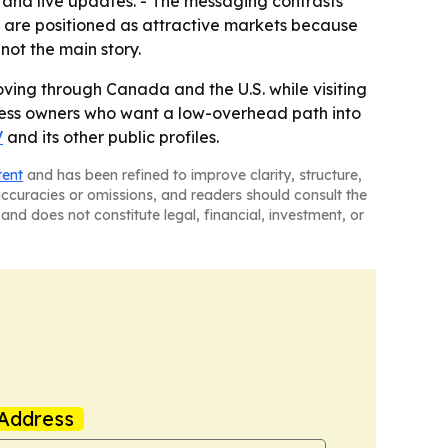
o and live updates. - The messaging contrasts
s are positioned as attractive markets because
not the main story.
ving through Canada and the U.S. while visiting
siness owners who want a low-overhead path into
V
and its other public profiles.
tent
and has been refined to improve clarity, structure,
naccuracies or omissions, and readers should consult the
and does not constitute legal, financial, investment, or
Address