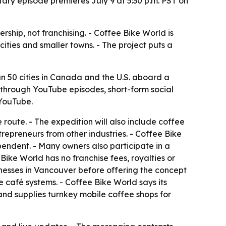
ry episode premieres July 9 at 5:30 p.m. PST on
hip, not franchising. - Coffee Bike World is
ities and smaller towns. - The project puts a
 50 cities in Canada and the U.S. aboard a
 through YouTube episodes, short-form social
 YouTube.
route. - The expedition will also include coffee
trepreneurs from other industries. - Coffee Bike
endent. - Many owners also participate in a
ke World has no franchise fees, royalties or
inesses in Vancouver before offering the concept
e café systems. - Coffee Bike World says its
nd supplies turnkey mobile coffee shops for