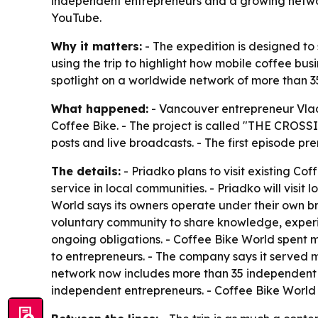
independent entrepreneurs and a growing network
YouTube.
Why it matters:
- The expedition is designed to
using the trip to highlight how mobile coffee bus
spotlight on a worldwide network of more than 
What happened:
- Vancouver entrepreneur Vlad
Coffee Bike. - The project is called "THE CROSS
posts and live broadcasts. - The first episode pr
The details:
- Priadko plans to visit existing Co
service in local communities. - Priadko will visi
World says its owners operate under their own b
voluntary community to share knowledge, experie
ongoing obligations. - Coffee Bike World spent 
to entrepreneurs. - The company says it served mo
network now includes more than 35 independent o
independent entrepreneurs. - Coffee Bike World i