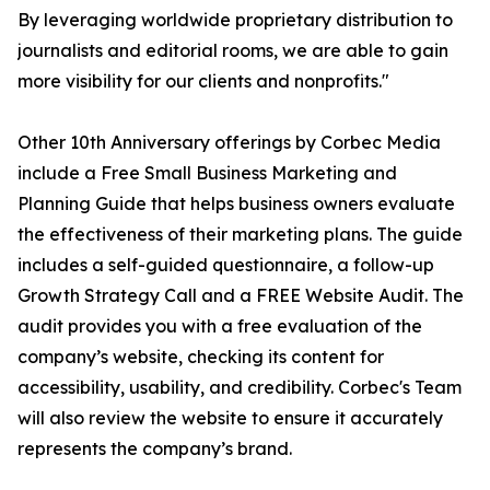
By leveraging worldwide proprietary distribution to
journalists and editorial rooms, we are able to gain
more visibility for our clients and nonprofits."
Other 10th Anniversary offerings by Corbec Media
include a Free Small Business Marketing and
Planning Guide that helps business owners evaluate
the effectiveness of their marketing plans. The guide
includes a self-guided questionnaire, a follow-up
Growth Strategy Call and a FREE Website Audit. The
audit provides you with a free evaluation of the
company’s website, checking its content for
accessibility, usability, and credibility. Corbec's Team
will also review the website to ensure it accurately
represents the company’s brand.