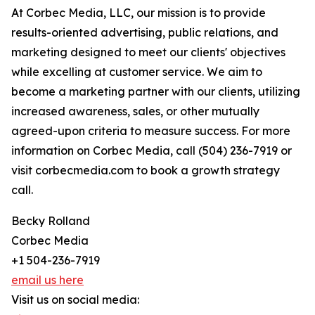
At Corbec Media, LLC, our mission is to provide
results-oriented advertising, public relations, and
marketing designed to meet our clients' objectives
while excelling at customer service. We aim to
become a marketing partner with our clients, utilizing
increased awareness, sales, or other mutually
agreed-upon criteria to measure success. For more
information on Corbec Media, call (504) 236-7919 or
visit corbecmedia.com to book a growth strategy
call.
Becky Rolland
Corbec Media
+1 504-236-7919
email us here
Visit us on social media: