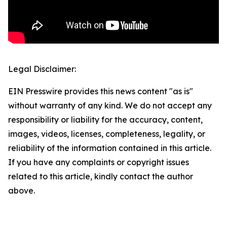
Legal Disclaimer:
EIN Presswire provides this news content "as is"
without warranty of any kind. We do not accept any
responsibility or liability for the accuracy, content,
images, videos, licenses, completeness, legality, or
reliability of the information contained in this article.
If you have any complaints or copyright issues
related to this article, kindly contact the author
above.