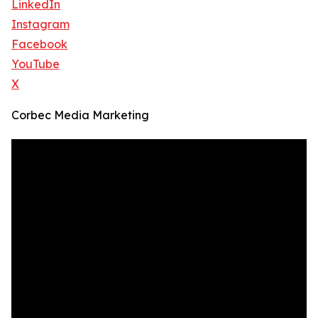
LinkedIn
Instagram
Facebook
YouTube
X
Corbec Media Marketing