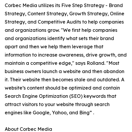
Corbec Media utilizes its Five Step Strategy - Brand
Strategy, Content Strategy, Growth Strategy, Online
Strategy, and Competitive Audits to help companies
and organizations grow. "We first help companies
and organizations identify what sets their brand
apart and then we help them leverage that
information to increase awareness, drive growth, and
maintain a competitive edge," says Rolland. "Most
business owners launch a website and then abandon
it. Their website then becomes stale and outdated. A
website’s content should be optimized and contain
Search Engine Optimization (SEO) keywords that
attract visitors to your website through search
engines like Google, Yahoo, and Bing” .
About Corbec Media