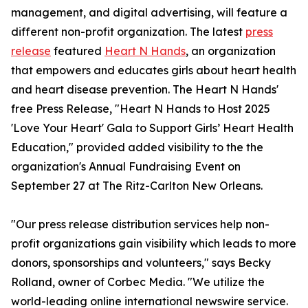
management, and digital advertising, will feature a
different non-profit organization. The latest
press
release
featured
Heart N Hands
, an organization
that empowers and educates girls about heart health
and heart disease prevention. The Heart N Hands'
free Press Release, "Heart N Hands to Host 2025
'Love Your Heart' Gala to Support Girls’ Heart Health
Education," provided added visibility to the the
organization's Annual Fundraising Event on
September 27 at The Ritz-Carlton New Orleans.
"Our press release distribution services help non-
profit organizations gain visibility which leads to more
donors, sponsorships and volunteers," says Becky
Rolland, owner of Corbec Media. "We utilize the
world-leading online international newswire service.