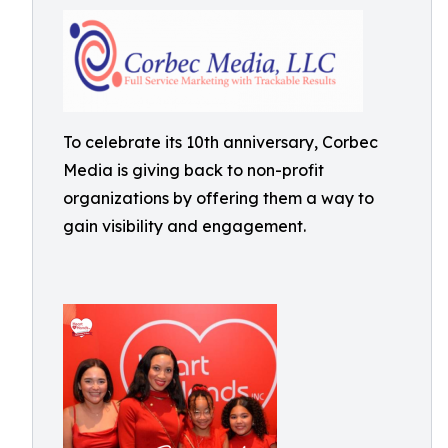
To celebrate its 10th anniversary, Corbec
Media is giving back to non-profit
organizations by offering them a way to
gain visibility and engagement.