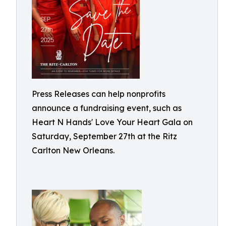
Press Releases can help nonprofits
announce a fundraising event, such as
Heart N Hands' Love Your Heart Gala on
Saturday, September 27th at the Ritz
Carlton New Orleans.