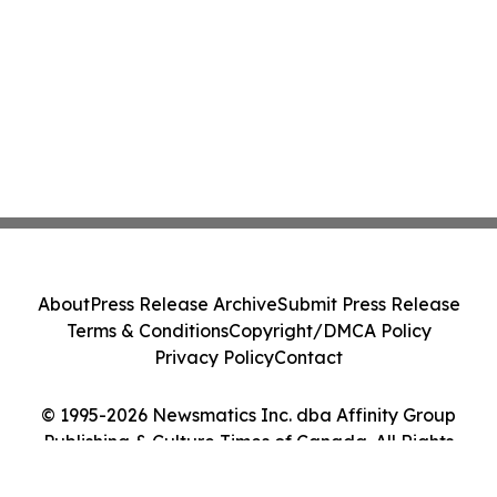
About
Press Release Archive
Submit Press Release
Terms & Conditions
Copyright/DMCA Policy
Privacy Policy
Contact
© 1995-2026 Newsmatics Inc. dba Affinity Group
Publishing & Culture Times of Canada. All Rights
Reserved.