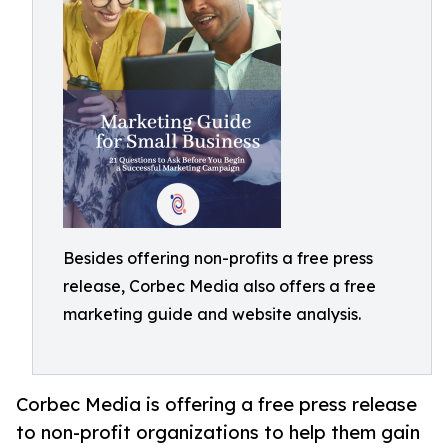
Besides offering non-profits a free press
release, Corbec Media also offers a free
marketing guide and website analysis.
Corbec Media is offering a free press release
to non-profit organizations to help them gain