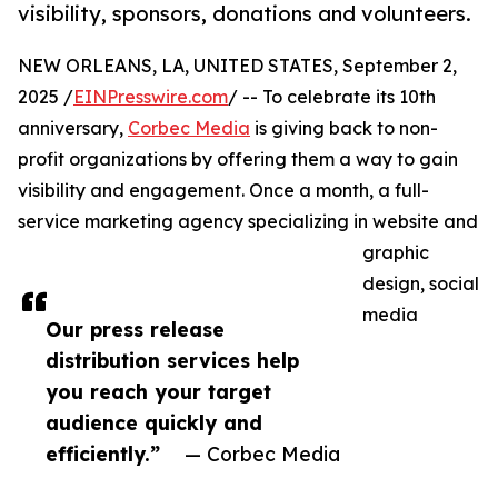
visibility, sponsors, donations and volunteers.
NEW ORLEANS, LA, UNITED STATES, September 2,
2025 /
EINPresswire.com
/ -- To celebrate its 10th
anniversary,
Corbec Media
is giving back to non-
profit organizations by offering them a way to gain
visibility and engagement. Once a month, a full-
service marketing agency specializing in website and
graphic
design, social
media
Our press release
distribution services help
you reach your target
audience quickly and
efficiently.”
— Corbec Media