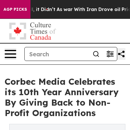
Well, it Didn’t
As war With Iran Drove oil Prices Hi
AGP PICKS
Corbec Media Celebrates
its 10th Year Anniversary
By Giving Back to Non-
Profit Organizations