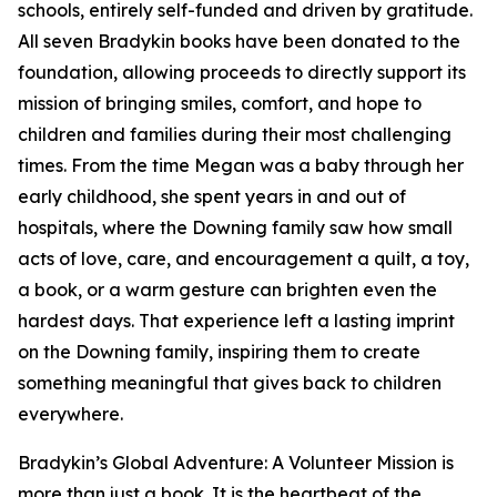
schools, entirely self-funded and driven by gratitude.
All seven Bradykin books have been donated to the
foundation, allowing proceeds to directly support its
mission of bringing smiles, comfort, and hope to
children and families during their most challenging
times. From the time Megan was a baby through her
early childhood, she spent years in and out of
hospitals, where the Downing family saw how small
acts of love, care, and encouragement a quilt, a toy,
a book, or a warm gesture can brighten even the
hardest days. That experience left a lasting imprint
on the Downing family, inspiring them to create
something meaningful that gives back to children
everywhere.
Bradykin’s Global Adventure: A Volunteer Mission is
more than just a book. It is the heartbeat of the