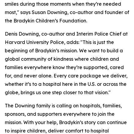
smiles during those moments when they’re needed
most," says Susan Downing, co-author and founder of
the Bradykin Children’s Foundation.
Denis Downing, co-author and Interim Police Chief at
Harvard University Police, adds: "This is just the
beginning of Bradykin’s mission. We want to build a
global community of kindness where children and
families everywhere know they’re supported, cared
for, and never alone. Every care package we deliver,
whether it’s to a hospital here in the U.S. or across the
globe, brings us one step closer to that vision."
The Downing family is calling on hospitals, families,
sponsors, and supporters everywhere to join the
mission. With your help, Bradykin’s story can continue
to inspire children, deliver comfort to hospital