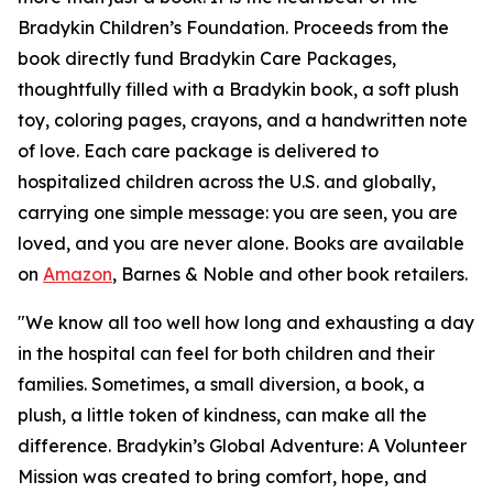
Bradykin Children’s Foundation. Proceeds from the
book directly fund Bradykin Care Packages,
thoughtfully filled with a Bradykin book, a soft plush
toy, coloring pages, crayons, and a handwritten note
of love. Each care package is delivered to
hospitalized children across the U.S. and globally,
carrying one simple message: you are seen, you are
loved, and you are never alone. Books are available
on
Amazon
, Barnes & Noble and other book retailers.
"We know all too well how long and exhausting a day
in the hospital can feel for both children and their
families. Sometimes, a small diversion, a book, a
plush, a little token of kindness, can make all the
difference. Bradykin’s Global Adventure: A Volunteer
Mission was created to bring comfort, hope, and