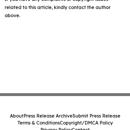
related to this article, kindly contact the author
above.
About
Press Release Archive
Submit Press Release
Terms & Conditions
Copyright/DMCA Policy
Privacy Policy
Contact