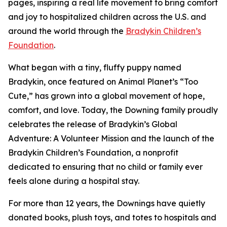
pages, inspiring a real life movement to bring comfort
and joy to hospitalized children across the U.S. and
around the world through the
Bradykin Children’s
Foundation
.
What began with a tiny, fluffy puppy named
Bradykin, once featured on Animal Planet’s “Too
Cute,” has grown into a global movement of hope,
comfort, and love. Today, the Downing family proudly
celebrates the release of Bradykin’s Global
Adventure: A Volunteer Mission and the launch of the
Bradykin Children’s Foundation, a nonprofit
dedicated to ensuring that no child or family ever
feels alone during a hospital stay.
For more than 12 years, the Downings have quietly
donated books, plush toys, and totes to hospitals and