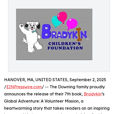
HANOVER, MA, UNITED STATES, September 2, 2025
/
EINPresswire.com
/ -- The Downing family proudly
announces the release of their 7th book,
Bradykin
’s
Global Adventure: A Volunteer Mission, a
heartwarming story that takes readers on an inspiring