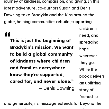
journey of kindness, compassion, and giving. In this
latest adventure, co-authors Susan and Denis
Downing take Bradykin and the Kins around the
globe, helping communities rebuild, supporting
children in
need, and
This is just the beginning of
spreading
Bradykin’s mission. We want
hope
to build a global community
wherever
of kindness where children
they go.
and families everywhere
While the
know they’re supported,
book delivers
cared for, and never alone.”
an uplifting
— Denis Downing
story of
friendship
and generosity, its message extends far beyond the