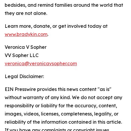
bedsides, and remind families around the world that
they are not alone.
Learn more, donate, or get involved today at
www.bradykin.com
.
Veronica V Sopher
VV Sopher LLC
veronica@veronicavsopher.com
Legal Disclaimer:
EIN Presswire provides this news content "as is"
without warranty of any kind. We do not accept any
responsibility or liability for the accuracy, content,
images, videos, licenses, completeness, legality, or
reliability of the information contained in this article.
If you have any complaints or copyright issues