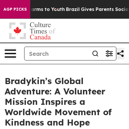
o Abate Harms to Youth
Brazil Gives Parents Social Med
AGP PICKS
Bradykin’s Global
Adventure: A Volunteer
Mission Inspires a
Worldwide Movement of
Kindness and Hope