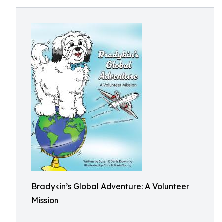
Bradykin’s Global Adventure: A Volunteer
Mission