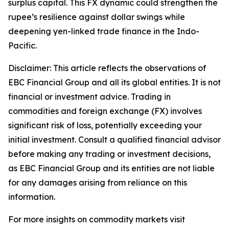
surplus capital. This FX dynamic could strengthen the
rupee’s resilience against dollar swings while
deepening yen-linked trade finance in the Indo-
Pacific.
Disclaimer: This article reflects the observations of
EBC Financial Group and all its global entities. It is not
financial or investment advice. Trading in
commodities and foreign exchange (FX) involves
significant risk of loss, potentially exceeding your
initial investment. Consult a qualified financial advisor
before making any trading or investment decisions,
as EBC Financial Group and its entities are not liable
for any damages arising from reliance on this
information.
For more insights on commodity markets visit