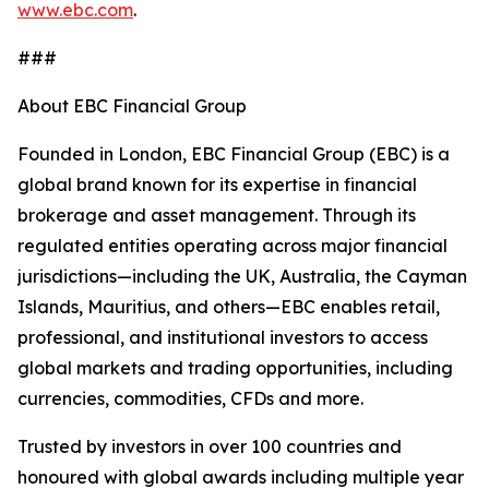
www.ebc.com
.
###
About EBC Financial Group
Founded in London, EBC Financial Group (EBC) is a
global brand known for its expertise in financial
brokerage and asset management. Through its
regulated entities operating across major financial
jurisdictions—including the UK, Australia, the Cayman
Islands, Mauritius, and others—EBC enables retail,
professional, and institutional investors to access
global markets and trading opportunities, including
currencies, commodities, CFDs and more.
Trusted by investors in over 100 countries and
honoured with global awards including multiple year