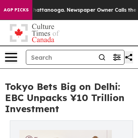
 in Chattanooga. Newspaper Owner Calls the People A
AGP PICKS
Tokyo Bets Big on Delhi:
EBC Unpacks ¥10 Trillion
Investment