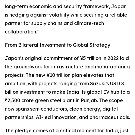
long-term economic and security framework, Japan
is hedging against volatility while securing a reliable
partner for supply chains and climate-tech
collaboration.”
From Bilateral Investment to Global Strategy
Japan’s original commitment of ¥5 trillion in 2022 laid
the groundwork for infrastructure and manufacturing
projects. The new ¥10 trillion plan elevates that
ambition, with projects ranging from Suzuki’s USD 8
billion investment to make India its global EV hub to a
₹2,500 crore green steel plant in Punjab. The scope
now spans semiconductors, clean energy, digital
partnerships, AI-led innovation, and pharmaceuticals.
The pledge comes at a critical moment for India, just