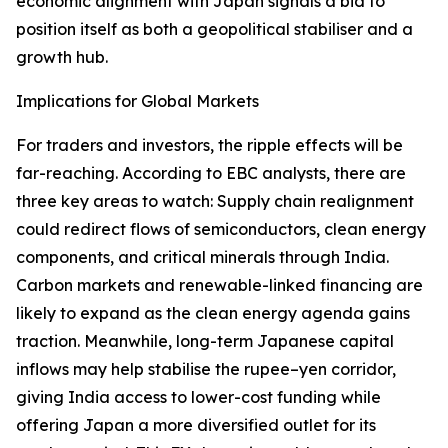
economic alignment with Japan signals a bid to
position itself as both a geopolitical stabiliser and a
growth hub.
Implications for Global Markets
For traders and investors, the ripple effects will be
far-reaching. According to EBC analysts, there are
three key areas to watch: Supply chain realignment
could redirect flows of semiconductors, clean energy
components, and critical minerals through India.
Carbon markets and renewable-linked financing are
likely to expand as the clean energy agenda gains
traction. Meanwhile, long-term Japanese capital
inflows may help stabilise the rupee–yen corridor,
giving India access to lower-cost funding while
offering Japan a more diversified outlet for its