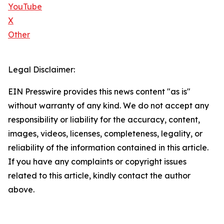
YouTube
X
Other
Legal Disclaimer:
EIN Presswire provides this news content "as is"
without warranty of any kind. We do not accept any
responsibility or liability for the accuracy, content,
images, videos, licenses, completeness, legality, or
reliability of the information contained in this article.
If you have any complaints or copyright issues
related to this article, kindly contact the author
above.