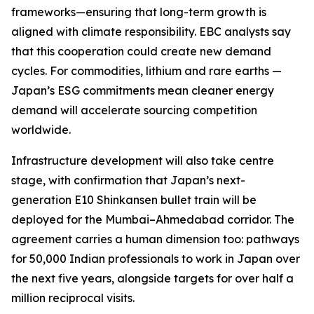
frameworks—ensuring that long-term growth is
aligned with climate responsibility. EBC analysts say
that this cooperation could create new demand
cycles. For commodities, lithium and rare earths —
Japan’s ESG commitments mean cleaner energy
demand will accelerate sourcing competition
worldwide.
Infrastructure development will also take centre
stage, with confirmation that Japan’s next-
generation E10 Shinkansen bullet train will be
deployed for the Mumbai–Ahmedabad corridor. The
agreement carries a human dimension too: pathways
for 50,000 Indian professionals to work in Japan over
the next five years, alongside targets for over half a
million reciprocal visits.