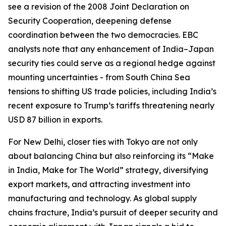
see a revision of the 2008 Joint Declaration on
Security Cooperation, deepening defense
coordination between the two democracies. EBC
analysts note that any enhancement of India–Japan
security ties could serve as a regional hedge against
mounting uncertainties - from South China Sea
tensions to shifting US trade policies, including India’s
recent exposure to Trump’s tariffs threatening nearly
USD 87 billion in exports.
For New Delhi, closer ties with Tokyo are not only
about balancing China but also reinforcing its “Make
in India, Make for The World” strategy, diversifying
export markets, and attracting investment into
manufacturing and technology. As global supply
chains fracture, India’s pursuit of deeper security and