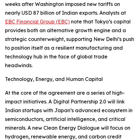
weeks after Washington imposed new tariffs on
nearly USD 87 billion of Indian exports. Analysts at
EBC Financial Group (EBC)
note that Tokyo’s capital
provides both an alternative growth engine and a
strategic counterweight, supporting New Delhi’s push
to position itself as a resilient manufacturing and
technology hub in the face of global trade
headwinds.
Technology, Energy, and Human Capital
At the core of the agreement are a series of high-
impact initiatives. A Digital Partnership 2.0 will link
Indian startups with Japan’s advanced ecosystem in
semiconductors, artificial intelligence, and critical
minerals. A new Clean Energy Dialogue will focus on
hydrogen, renewable energy, and carbon credit