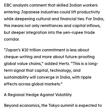
EBC analysts comment that skilled Indian workers
entering Japanese industries could lift productivity
while deepening cultural and financial ties. For India,
this means not only remittances and capital inflows,
but deeper integration into the yen–rupee trade
corridor.
“Japan’s ¥10 trillion commitment is less about
cheque-writing and more about future-proofing
global value chains,” added Hertz. “This is a long-
term signal that capital, technology, and
sustainability will converge in India, with ripple
effects across global markets.”
A Regional Hedge Against Volatility
Beyond economics, the Tokyo summit is expected to