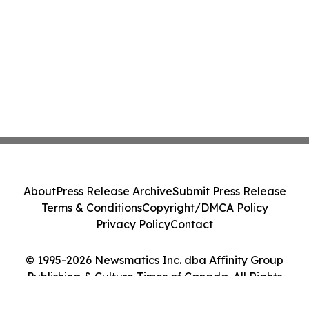
About
Press Release Archive
Submit Press Release
Terms & Conditions
Copyright/DMCA Policy
Privacy Policy
Contact
© 1995-2026 Newsmatics Inc. dba Affinity Group
Publishing & Culture Times of Canada. All Rights
Reserved.