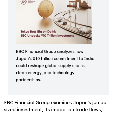
EBC Financial Group analyzes how
Japan’s ¥10 trillion commitment to India
could reshape global supply chains,
clean energy, and technology
partnerships.
EBC Financial Group examines Japan’s jumbo-
sized investment, its impact on trade flows,