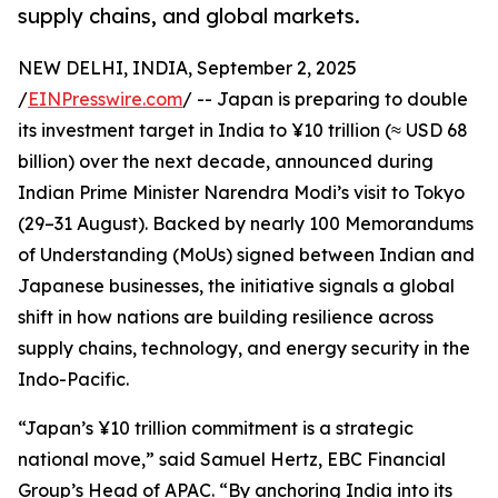
supply chains, and global markets.
NEW DELHI, INDIA, September 2, 2025
/
EINPresswire.com
/ -- Japan is preparing to double
its investment target in India to ¥10 trillion (≈ USD 68
billion) over the next decade, announced during
Indian Prime Minister Narendra Modi’s visit to Tokyo
(29–31 August). Backed by nearly 100 Memorandums
of Understanding (MoUs) signed between Indian and
Japanese businesses, the initiative signals a global
shift in how nations are building resilience across
supply chains, technology, and energy security in the
Indo-Pacific.
“Japan’s ¥10 trillion commitment is a strategic
national move,” said Samuel Hertz, EBC Financial
Group’s Head of APAC. “By anchoring India into its