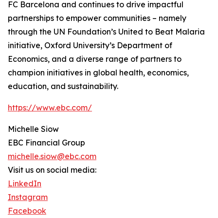
FC Barcelona and continues to drive impactful
partnerships to empower communities – namely
through the UN Foundation’s United to Beat Malaria
initiative, Oxford University’s Department of
Economics, and a diverse range of partners to
champion initiatives in global health, economics,
education, and sustainability.
https://www.ebc.com/
Michelle Siow
EBC Financial Group
michelle.siow@ebc.com
Visit us on social media:
LinkedIn
Instagram
Facebook