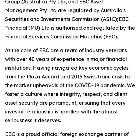
Group (Australia) Pty Ltd, and EBC Asset
Management Pty Ltd are regulated by Australia's
Securities and Investments Commission (ASIC); EBC
Financial (MU) Ltd is authorised and regulated by the
Financial Services Commission Mauritius (FSC).
At the core of EBC are a team of industry veterans
with over 40 years of experience in major financial
institutions. Having navigated key economic cycles
from the Plaza Accord and 2015 Swiss franc crisis to
the market upheavals of the COVID-19 pandemic. We
foster a culture where integrity, respect, and client
asset security are paramount, ensuring that every
investor relationship is handled with the utmost
seriousness it deserves.
EBC is a proud official foreign exchange partner of