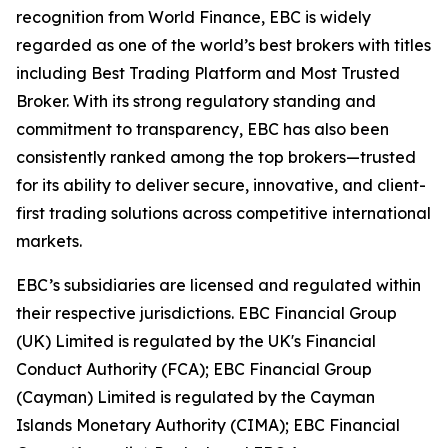
recognition from World Finance, EBC is widely
regarded as one of the world’s best brokers with titles
including Best Trading Platform and Most Trusted
Broker. With its strong regulatory standing and
commitment to transparency, EBC has also been
consistently ranked among the top brokers—trusted
for its ability to deliver secure, innovative, and client-
first trading solutions across competitive international
markets.
EBC’s subsidiaries are licensed and regulated within
their respective jurisdictions. EBC Financial Group
(UK) Limited is regulated by the UK's Financial
Conduct Authority (FCA); EBC Financial Group
(Cayman) Limited is regulated by the Cayman
Islands Monetary Authority (CIMA); EBC Financial