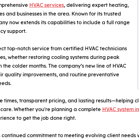
omprehensive
HVAC services
, delivering expert heating,
s and businesses in the area. Known for its trusted
y now extends its capabilities to include a full range
cy support.
ct top-notch service from certified HVAC technicians
ues, whether restoring cooling systems during peak
in the colder months. The company’s new line of HVAC
air quality improvements, and routine preventative
eeds.
e times, transparent pricing, and lasting results—helping c
 care. Whether you're planning a complete
HVAC system in
ience to get the job done right.
 continued commitment to meeting evolving client needs wi