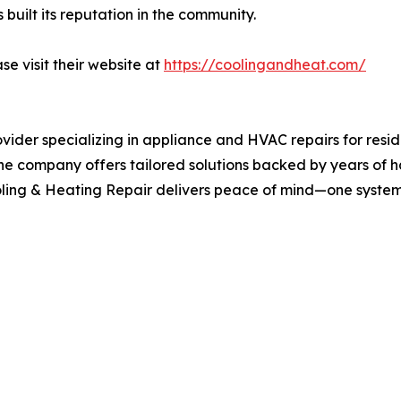
uilt its reputation in the community.
se visit their website at
https://coolingandheat.com/
ovider specializing in appliance and HVAC repairs for resi
on, the company offers tailored solutions backed by years o
ling & Heating Repair delivers peace of mind—one system 