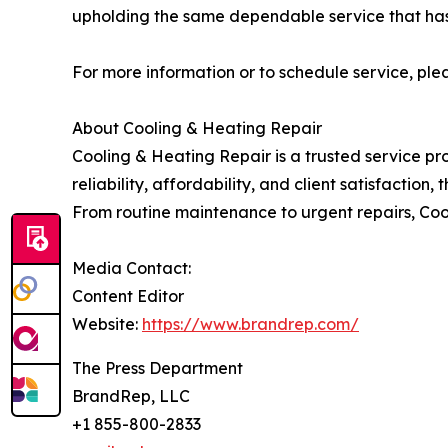
upholding the same dependable service that has b
For more information or to schedule service, plea
About Cooling & Heating Repair
Cooling & Heating Repair is a trusted service pr
reliability, affordability, and client satisfacti
From routine maintenance to urgent repairs, Coo
Media Contact:
Content Editor
Website:
https://www.brandrep.com/
The Press Department
BrandRep, LLC
+1 855-800-2833