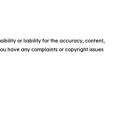
ility or liability for the accuracy, content,
f you have any complaints or copyright issues