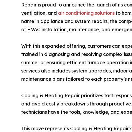
Repair is proud to announce the launch of its c
ventilation, and
air conditioning solutions
to home
name in appliance and system repairs, the compan
of HVAC installation, maintenance, and emergen
With this expanded offering, customers can expe
trained in diagnosing and resolving complex iss
summer or ensuring efficient furnace operation 
services also includes system upgrades, indoor 
maintenance plans tailored to each property’s n
Cooling & Heating Repair prioritizes fast respons
and avoid costly breakdowns through proactive
technicians have the tools, knowledge, and exper
This move represents Cooling & Heating Repair’s