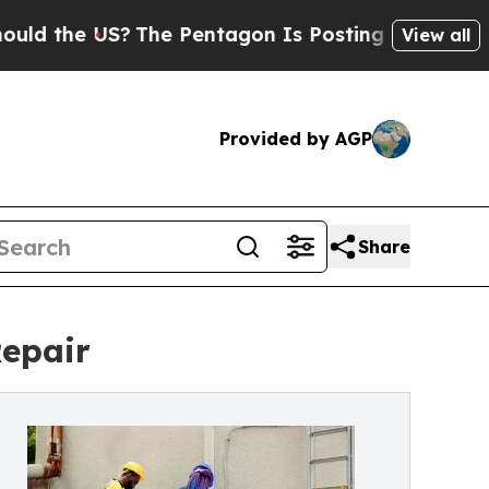
he US?
The Pentagon Is Posting Cryptic Biblical 
View all
Provided by AGP
Share
Repair