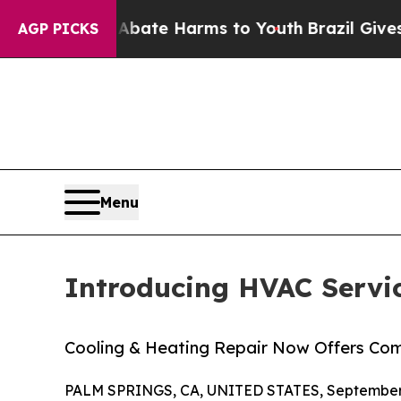
Fund to Abate Harms to Youth
Brazil Gives Paren
AGP PICKS
Menu
Introducing HVAC Servi
Cooling & Heating Repair Now Offers Co
PALM SPRINGS, CA, UNITED STATES, September 