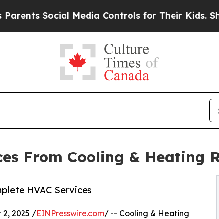
ts Social Media Controls for Their Kids. Should t
ces From Cooling & Heating 
mplete HVAC Services
2, 2025 /
EINPresswire.com
/ -- Cooling & Heating