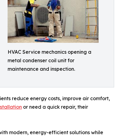
HVAC Service mechanics opening a
metal condenser coil unit for
maintenance and inspection.
lients reduce energy costs, improve air comfort,
stallation
or need a quick repair, their
th modern, energy-efficient solutions while