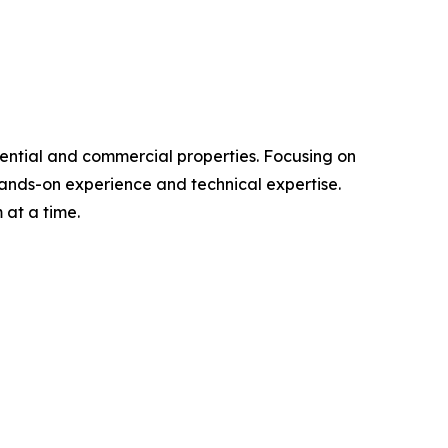
dential and commercial properties. Focusing on
f hands-on experience and technical expertise.
at a time.