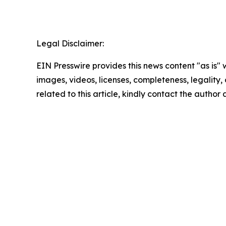
Legal Disclaimer:
EIN Presswire provides this news content "as is" 
images, videos, licenses, completeness, legality, o
related to this article, kindly contact the author