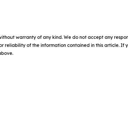
without warranty of any kind. We do not accept any responsib
r reliability of the information contained in this article. I
 above.