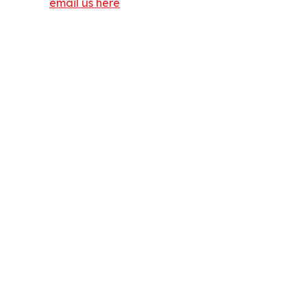
email us here