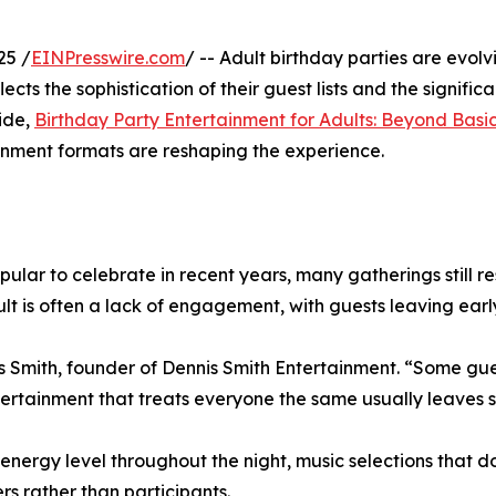
25 /
EINPresswire.com
/ -- Adult birthday parties are evol
ects the sophistication of their guest lists and the signifi
uide,
Birthday Party Entertainment for Adults: Beyond Bas
inment formats are reshaping the experience.
lar to celebrate in recent years, many gatherings still r
ult is often a lack of engagement, with guests leaving early
s Smith, founder of Dennis Smith Entertainment. “Some gue
ntertainment that treats everyone the same usually leaves
rgy level throughout the night, music selections that don’
rs rather than participants.