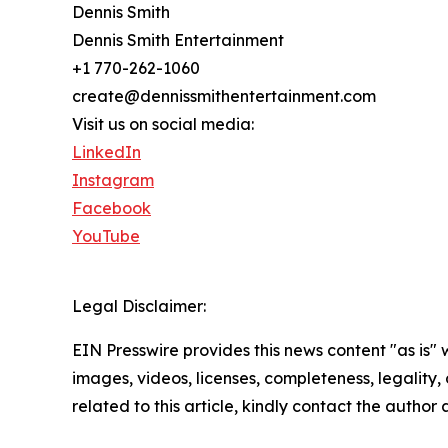
Dennis Smith
Dennis Smith Entertainment
+1 770-262-1060
create@dennissmithentertainment.com
Visit us on social media:
LinkedIn
Instagram
Facebook
YouTube
Legal Disclaimer:
EIN Presswire provides this news content "as is" 
images, videos, licenses, completeness, legality, o
related to this article, kindly contact the author