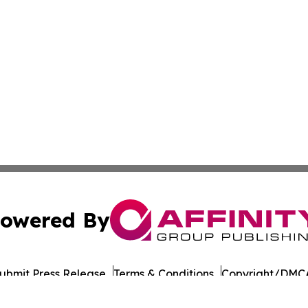
owered By
ubmit Press Release
Terms & Conditions
Copyright/DMCA
nc. dba Affinity Group Publishing & Culture Times of Can