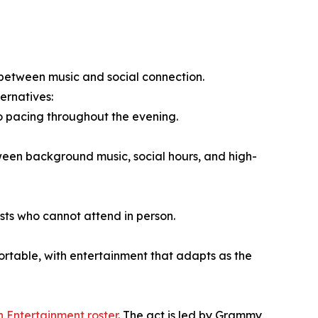
e between music and social connection.
ernatives:
to pacing throughout the evening.
ween background music, social hours, and high-
ests who cannot attend in person.
table, with entertainment that adapts as the
h Entertainment roster
. The act is led by Grammy