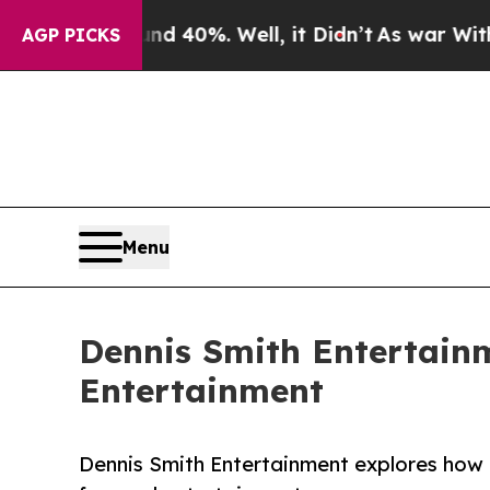
und 40%. Well, it Didn’t
As war With Iran Drove
AGP PICKS
Menu
Dennis Smith Entertain
Entertainment
Dennis Smith Entertainment explores how h