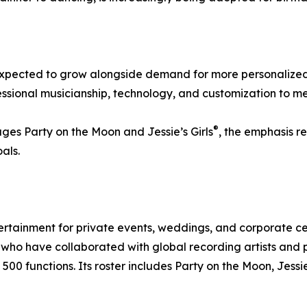
 expected to grow alongside demand for more personalized
sional musicianship, technology, and customization to me
®
ges Party on the Moon and Jessie’s Girls
, the emphasis r
als.
ertainment for private events, weddings, and corporate 
ho have collaborated with global recording artists and p
00 functions. Its roster includes Party on the Moon, Jessie’