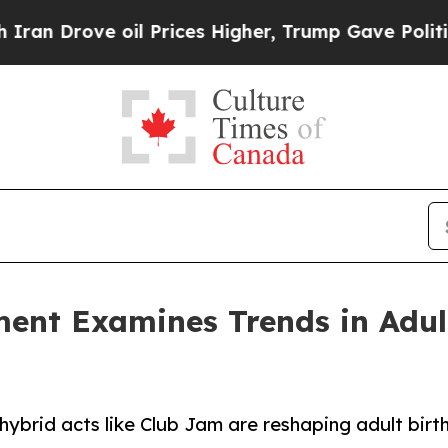
 oil Prices Higher, Trump Gave Politically Conn
ment Examines Trends in Adul
ybrid acts like Club Jam are reshaping adult birt