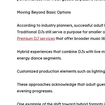
Moving Beyond Basic Options
According to industry planners, successful adult 
Traditional DJs still serve a purpose for smaller
Premium DJ services
that offer broader music li
Hybrid experiences that combine DJs with live m
energy dance segments.
Customized production elements such as lighting,
These approaches acknowledge that adult guests
evening progresses.
One example of the shift toward hybrid formats i