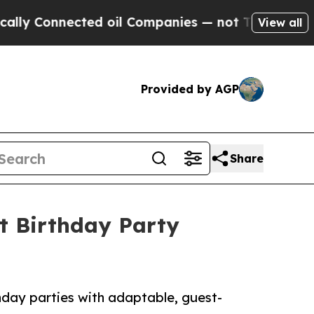
ected oil Companies — not Taxpayers — the Chanc
View all
Provided by AGP
Share
t Birthday Party
hday parties with adaptable, guest-