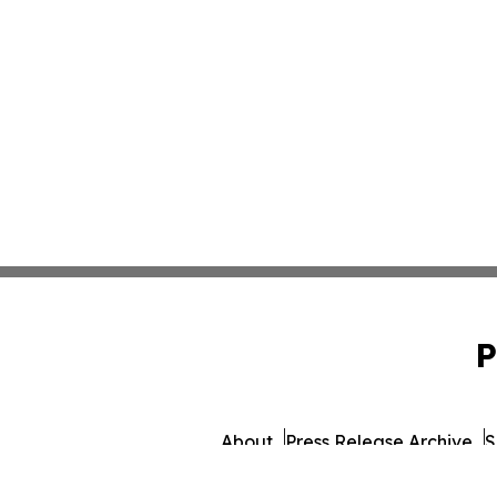
P
About
Press Release Archive
S
© 1995-2026 Newsmatics I