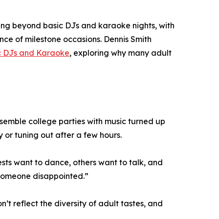
ving beyond basic DJs and karaoke nights, with
cance of milestone occasions. Dennis Smith
ic DJs and Karaoke
, exploring why many adult
esemble college parties with music turned up
 or tuning out after a few hours.
sts want to dance, others want to talk, and
 someone disappointed.”
t reflect the diversity of adult tastes, and