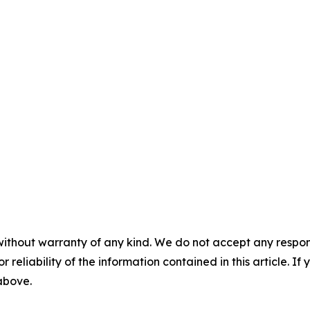
without warranty of any kind. We do not accept any responsib
r reliability of the information contained in this article. I
 above.