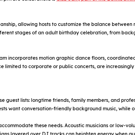
cianship, allowing hosts to customize the balance between
ferent stages of an adult birthday celebration, from bac
m incorporates motion graphic dance floors, coordinated l
 limited to corporate or public concerts, are increasingly
se guest lists: longtime friends, family members, and profe
uests want conversation-friendly background music, while 
 accommodate these needs. Acoustic musicians or low-volu
cians layered over DJ tracks can heighten energy when gues