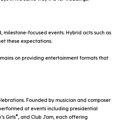
, milestone-focused events. Hybrid acts such as
et these expectations.
emains on providing entertainment formats that
celebrations. Founded by musician and composer
erformed at events including presidential
®
s Girls
, and Club Jam, each offering