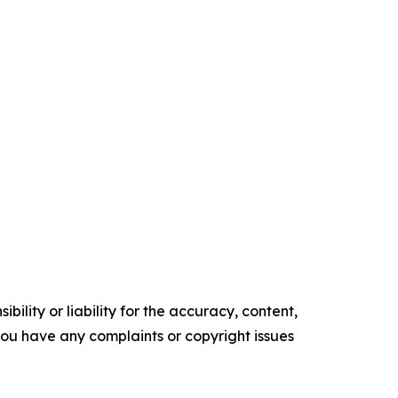
ility or liability for the accuracy, content,
f you have any complaints or copyright issues