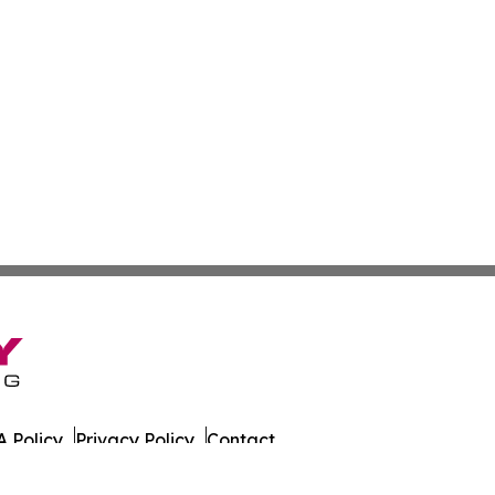
 Policy
Privacy Policy
Contact
ada. All Rights Reserved.