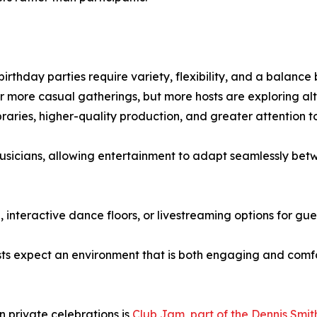
birthday parties require variety, flexibility, and a balanc
 or more casual gatherings, but more hosts are exploring alt
braries, higher-quality production, and greater attention 
usicians, allowing entertainment to adapt seamlessly bet
 interactive dance floors, or livestreaming options for gu
 expect an environment that is both engaging and comfor
n private celebrations is
Club Jam, part of the Dennis Smit