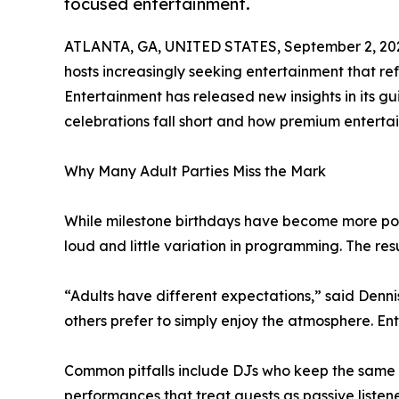
focused entertainment.
ATLANTA, GA, UNITED STATES, September 2, 20
hosts increasingly seeking entertainment that refl
Entertainment has released new insights in its g
celebrations fall short and how premium enterta
Why Many Adult Parties Miss the Mark
While milestone birthdays have become more popu
loud and little variation in programming. The res
“Adults have different expectations,” said Denni
others prefer to simply enjoy the atmosphere. E
Common pitfalls include DJs who keep the same ene
performances that treat guests as passive listene