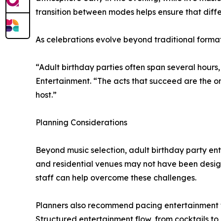
transition between modes helps ensure that diff
As celebrations evolve beyond traditional formats
“Adult birthday parties often span several hours
Entertainment. “The acts that succeed are the 
host.”
Planning Considerations
Beyond music selection, adult birthday party en
and residential venues may not have been design
staff can help overcome these challenges.
Planners also recommend pacing entertainment to su
Structured entertainment flow, from cocktails to 