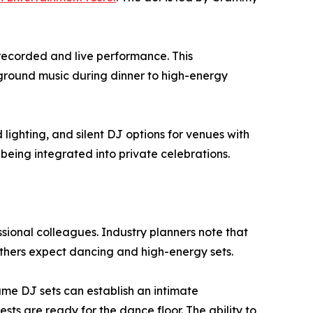
 recorded and live performance. This
kground music during dinner to high-energy
ighting, and silent DJ options for venues with
 being integrated into private celebrations.
ssional colleagues. Industry planners note that
others expect dancing and high-energy sets.
me DJ sets can establish an intimate
ts are ready for the dance floor. The ability to