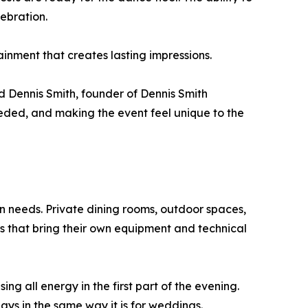
ebration.
ainment that creates lasting impressions.
d Dennis Smith, founder of Dennis Smith
eded, and making the event feel unique to the
n needs. Private dining rooms, outdoor spaces,
s that bring their own equipment and technical
ng all energy in the first part of the evening.
ays in the same way it is for weddings.