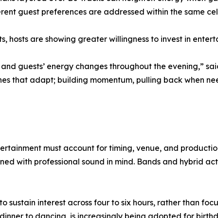
erent guest preferences are addressed within the same cel
, hosts are showing greater willingness to invest in entert
, and guests’ energy changes throughout the evening,” sai
ones that adapt; building momentum, pulling back when ne
tertainment must account for timing, venue, and productio
ed with professional sound in mind. Bands and hybrid act
stain interest across four to six hours, rather than focusi
dinner to dancing, is increasingly being adopted for birthd