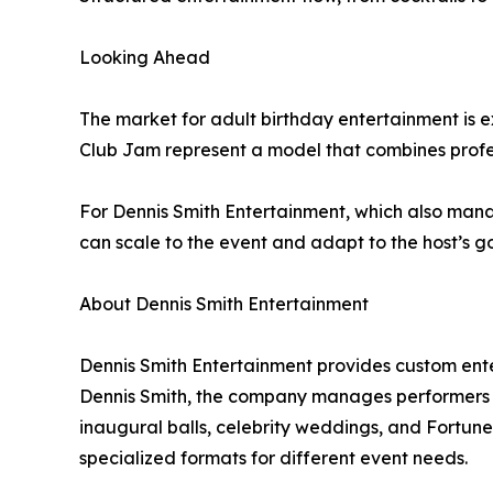
Looking Ahead
The market for adult birthday entertainment is
Club Jam represent a model that combines profes
For Dennis Smith Entertainment, which also mana
can scale to the event and adapt to the host’s go
About Dennis Smith Entertainment
Dennis Smith Entertainment provides custom ent
Dennis Smith, the company manages performers w
inaugural balls, celebrity weddings, and Fortune 5
specialized formats for different event needs.