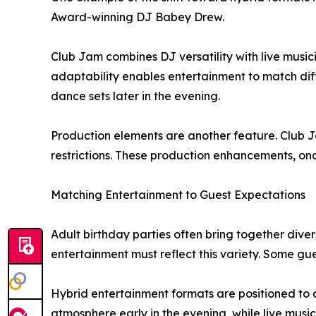
Award-winning DJ Babey Drew.
Club Jam combines DJ versatility with live musi
adaptability enables entertainment to match dif
dance sets later in the evening.
Production elements are another feature. Club Ja
restrictions. These production enhancements, once
Matching Entertainment to Guest Expectations
Adult birthday parties often bring together diver
entertainment must reflect this variety. Some g
Hybrid entertainment formats are positioned to
atmosphere early in the evening, while live musi