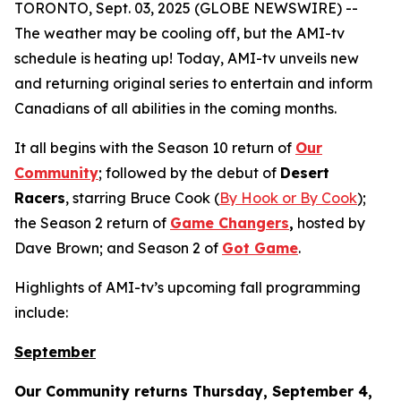
TORONTO, Sept. 03, 2025 (GLOBE NEWSWIRE) --
The weather may be cooling off, but the AMI-tv
schedule is heating up! Today, AMI-tv unveils new
and returning original series to entertain and inform
Canadians of all abilities in the coming months.
It all begins with the Season 10 return of
Our
Community
; followed by the debut of
Desert
Racers
, starring Bruce Cook (
By Hook or By Cook
);
the Season 2 return of
Game Changers
,
hosted by
Dave Brown; and Season 2 of
Got Game
.
Highlights of AMI-tv’s upcoming fall programming
include:
September
Our Community
returns Thursday, September 4,