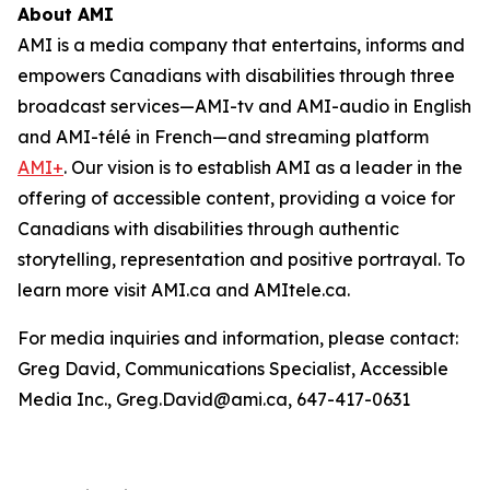
About AMI
AMI is a media company that entertains, informs and
empowers Canadians with disabilities through three
broadcast services—AMI-tv and AMI-audio in English
and AMI-télé in French—and streaming platform
AMI+
. Our vision is to establish AMI as a leader in the
offering of accessible content, providing a voice for
Canadians with disabilities through authentic
storytelling, representation and positive portrayal. To
learn more visit AMI.ca and AMItele.ca.
For media inquiries and information, please contact:
Greg David, Communications Specialist, Accessible
Media Inc., Greg.David@ami.ca, 647-417-0631