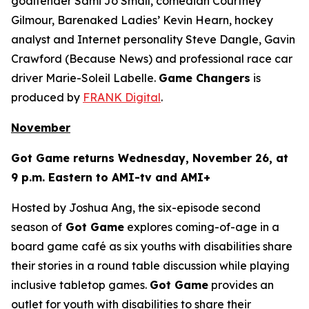
goaltender Sami Jo Small, comedian Courtney
Gilmour, Barenaked Ladies’ Kevin Hearn, hockey
analyst and Internet personality Steve Dangle, Gavin
Crawford (
Because News
) and professional race car
driver Marie-Soleil Labelle.
Game Changers
is
produced by
FRANK Digital
.
November
Got Game
returns Wednesday, November 26, at
9 p.m. Eastern to AMI-tv and AMI+
Hosted by Joshua Ang, the six-episode second
season of
Got Game
explores coming-of-age in a
board game café as six youths with disabilities share
their stories in a round table discussion while playing
inclusive tabletop games.
Got Game
provides an
outlet for youth with disabilities to share their