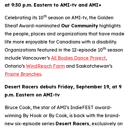
at 9:30 p.m. Eastern to AMI-tv and AMI+
th
Celebrating its 10
season on AMI-tv, the Golden
Sheaf Award-nominated
Our Community
highlights
the people, places and organizations that have made
life more enjoyable for Canadians with a disability.
th
Organizations featured in the 12-episode 10
season
include Vancouver’s
All Bodies Dance Project
,
Ontario’s
WindReach Farm
and Saskatchewan’s
Prairie Branches
.
Desert Racers
debuts Friday, September 19, at 9
p.m. Eastern on AMI-tv
Bruce Cook, the star of AMI’s IndieFEST award-
winning
By Hook or By Cook
, is back with the brand-
new six-episode series
Desert Racers
, exclusively on