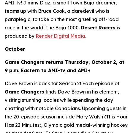
AMI-tv! Jimmy Diaz, a small-town Baja dreamer,
teams up with Bruce Cook, a daredevil who is
paraplegic, to take on the most grueling off-road
race in the world: The Baja 1000.
Desert Racers
is
produced by
Render Digital Media
.
October
Game Changers
returns Thursday, October 2, at
9 p.m. Eastern to AMI-tv and AMI+
Dave Brown is back for Season 2! Each episode of
Game Changers
finds Dave Brown in his element,
visiting stunning locales while spending the day
chatting with notable Canadians. Upcoming guests in
the 20-episode season include Mary Walsh (
This Hour
Has 22 Minutes
), Olympic gold medal-winning hockey