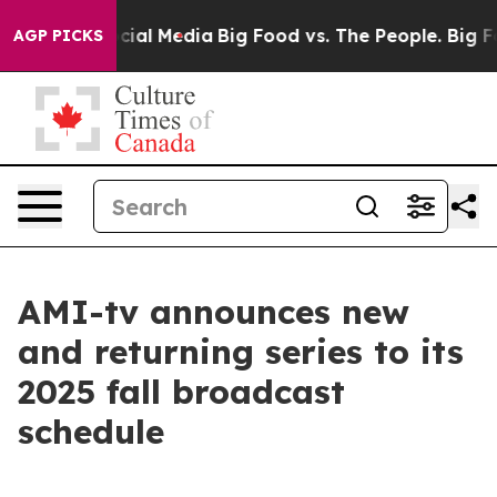
ages on Social Media
Big Food vs. The People. Big Food
AGP PICKS
AMI-tv announces new
and returning series to its
2025 fall broadcast
schedule