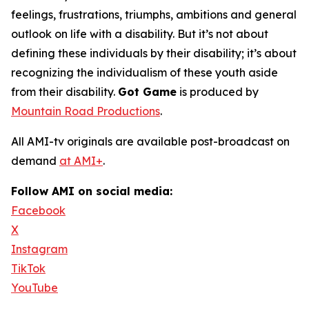
feelings, frustrations, triumphs, ambitions and general
outlook on life with a disability. But it’s not about
defining these individuals by their disability; it’s about
recognizing the individualism of these youth aside
from their disability.
Got Game
is produced by
Mountain Road Productions
.
All AMI-tv originals are available post-broadcast on
demand
at AMI+
.
Follow AMI on social media:
Facebook
X
Instagram
TikTok
YouTube