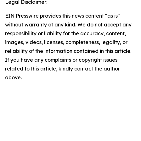
Legal Disclaimer:
EIN Presswire provides this news content "as is"
without warranty of any kind. We do not accept any
responsibility or liability for the accuracy, content,
images, videos, licenses, completeness, legality, or
reliability of the information contained in this article.
If you have any complaints or copyright issues
related to this article, kindly contact the author
above.