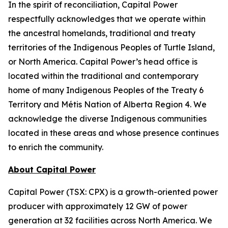
In the spirit of reconciliation, Capital Power
respectfully acknowledges that we operate within
the ancestral homelands, traditional and treaty
territories of the Indigenous Peoples of Turtle Island,
or North America. Capital Power’s head office is
located within the traditional and contemporary
home of many Indigenous Peoples of the Treaty 6
Territory and Métis Nation of Alberta Region 4. We
acknowledge the diverse Indigenous communities
located in these areas and whose presence continues
to enrich the community.
About Capital Power
Capital Power (TSX: CPX) is a growth-oriented power
producer with approximately 12 GW of power
generation at 32 facilities across North America. We