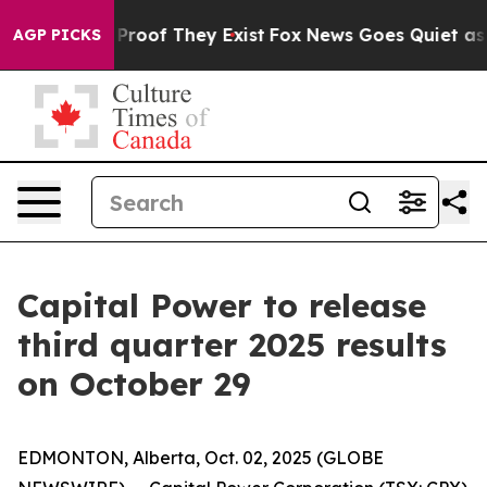
Offers no Proof They Exist
Fox News Goes Quiet as 'Ma
AGP PICKS
Capital Power to release
third quarter 2025 results
on October 29
EDMONTON, Alberta, Oct. 02, 2025 (GLOBE