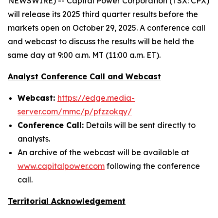
NEWSWIRE) -- Capital Power Corporation (TSX: CPX)
will release its 2025 third quarter results before the
markets open on October 29, 2025. A conference call
and webcast to discuss the results will be held the
same day at 9:00 a.m. MT (11:00 a.m. ET).
Analyst Conference Call and Webcast
Webcast:
https://edge.media-
server.com/mmc/p/pfzzokqy/
Conference Call:
Details will be sent directly to
analysts.
An archive of the webcast will be available at
www.capitalpower.com
following the conference
call.
Territorial Acknowledgement