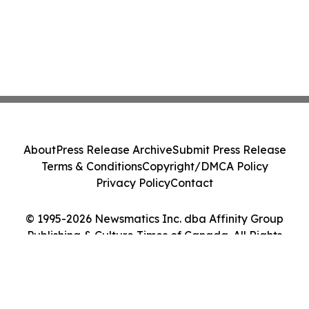
About
Press Release Archive
Submit Press Release
Terms & Conditions
Copyright/DMCA Policy
Privacy Policy
Contact
© 1995-2026 Newsmatics Inc. dba Affinity Group
Publishing & Culture Times of Canada. All Rights
Reserved.
Cookie Settings / Your Privacy Choices