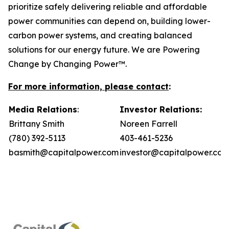
prioritize safely delivering reliable and affordable
power communities can depend on, building lower-
carbon power systems, and creating balanced
solutions for our energy future. We are Powering
Change by Changing Power™.
For more information, please contact
:
Media Relations
:
Investor Relations:
Brittany Smith
Noreen Farrell
(780) 392-5113
403-461-5236
basmith@capitalpower.com
investor@capitalpower.co