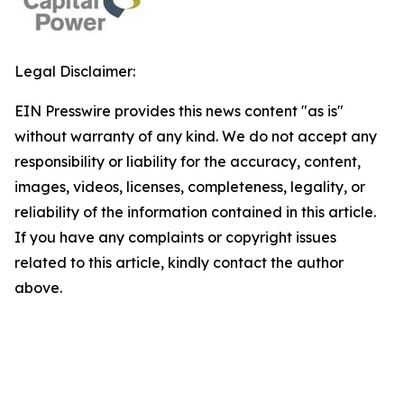
Legal Disclaimer:
EIN Presswire provides this news content "as is"
without warranty of any kind. We do not accept any
responsibility or liability for the accuracy, content,
images, videos, licenses, completeness, legality, or
reliability of the information contained in this article.
If you have any complaints or copyright issues
related to this article, kindly contact the author
above.