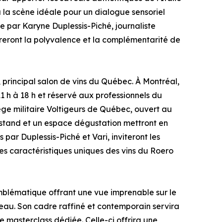
ra la scène idéale pour un dialogue sensoriel
e par Karyne Duplessis-Piché, journaliste
treront la polyvalence et la complémentarité de
principal salon de vins du Québec. À Montréal,
1 h à 18 h et réservé aux professionnels du
ge militaire Voltigeurs de Québec, ouvert au
un stand et un espace dégustation mettront en
par Duplessis-Piché et Vari, inviteront les
les caractéristiques uniques des vins du Roero
blématique offrant une vue imprenable sur le
iveau. Son cadre raffiné et contemporain servira
e masterclass dédiée. Celle-ci offrira une