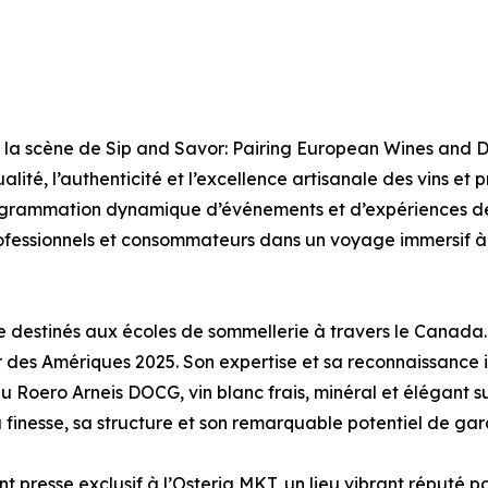
la scène de Sip and Savor: Pairing European Wines and D
lité, l’authenticité et l’excellence artisanale des vins et
grammation dynamique d’événements et d’expériences de
professionnels et consommateurs dans un voyage immersif 
ne destinés aux écoles de sommellerie à travers le Canada.
es Amériques 2025. Son expertise et sa reconnaissance in
s du Roero Arneis DOCG, vin blanc frais, minéral et élégan
finesse, sa structure et son remarquable potentiel de gar
 presse exclusif à l’Osteria MKT, un lieu vibrant réputé po