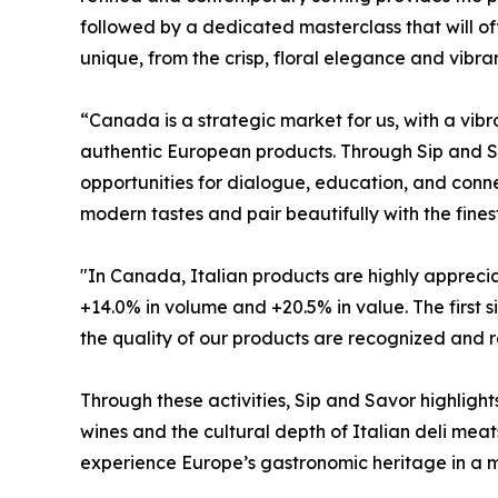
followed by a dedicated masterclass that will off
unique, from the crisp, floral elegance and vibra
“Canada is a strategic market for us, with a vi
authentic European products. Through Sip and Sav
opportunities for dialogue, education, and connec
modern tastes and pair beautifully with the fines
"In Canada, Italian products are highly appreciat
+14.0% in volume and +20.5% in value. The first 
the quality of our products are recognized and r
Through these activities, Sip and Savor highlig
wines and the cultural depth of Italian deli meats
experience Europe’s gastronomic heritage in a