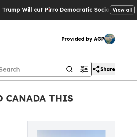
Pirro
Democratic Socialists of America Propose
View all
Provided by AGP
Share
O CANADA THIS