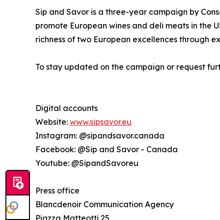
Sip and Savor is a three-year campaign by Conso
promote European wines and deli meats in the US
richness of two European excellences through ex
To stay updated on the campaign or request furt
Digital accounts
Website:
www.sipsavor.eu
Instagram: @sipandsavor.canada
Facebook: @Sip and Savor - Canada
Youtube: @SipandSavoreu
Press office
Blancdenoir Communication Agency
Piazza Matteotti 25