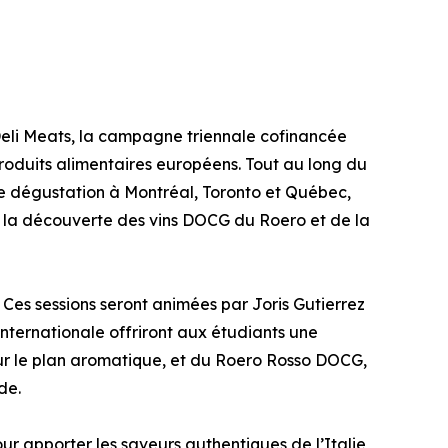
eli Meats, la campagne triennale cofinancée
 produits alimentaires européens. Tout au long du
 dégustation à Montréal, Toronto et Québec,
à la découverte des vins DOCG du Roero et de la
 Ces sessions seront animées par Joris Gutierrez
ternationale offriront aux étudiants une
t sur le plan aromatique, et du Roero Rosso DOCG,
de.
ur apporter les saveurs authentiques de l’Italie