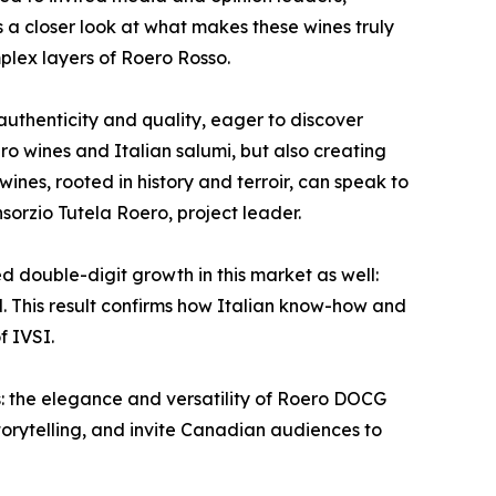
s a closer look at what makes these wines truly
mplex layers of Roero Rosso.
uthenticity and quality, eager to discover
o wines and Italian salumi, but also creating
ines, rooted in history and terroir, can speak to
sorzio Tutela Roero, project leader.
d double-digit growth in this market as well:
d. This result confirms how Italian know-how and
f IVSI.
: the elegance and versatility of Roero DOCG
 storytelling, and invite Canadian audiences to