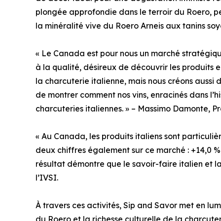
plongée approfondie dans le terroir du Roero, p
la minéralité vive du Roero Arneis aux tanins s
« Le Canada est pour nous un marché stratégiq
à la qualité, désireux de découvrir les produits
la charcuterie italienne, mais nous créons auss
de montrer comment nos vins, enracinés dans l’his
charcuteries italiennes. » – Massimo Damonte, Pr
« Au Canada, les produits italiens sont particuli
deux chiffres également sur ce marché : +14,0 %
résultat démontre que le savoir-faire italien et 
l’IVSI.
À travers ces activités, Sip and Savor met en l
du Roero et la richesse culturelle de la charcuteri