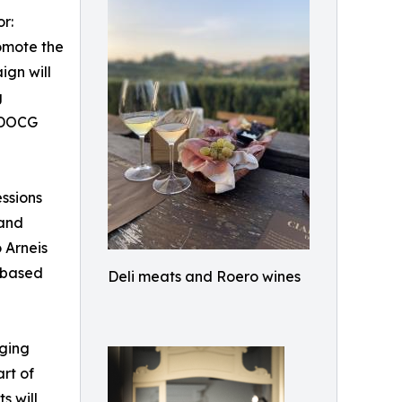
r:
omote the
ign will
g
o DOCG
essions
 and
o Arneis
-based
Deli meats and Roero wines
nging
art of
s will