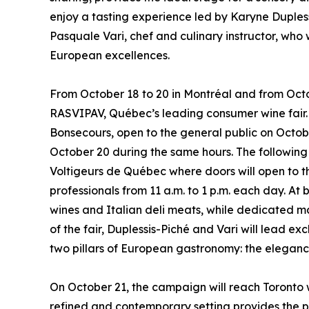
enjoy a tasting experience led by Karyne Duples
Pasquale Vari, chef and culinary instructor, who
European excellences.
From October 18 to 20 in Montréal and from Octob
RASVIPAV, Québec’s leading consumer wine fair. I
Bonsecours, open to the general public on Octobe
October 20 during the same hours. The following
Voltigeurs de Québec where doors will open to th
professionals from 11 a.m. to 1 p.m. each day. A
wines and Italian deli meats, while dedicated ma
of the fair, Duplessis-Piché and Vari will lead e
two pillars of European gastronomy: the elegance
On October 21, the campaign will reach Toronto wi
refined and contemporary setting provides the p