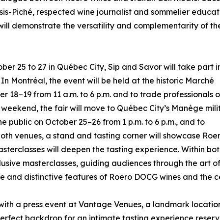
sis-Piché, respected wine journalist and sommelier educat
 will demonstrate the versatility and complementarity of th
er 25 to 27 in Québec City, Sip and Savor will take part i
n Montréal, the event will be held at the historic Marché
r 18–19 from 11 a.m. to 6 p.m. and to trade professionals 
 weekend, the fair will move to Québec City’s Manège mili
e public on October 25–26 from 1 p.m. to 6 p.m., and to
t both venues, a stand and tasting corner will showcase R
sterclasses will deepen the tasting experience. Within bot
xclusive masterclasses, guiding audiences through the art of
 and distinctive features of Roero DOCG wines and the cen
th a press event at Vantage Venues, a landmark location ov
erfect backdrop for an intimate tasting experience reserv