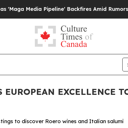
Pipeline' Backfires Amid Rumors Trump Will cut 
S EUROPEAN EXCELLENCE T
tings to discover Roero wines and Italian salumi