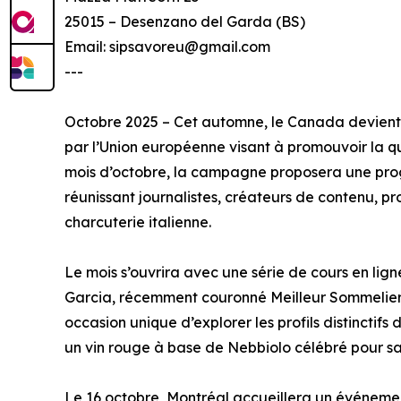
25015 – Desenzano del Garda (BS)
Email: sipsavoreu@gmail.com
---
Octobre 2025 – Cet automne, le Canada devient 
par l’Union européenne visant à promouvoir la qua
mois d’octobre, la campagne proposera une pro
réunissant journalistes, créateurs de contenu, 
charcuterie italienne.
Le mois s’ouvrira avec une série de cours en lig
Garcia, récemment couronné Meilleur Sommelier d
occasion unique d’explorer les profils distinctif
un vin rouge à base de Nebbiolo célébré pour sa 
Le 16 octobre, Montréal accueillera un événement