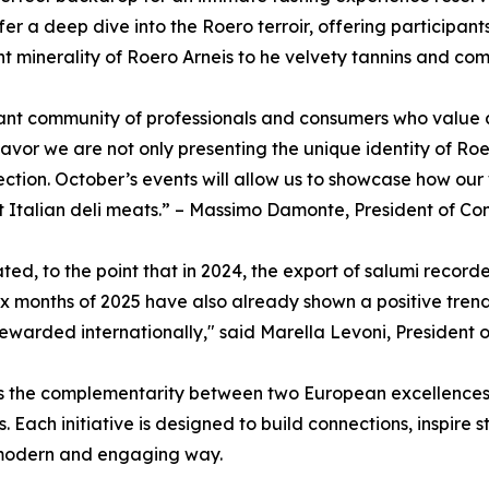
er a deep dive into the Roero terroir, offering participant
nt minerality of Roero Arneis to he velvety tannins and co
brant community of professionals and consumers who value a
or we are not only presenting the unique identity of Roer
tion. October’s events will allow us to showcase how our w
t Italian deli meats.” – Massimo Damonte, President of Con
ed, to the point that in 2024, the export of salumi recorde
six months of 2025 have also already shown a positive tren
ewarded internationally," said Marella Levoni, President o
hts the complementarity between two European excellences
. Each initiative is designed to build connections, inspire
 modern and engaging way.