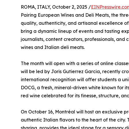
ROMA, ITALY, October 2, 2025 /
EINPresswire.co
Pairing European Wines and Deli Meats, the th
quality, authenticity, and artisanal excellence
bring a dynamic lineup of events and tasting ex
journalists, content creators, professionals, an
wines and Italian deli meats.
The month will open with a series of online clas
will be led by Joris Gutierrez Garcia, recently 
international recognition will offer students a un
DOCG, a fresh, mineral-driven white known for 
red wine celebrated for its finesse, structure, a
On October 16, Montréal will host an exclusive p
authentic Italian flavors to the heart of the city.
sharing, provides the ideal stage for a sensory 