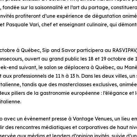
, fondée sur la saisonnalité et l’art du partage, constitue
s invités profiteront d’une expérience de dégustation animé
 et Pasquale Vari, chef et enseignant culinaire, qui démon
ctobre à Québec, Sip and Savor participera au RASVIPAV, 
secours, ouvert au grand public les 18 et 19 octobre de 1
eek-end suivant, le salon se déplacera à Québec, au Manè
et aux professionnels de 11 h à 13 h. Dans les deux villes, 
talienne, tandis que des masterclasses exclusives, animées 
deux piliers de la gastronomie européenne : l’élégance et 
italienne.
o avec un événement presse à Vantage Venues, un lieu em
illir des rencontres médiatiques et corporatives de haut n
ervée aux médias et leaders d’opinion invités, suivie d’un