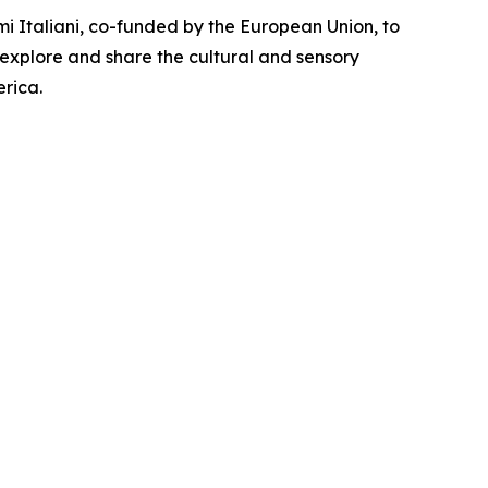
i Italiani, co-funded by the European Union, to
 explore and share the cultural and sensory
rica.