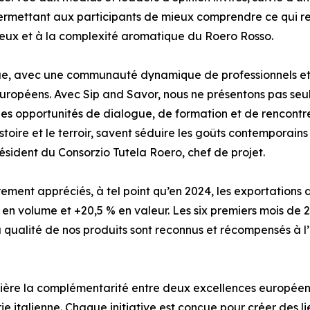
ermettant aux participants de mieux comprendre ce qui ren
oyeux et à la complexité aromatique du Roero Rosso.
ue, avec une communauté dynamique de professionnels et 
 européens. Avec Sip and Savor, nous ne présentons pas seu
i des opportunités de dialogue, de formation et de rencont
toire et le terroir, savent séduire les goûts contemporain
ésident du Consorzio Tutela Roero, chef de projet.
èrement appréciés, à tel point qu’en 2024, les exportations
 en volume et +20,5 % en valeur. Les six premiers mois de 
la qualité de nos produits sont reconnus et récompensés à l’
umière la complémentarité entre deux excellences européen
e italienne. Chaque initiative est conçue pour créer des liens