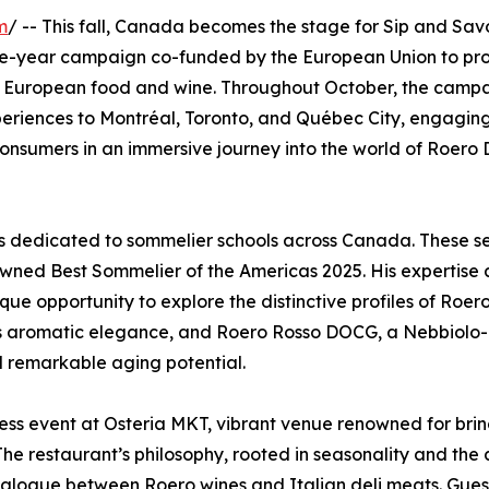
m
/ -- This fall, Canada becomes the stage for Sip and Savo
ree-year campaign co-funded by the European Union to pr
 of European food and wine. Throughout October, the campa
periences to Montréal, Toronto, and Québec City, engagin
d consumers in an immersive journey into the world of Roer
ses dedicated to sommelier schools across Canada. These s
crowned Best Sommelier of the Americas 2025. His expertise
ique opportunity to explore the distinctive profiles of Roer
its aromatic elegance, and Roero Rosso DOCG, a Nebbiolo
nd remarkable aging potential.
ress event at Osteria MKT, vibrant venue renowned for bri
 The restaurant’s philosophy, rooted in seasonality and the 
dialogue between Roero wines and Italian deli meats. Guest