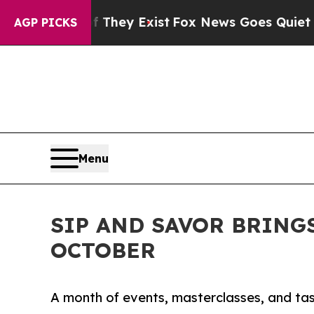
 They Exist
Fox News Goes Quiet as 'Maga Media 
AGP PICKS
Menu
SIP AND SAVOR BRING
OCTOBER
A month of events, masterclasses, and tas