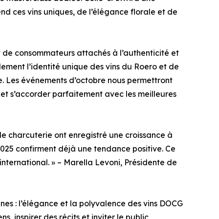
d ces vins uniques, de l’élégance florale et de
de consommateurs attachés à l’authenticité et
lement l’identité unique des vins du Roero et de
re. Les événements d’octobre nous permettront
s et s’accorder parfaitement avec les meilleures
 de charcuterie ont enregistré une croissance à
2025 confirment déjà une tendance positive. Ce
international. » – Marella Levoni, Présidente de
nes : l’élégance et la polyvalence des vins DOCG
, inspirer des récits et inviter le public