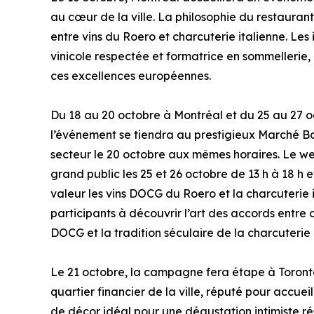
au cœur de la ville. La philosophie du restaurant
entre vins du Roero et charcuterie italienne. Le
vinicole respectée et formatrice en sommellerie,
ces excellences européennes.
Du 18 au 20 octobre à Montréal et du 25 au 27 o
l’événement se tiendra au prestigieux Marché Bon
secteur le 20 octobre aux mêmes horaires. Le w
grand public les 25 et 26 octobre de 13 h à 18 h 
valeur les vins DOCG du Roero et la charcuterie i
participants à découvrir l’art des accords entre 
DOCG et la tradition séculaire de la charcuterie 
Le 21 octobre, la campagne fera étape à Toront
quartier financier de la ville, réputé pour accue
de décor idéal pour une dégustation intimiste rés