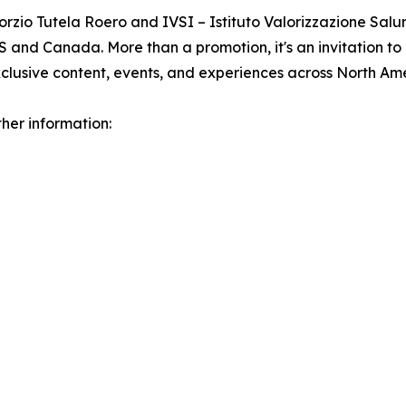
rzio Tutela Roero and IVSI – Istituto Valorizzazione Salum
 and Canada. More than a promotion, it's an invitation to
clusive content, events, and experiences across North Ame
her information: