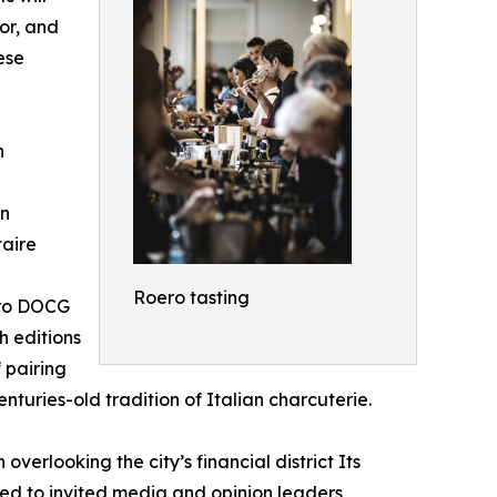
or, and
ese
n
on
taire
Roero tasting
oero DOCG
h editions
 pairing
turies-old tradition of Italian charcuterie.
erlooking the city’s financial district Its
ed to invited media and opinion leaders,