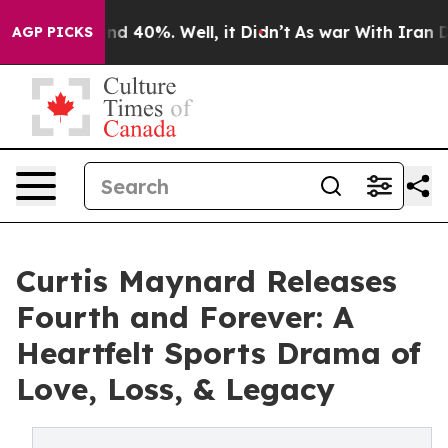
oor Around 40%. Well, it Didn’t
As war With Iran Dro
AGP PICKS
Curtis Maynard Releases
Fourth and Forever: A
Heartfelt Sports Drama of
Love, Loss, & Legacy