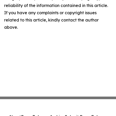
reliability of the information contained in this article.
If you have any complaints or copyright issues
related to this article, kindly contact the author
above.