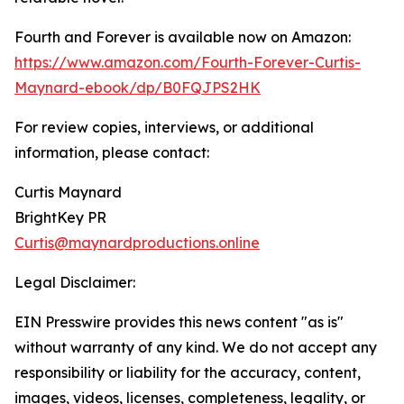
Fourth and Forever is available now on Amazon:
https://www.amazon.com/Fourth-Forever-Curtis-
Maynard-ebook/dp/B0FQJPS2HK
For review copies, interviews, or additional
information, please contact:
Curtis Maynard
BrightKey PR
Curtis@maynardproductions.online
Legal Disclaimer:
EIN Presswire provides this news content "as is"
without warranty of any kind. We do not accept any
responsibility or liability for the accuracy, content,
images, videos, licenses, completeness, legality, or