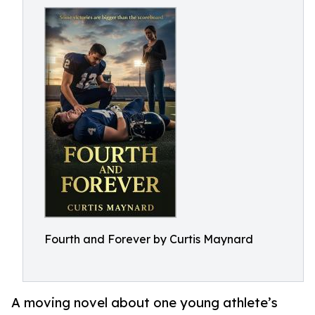
Fourth and Forever by Curtis Maynard
A moving novel about one young athlete’s