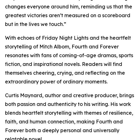
changes everyone around him, reminding us that the
greatest victories aren’t measured on a scoreboard
but in the lives we touch.”
With echoes of Friday Night Lights and the heartfelt
storytelling of Mitch Albom, Fourth and Forever
resonates with fans of coming-of-age dramas, sports
fiction, and inspirational novels. Readers will find
themselves cheering, crying, and reflecting on the
extraordinary power of ordinary moments.
Curtis Maynard, author and creative producer, brings
both passion and authenticity to his writing. His work
blends heartfelt storytelling with themes of resilience,
faith, and human connection, making Fourth and
Forever both a deeply personal and universally
relatable novel.