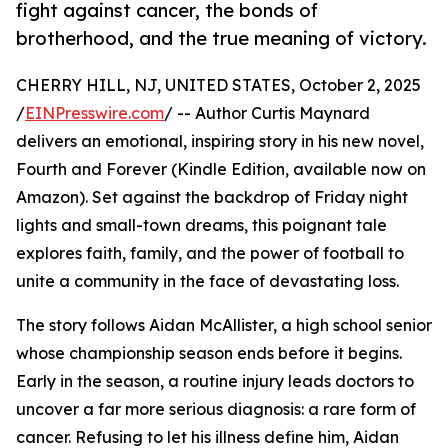
fight against cancer, the bonds of
brotherhood, and the true meaning of victory.
CHERRY HILL, NJ, UNITED STATES, October 2, 2025
/
EINPresswire.com
/ -- Author Curtis Maynard
delivers an emotional, inspiring story in his new novel,
Fourth and Forever (Kindle Edition, available now on
Amazon). Set against the backdrop of Friday night
lights and small-town dreams, this poignant tale
explores faith, family, and the power of football to
unite a community in the face of devastating loss.
The story follows Aidan McAllister, a high school senior
whose championship season ends before it begins.
Early in the season, a routine injury leads doctors to
uncover a far more serious diagnosis: a rare form of
cancer. Refusing to let his illness define him, Aidan