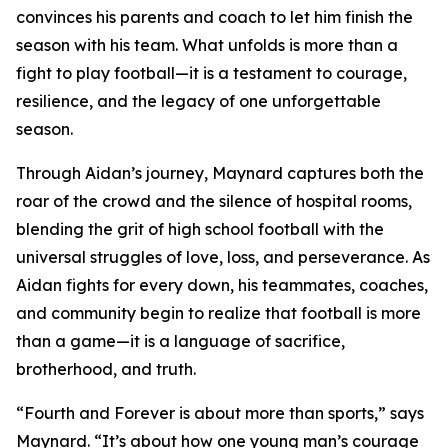
convinces his parents and coach to let him finish the
season with his team. What unfolds is more than a
fight to play football—it is a testament to courage,
resilience, and the legacy of one unforgettable
season.
Through Aidan’s journey, Maynard captures both the
roar of the crowd and the silence of hospital rooms,
blending the grit of high school football with the
universal struggles of love, loss, and perseverance. As
Aidan fights for every down, his teammates, coaches,
and community begin to realize that football is more
than a game—it is a language of sacrifice,
brotherhood, and truth.
“Fourth and Forever is about more than sports,” says
Maynard. “It’s about how one young man’s courage