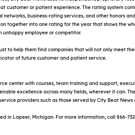
eat customer or patient experience. The rating system com
al networks, business-rating services, and other honors an
ion together into one rating for the year that shows the wh
n unhappy employee or competitor.
st to help them find companies that will not only meet thei
icator of future customer and patient service.
urce center with courses, team training and support, execu
enable excellence across many fields, wherever it can. The
service providers such as those served by City Beat News 
ed in Lapeer, Michigan. For more information, call 866-73