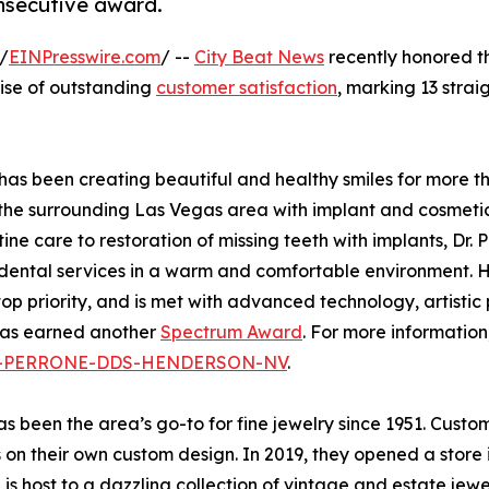
consecutive award.
/
EINPresswire.com
/ --
City Beat News
recently honored t
mise of outstanding
customer satisfaction
, marking 13 strai
as been creating beautiful and healthy smiles for more t
the surrounding Las Vegas area with implant and cosmeti
tine care to restoration of missing teeth with implants, Dr. 
 dental services in a warm and comfortable environment. 
top priority, and is met with advanced technology, artistic
 has earned another
Spectrum Award
. For more informatio
INA-PERRONE-DDS-HENDERSON-NV
.
 been the area’s go-to for fine jewelry since 1951. Custome
 on their own custom design. In 2019, they opened a store in
s host to a dazzling collection of vintage and estate jewe