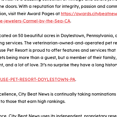
 doors. With a reputation for integrity, passion and commi
ion, visit their Award Pages at
https://awards.citybeatne
te-jewelers-Carmel-by-the-Sea-CA
.
ocated on 50 beautiful acres in Doylestown, Pennsylvania,
g services. The veterinarian-owned-and-operated pet reso
 Pet Resort is proud to offer features and services that s
ets being more than a guest, but a member of their family, 
 and a lot of love. It’s no surprise they have a long histor
-HOUSE-PET-RESORT-DOYLESTOWN-PA
.
xcellence, City Beat News is continually taking nominations
o those that earn high rankings.
lence, City Beat News uses its independent, proprietary res