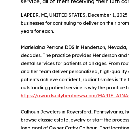
service, all of them receiving their 13th 
LAPEER, MI, UNITED STATES, December 1, 2025 
businesses for continuing to deliver on their pro
years for each.
Marielaina Perrone DDS in Henderson, Nevada, h
decades. The practice provides Henderson and 
dental services for patients of all ages. From rou
and her team deliver personalized, high-quality
patients achieve confident, radiant smiles is the 
outstanding patient service is why the practice
https://awards.citybeatnews.com/MARIELA
Calhoun Jewelers in Royersford, Pennsylvania, has
browse classic estate jewelry or start the process
long goal of Owner Cathy Calhoun. That location i