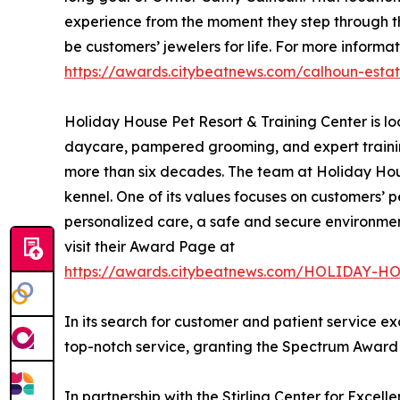
experience from the moment they step through the
be customers’ jewelers for life. For more informat
https://awards.citybeatnews.com/calhoun-esta
Holiday House Pet Resort & Training Center is l
daycare, pampered grooming, and expert trainin
more than six decades. The team at Holiday House
kennel. One of its values focuses on customers’ p
personalized care, a safe and secure environment,
visit their Award Page at
https://awards.citybeatnews.com/HOLIDAY
In its search for customer and patient service e
top-notch service, granting the Spectrum Award t
In partnership with the Stirling Center for Excel