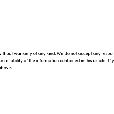
without warranty of any kind. We do not accept any responsib
r reliability of the information contained in this article. I
 above.