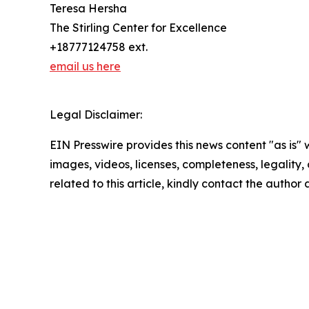
Teresa Hersha
The Stirling Center for Excellence
+18777124758 ext.
email us here
Legal Disclaimer:
EIN Presswire provides this news content "as is" 
images, videos, licenses, completeness, legality, o
related to this article, kindly contact the author