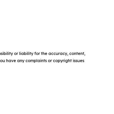
ility or liability for the accuracy, content,
f you have any complaints or copyright issues