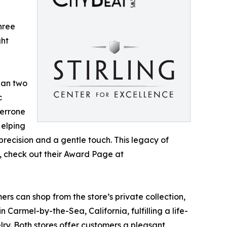
hree
ght
han two
c
Perrone
Helping
 precision and a gentle touch. This legacy of
n, check out their Award Page at
rs can shop from the store’s private collection,
 Carmel-by-the-Sea, California, fulfilling a life-
lry. Both stores offer customers a pleasant