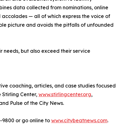
bines data collected from nominations, online
d accolades — all of which express the voice of
ole picture and avoids the pitfalls of unfounded
r needs, but also exceed their service
tive coaching, articles, and case studies focused
 Stirling Center,
www.stirlingcenter.org
,
and Pulse of the City News.
2-9800 or go online to
www.citybeatnews.com
.