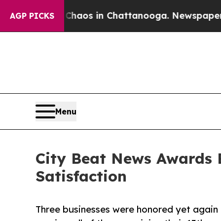
ollapse
Chaos in Chattanooga. Newspaper Owner C
AGP PICKS
Menu
City Beat News Awards 
Satisfaction
Three businesses were honored yet again