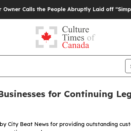
alls the People Abruptly Laid off “Simply a M
Businesses for Continuing Le
 by City Beat News for providing outstanding cus