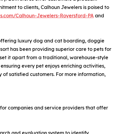
tment to clients, Calhoun Jewelers is poised to
ws.com/Calhoun-Jewelers-Royersford-PA
and
 offering luxury dog and cat boarding, doggie
rt has been providing superior care to pets for
et it apart from a traditional, warehouse-style
ensuring every pet enjoys enriching activities,
y of satisfied customers. For more information,
 for companies and service providers that offer
earch and evaluation system to identify