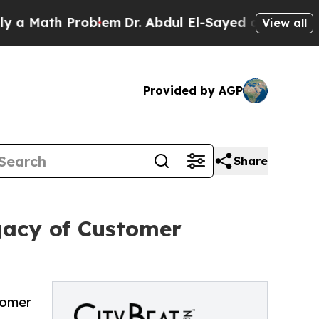
ath Problem
Dr. Abdul El-Sayed on Historic Michig
View all
Provided by AGP
Share
gacy of Customer
tomer