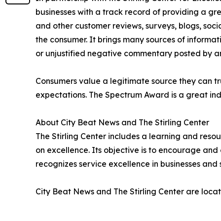
businesses with a track record of providing a gr
and other customer reviews, surveys, blogs, soci
the consumer. It brings many sources of informat
or unjustified negative commentary posted by a
Consumers value a legitimate source they can tru
expectations. The Spectrum Award is a great ind
About City Beat News and The Stirling Center
The Stirling Center includes a learning and reso
on excellence. Its objective is to encourage and 
recognizes service excellence in businesses and 
City Beat News and The Stirling Center are locat