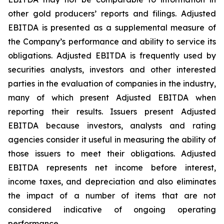
other gold producers’ reports and filings. Adjusted
EBITDA is presented as a supplemental measure of
the Company’s performance and ability to service its
obligations. Adjusted EBITDA is frequently used by
securities analysts, investors and other interested
parties in the evaluation of companies in the industry,
many of which present Adjusted EBITDA when
reporting their results. Issuers present Adjusted
EBITDA because investors, analysts and rating
agencies consider it useful in measuring the ability of
those issuers to meet their obligations. Adjusted
EBITDA represents net income before interest,
income taxes, and depreciation and also eliminates
the impact of a number of items that are not
considered indicative of ongoing operating
performance.