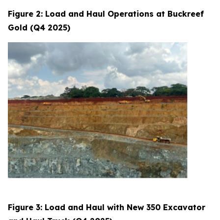
Figure 2: Load and Haul Operations at Buckreef
Gold (Q4 2025)
Figure 3: Load and Haul with New 350 Excavator