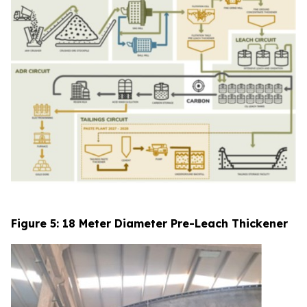
Figure 5: 18 Meter Diameter Pre-Leach Thickener