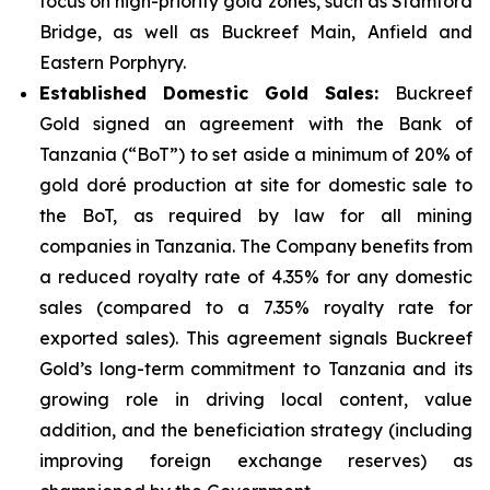
focus on high-priority gold zones, such as Stamford
Bridge, as well as Buckreef Main, Anfield and
Eastern Porphyry.
Established Domestic Gold Sales:
Buckreef
Gold signed an agreement with the Bank of
Tanzania (“BoT”) to set aside a minimum of 20% of
gold doré production at site for domestic sale to
the BoT, as required by law for all mining
companies in Tanzania. The Company benefits from
a reduced royalty rate of 4.35% for any domestic
sales (compared to a 7.35% royalty rate for
exported sales). This agreement signals Buckreef
Gold’s long-term commitment to Tanzania and its
growing role in driving local content, value
addition, and the beneficiation strategy (including
improving foreign exchange reserves) as