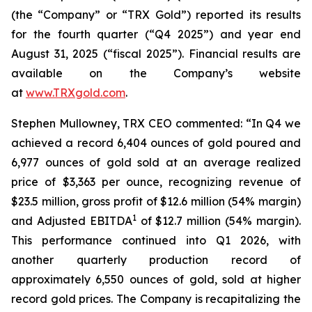
(the “Company” or “TRX Gold”) reported its results
for the fourth quarter (“Q4 2025”) and year end
August 31, 2025 (“fiscal 2025”). Financial results are
available on the Company’s website
at
www.TRXgold.com
.
Stephen Mullowney, TRX CEO commented: “In Q4 we
achieved a record 6,404 ounces of gold poured and
6,977 ounces of gold sold at an average realized
price of $3,363 per ounce, recognizing revenue of
$23.5 million, gross profit of $12.6 million (54% margin)
1
and Adjusted EBITDA
of $12.7 million (54% margin).
This performance continued into Q1 2026, with
another quarterly production record of
approximately 6,550 ounces of gold, sold at higher
record gold prices. The Company is recapitalizing the