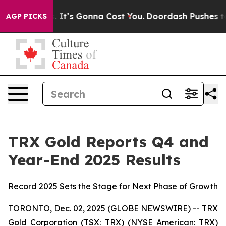
onna Cost You.
Doordash Pushes to End DC’s Self-Gover
AGP PICKS
TRX Gold Reports Q4 and
Year-End 2025 Results
Record 2025 Sets the Stage for Next Phase of Growth
TORONTO, Dec. 02, 2025 (GLOBE NEWSWIRE) -- TRX
Gold Corporation (TSX: TRX) (NYSE American: TRX)