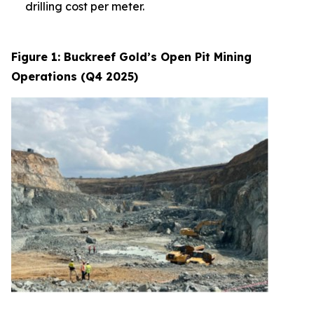
drilling cost per meter.
Figure 1: Buckreef Gold’s Open Pit Mining
Operations (Q4 2025)