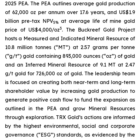
2025 PEA. The PEA outlines average gold production
of 62,000 oz per annum over 17.6 years, and US$1.9
billion pre-tax NPV
at average life of mine gold
5%
3
price of US$4,000/oz
. The Buckreef Gold Project
hosts a Measured and Indicated Mineral Resource of
10.8 million tonnes (“MT”) at 2.57 grams per tonne
(“g/t”) gold containing 893,000 ounces (“oz”) of gold
and an Inferred Mineral Resource of 9.1 MT at 2.47
g/t gold for 726,000 oz of gold. The leadership team
is focused on creating both near-term and long-term
shareholder value by increasing gold production to
generate positive cash flow to fund the expansion as
outlined in the PEA and grow Mineral Resources
through exploration. TRX Gold’s actions are informed
by the highest environmental, social and corporate
governance (“ESG”) standards, as evidenced by the