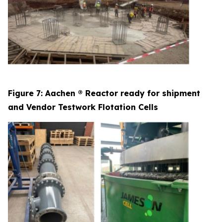
Figure 7: Aachen ® Reactor ready for shipment
and Vendor Testwork Flotation Cells