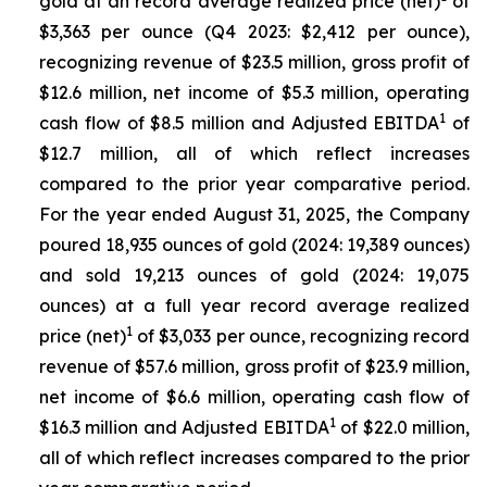
gold at an record average realized price (net)
of
$3,363 per ounce (Q4 2023: $2,412 per ounce),
recognizing revenue of $23.5 million, gross profit of
$12.6 million, net income of $5.3 million, operating
1
cash flow of $8.5 million and Adjusted EBITDA
of
$12.7 million, all of which reflect increases
compared to the prior year comparative period.
For the year ended August 31, 2025, the Company
poured 18,935 ounces of gold (2024: 19,389 ounces)
and sold 19,213 ounces of gold (2024: 19,075
ounces) at a full year record average realized
1
price (net)
of $3,033 per ounce, recognizing record
revenue of $57.6 million, gross profit of $23.9 million,
net income of $6.6 million, operating cash flow of
1
$16.3 million and Adjusted EBITDA
of $22.0 million,
all of which reflect increases compared to the prior