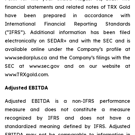
financial statements and related notes of TRX Gold
have been prepared in accordance with
International Financial Reporting Standards
(“IFRS”). Additional information has been filed
electronically on SEDAR+ and with the SEC and is
available online under the Company’s profile at
www.sedarplus.ca and the Company’s filings with the
SEC at www.sec.gov and on our website at
www.TRXgold.com.
Adjusted EBITDA
Adjusted EBITDA is a non-IFRS performance
measure and does not constitute a measure
recognized by IFRS and does not have a
standardized meaning defined by IFRS. Adjusted
EBITDA may not be comparable to information in