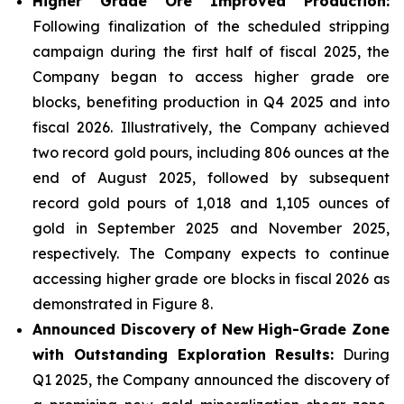
Higher Grade Ore Improved Production:
Following finalization of the scheduled stripping
campaign during the first half of fiscal 2025, the
Company began to access higher grade ore
blocks, benefiting production in Q4 2025 and into
fiscal 2026. Illustratively, the Company achieved
two record gold pours, including 806 ounces at the
end of August 2025, followed by subsequent
record gold pours of 1,018 and 1,105 ounces of
gold in September 2025 and November 2025,
respectively. The Company expects to continue
accessing higher grade ore blocks in fiscal 2026 as
demonstrated in Figure 8.
Announced Discovery of New High-Grade Zone
with Outstanding Exploration Results:
During
Q1 2025, the Company announced the discovery of