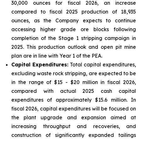
30,000 ounces for fiscal 2026, an increase
compared to fiscal 2025 production of 18,935
ounces, as the Company expects to continue
accessing higher grade ore blocks following
completion of the Stage 1 stripping campaign in
2025. This production outlook and open pit mine
plan are in line with Year 1 of the PEA.
Capital Expenditures:
Total capital expenditures,
excluding waste rock stripping, are expected to be
in the range of $15 - $20 million in fiscal 2026,
compared with actual 2025 cash capital
expenditures of approximately $15.6 million. In
fiscal 2026, capital expenditures will be focused on
the plant upgrade and expansion aimed at
increasing throughput and recoveries, and
construction of significantly expanded tailings