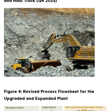
and Haul Truck (Q4 2025)
Figure 4: Revised Process Flowsheet for the
Upgraded and Expanded Plant