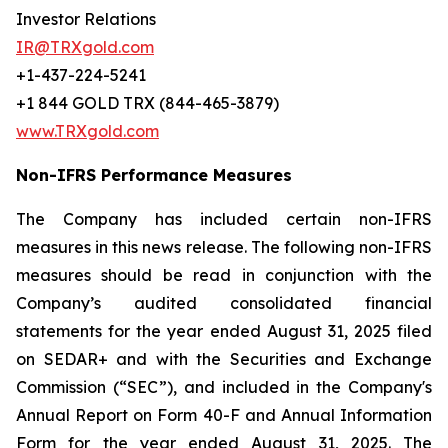
Investor Relations
IR@TRXgold.com
+1-437-224-5241
+1 844 GOLD TRX (844-465-3879)
www.TRXgold.com
Non-IFRS Performance Measures
The Company has included certain non-IFRS
measures in this news release. The following non-IFRS
measures should be read in conjunction with the
Company’s audited consolidated financial
statements for the year ended August 31, 2025 filed
on SEDAR+ and with the Securities and Exchange
Commission (“SEC”), and included in the Company's
Annual Report on Form 40-F and Annual Information
Form for the year ended August 31, 2025. The