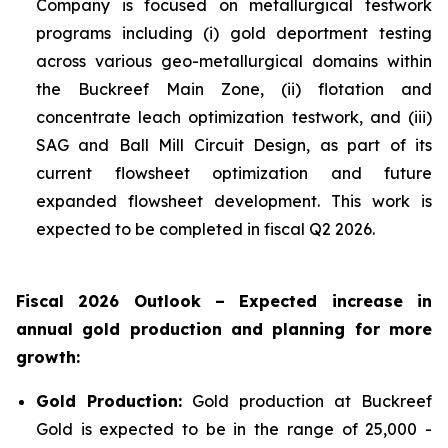
Company is focused on metallurgical testwork
programs including (i) gold deportment testing
across various geo-metallurgical domains within
the Buckreef Main Zone, (ii) flotation and
concentrate leach optimization testwork, and (iii)
SAG and Ball Mill Circuit Design, as part of its
current flowsheet optimization and future
expanded flowsheet development. This work is
expected to be completed in fiscal Q2 2026.
Fiscal 2026 Outlook – Expected increase in
annual gold production and planning for more
growth:
Gold Production:
Gold production at Buckreef
Gold is expected to be in the range of 25,000 -