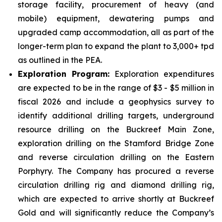
storage facility, procurement of heavy (and
mobile) equipment, dewatering pumps and
upgraded camp accommodation, all as part of the
longer-term plan to expand the plant to 3,000+ tpd
as outlined in the PEA.
Exploration Program:
Exploration expenditures
are expected to be in the range of $3 - $5 million in
fiscal 2026 and include a geophysics survey to
identify additional drilling targets, underground
resource drilling on the Buckreef Main Zone,
exploration drilling on the Stamford Bridge Zone
and reverse circulation drilling on the Eastern
Porphyry. The Company has procured a reverse
circulation drilling rig and diamond drilling rig,
which are expected to arrive shortly at Buckreef
Gold and will significantly reduce the Company’s