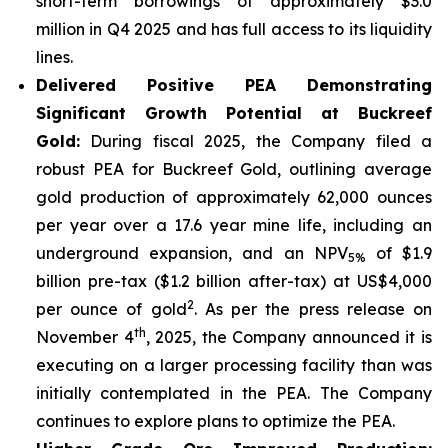
short-term borrowings of approximately $3.0
million in Q4 2025 and has full access to its liquidity
lines.
Delivered Positive PEA Demonstrating
Significant Growth Potential at Buckreef
Gold:
During fiscal 2025, the Company filed a
robust PEA for Buckreef Gold, outlining average
gold production of approximately 62,000 ounces
per year over a 17.6 year mine life, including an
underground expansion, and an NPV
of $1.9
5%
billion pre-tax ($1.2 billion after-tax) at US$4,000
2
per ounce of gold
. As per the press release on
th
November 4
, 2025, the Company announced it is
executing on a larger processing facility than was
initially contemplated in the PEA. The Company
continues to explore plans to optimize the PEA.