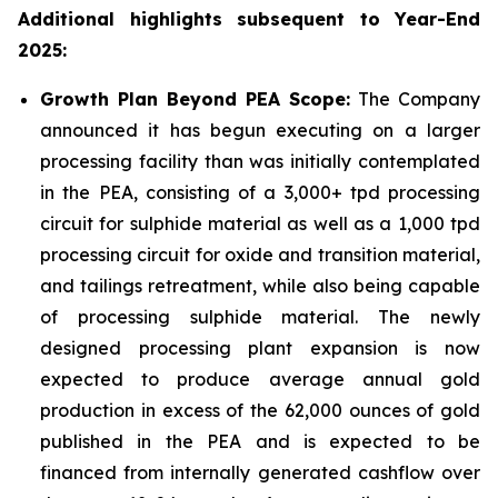
Additional highlights subsequent to Year-End
2025:
Growth Plan Beyond PEA Scope:
The Company
announced it has begun executing on a larger
processing facility than was initially contemplated
in the PEA, consisting of a 3,000+ tpd processing
circuit for sulphide material as well as a 1,000 tpd
processing circuit for oxide and transition material,
and tailings retreatment, while also being capable
of processing sulphide material. The newly
designed processing plant expansion is now
expected to produce average annual gold
production in excess of the 62,000 ounces of gold
published in the PEA and is expected to be
financed from internally generated cashflow over