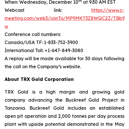
th
When: Wednesday, December 10
at 9:30 AM EST
Webcast link:
https://www.c-
meeting.com/web3/joinTo/MP9MKT3Z8WQC2Z/TBb9d
w
Conference call numbers:
Canada/USA TF: 1-833-752-3900
International Toll: +1-647-849-3080
A replay will be made available for 30 days following
the call on the Company’s website.
About TRX Gold Corporation
TRX Gold is a high margin and growing gold
company advancing the Buckreef Gold Project in
Tanzania. Buckreef Gold includes an established
open pit operation and 2,000 tonnes per day process
plant with upside potential demonstrated in the May