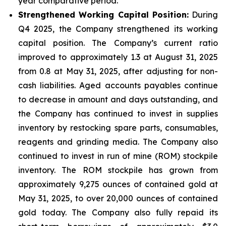
year comparative period.
Strengthened Working Capital Position:
During
Q4 2025, the Company strengthened its working
capital position. The Company’s current ratio
improved to approximately 1.3 at August 31, 2025
from 0.8 at May 31, 2025, after adjusting for non-
cash liabilities. Aged accounts payables continue
to decrease in amount and days outstanding, and
the Company has continued to invest in supplies
inventory by restocking spare parts, consumables,
reagents and grinding media. The Company also
continued to invest in run of mine (ROM) stockpile
inventory. The ROM stockpile has grown from
approximately 9,275 ounces of contained gold at
May 31, 2025, to over 20,000 ounces of contained
gold today. The Company also fully repaid its