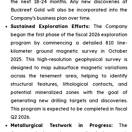
the next 18-24 months. Any new discoveries at
Buckreef Gold will also be incorporated into the
Company’s business plan over time.
Sustained Exploration Efforts:
The Company
began the first phase of the fiscal 2026 exploration
program by commencing a detailed 810 line-
kilometer ground magnetic survey in October
2025. This high-resolution geophysical survey is
designed to map subsurface magnetic variations
across the tenement area, helping to identify
structural features, lithological contacts, and
potential mineralized zones with the goal of
generating new drilling targets and discoveries.
This program is expected to be completed in fiscal
Q2 2026.
Metallurgical Testwork in Progress:
The