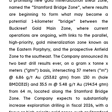
a promising new gold mineralization shear zone,
named the “Stamford Bridge Zone”, where results
are beginning to form what may become a
potential 1-kilometer “bridge” between the
Buckreef Gold Main Zone, where current
operations are ongoing, with links to the parallel,
high-priority, gold mineralization zone known as
the Eastern Porphyry, and the prospective Anfield
Zone to the southeast. The Company announced its
two best drill results ever, on a gram x tonne x
meters (“gtm”) basis, intersecting 37 meters (“m”)
@ 6.86 g/t Au (253.82 gtm) from 130 m (hole
BMDD315) and 35.5 m @ 5.48 g/t Au (194.54 gtm)
from 64 m, located along the Stamford Bridge
Zone. The Company expects to substantially
increase exploration drilling in fiscal 2026, with a