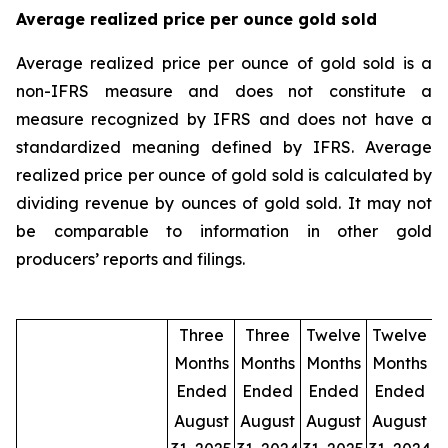
Average realized price per ounce gold sold
Average realized price per ounce of gold sold is a
non-IFRS measure and does not constitute a
measure recognized by IFRS and does not have a
standardized meaning defined by IFRS. Average
realized price per ounce of gold sold is calculated by
dividing revenue by ounces of gold sold. It may not
be comparable to information in other gold
producers’ reports and filings.
Three
Three
Twelve
Twelve
Months
Months
Months
Months
Ended
Ended
Ended
Ended
August
August
August
August