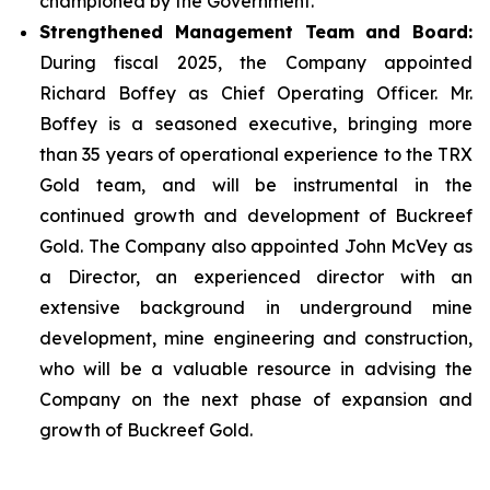
championed by the Government.
Strengthened Management Team and Board:
During fiscal 2025, the Company appointed
Richard Boffey as Chief Operating Officer. Mr.
Boffey is a seasoned executive, bringing more
than 35 years of operational experience to the TRX
Gold team, and will be instrumental in the
continued growth and development of Buckreef
Gold. The Company also appointed John McVey as
a Director, an experienced director with an
extensive background in underground mine
development, mine engineering and construction,
who will be a valuable resource in advising the
Company on the next phase of expansion and
growth of Buckreef Gold.