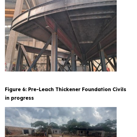
Figure 6: Pre-Leach Thickener Foundation Civils
in progress