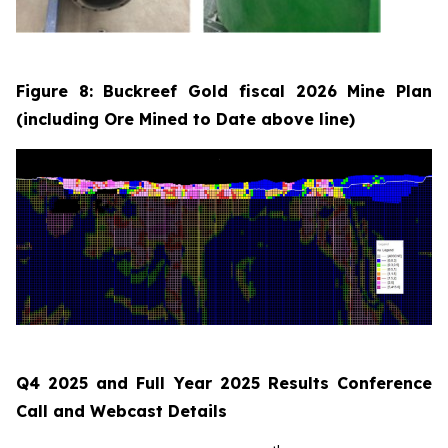
Figure 8: Buckreef Gold fiscal 2026 Mine Plan
(including Ore Mined to Date above line)
Q4 2025 and Full Year 2025 Results Conference
Call and Webcast Details