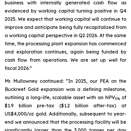
business with internally generated cash flow as
evidenced by working capital turning positive in Q4
2025. We expect that working capital will continue to
improve and anticipate being fully recapitalized from
a working capital perspective in Q2 2026. At the same
time, the processing plant expansion has commenced
and exploration continues, again being funded by
cash flow from operations. We are set up well for
fiscal 2026.”
Mr. Mullowney continued: “In 2025, our PEA on the
Buckreef Gold expansion was a defining milestone,
outlining a long-life, scalable asset with an NPV
of
5%
$1.9 billion pre-tax ($1.2 billion after-tax) at
US$4,000/oz gold. Additionally, subsequent to year-
end we announced that the processing facility will be
significantly larger than the 3,000 tonnes per day