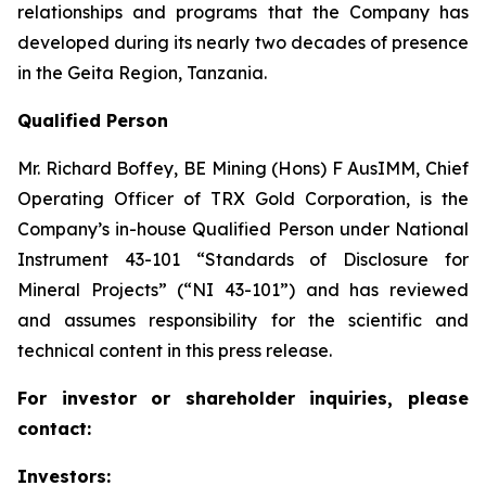
relationships and programs that the Company has
developed during its nearly two decades of presence
in the Geita Region, Tanzania.
Qualified Person
Mr. Richard Boffey, BE Mining (Hons) F AusIMM, Chief
Operating Officer of TRX Gold Corporation, is the
Company’s in-house Qualified Person under National
Instrument 43-101 “Standards of Disclosure for
Mineral Projects” (“NI 43-101”) and has reviewed
and assumes responsibility for the scientific and
technical content in this press release.
For investor or shareholder inquiries, please
contact:
Investors: