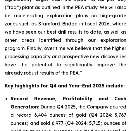
(“tpd”) plant as outlined in the PEA study. We will also
be accelerating exploration plans on high-grade
zones such as Stamford Bridge in fiscal 2026, where
we have seen our best drill results to date, as well as
other areas identified through our exploration
program. Finally, over time we believe that the higher
processing capacity and prospective new discoveries
have the potential to significantly improve the
already robust results of the PEA.”
Key highlights for Q4 and Year-End 2025 include:
Record Revenue, Profitability and Cash
Generation
: During Q4 2025, the Company poured
a record 6,404 ounces of gold (Q4 2024: 5,767
ounces) and sold 6,977 (Q4 2024: 5,715) ounces of
1