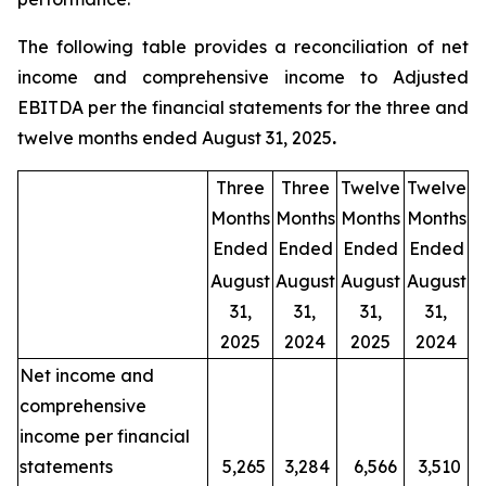
The following table provides a reconciliation of net
income and comprehensive income to Adjusted
EBITDA per the financial statements for the three and
twelve months ended August 31, 2025
.
Three
Three
Twelve
Twelve
Months
Months
Months
Months
Ended
Ended
Ended
Ended
August
August
August
August
31,
31,
31,
31,
2025
2024
2025
2024
Net income and
comprehensive
income per financial
statements
5,265
3,284
6,566
3,510