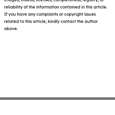
reliability of the information contained in this article.
If you have any complaints or copyright issues
related to this article, kindly contact the author
above.