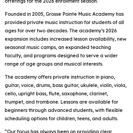
offerings for the 2026 enrollment season.
Founded in 2005, Grosse Pointe Music Academy has
provided private music instruction for students of all
ages for over two decades. The academy’s 2026
expansion includes increased lesson availability, new
seasonal music camps, an expanded teaching
faculty, and programs designed to serve a wider
range of age groups and musical interests.
The academy offers private instruction in piano,
guitar, voice, drums, bass guitar, ukulele, violin, viola,
cello, upright bass, flute, saxophone, clarinet,
trumpet, and trombone. Lessons are available for
beginners through advanced students, with flexible
scheduling options for children, teens, and adults.
“Our focus has always been on providing clear