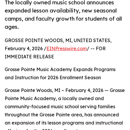
The locally owned music school announces
expanded lesson availability, new seasonal
camps, and faculty growth for students of all
ages.
GROSSE POINTE WOODS, MI, UNITED STATES,
February 4, 2026 /
EINPresswire.com
/ -- FOR
IMMEDIATE RELEASE
Grosse Pointe Music Academy Expands Programs
and Instruction for 2026 Enrollment Season
Grosse Pointe Woods, MI – February 4, 2026 — Grosse
Pointe Music Academy, a locally owned and
community-focused music school serving families
throughout the Grosse Pointe area, has announced
an expansion of its lesson programs and instructional