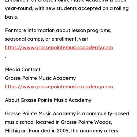
year-round, with new students accepted on a rolling
basis.
For more information about lesson programs,
seasonal camps, or enrollment, visit
https://www.grossepointemusicacademy.com
.
Media Contact:
Grosse Pointe Music Academy
https://www.grossepointemusicacademy.com
About Grosse Pointe Music Academy
Grosse Pointe Music Academy is a community-based
music school located in Grosse Pointe Woods,
Michigan. Founded in 2005, the academy offers