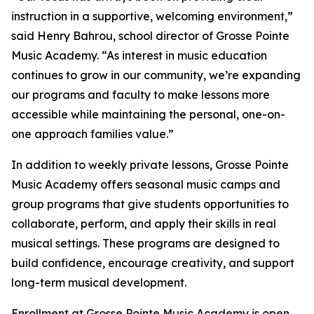
instruction in a supportive, welcoming environment,”
said Henry Bahrou, school director of Grosse Pointe
Music Academy. “As interest in music education
continues to grow in our community, we’re expanding
our programs and faculty to make lessons more
accessible while maintaining the personal, one-on-
one approach families value.”
In addition to weekly private lessons, Grosse Pointe
Music Academy offers seasonal music camps and
group programs that give students opportunities to
collaborate, perform, and apply their skills in real
musical settings. These programs are designed to
build confidence, encourage creativity, and support
long-term musical development.
Enrollment at Grosse Pointe Music Academy is open