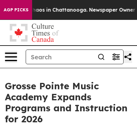
Collapse
Chaos in Chattanooga. Newspaper Owner Calls
AGP PICKS
Grosse Pointe Music
Academy Expands
Programs and Instruction
for 2026