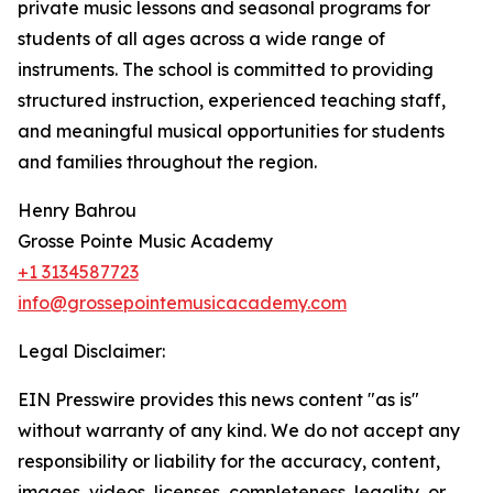
private music lessons and seasonal programs for
students of all ages across a wide range of
instruments. The school is committed to providing
structured instruction, experienced teaching staff,
and meaningful musical opportunities for students
and families throughout the region.
Henry Bahrou
Grosse Pointe Music Academy
+1 3134587723
info@grossepointemusicacademy.com
Legal Disclaimer:
EIN Presswire provides this news content "as is"
without warranty of any kind. We do not accept any
responsibility or liability for the accuracy, content,
images, videos, licenses, completeness, legality, or