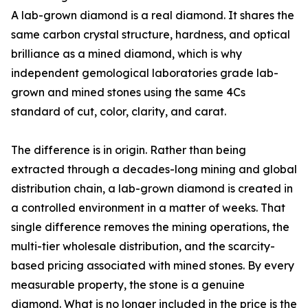
A lab-grown diamond is a real diamond. It shares the
same carbon crystal structure, hardness, and optical
brilliance as a mined diamond, which is why
independent gemological laboratories grade lab-
grown and mined stones using the same 4Cs
standard of cut, color, clarity, and carat.
The difference is in origin. Rather than being
extracted through a decades-long mining and global
distribution chain, a lab-grown diamond is created in
a controlled environment in a matter of weeks. That
single difference removes the mining operations, the
multi-tier wholesale distribution, and the scarcity-
based pricing associated with mined stones. By every
measurable property, the stone is a genuine
diamond. What is no longer included in the price is the