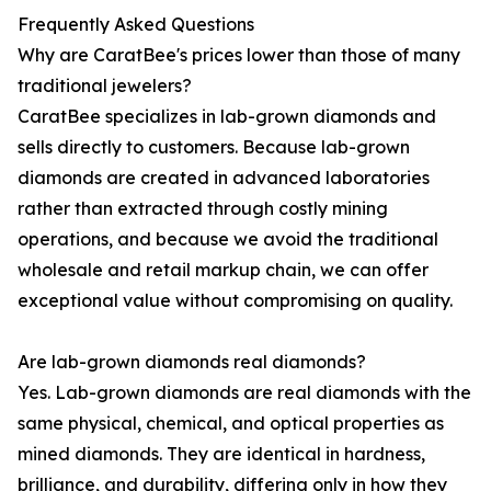
Frequently Asked Questions
Why are CaratBee's prices lower than those of many
traditional jewelers?
CaratBee specializes in lab-grown diamonds and
sells directly to customers. Because lab-grown
diamonds are created in advanced laboratories
rather than extracted through costly mining
operations, and because we avoid the traditional
wholesale and retail markup chain, we can offer
exceptional value without compromising on quality.
Are lab-grown diamonds real diamonds?
Yes. Lab-grown diamonds are real diamonds with the
same physical, chemical, and optical properties as
mined diamonds. They are identical in hardness,
brilliance, and durability, differing only in how they