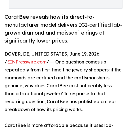
CaratBee reveals how its direct-to-
manufacturer model delivers IGI-certified lab-
grown diamond and moissanite rings at
significantly lower prices.
DOVER, DE, UNITED STATES, June 19, 2026
/
EINPresswire.com
/ -- One question comes up
repeatedly from first-time fine jewelry shoppers: if the
diamonds are certified and the craftsmanship is
genuine, why does CaratBee cost noticeably less
than a traditional jeweler? In response to that
recurring question, CaratBee has published a clear
breakdown of how its pricing works.
CaratBee is more affordable because it uses lab-