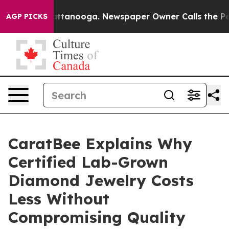
 in Chattanooga. Newspaper Owner Calls the People A
AGP PICKS
CaratBee Explains Why
Certified Lab-Grown
Diamond Jewelry Costs
Less Without
Compromising Quality