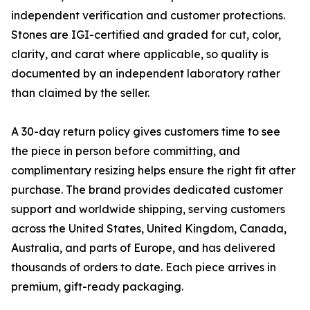
independent verification and customer protections.
Stones are IGI-certified and graded for cut, color,
clarity, and carat where applicable, so quality is
documented by an independent laboratory rather
than claimed by the seller.
A 30-day return policy gives customers time to see
the piece in person before committing, and
complimentary resizing helps ensure the right fit after
purchase. The brand provides dedicated customer
support and worldwide shipping, serving customers
across the United States, United Kingdom, Canada,
Australia, and parts of Europe, and has delivered
thousands of orders to date. Each piece arrives in
premium, gift-ready packaging.