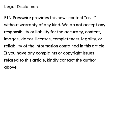
Legal Disclaimer:
EIN Presswire provides this news content "as is"
without warranty of any kind. We do not accept any
responsibility or liability for the accuracy, content,
images, videos, licenses, completeness, legality, or
reliability of the information contained in this article.
If you have any complaints or copyright issues
related to this article, kindly contact the author
above.