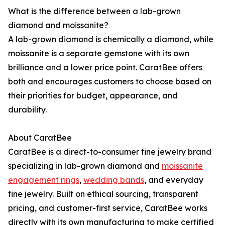
What is the difference between a lab-grown
diamond and moissanite?
A lab-grown diamond is chemically a diamond, while
moissanite is a separate gemstone with its own
brilliance and a lower price point. CaratBee offers
both and encourages customers to choose based on
their priorities for budget, appearance, and
durability.
About CaratBee
CaratBee is a direct-to-consumer fine jewelry brand
specializing in lab-grown diamond and
moissanite
engagement rings
,
wedding bands
, and everyday
fine jewelry. Built on ethical sourcing, transparent
pricing, and customer-first service, CaratBee works
directly with its own manufacturing to make certified