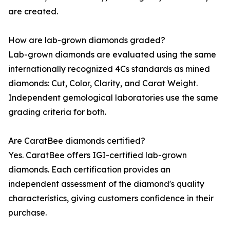
are created.
How are lab-grown diamonds graded?
Lab-grown diamonds are evaluated using the same
internationally recognized 4Cs standards as mined
diamonds: Cut, Color, Clarity, and Carat Weight.
Independent gemological laboratories use the same
grading criteria for both.
Are CaratBee diamonds certified?
Yes. CaratBee offers IGI-certified lab-grown
diamonds. Each certification provides an
independent assessment of the diamond's quality
characteristics, giving customers confidence in their
purchase.