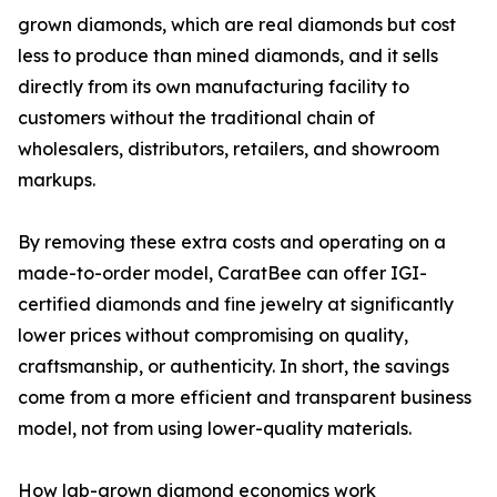
grown diamonds, which are real diamonds but cost
less to produce than mined diamonds, and it sells
directly from its own manufacturing facility to
customers without the traditional chain of
wholesalers, distributors, retailers, and showroom
markups.
By removing these extra costs and operating on a
made-to-order model, CaratBee can offer IGI-
certified diamonds and fine jewelry at significantly
lower prices without compromising on quality,
craftsmanship, or authenticity. In short, the savings
come from a more efficient and transparent business
model, not from using lower-quality materials.
How lab-grown diamond economics work