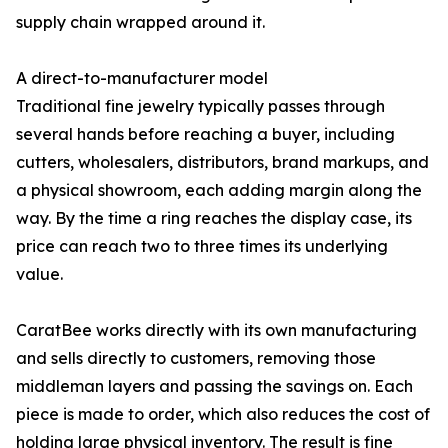
supply chain wrapped around it.
A direct-to-manufacturer model
Traditional fine jewelry typically passes through
several hands before reaching a buyer, including
cutters, wholesalers, distributors, brand markups, and
a physical showroom, each adding margin along the
way. By the time a ring reaches the display case, its
price can reach two to three times its underlying
value.
CaratBee works directly with its own manufacturing
and sells directly to customers, removing those
middleman layers and passing the savings on. Each
piece is made to order, which also reduces the cost of
holding large physical inventory. The result is fine