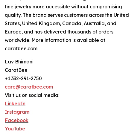
fine jewelry more accessible without compromising
quality. The brand serves customers across the United
States, United Kingdom, Canada, Australia, and
Europe, and has delivered thousands of orders
worldwide. More information is available at
caratbee.com.
Lav Bhimani
CaratBee
+1 332-291-2750
care@caratbee.com
Visit us on social media:
LinkedIn
Instagram
Facebook
YouTube