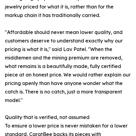
jewelry priced for what it is, rather than for the
markup chain it has traditionally carried.
"Affordable should never mean lower quality, and
customers deserve to understand exactly why our
pricing is what it is," said Lav Patel. "When the
middlemen and the mining premium are removed,
what remains is a beautifully made, fully certified
piece at an honest price. We would rather explain our
pricing openly than have anyone wonder what the
catch is. There is no catch, just a more transparent
model."
Quality that is verified, not assumed
To ensure a lower price is never mistaken for a lower
standard, CaratBee backs its pieces with