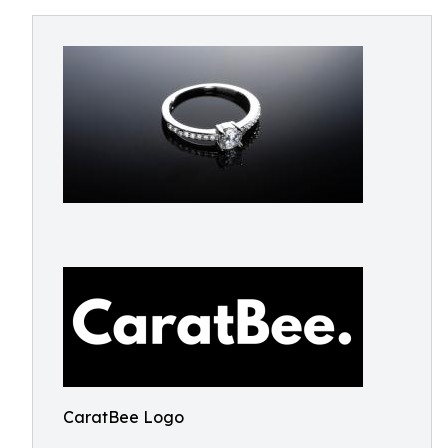
CaratBee Logo