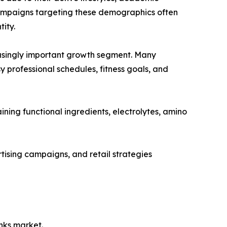
ampaigns targeting these demographics often
ity.
asingly important growth segment. Many
y professional schedules, fitness goals, and
ning functional ingredients, electrolytes, amino
ising campaigns, and retail strategies
nks market.