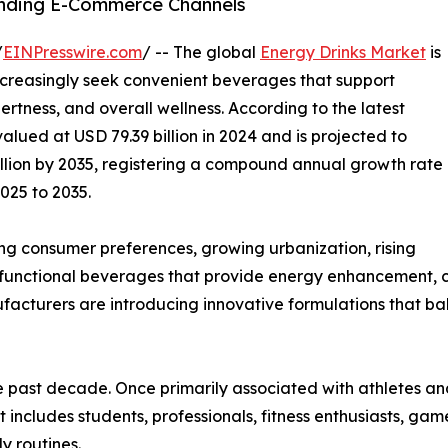
nding E-Commerce Channels
/
EINPresswire.com
/ -- The global
Energy Drinks Market
is
ncreasingly seek convenient beverages that support
ertness, and overall wellness. According to the latest
alued at USD 79.39 billion in 2024 and is projected to
billion by 2035, registering a compound annual growth rate
025 to 2035.
ing consumer preferences, growing urbanization, rising
functional beverages that provide energy enhancement, co
cturers are introducing innovative formulations that ba
he past decade. Once primarily associated with athletes a
ludes students, professionals, fitness enthusiasts, gamer
y routines.