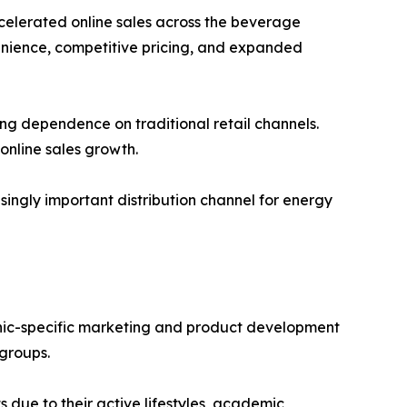
celerated online sales across the beverage
enience, competitive pricing, and expanded
ng dependence on traditional retail channels.
online sales growth.
singly important distribution channel for energy
hic-specific marketing and product development
groups.
due to their active lifestyles, academic