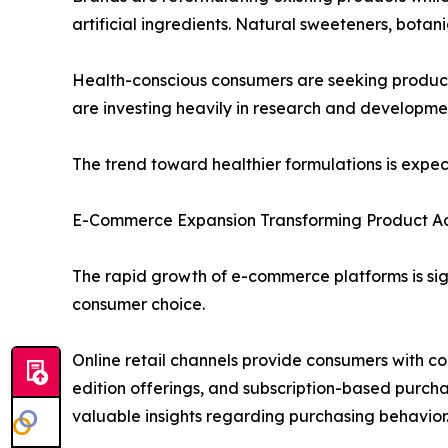
artificial ingredients. Natural sweeteners, bota
Health-conscious consumers are seeking products
are investing heavily in research and developmen
The trend toward healthier formulations is expe
E-Commerce Expansion Transforming Product Acc
The rapid growth of e-commerce platforms is sig
consumer choice.
Online retail channels provide consumers with co
edition offerings, and subscription-based purch
valuable insights regarding purchasing behavior