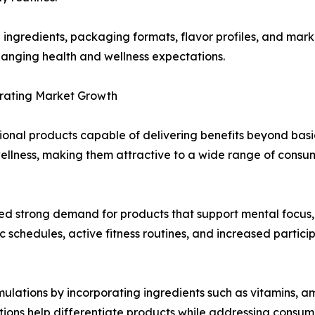
in ingredients, packaging formats, flavor profiles, and mar
anging health and wellness expectations.
rating Market Growth
onal products capable of delivering benefits beyond basic
wellness, making them attractive to a wide range of cons
ted strong demand for products that support mental focus
chedules, active fitness routines, and increased participat
ations by incorporating ingredients such as vitamins, ami
ions help differentiate products while addressing consum