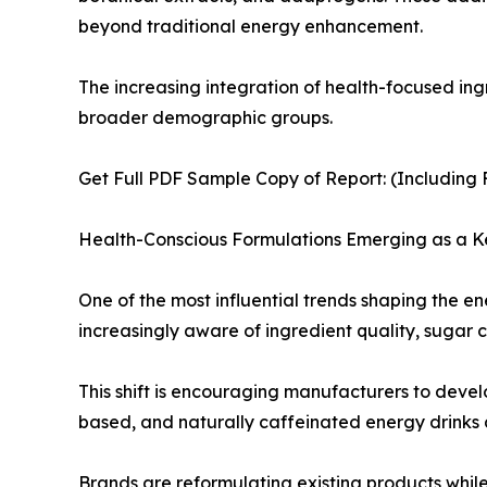
beyond traditional energy enhancement.
The increasing integration of health-focused in
broader demographic groups.
Get Full PDF Sample Copy of Report: (Including F
Health-Conscious Formulations Emerging as a K
One of the most influential trends shaping the 
increasingly aware of ingredient quality, sugar c
This shift is encouraging manufacturers to devel
based, and naturally caffeinated energy drinks 
Brands are reformulating existing products whi