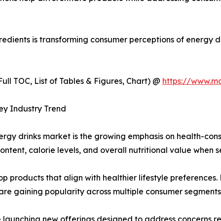
gredients is transforming consumer perceptions of energy 
ull TOC, List of Tables & Figures, Chart) @
https://www.m
ey Industry Trend
energy drinks market is the growing emphasis on health-co
ontent, calorie levels, and overall nutritional value when 
op products that align with healthier lifestyle preferences
are gaining popularity across multiple consumer segments
le launching new offerings designed to address concerns 