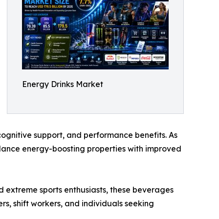
Energy Drinks Market
gnitive support, and performance benefits. As
lance energy-boosting properties with improved
nd extreme sports enthusiasts, these beverages
s, shift workers, and individuals seeking