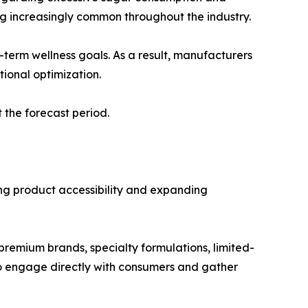
ng increasingly common throughout the industry.
erm wellness goals. As a result, manufacturers
tional optimization.
 the forecast period.
ing product accessibility and expanding
premium brands, specialty formulations, limited-
 to engage directly with consumers and gather