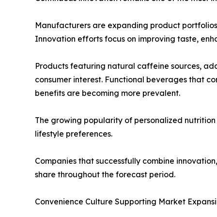
Manufacturers are expanding product portfolios 
Innovation efforts focus on improving taste, enh
Products featuring natural caffeine sources, ada
consumer interest. Functional beverages that c
benefits are becoming more prevalent.
The growing popularity of personalized nutrition
lifestyle preferences.
Companies that successfully combine innovation,
share throughout the forecast period.
Convenience Culture Supporting Market Expans