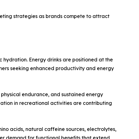
keting strategies as brands compete to attract
 hydration. Energy drinks are positioned at the
umers seeking enhanced productivity and energy
, physical endurance, and sustained energy
ion in recreational activities are contributing
no acids, natural caffeine sources, electrolytes,
er demand for functional benefits that extend