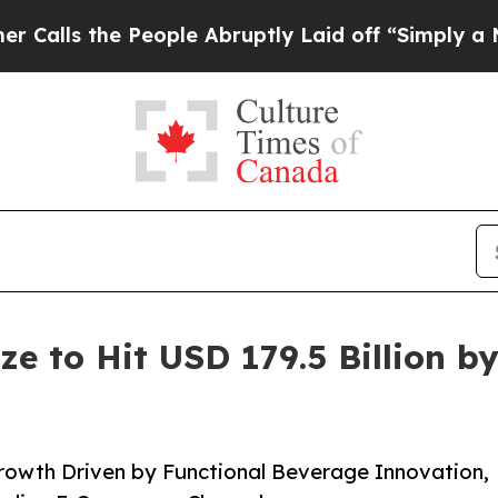
eople Abruptly Laid off “Simply a Math Proble
ze to Hit USD 179.5 Billion b
rowth Driven by Functional Beverage Innovation,