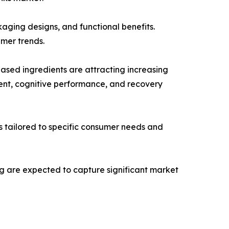
aging designs, and functional benefits.
umer trends.
based ingredients are attracting increasing
ent, cognitive performance, and recovery
ts tailored to specific consumer needs and
ng are expected to capture significant market