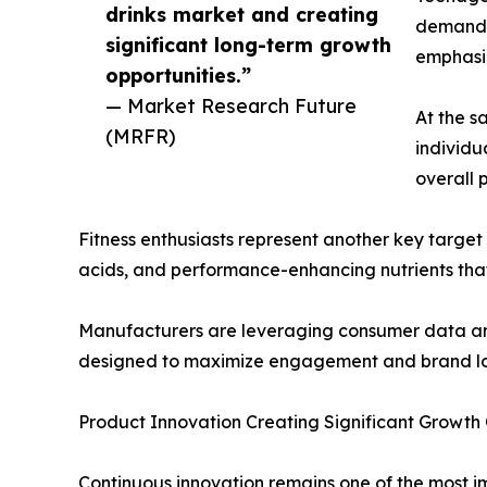
drinks market and creating
demands
significant long-term growth
emphasiz
opportunities.”
— Market Research Future
At the 
(MRFR)
individu
overall p
Fitness enthusiasts represent another key target
acids, and performance-enhancing nutrients tha
Manufacturers are leveraging consumer data anal
designed to maximize engagement and brand lo
Product Innovation Creating Significant Growth 
Continuous innovation remains one of the most i