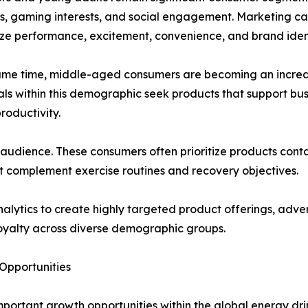
, gaming interests, and social engagement. Marketing c
e performance, excitement, convenience, and brand ident
same time, middle-aged consumers are becoming an incre
als within this demographic seek products that support bus
roductivity.
 audience. These consumers often prioritize products contai
t complement exercise routines and recovery objectives.
ytics to create highly targeted product offerings, advert
yalty across diverse demographic groups.
Opportunities
mportant growth opportunities within the global energy dri