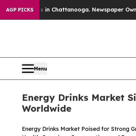
os in Chattanooga. Newspaper Owner Calls the P
AGP PICKS
Menu
Energy Drinks Market Si
Worldwide
Energy Drinks Market Poised for Strong G