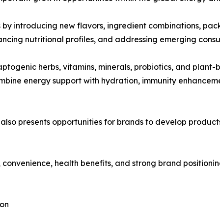
by introducing new flavors, ingredient combinations, pack
ancing nutritional profiles, and addressing emerging cons
ptogenic herbs, vitamins, minerals, probiotics, and plant-
ombine energy support with hydration, immunity enhancem
 also presents opportunities for brands to develop produc
 convenience, health benefits, and strong brand positioni
ion