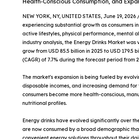
Health-Conscious Consumption, and Expa
NEW YORK, NY, UNITED STATES, June 19, 2026 
experiencing substantial growth as consumers i
active lifestyles, physical performance, mental al
industry analysis, the Energy Drinks Market was v
grow from USD 85.5 billion in 2025 to USD 179.5 
(CAGR) of 7.7% during the forecast period from 2
The market's expansion is being fueled by evolv
disposable incomes, and increasing demand for 
consumers become more health-conscious, manufa
nutritional profiles.
Energy drinks have evolved significantly over t
are now consumed by a broad demographic that inc
convenient energy solutions throughout their dail