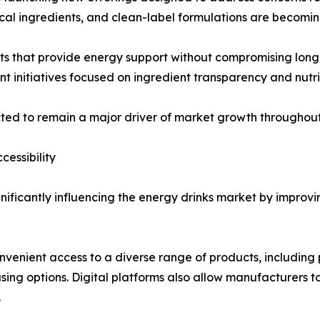
nical ingredients, and clean-label formulations are becomi
 that provide energy support without compromising long-t
t initiatives focused on ingredient transparency and nutri
cted to remain a major driver of market growth throughout
essibility
nificantly influencing the energy drinks market by improv
nvenient access to a diverse range of products, including 
asing options. Digital platforms also allow manufacturers
.