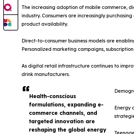
The increasing adoption of mobile commerce, di
industry. Consumers are increasingly purchasin
product availability.
Direct-to-consumer business models are enabling
Personalized marketing campaigns, subscription 
As digital retail infrastructure continues to im
drink manufacturers.
Demograp
Health-conscious
formulations, expanding e-
Energy 
commerce channels, and
strategi
targeted innovation are
reshaping the global energy
Teenager