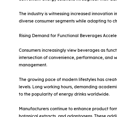
The industry is witnessing increased innovation 
diverse consumer segments while adapting to ch
Rising Demand for Functional Beverages Accele
Consumers increasingly view beverages as functi
intersection of convenience, performance, and 
management.
The growing pace of modern lifestyles has crea
levels. Long working hours, demanding academic s
to the popularity of energy drinks worldwide.
Manufacturers continue to enhance product formul
botanical extracts, and adaptogens. These addit