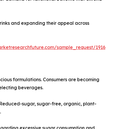
drinks and expanding their appeal across
arketresearchfuture.com/sample_request/1916
nscious formulations. Consumers are becoming
selecting beverages.
. Reduced-sugar, sugar-free, organic, plant-
.
regarding excessive sugar consumption and