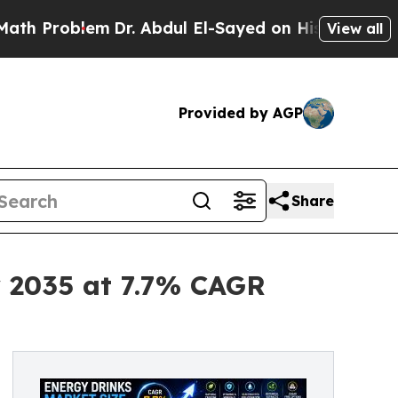
m
Dr. Abdul El-Sayed on Historic Michigan Win: “Pe
View all
Provided by AGP
Share
y 2035 at 7.7% CAGR