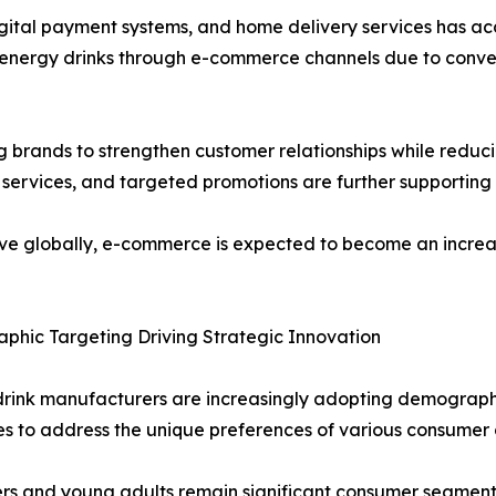
gital payment systems, and home delivery services has ac
g energy drinks through e-commerce channels due to conv
 brands to strengthen customer relationships while reduci
services, and targeted promotions are further supporting 
prove globally, e-commerce is expected to become an increa
hic Targeting Driving Strategic Innovation
drink manufacturers are increasingly adopting demograp
es to address the unique preferences of various consumer 
s and young adults remain significant consumer segments 