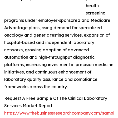
health
screening
programs under employer-sponsored and Medicare
Advantage plans, rising demand for specialized
oncology and genetic testing services, expansion of
hospital-based and independent laboratory
networks, growing adoption of advanced
automation and high-throughput diagnostic
platforms, increasing investment in precision medicine
initiatives, and continuous enhancement of
laboratory quality assurance and compliance
frameworks across the country.
Request A Free Sample Of The Clinical Laboratory
Services Market Report
https://www.thebusinessresearchcompany.com/sample