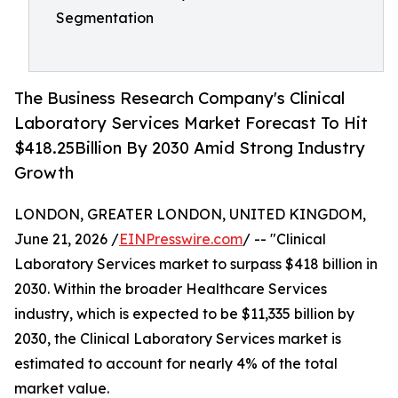
Segmentation
The Business Research Company's Clinical
Laboratory Services Market Forecast To Hit
$418.25Billion By 2030 Amid Strong Industry
Growth
LONDON, GREATER LONDON, UNITED KINGDOM,
June 21, 2026 /
EINPresswire.com
/ -- "Clinical
Laboratory Services market to surpass $418 billion in
2030. Within the broader Healthcare Services
industry, which is expected to be $11,335 billion by
2030, the Clinical Laboratory Services market is
estimated to account for nearly 4% of the total
market value.