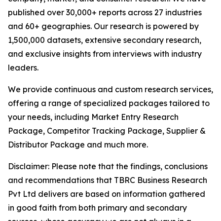
published over 30,000+ reports across 27 industries
and 60+ geographies. Our research is powered by
1,500,000 datasets, extensive secondary research,
and exclusive insights from interviews with industry
leaders.
We provide continuous and custom research services,
offering a range of specialized packages tailored to
your needs, including Market Entry Research
Package, Competitor Tracking Package, Supplier &
Distributor Package and much more.
Disclaimer: Please note that the findings, conclusions
and recommendations that TBRC Business Research
Pvt Ltd delivers are based on information gathered
in good faith from both primary and secondary