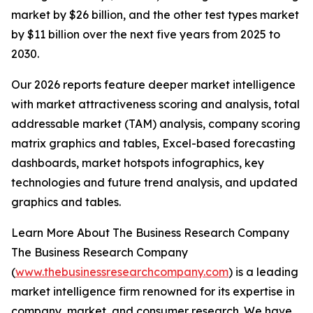
market by $26 billion, and the other test types market
by $11 billion over the next five years from 2025 to
2030.
Our 2026 reports feature deeper market intelligence
with market attractiveness scoring and analysis, total
addressable market (TAM) analysis, company scoring
matrix graphics and tables, Excel-based forecasting
dashboards, market hotspots infographics, key
technologies and future trend analysis, and updated
graphics and tables.
Learn More About The Business Research Company
The Business Research Company
(
www.thebusinessresearchcompany.com
) is a leading
market intelligence firm renowned for its expertise in
company, market, and consumer research. We have