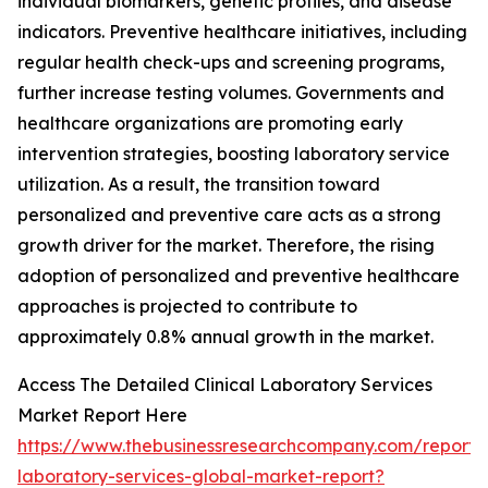
individual biomarkers, genetic profiles, and disease
indicators. Preventive healthcare initiatives, including
regular health check-ups and screening programs,
further increase testing volumes. Governments and
healthcare organizations are promoting early
intervention strategies, boosting laboratory service
utilization. As a result, the transition toward
personalized and preventive care acts as a strong
growth driver for the market. Therefore, the rising
adoption of personalized and preventive healthcare
approaches is projected to contribute to
approximately 0.8% annual growth in the market.
Access The Detailed Clinical Laboratory Services
Market Report Here
https://www.thebusinessresearchcompany.com/report/cl
laboratory-services-global-market-report?