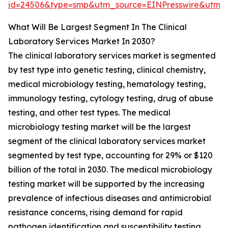
id=24506&type=smp&utm_source=EINPresswire&utm
What Will Be Largest Segment In The Clinical
Laboratory Services Market In 2030?
The clinical laboratory services market is segmented
by test type into genetic testing, clinical chemistry,
medical microbiology testing, hematology testing,
immunology testing, cytology testing, drug of abuse
testing, and other test types. The medical
microbiology testing market will be the largest
segment of the clinical laboratory services market
segmented by test type, accounting for 29% or $120
billion of the total in 2030. The medical microbiology
testing market will be supported by the increasing
prevalence of infectious diseases and antimicrobial
resistance concerns, rising demand for rapid
pathogen identification and susceptibility testing,