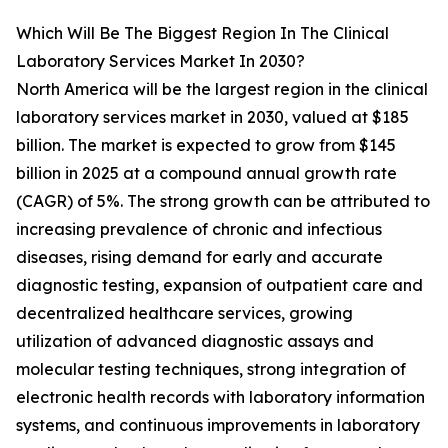
Which Will Be The Biggest Region In The Clinical
Laboratory Services Market In 2030?
North America will be the largest region in the clinical
laboratory services market in 2030, valued at $185
billion. The market is expected to grow from $145
billion in 2025 at a compound annual growth rate
(CAGR) of 5%. The strong growth can be attributed to
increasing prevalence of chronic and infectious
diseases, rising demand for early and accurate
diagnostic testing, expansion of outpatient care and
decentralized healthcare services, growing
utilization of advanced diagnostic assays and
molecular testing techniques, strong integration of
electronic health records with laboratory information
systems, and continuous improvements in laboratory