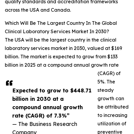
quality standards and accreditation frameworks
across the USA and Canada.
Which Will Be The Largest Country In The Global
Clinical Laboratory Services Market In 2030?
The USA will be the largest country in the clinical
laboratory services market in 2030, valued at $169
billion. The market is expected to grow from $133
billion in 2025 at a compound annual growth rate
(CAGR) of
5%. The
Expected to grow to $448.71
steady
billion in 2030 at a
growth can
compound annual growth
be attributed
rate (CAGR) of 7.3%”
to increasing
— The Business Research
utilization of
Company
preventive