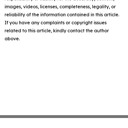
images, videos, licenses, completeness, legality, or
reliability of the information contained in this article.
If you have any complaints or copyright issues
related to this article, kindly contact the author
above.