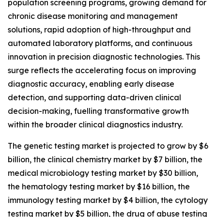
population screening programs, growing demand for
chronic disease monitoring and management
solutions, rapid adoption of high-throughput and
automated laboratory platforms, and continuous
innovation in precision diagnostic technologies. This
surge reflects the accelerating focus on improving
diagnostic accuracy, enabling early disease
detection, and supporting data-driven clinical
decision-making, fuelling transformative growth
within the broader clinical diagnostics industry.
The genetic testing market is projected to grow by $6
billion, the clinical chemistry market by $7 billion, the
medical microbiology testing market by $30 billion,
the hematology testing market by $16 billion, the
immunology testing market by $4 billion, the cytology
testing market by $5 billion, the drug of abuse testing