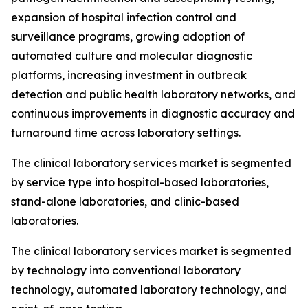
expansion of hospital infection control and
surveillance programs, growing adoption of
automated culture and molecular diagnostic
platforms, increasing investment in outbreak
detection and public health laboratory networks, and
continuous improvements in diagnostic accuracy and
turnaround time across laboratory settings.
The clinical laboratory services market is segmented
by service type into hospital-based laboratories,
stand-alone laboratories, and clinic-based
laboratories.
The clinical laboratory services market is segmented
by technology into conventional laboratory
technology, automated laboratory technology, and