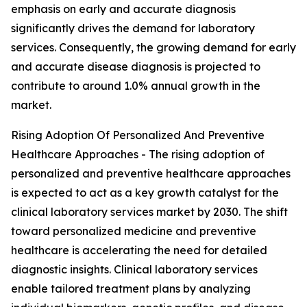
emphasis on early and accurate diagnosis
significantly drives the demand for laboratory
services. Consequently, the growing demand for early
and accurate disease diagnosis is projected to
contribute to around 1.0% annual growth in the
market.
Rising Adoption Of Personalized And Preventive
Healthcare Approaches - The rising adoption of
personalized and preventive healthcare approaches
is expected to act as a key growth catalyst for the
clinical laboratory services market by 2030. The shift
toward personalized medicine and preventive
healthcare is accelerating the need for detailed
diagnostic insights. Clinical laboratory services
enable tailored treatment plans by analyzing