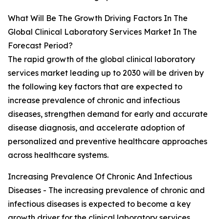
What Will Be The Growth Driving Factors In The
Global Clinical Laboratory Services Market In The
Forecast Period?
The rapid growth of the global clinical laboratory
services market leading up to 2030 will be driven by
the following key factors that are expected to
increase prevalence of chronic and infectious
diseases, strengthen demand for early and accurate
disease diagnosis, and accelerate adoption of
personalized and preventive healthcare approaches
across healthcare systems.
Increasing Prevalence Of Chronic And Infectious
Diseases - The increasing prevalence of chronic and
infectious diseases is expected to become a key
growth driver for the clinical laboratory services