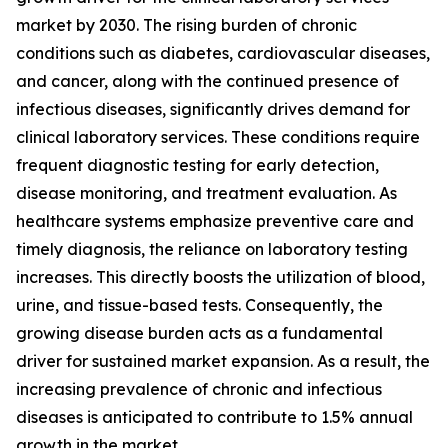
market by 2030. The rising burden of chronic
conditions such as diabetes, cardiovascular diseases,
and cancer, along with the continued presence of
infectious diseases, significantly drives demand for
clinical laboratory services. These conditions require
frequent diagnostic testing for early detection,
disease monitoring, and treatment evaluation. As
healthcare systems emphasize preventive care and
timely diagnosis, the reliance on laboratory testing
increases. This directly boosts the utilization of blood,
urine, and tissue-based tests. Consequently, the
growing disease burden acts as a fundamental
driver for sustained market expansion. As a result, the
increasing prevalence of chronic and infectious
diseases is anticipated to contribute to 1.5% annual
growth in the market.