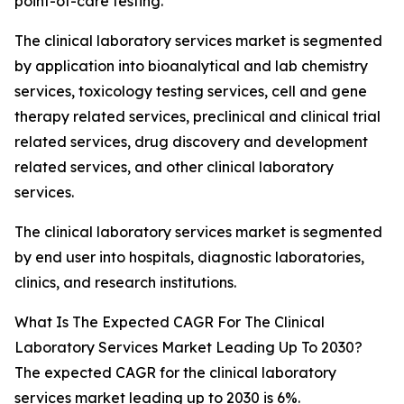
point-of-care testing.
The clinical laboratory services market is segmented
by application into bioanalytical and lab chemistry
services, toxicology testing services, cell and gene
therapy related services, preclinical and clinical trial
related services, drug discovery and development
related services, and other clinical laboratory
services.
The clinical laboratory services market is segmented
by end user into hospitals, diagnostic laboratories,
clinics, and research institutions.
What Is The Expected CAGR For The Clinical
Laboratory Services Market Leading Up To 2030?
The expected CAGR for the clinical laboratory
services market leading up to 2030 is 6%.