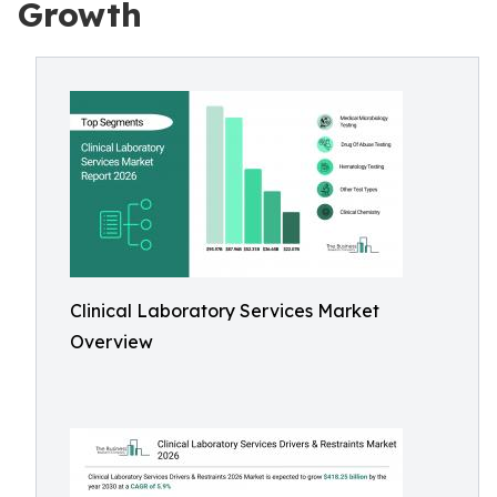
Growth
Clinical Laboratory Services Market
Overview