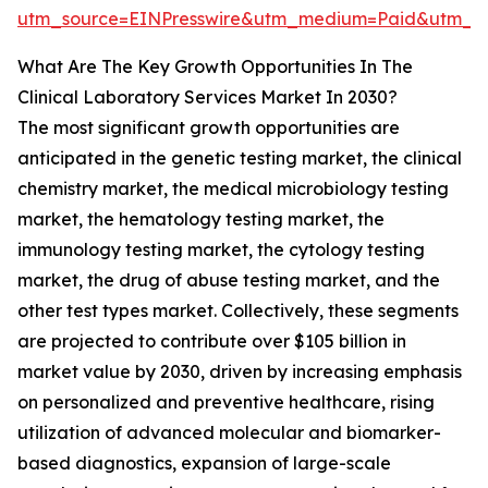
utm_source=EINPresswire&utm_medium=Paid&utm_
What Are The Key Growth Opportunities In The
Clinical Laboratory Services Market In 2030?
The most significant growth opportunities are
anticipated in the genetic testing market, the clinical
chemistry market, the medical microbiology testing
market, the hematology testing market, the
immunology testing market, the cytology testing
market, the drug of abuse testing market, and the
other test types market. Collectively, these segments
are projected to contribute over $105 billion in
market value by 2030, driven by increasing emphasis
on personalized and preventive healthcare, rising
utilization of advanced molecular and biomarker-
based diagnostics, expansion of large-scale