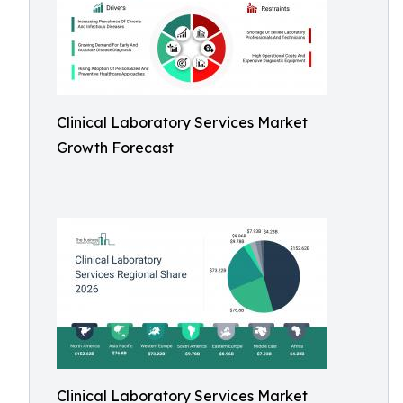
Clinical Laboratory Services Market
Growth Forecast
Clinical Laboratory Services Market