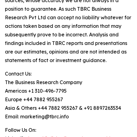
sources, whose accuracy we are not always in a
position to guarantee. As such TBRC Business
Research Pvt Ltd can accept no liability whatever for
actions taken based on any information that may
subsequently prove to be incorrect. Analysis and
findings included in TBRC reports and presentations
are our estimates, opinions and are not intended as
statements of fact or investment guidance.
Contact Us:
The Business Research Company
Americas +1 310-496-7795
Europe +44 7882 955267
Asia & Others +44 7882 955267 & +91 8897263534
Email: marketing@tbrc.info
Follow Us On: