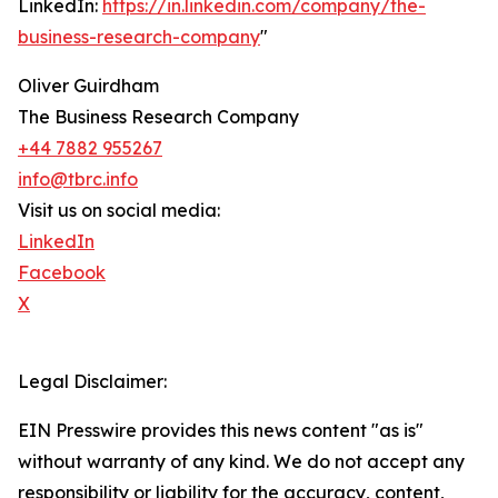
LinkedIn:
https://in.linkedin.com/company/the-
business-research-company
"
Oliver Guirdham
The Business Research Company
+44 7882 955267
info@tbrc.info
Visit us on social media:
LinkedIn
Facebook
X
Legal Disclaimer:
EIN Presswire provides this news content "as is"
without warranty of any kind. We do not accept any
responsibility or liability for the accuracy, content,