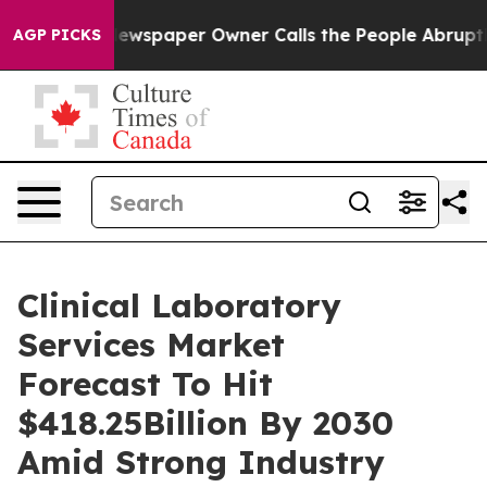
Newspaper Owner Calls the People Abruptly Laid off 
AGP PICKS
Clinical Laboratory
Services Market
Forecast To Hit
$418.25Billion By 2030
Amid Strong Industry