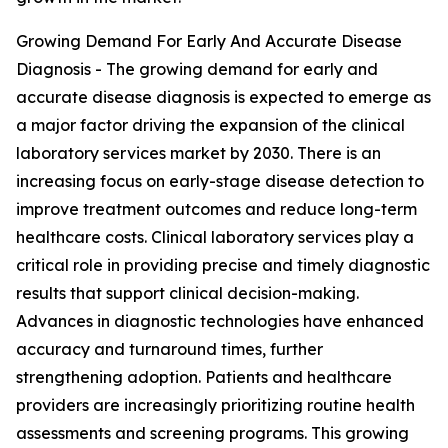
Growing Demand For Early And Accurate Disease
Diagnosis - The growing demand for early and
accurate disease diagnosis is expected to emerge as
a major factor driving the expansion of the clinical
laboratory services market by 2030. There is an
increasing focus on early-stage disease detection to
improve treatment outcomes and reduce long-term
healthcare costs. Clinical laboratory services play a
critical role in providing precise and timely diagnostic
results that support clinical decision-making.
Advances in diagnostic technologies have enhanced
accuracy and turnaround times, further
strengthening adoption. Patients and healthcare
providers are increasingly prioritizing routine health
assessments and screening programs. This growing