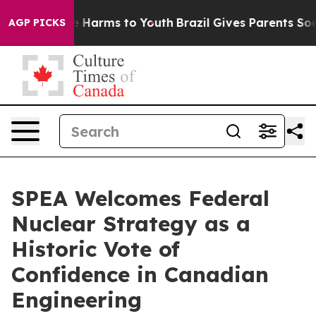
nd to Abate Harms to Youth
Brazil Gives Parents Social
AGP PICKS
SPEA Welcomes Federal
Nuclear Strategy as a
Historic Vote of
Confidence in Canadian
Engineering