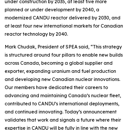
under construction by 2035, at least five more
planned or under development by 2040, a
modernized CANDU reactor delivered by 2030, and
at least four new international markets for Canadian
reactor technology by 2040.
Mark Chudak, President of SPEA said, “This strategy
is structured around four pillars to enable new builds
across Canada, becoming a global supplier and
exporter, expanding uranium and fuel production
and developing new Canadian nuclear innovations.
Our members have dedicated their careers to
advancing and maintaining Canada’s nuclear fleet,
contributed to CANDU’s international deployments,
and continued innovating. Today’s announcement
validates that work and signals a future where their
expertise in CANDU will be fully in line with the new