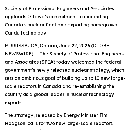
Society of Professional Engineers and Associates
applauds Ottawa’s commitment to expanding
Canada’s nuclear fleet and exporting homegrown
Candu technology
MISSISSAUGA, Ontario, June 22, 2026 (GLOBE
NEWSWIRE) -- The Society of Professional Engineers
and Associates (SPEA) today welcomed the federal
government’s newly released nuclear strategy, which
sets an ambitious goal of building up to 10 new large-
scale reactors in Canada and re-establishing the
country as a global leader in nuclear technology
exports.
The strategy, released by Energy Minister Tim
Hodgson, calls for two new large-scale reactors