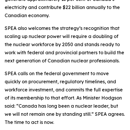
electricity and contribute $22 billion annually to the
Canadian economy.
SPEA also welcomes the strategy’s recognition that
scaling up nuclear power will require a doubling of
the nuclear workforce by 2050 and stands ready to
work with federal and provincial partners to build the
next generation of Canadian nuclear professionals.
SPEA calls on the federal government to move
quickly on procurement, regulatory timelines, and
workforce investment, and commits the full expertise
of its membership to that effort. As Minister Hodgson
said: “Canada has long been a nuclear leader, but
we will not remain one by standing still.” SPEA agrees.
The time to act is now.