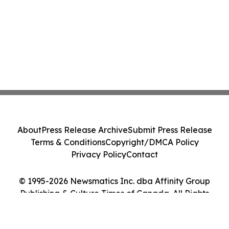
About
Press Release Archive
Submit Press Release
Terms & Conditions
Copyright/DMCA Policy
Privacy Policy
Contact
© 1995-2026 Newsmatics Inc. dba Affinity Group
Publishing & Culture Times of Canada. All Rights
Reserved.
Cookie Settings / Your Privacy Choices