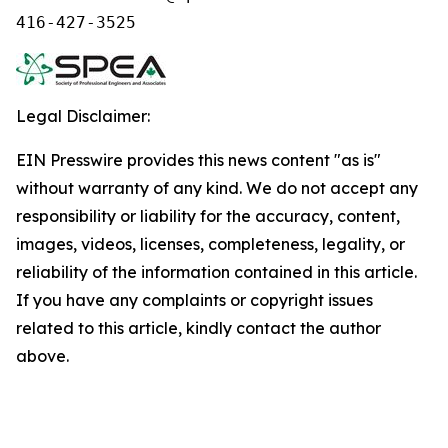
416-427-3525
Legal Disclaimer:
EIN Presswire provides this news content "as is"
without warranty of any kind. We do not accept any
responsibility or liability for the accuracy, content,
images, videos, licenses, completeness, legality, or
reliability of the information contained in this article.
If you have any complaints or copyright issues
related to this article, kindly contact the author
above.