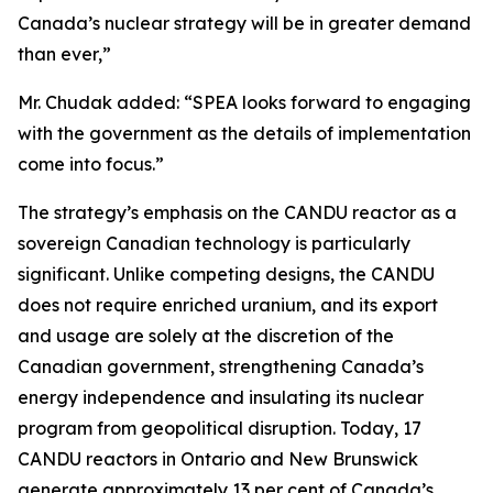
Canada’s nuclear strategy will be in greater demand
than ever,”
Mr. Chudak added: “SPEA looks forward to engaging
with the government as the details of implementation
come into focus.”
The strategy’s emphasis on the CANDU reactor as a
sovereign Canadian technology is particularly
significant. Unlike competing designs, the CANDU
does not require enriched uranium, and its export
and usage are solely at the discretion of the
Canadian government, strengthening Canada’s
energy independence and insulating its nuclear
program from geopolitical disruption. Today, 17
CANDU reactors in Ontario and New Brunswick
generate approximately 13 per cent of Canada’s