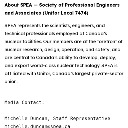
About SPEA — Society of Professional Engineers
and Associates (Unifor Local 7474)
SPEA represents the scientists, engineers, and
technical professionals employed at Canada’s
nuclear facilities. Our members are at the forefront of
nuclear research, design, operation, and safety, and
are central to Canada’s ability to develop, deploy,
and export world-class nuclear technology. SPEA is
affiliated with Unifor, Canada’s largest private-sector
union.
Media Contact:

Michelle Duncan, Staff Representative

michelle.duncan@spea.ca
