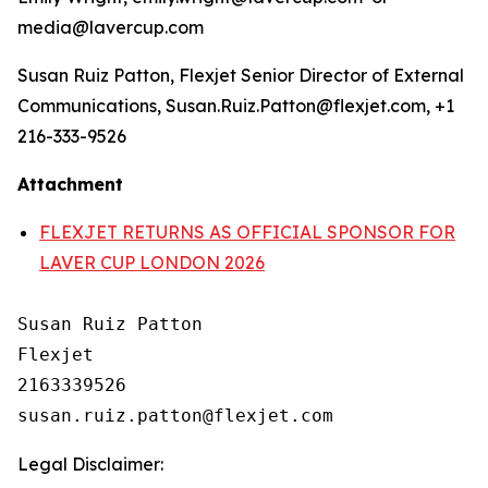
media@lavercup.com
Susan Ruiz Patton, Flexjet Senior Director of External
Communications, Susan.Ruiz.Patton@flexjet.com, +1
216-333-9526
Attachment
FLEXJET RETURNS AS OFFICIAL SPONSOR FOR
LAVER CUP LONDON 2026
Susan Ruiz Patton

Flexjet

2163339526

Legal Disclaimer: