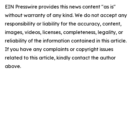
EIN Presswire provides this news content "as is"
without warranty of any kind. We do not accept any
responsibility or liability for the accuracy, content,
images, videos, licenses, completeness, legality, or
reliability of the information contained in this article.
If you have any complaints or copyright issues
related to this article, kindly contact the author
above.