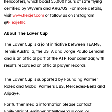
helicopters, which boast 55,000 hours of safe flying
certified by Wyvern and ARG/US. For more details,
visit
www.flexjet.com
or follow us on Instagram
@
Flexjetllc
.
About The Laver Cup
The Laver Cup is a joint initiative between TEAM8,
Tennis Australia, the USTA and Jorge Paulo Lemann
and is an official part of the ATP Tour calendar, with
results recorded on official player records.
The Laver Cup is supported by Founding Partner
Rolex and Global Partners UBS, Mercedes-Benz and
Alipay+.
For further media information please contact:
Emily Wright, emily.wright@lavercup.com or