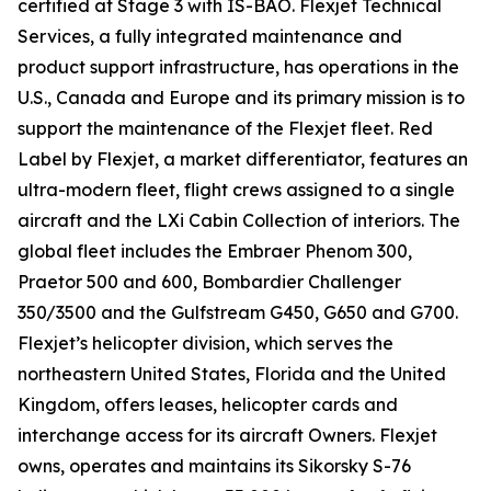
certified at Stage 3 with IS-BAO. Flexjet Technical
Services, a fully integrated maintenance and
product support infrastructure, has operations in the
U.S., Canada and Europe and its primary mission is to
support the maintenance of the Flexjet fleet. Red
Label by Flexjet, a market differentiator, features an
ultra-modern fleet, flight crews assigned to a single
aircraft and the LXi Cabin Collection of interiors. The
global fleet includes the Embraer Phenom 300,
Praetor 500 and 600, Bombardier Challenger
350/3500 and the Gulfstream G450, G650 and G700.
Flexjet’s helicopter division, which serves the
northeastern United States, Florida and the United
Kingdom, offers leases, helicopter cards and
interchange access for its aircraft Owners. Flexjet
owns, operates and maintains its Sikorsky S-76