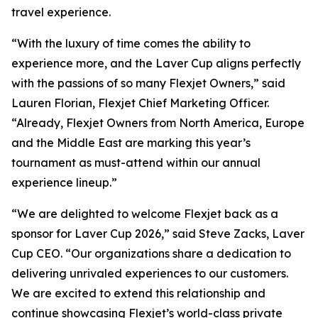
travel experience.
“With the luxury of time comes the ability to
experience more, and the Laver Cup aligns perfectly
with the passions of so many Flexjet Owners,” said
Lauren Florian, Flexjet Chief Marketing Officer.
“Already, Flexjet Owners from North America, Europe
and the Middle East are marking this year’s
tournament as must-attend within our annual
experience lineup.”
“We are delighted to welcome Flexjet back as a
sponsor for Laver Cup 2026,” said Steve Zacks, Laver
Cup CEO. “Our organizations share a dedication to
delivering unrivaled experiences to our customers.
We are excited to extend this relationship and
continue showcasing Flexjet’s world-class private