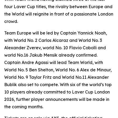
four Laver Cup titles, the rivalry between Europe and
the World will reignite in front of a passionate London
crowd.
Team Europe will be led by Captain Yannick Noah,
with World No. 2 Carlos Alcaraz and World No. 3
Alexander Zverev, world No. 10 Flavio Cobolli and
world No.16 Jakub Mensik already confirmed.
Captain Andre Agassi will lead Team World, with
World No. 5 Ben Shelton, World No. 6 Alex de Minaur,
World No. 9 Taylor Fritz and World No.11 Alexander
Bublik also set to compete. With six of the world’s top
10 players already committed to Laver Cup London
2026, further player announcements will be made in
the coming months.