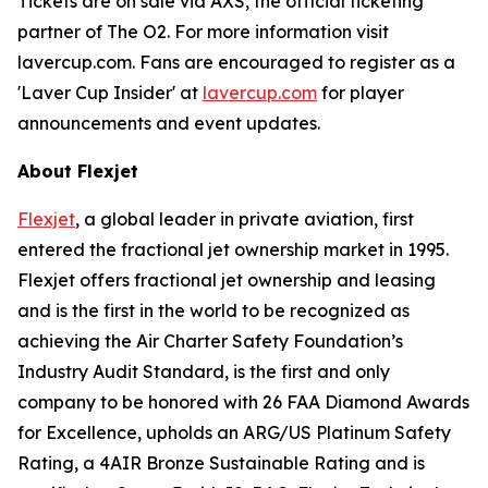
Tickets are on sale via AXS, the official ticketing
partner of The O2. For more information visit
lavercup.com. Fans are encouraged to register as a
'Laver Cup Insider' at
lavercup.com
for player
announcements and event updates.
About Flexjet
Flexjet
, a global leader in private aviation, first
entered the fractional jet ownership market in 1995.
Flexjet offers fractional jet ownership and leasing
and is the first in the world to be recognized as
achieving the Air Charter Safety Foundation’s
Industry Audit Standard, is the first and only
company to be honored with 26 FAA Diamond Awards
for Excellence, upholds an ARG/US Platinum Safety
Rating, a 4AIR Bronze Sustainable Rating and is