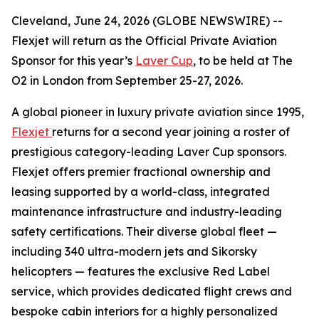
Cleveland, June 24, 2026 (GLOBE NEWSWIRE) --
Flexjet will return as the Official Private Aviation
Sponsor for this year’s
Laver Cup
, to be held at The
O2 in London from September 25-27, 2026.
A global pioneer in luxury private aviation since 1995,
Flexjet
returns for a second year joining a roster of
prestigious category-leading Laver Cup sponsors.
Flexjet offers premier fractional ownership and
leasing supported by a world-class, integrated
maintenance infrastructure and industry-leading
safety certifications. Their diverse global fleet —
including 340 ultra-modern jets and Sikorsky
helicopters — features the exclusive Red Label
service, which provides dedicated flight crews and
bespoke cabin interiors for a highly personalized