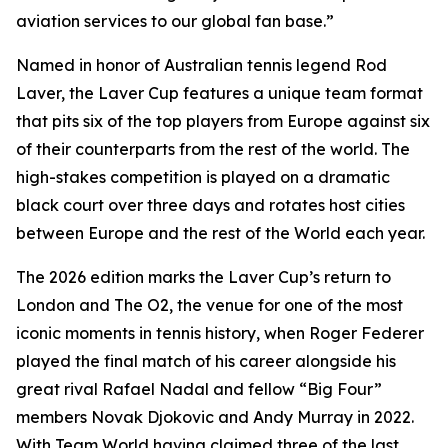
aviation services to our global fan base.”
Named in honor of Australian tennis legend Rod
Laver, the Laver Cup features a unique team format
that pits six of the top players from Europe against six
of their counterparts from the rest of the world. The
high-stakes competition is played on a dramatic
black court over three days and rotates host cities
between Europe and the rest of the World each year.
The 2026 edition marks the Laver Cup’s return to
London and The O2, the venue for one of the most
iconic moments in tennis history, when Roger Federer
played the final match of his career alongside his
great rival Rafael Nadal and fellow “Big Four”
members Novak Djokovic and Andy Murray in 2022.
With Team World having claimed three of the last