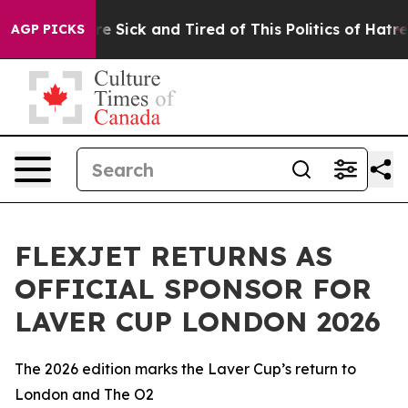
eople Are Sick and Tired of This Politics of Hatred”
Th
AGP PICKS
FLEXJET RETURNS AS
OFFICIAL SPONSOR FOR
LAVER CUP LONDON 2026
The 2026 edition marks the Laver Cup’s return to
London and The O2