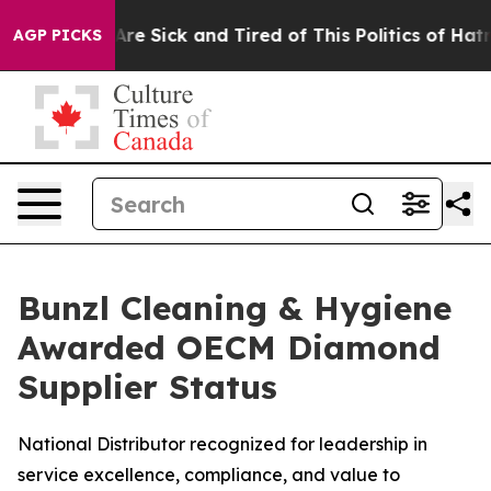
eople Are Sick and Tired of This Politics of Hatred”
Th
AGP PICKS
Bunzl Cleaning & Hygiene
Awarded OECM Diamond
Supplier Status
National Distributor recognized for leadership in
service excellence, compliance, and value to