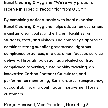
Bunzl Cleaning & Hygiene. “We’re very proud to
receive this special recognition from OECM.”
By combining national scale with local expertise,
Bunzl Cleaning & Hygiene helps education customers
maintain clean, safe, and efficient facilities for
students, staff, and visitors. The company’s approach
combines strong supplier governance, rigorous
compliance practices, and customer-focused service
delivery. Through tools such as detailed contract
compliance reporting, sustainability tracking, an
innovative Carbon Footprint Calculator, and
performance monitoring, Bunzl ensures transparency,
accountability, and continuous improvement for its
customers.
Margo Hunnisett, Vice President, Marketing &