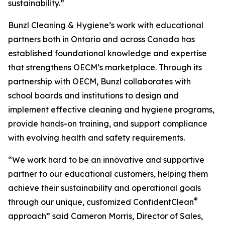
sustainability.”
Bunzl Cleaning & Hygiene’s work with educational
partners both in Ontario and across Canada has
established foundational knowledge and expertise
that strengthens OECM’s marketplace. Through its
partnership with OECM, Bunzl collaborates with
school boards and institutions to design and
implement effective cleaning and hygiene programs,
provide hands-on training, and support compliance
with evolving health and safety requirements.
“We work hard to be an innovative and supportive
partner to our educational customers, helping them
achieve their sustainability and operational goals
®
through our unique, customized ConfidentClean
approach” said Cameron Morris, Director of Sales,