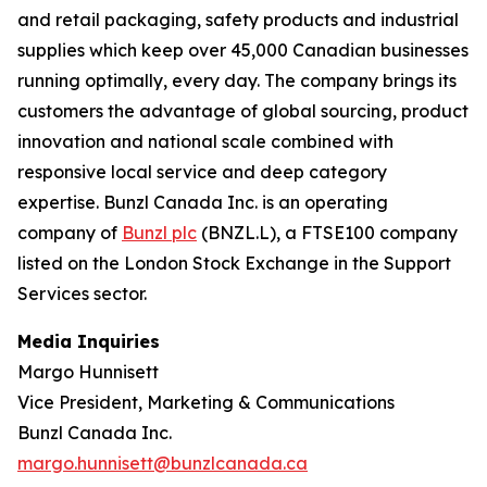
and retail packaging, safety products and industrial
supplies which keep over 45,000 Canadian businesses
running optimally, every day. The company brings its
customers the advantage of global sourcing, product
innovation and national scale combined with
responsive local service and deep category
expertise. Bunzl Canada Inc. is an operating
company of
Bunzl plc
(BNZL.L), a FTSE100 company
listed on the London Stock Exchange in the Support
Services sector.
Media Inquiries
Margo Hunnisett
Vice President, Marketing & Communications
Bunzl Canada Inc.
margo.hunnisett@bunzlcanada.ca