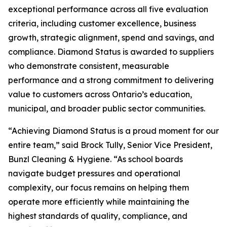
exceptional performance across all five evaluation
criteria, including customer excellence, business
growth, strategic alignment, spend and savings, and
compliance. Diamond Status is awarded to suppliers
who demonstrate consistent, measurable
performance and a strong commitment to delivering
value to customers across Ontario’s education,
municipal, and broader public sector communities.
“Achieving Diamond Status is a proud moment for our
entire team,” said Brock Tully, Senior Vice President,
Bunzl Cleaning & Hygiene. “As school boards
navigate budget pressures and operational
complexity, our focus remains on helping them
operate more efficiently while maintaining the
highest standards of quality, compliance, and