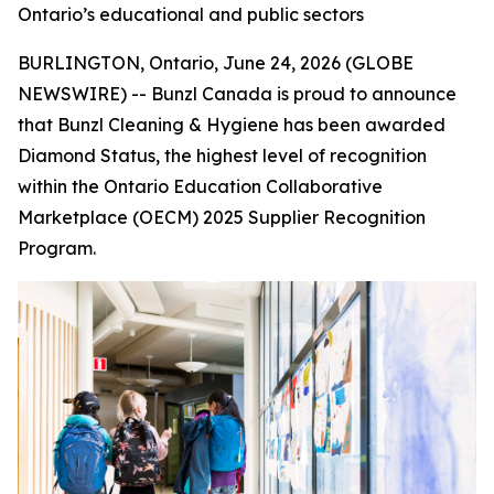
Ontario’s educational and public sectors
BURLINGTON, Ontario, June 24, 2026 (GLOBE
NEWSWIRE) -- Bunzl Canada is proud to announce
that Bunzl Cleaning & Hygiene has been awarded
Diamond Status, the highest level of recognition
within the Ontario Education Collaborative
Marketplace (OECM) 2025 Supplier Recognition
Program.