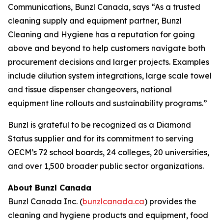
Communications, Bunzl Canada, says “As a trusted
cleaning supply and equipment partner, Bunzl
Cleaning and Hygiene has a reputation for going
above and beyond to help customers navigate both
procurement decisions and larger projects. Examples
include dilution system integrations, large scale towel
and tissue dispenser changeovers, national
equipment line rollouts and sustainability programs.”
Bunzl is grateful to be recognized as a Diamond
Status supplier and for its commitment to serving
OECM’s 72 school boards, 24 colleges, 20 universities,
and over 1,500 broader public sector organizations.
About Bunzl Canada
Bunzl Canada Inc. (
bunzlcanada.ca
) provides the
cleaning and hygiene products and equipment, food