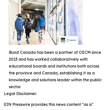
Bunzl Canada has been a partner of OECM since
2013 and has worked collaboratively with
educational boards and institutions both across
the province and Canada, establishing it as a
knowledge and solutions leader within the public
sector.
Legal Disclaimer:
EIN Presswire provides this news content "as is"