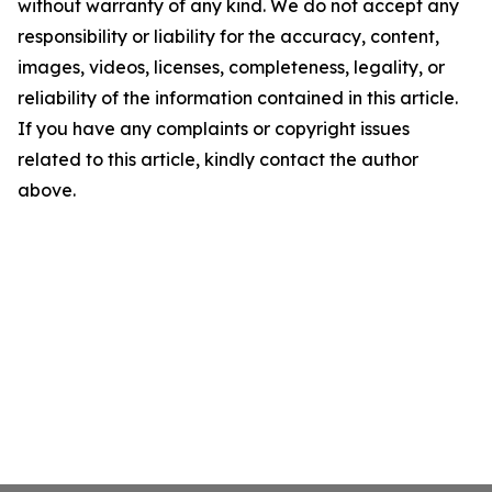
without warranty of any kind. We do not accept any
responsibility or liability for the accuracy, content,
images, videos, licenses, completeness, legality, or
reliability of the information contained in this article.
If you have any complaints or copyright issues
related to this article, kindly contact the author
above.