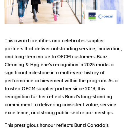
This award identifies and celebrates supplier
partners that deliver outstanding service, innovation,
and long-term value to OECM customers. Bunzl
Cleaning & Hygiene’s recognition in 2025 marks a
significant milestone in a multi-year history of
performance achievement within the program. As a
trusted OECM supplier partner since 2013, this
recognition further reflects Bunzl’s long-standing
commitment to delivering consistent value, service
excellence, and strong public sector partnerships.
This prestigious honour reflects Bunzl Canada’s