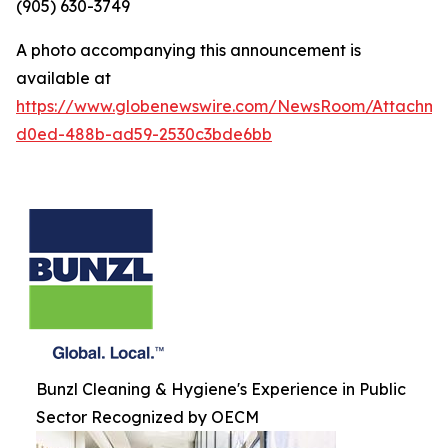
(905) 630-3749
A photo accompanying this announcement is
available at
https://www.globenewswire.com/NewsRoom/Attachm
d0ed-488b-ad59-2530c3bde6bb
Bunzl Cleaning & Hygiene's Experience in Public
Sector Recognized by OECM