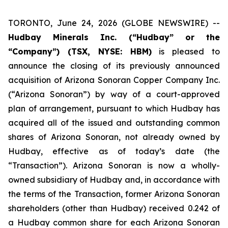
TORONTO, June 24, 2026 (GLOBE NEWSWIRE) --
Hudbay Minerals Inc. (“Hudbay” or the
“Company”) (TSX, NYSE: HBM)
is pleased to
announce the closing of its previously announced
acquisition of Arizona Sonoran Copper Company Inc.
(“Arizona Sonoran”) by way of a court-approved
plan of arrangement, pursuant to which Hudbay has
acquired all of the issued and outstanding common
shares of Arizona Sonoran, not already owned by
Hudbay, effective as of today’s date (the
“Transaction”). Arizona Sonoran is now a wholly-
owned subsidiary of Hudbay and, in accordance with
the terms of the Transaction, former Arizona Sonoran
shareholders (other than Hudbay) received 0.242 of
a Hudbay common share for each Arizona Sonoran