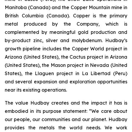
Manitoba (Canada) and the Copper Mountain mine in
British Columbia (Canada). Copper is the primary
metal produced by the Company, which is
complemented by meaningful gold production and
by-product zinc, silver and molybdenum. Hudbay’s
growth pipeline includes the Copper World project in
Arizona (United States), the Cactus project in Arizona
(United States), the Mason project in Nevada (United
States), the Llaguen project in La Libertad (Peru)
and several expansion and exploration opportunities
near its existing operations.
The value Hudbay creates and the impact it has is
embodied in its purpose statement: “We care about
our people, our communities and our planet. Hudbay
provides the metals the world needs. We work