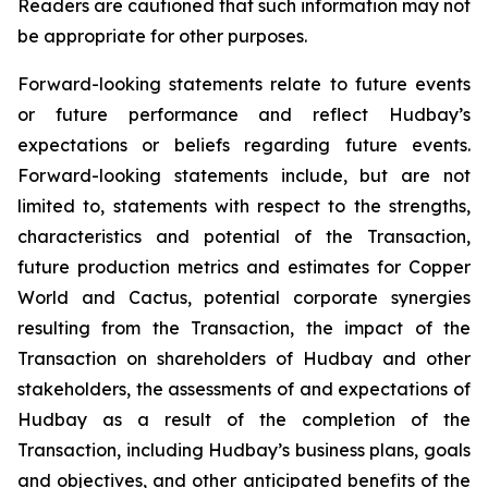
Readers are cautioned that such information may not
be appropriate for other purposes.
Forward-looking statements relate to future events
or future performance and reflect Hudbay’s
expectations or beliefs regarding future events.
Forward-looking statements include, but are not
limited to, statements with respect to the strengths,
characteristics and potential of the Transaction,
future production metrics and estimates for Copper
World and Cactus, potential corporate synergies
resulting from the Transaction, the impact of the
Transaction on shareholders of Hudbay and other
stakeholders, the assessments of and expectations of
Hudbay as a result of the completion of the
Transaction, including Hudbay’s business plans, goals
and objectives, and other anticipated benefits of the