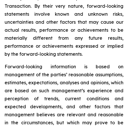
Transaction. By their very nature, forward-looking
statements involve known and unknown risks,
uncertainties and other factors that may cause our
actual results, performance or achievements to be
materially different from any future results,
performance or achievements expressed or implied
by the forward-looking statements.
Forward-looking information is based on
management of the parties’ reasonable assumptions,
estimates, expectations, analyses and opinions, which
are based on such management’s experience and
perception of trends, current conditions and
expected developments, and other factors that
management believes are relevant and reasonable
in the circumstances, but which may prove to be