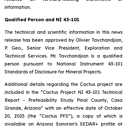
information.
Qualified Person and NI 43-101
The technical and scientific information in this news
release has been approved by Olivier Tavchandjian,
P. Geo., Senior Vice President, Exploration and
Technical Services. Mr. Tavchandjian is a qualified
person pursuant to National Instrument 43-101
Standards of Disclosure for Mineral Projects.
Additional details regarding the Cactus project are
included in the “Cactus Project NI 43-101 Technical
Report - Prefeasibility Study Pinal County, Casa
Grande, Arizona” with an effective date of October
20, 2025 (the “Cactus PFS”), a copy of which is
available on Arizona Sonoran’s SEDAR+ profile at