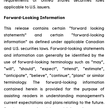
requirements of United States securities laws
applicable to U.S. issuers.
Forward-Looking Information
This release contains certain “forward looking
statements” and certain “forward-looking
information” as defined under applicable Canadian
and U.S. securities laws. Forward-looking statements
and information can generally be identified by the
use of forward-looking terminology such as “may”,
“will”, “should”, “expect”, “intend”, “estimate”,
“anticipate”, “believe”, “continue”, “plans” or similar
terminology. The forward-looking information
contained herein is provided for the purpose of
assisting readers in understanding management’s
current expectations and plans relating to the future.