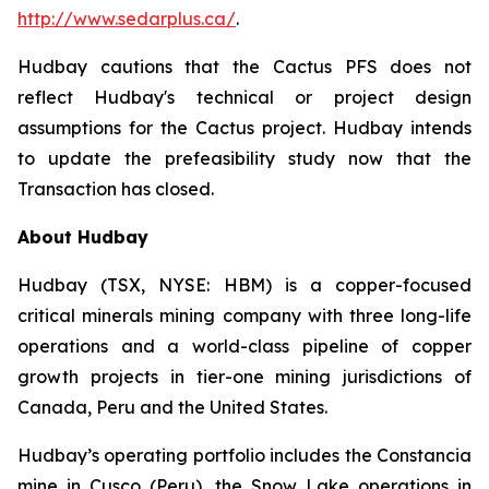
http://www.sedarplus.ca/
.
Hudbay cautions that the Cactus PFS does not
reflect Hudbay's technical or project design
assumptions for the Cactus project. Hudbay intends
to update the prefeasibility study now that the
Transaction has closed.
About Hudbay
Hudbay (TSX, NYSE: HBM) is a copper-focused
critical minerals mining company with three long-life
operations and a world-class pipeline of copper
growth projects in tier-one mining jurisdictions of
Canada, Peru and the United States.
Hudbay’s operating portfolio includes the Constancia
mine in Cusco (Peru), the Snow Lake operations in