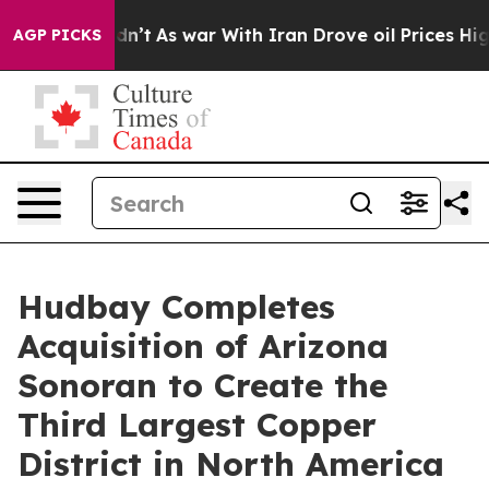
Didn’t
As war With Iran Drove oil Prices Higher, Trum
AGP PICKS
Hudbay Completes
Acquisition of Arizona
Sonoran to Create the
Third Largest Copper
District in North America