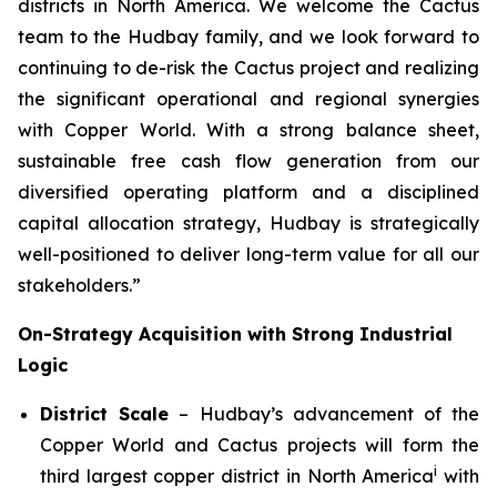
districts in North America. We welcome the Cactus
team to the Hudbay family, and we look forward to
continuing to de-risk the Cactus project and realizing
the significant operational and regional synergies
with Copper World. With a strong balance sheet,
sustainable free cash flow generation from our
diversified operating platform and a disciplined
capital allocation strategy, Hudbay is strategically
well-positioned to deliver long-term value for all our
stakeholders.”
On-Strategy Acquisition with Strong Industrial
Logic
District Scale
– Hudbay’s advancement of the
Copper World and Cactus projects will form the
i
third largest copper district in North America
with