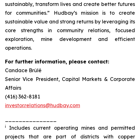
sustainably, transform lives and create better futures
for communities.” Hudbay’s mission is to create
sustainable value and strong returns by leveraging its
core strengths in community relations, focused
exploration, mine development and efficient
operations.
For further information, please contact:
Candace Brûlé
Senior Vice President, Capital Markets & Corporate
Affairs
(416) 362-8181
investor.relations@hudbay.com
_______________
i
Includes current operating mines and permitted
projects that are part of districts with copper