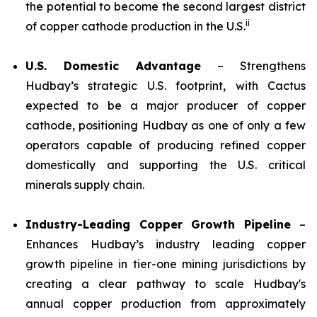
the potential to become the second largest district
ii
of copper cathode production in the U.S.
U.S. Domestic Advantage
– Strengthens
Hudbay’s strategic U.S. footprint, with Cactus
expected to be a major producer of copper
cathode, positioning Hudbay as one of only a few
operators capable of producing refined copper
domestically and supporting the U.S. critical
minerals supply chain.
Industry-Leading Copper Growth Pipeline
–
Enhances Hudbay’s industry leading copper
growth pipeline in tier-one mining jurisdictions by
creating a clear pathway to scale Hudbay's
annual copper production from approximately