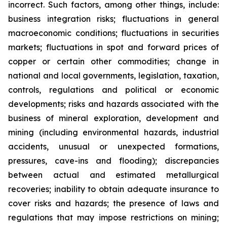
incorrect. Such factors, among other things, include:
business integration risks; fluctuations in general
macroeconomic conditions; fluctuations in securities
markets; fluctuations in spot and forward prices of
copper or certain other commodities; change in
national and local governments, legislation, taxation,
controls, regulations and political or economic
developments; risks and hazards associated with the
business of mineral exploration, development and
mining (including environmental hazards, industrial
accidents, unusual or unexpected formations,
pressures, cave-ins and flooding); discrepancies
between actual and estimated metallurgical
recoveries; inability to obtain adequate insurance to
cover risks and hazards; the presence of laws and
regulations that may impose restrictions on mining;