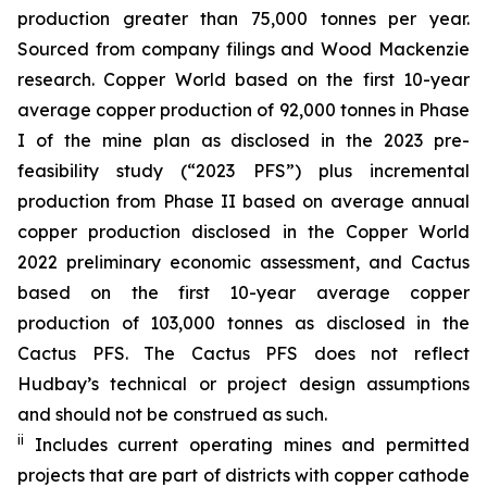
production greater than 75,000 tonnes per year.
Sourced from company filings and Wood Mackenzie
research. Copper World based on the first 10-year
average copper production of 92,000 tonnes in Phase
I of the mine plan as disclosed in the 2023 pre-
feasibility study (“2023 PFS”) plus incremental
production from Phase II based on average annual
copper production disclosed in the Copper World
2022 preliminary economic assessment, and Cactus
based on the first 10-year average copper
production of 103,000 tonnes as disclosed in the
Cactus PFS. The Cactus PFS does not reflect
Hudbay’s technical or project design assumptions
and should not be construed as such.
ii
Includes current operating mines and permitted
projects that are part of districts with copper cathode