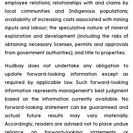
employee relations; relationships with and claims by
local communities and Indigenous populations;
availability of increasing costs associated with mining
inputs and labour; the speculative nature of mineral
exploration and development (including the risks of
obtaining necessary licenses, permits and approvals
from government authorities); and title to properties.
Hudbay does not undertake any obligation to
update forward-looking information except as
required by applicable law. Such forward-looking
information represents management’s best judgment
based on the information currently available. No
forward-looking statement can be guaranteed and
actual future results may vary materially.
Accordingly, readers are advised not to place undue
reliance on forward-looking statements or