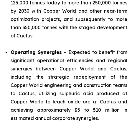
125,000 tonnes today to more than 250,000 tonnes
by 2030 with Copper World and other near-term
optimization projects, and subsequently to more
than 350,000 tonnes with the staged development
of Cactus.
Operating Synergies
– Expected to benefit from
significant operational efficiencies and regional
synergies between Copper World and Cactus,
including the strategic redeployment of the
Copper World engineering and construction teams
to Cactus, utilizing sulphuric acid produced at
Copper World to leach oxide ore at Cactus and
achieving approximately $5 to $10 million in
estimated annual corporate synergies.