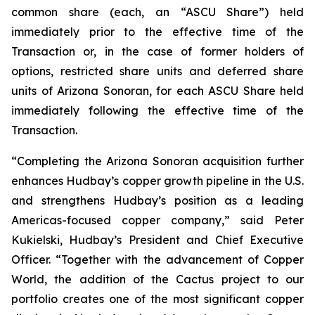
common share (each, an “ASCU Share”) held
immediately prior to the effective time of the
Transaction or, in the case of former holders of
options, restricted share units and deferred share
units of Arizona Sonoran, for each ASCU Share held
immediately following the effective time of the
Transaction.
“Completing the Arizona Sonoran acquisition further
enhances Hudbay’s copper growth pipeline in the U.S.
and strengthens Hudbay’s position as a leading
Americas-focused copper company,” said Peter
Kukielski, Hudbay’s President and Chief Executive
Officer. “Together with the advancement of Copper
World, the addition of the Cactus project to our
portfolio creates one of the most significant copper