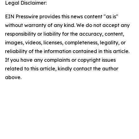
Legal Disclaimer:
EIN Presswire provides this news content "as is"
without warranty of any kind. We do not accept any
responsibility or liability for the accuracy, content,
images, videos, licenses, completeness, legality, or
reliability of the information contained in this article.
If you have any complaints or copyright issues
related to this article, kindly contact the author
above.