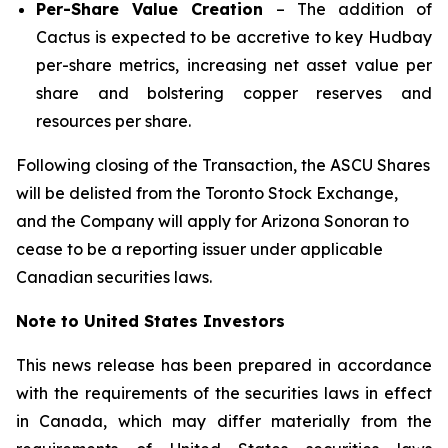
Per-Share Value Creation
– The addition of
Cactus is expected to be accretive to key Hudbay
per-share metrics, increasing net asset value per
share and bolstering copper reserves and
resources per share.
Following closing of the Transaction, the ASCU Shares
will be delisted from the Toronto Stock Exchange,
and the Company will apply for Arizona Sonoran to
cease to be a reporting issuer under applicable
Canadian securities laws.
Note to United States Investors
This news release has been prepared in accordance
with the requirements of the securities laws in effect
in Canada, which may differ materially from the