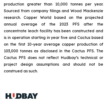
production greater than 10,000 tonnes per year.
Sourced from company filings and Wood Mackenzie
research. Copper World based on the projected
annual average of the 2023 PFS after the
concentrate leach facility has been constructed and
is in operation starting in year five and Cactus based
on the first 10-year average copper production of
103,000 tonnes as disclosed in the Cactus PFS. The
Cactus PFS does not reflect Hudbay’s technical or
project design assumptions and should not be
construed as such.