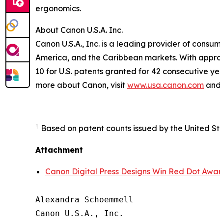
ergonomics.
About Canon U.S.A. Inc.
Canon U.S.A., Inc. is a leading provider of consu
America, and the Caribbean markets. With approxi
10 for U.S. patents granted for 42 consecutive ye
more about Canon, visit
www.usa.canon.com
and 
†
Based on patent counts issued by the United S
Attachment
Canon Digital Press Designs Win Red Dot Awa
Alexandra Schoemmell

Canon U.S.A., Inc.
