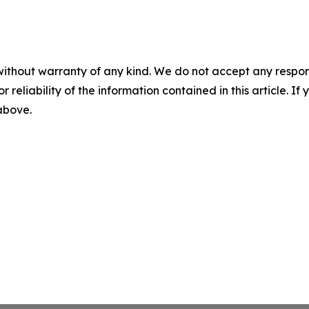
without warranty of any kind. We do not accept any responsib
r reliability of the information contained in this article. I
 above.