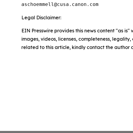
Legal Disclaimer:
EIN Presswire provides this news content "as is" 
images, videos, licenses, completeness, legality, o
related to this article, kindly contact the author