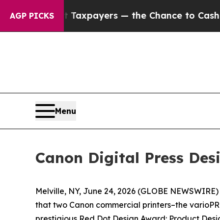
ies — not Taxpayers — the Chance to Cash in on 
AGP PICKS
Menu
Canon Digital Press De
Melville, NY, June 24, 2026 (GLOBE NEWSWIRE) --
that two Canon commercial printers–the varioPRI
prestigious Red Dot Design Award: Product Desig