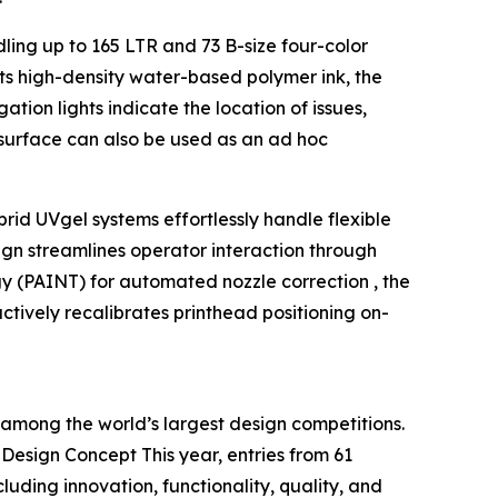
ling up to 165 LTR and 73 B-size four-color
ts high-density water-based polymer ink, the
ation lights indicate the location of issues,
op surface can also be used as an ad hoc
id UVgel systems effortlessly handle flexible
ign streamlines operator interaction through
gy (PAINT) for automated nozzle correction , the
tively recalibrates printhead positioning on-
among the world’s largest design competitions.
esign Concept This year, entries from 61
luding innovation, functionality, quality, and