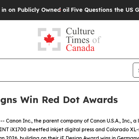
Publicly Owned oil
Five Questions the US Govern
signs Win Red Dot Awards
 Canon Inc., the parent company of Canon U.S.A., Inc., a 
NT iX1700 sheetfed inkjet digital press and Colorado XL-s
n 2026, building on their iF Design Award wins in Germany