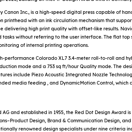
 Canon Inc., is a high-speed digital press capable of hand
on printhead with an ink circulation mechanism that suppor
elivering high print quality with offset-like results. Navig
d tasks without referring to the user interface. The flat t
toring of internal printing operations.
h-performance Colorado XL7 3.4-meter roll-to-roll and hybr
roduction mode and a 753 sq ft/hour Quality mode. The des
eatures include Piezo Acoustic Integrated Nozzle Technolo
nded media feeding , and DynamicMotion Control, which ac
G and established in 1955, the Red Dot Design Award is 
ions–Product Design, Brand & Communication Design, and D
onally renowned design specialists under nine criteria inc