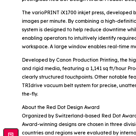
The varioPRINT iX1700 inkjet press, developed by
images per minute. By combining a high-definiti
system is designed to help reduce downtime while d
enabling operators to intuitively identify require
workspace. A large window enables real-time moni
Developed by Canon Production Printing, the hig
and rigid media, featuring a 1,141 sq ft/hour P
clearly structured touchpoints. Other notable f
TRIdrive vacuum belt system for precise, unatte
the-fly.
About the Red Dot Design Award
Organized by Switzerland-based Red Dot Award A
Award-winning designs are chosen in three divis
countries and regions were evaluated by internati