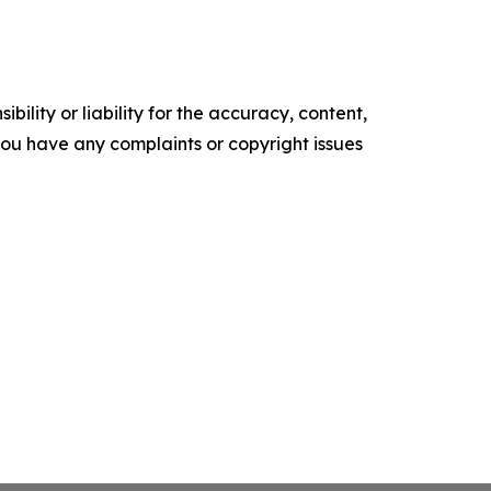
ility or liability for the accuracy, content,
f you have any complaints or copyright issues