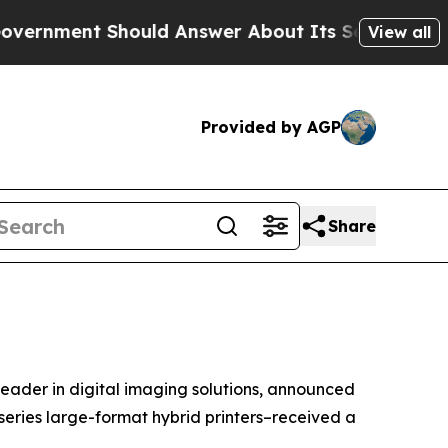
ment Should Answer About Its Secretive Fronti
View all
Provided by AGP
Share
leader in digital imaging solutions, announced
eries large-format hybrid printers–received a
.