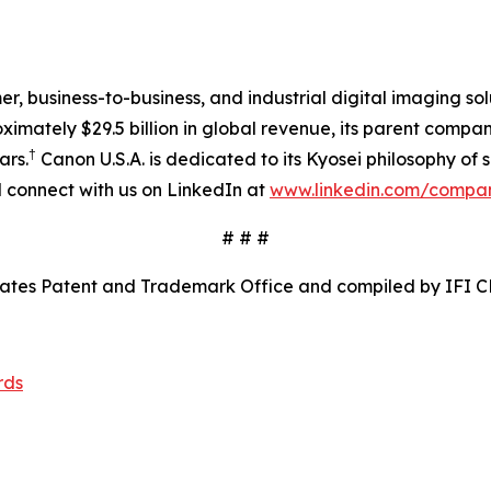
mer, business-to-business, and industrial digital imaging so
mately $29.5 billion in global revenue, its parent company
†
ars.
Canon U.S.A. is dedicated to its Kyosei philosophy of s
connect with us on LinkedIn at
www.linkedin.com/compa
# # #
tates Patent and Trademark Office and compiled by IFI C
rds