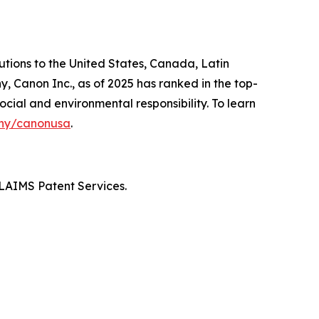
lutions to the United States, Canada, Latin
, Canon Inc., as of 2025 has ranked in the top-
ocial and environmental responsibility. To learn
ny/canonusa
.
LAIMS Patent Services.