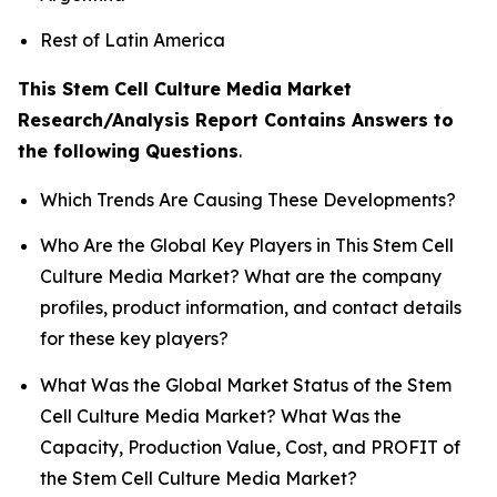
Rest of Latin America
This Stem Cell Culture Media Market
Research/Analysis Report Contains Answers to
the following Questions
.
Which Trends Are Causing These Developments?
Who Are the Global Key Players in This Stem Cell
Culture Media Market? What are the company
profiles, product information, and contact details
for these key players?
What Was the Global Market Status of the Stem
Cell Culture Media Market? What Was the
Capacity, Production Value, Cost, and PROFIT of
the Stem Cell Culture Media Market?