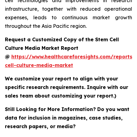
cell technologies and improvements in research
infrastructure, together with reduced operational
expenses, leads to continuous market growth
throughout the Asia Pacific region.
Request a Customized Copy of the Stem Cell
Culture Media Market Report
@
https://www.healthcareforesights.com/reports/
cell-culture-media-market
We customize your report to align with your
specific research requirements. Inquire with our
sales team about customizing your report.)
Still Looking for More Information? Do you want
data for inclusion in magazines, case studies,
research papers, or media?