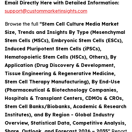
Email Directly Here with Detailed Information:
support@custommarketinsights.com
Browse the full
“Stem Cell Culture Media Market
Size, Trends and Insights By Type (Mesenchymal
Stem Cells (MSCs), Embryonic Stem Cells (ESCs),
Induced Pluripotent Stem Cells (iPSCs),
Hematopoietic Stem Cells (HSCs), Others), By
Application (Drug Discovery & Development,
Tissue Engineering & Regenerative Medicine,
Stem Cell Therapy Manufacturing), By End-Use
(Pharmaceutical & Biotechnology Companies,
Hospitals & Transplant Centers, CDMOs & CROs,
Stem Cell Banks/Biobanks, Academic & Research
Institutes), and By Region - Global Industry
Overview, Statistical Data, Competitive Analysis,
Share, Outlook, and Forecast 2026 – 2035”
Report