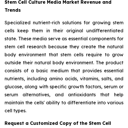
Stem Cell Culture Media Market Revenue and
Trends
Specialized nutrient-rich solutions for growing stem
cells keep them in their original undifferentiated
state. These media serve as essential components for
stem cell research because they create the natural
body environment that stem cells require to grow
outside their natural body environment. The product
consists of a basic medium that provides essential
nutrients, including amino acids, vitamins, salts, and
glucose, along with specific growth factors, serum or
serum alternatives, and antioxidants that help
maintain the cells' ability to differentiate into various
cell types.
Request a Customized Copy of the Stem Cell