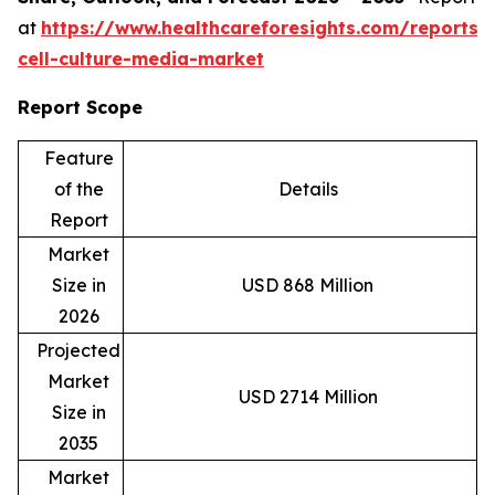
at
https://www.healthcareforesights.com/reports/
cell-culture-media-market
Report Scope
Feature
of the
Details
Report
Market
Size in
USD 868 Million
2026
Projected
Market
USD 2714 Million
Size in
2035
Market