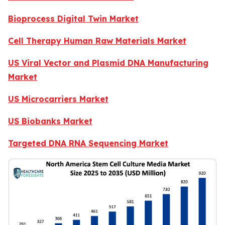
Bioprocess Digital Twin Market
Cell Therapy Human Raw Materials Market
US Viral Vector and Plasmid DNA Manufacturing
Market
US Microcarriers Market
US Biobanks Market
Targeted DNA RNA Sequencing Market