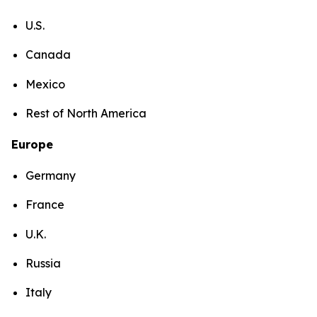
U.S.
Canada
Mexico
Rest of North America
Europe
Germany
France
U.K.
Russia
Italy