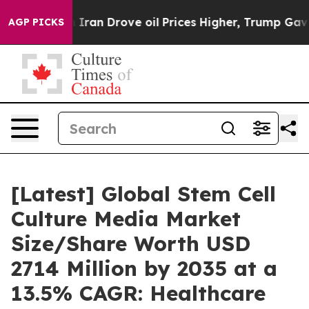
 Iran Drove oil Prices Higher, Trump Gave Politicall
AGP PICKS
[Latest] Global Stem Cell
Culture Media Market
Size/Share Worth USD
2714 Million by 2035 at a
13.5% CAGR: Healthcare