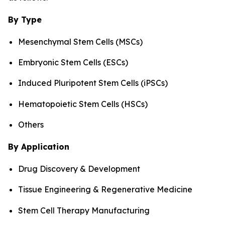
By Type
Mesenchymal Stem Cells (MSCs)
Embryonic Stem Cells (ESCs)
Induced Pluripotent Stem Cells (iPSCs)
Hematopoietic Stem Cells (HSCs)
Others
By Application
Drug Discovery & Development
Tissue Engineering & Regenerative Medicine
Stem Cell Therapy Manufacturing