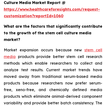
Culture Media Market Report @
https://www.healthcareforesights.com/request-
customization?reportId=1060
What are the factors that significantly contribute
to the growth of the stem cell culture media
market?
Market expansion occurs because new
stem cell
media
products provide better stem cell research
methods which enable researchers to collect and
analyze test results. Current market trends have
moved away from traditional serum-based media
products because researchers now prefer serum-
free, xeno-free, and chemically defined media
products which eliminate animal-derived component
variability and provide better batch consistency. The