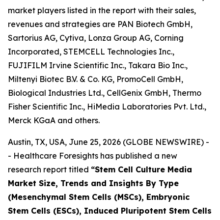
market players listed in the report with their sales,
revenues and strategies are PAN Biotech GmbH,
Sartorius AG, Cytiva, Lonza Group AG, Corning
Incorporated, STEMCELL Technologies Inc.,
FUJIFILM Irvine Scientific Inc., Takara Bio Inc.,
Miltenyi Biotec B.V. & Co. KG, PromoCell GmbH,
Biological Industries Ltd., CellGenix GmbH, Thermo
Fisher Scientific Inc., HiMedia Laboratories Pvt. Ltd.,
Merck KGaA and others.
Austin, TX, USA, June 25, 2026 (GLOBE NEWSWIRE) -
- Healthcare Foresights has published a new
research report titled
“Stem Cell Culture Media
Market Size, Trends and Insights By Type
(Mesenchymal Stem Cells (MSCs), Embryonic
Stem Cells (ESCs), Induced Pluripotent Stem Cells