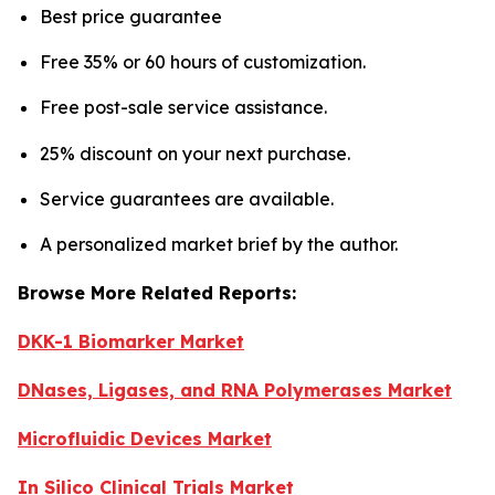
Best price guarantee
Free 35% or 60 hours of customization.
Free post-sale service assistance.
25% discount on your next purchase.
Service guarantees are available.
A personalized market brief by the author.
Browse More Related Reports:
DKK-1 Biomarker Market
DNases, Ligases, and RNA Polymerases Market
Microfluidic Devices Market
In Silico Clinical Trials Market