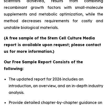
scientists achieved, results from combining
recombinant growth factors with small-molecule
supplements and metabolic optimization, while the
method decreases requirements for costly and
unstable biological materials.
(A free sample of the Stem Cell Culture Media
report is available upon request; please contact
us for more information.)
Our Free Sample Report Consists of the
following:
The updated report for 2026 includes an
introduction, an overview, and an in-depth industry
analysis.
Provide detailed chapter-by-chapter guidance on