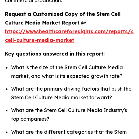
commercial production.
Request a Customized Copy of the Stem Cell
Culture Media Market Report @
https://www.healthcareforesights.com/reports/st
cell-culture-media-market
Key questions answered in this report:
What is the size of the Stem Cell Culture Media
market, and what is its expected growth rate?
What are the primary driving factors that push the
Stem Cell Culture Media market forward?
What are the Stem Cell Culture Media Industry's
top companies?
What are the different categories that the Stem