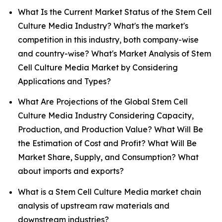
What Is the Current Market Status of the Stem Cell
Culture Media Industry? What's the market's
competition in this industry, both company-wise
and country-wise? What's Market Analysis of Stem
Cell Culture Media Market by Considering
Applications and Types?
What Are Projections of the Global Stem Cell
Culture Media Industry Considering Capacity,
Production, and Production Value? What Will Be
the Estimation of Cost and Profit? What Will Be
Market Share, Supply, and Consumption? What
about imports and exports?
What is a Stem Cell Culture Media market chain
analysis of upstream raw materials and
downstream industries?