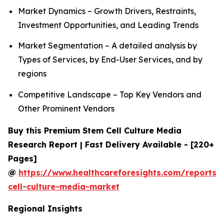
Market Dynamics – Growth Drivers, Restraints,
Investment Opportunities, and Leading Trends
Market Segmentation – A detailed analysis by
Types of Services, by End-User Services, and by
regions
Competitive Landscape – Top Key Vendors and
Other Prominent Vendors
Buy this Premium Stem Cell Culture Media
Research Report | Fast Delivery Available - [220+
Pages]
@
https://www.healthcareforesights.com/reports/
cell-culture-media-market
Regional Insights