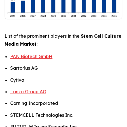
List of the prominent players in the
Stem Cell Culture
Media Market
:
PAN Biotech GmbH
Sartorius AG
Cytiva
Lonza Group AG
Corning Incorporated
STEMCELL Technologies Inc.
FUJIFILM Irvine Scientific Inc.