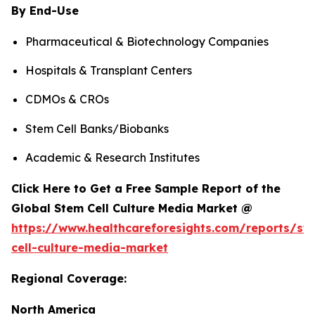
By End-Use
Pharmaceutical & Biotechnology Companies
Hospitals & Transplant Centers
CDMOs & CROs
Stem Cell Banks/Biobanks
Academic & Research Institutes
Click Here to Get a Free Sample Report of the
Global Stem Cell Culture Media Market @
https://www.healthcareforesights.com/reports/st
cell-culture-media-market
Regional Coverage:
North America