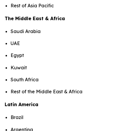
Rest of Asia Pacific
The Middle East & Africa
Saudi Arabia
UAE
Egypt
Kuwait
South Africa
Rest of the Middle East & Africa
Latin America
Brazil
Argentina