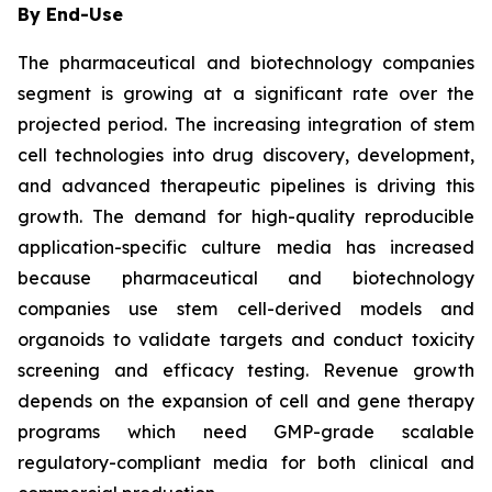
By End-Use
The pharmaceutical and biotechnology companies
segment is growing at a significant rate over the
projected period. The increasing integration of stem
cell technologies into drug discovery, development,
and advanced therapeutic pipelines is driving this
growth. The demand for high-quality reproducible
application-specific culture media has increased
because pharmaceutical and biotechnology
companies use stem cell-derived models and
organoids to validate targets and conduct toxicity
screening and efficacy testing. Revenue growth
depends on the expansion of cell and gene therapy
programs which need GMP-grade scalable
regulatory-compliant media for both clinical and