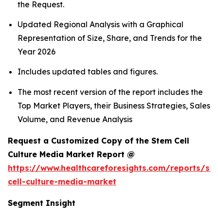
the Request.
Updated Regional Analysis with a Graphical
Representation of Size, Share, and Trends for the
Year 2026
Includes updated tables and figures.
The most recent version of the report includes the
Top Market Players, their Business Strategies, Sales
Volume, and Revenue Analysis
Request a Customized Copy of the Stem Cell
Culture Media Market Report @
https://www.healthcareforesights.com/reports/st
cell-culture-media-market
Segment Insight