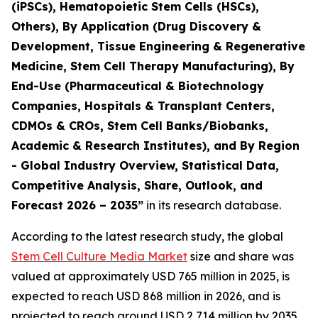
(iPSCs), Hematopoietic Stem Cells (HSCs),
Others), By Application (Drug Discovery &
Development, Tissue Engineering & Regenerative
Medicine, Stem Cell Therapy Manufacturing), By
End-Use (Pharmaceutical & Biotechnology
Companies, Hospitals & Transplant Centers,
CDMOs & CROs, Stem Cell Banks/Biobanks,
Academic & Research Institutes), and By Region
- Global Industry Overview, Statistical Data,
Competitive Analysis, Share, Outlook, and
Forecast 2026 – 2035”
in its research database.
According to the latest research study, the global
Stem Cell Culture Media Market
size and share was
valued at approximately USD 765 million in 2025, is
expected to reach USD 868 million in 2026, and is
projected to reach around USD 2,714 million by 2035,