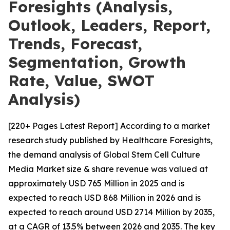
Foresights (Analysis,
Outlook, Leaders, Report,
Trends, Forecast,
Segmentation, Growth
Rate, Value, SWOT
Analysis)
[220+ Pages Latest Report] According to a market
research study published by Healthcare Foresights,
the demand analysis of Global Stem Cell Culture
Media Market size & share revenue was valued at
approximately USD 765 Million in 2025 and is
expected to reach USD 868 Million in 2026 and is
expected to reach around USD 2714 Million by 2035,
at a CAGR of 13.5% between 2026 and 2035. The key