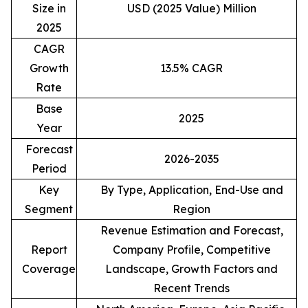
Size in
USD (2025 Value) Million
2025
CAGR
Growth
13.5% CAGR
Rate
Base
2025
Year
Forecast
2026-2035
Period
Key
By Type, Application, End-Use and
Segment
Region
Revenue Estimation and Forecast,
Report
Company Profile, Competitive
Coverage
Landscape, Growth Factors and
Recent Trends