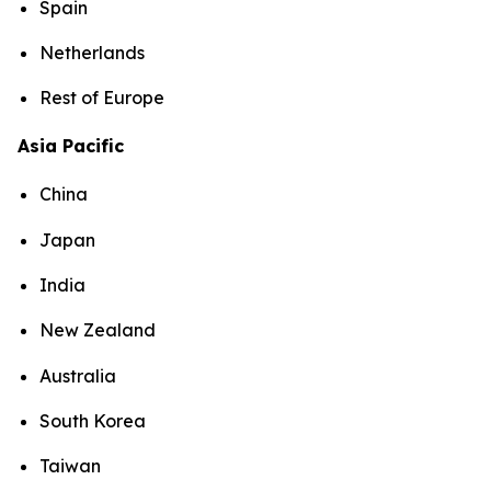
Spain
Netherlands
Rest of Europe
Asia Pacific
China
Japan
India
New Zealand
Australia
South Korea
Taiwan