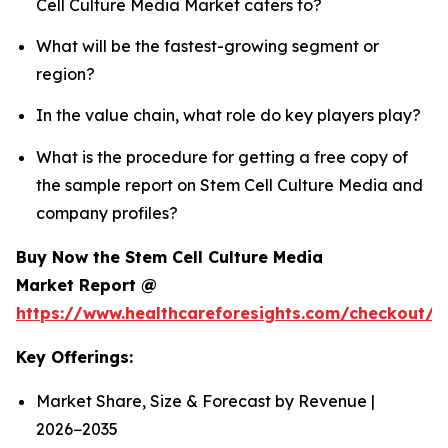
Cell Culture Media Market caters to?
What will be the fastest-growing segment or
region?
In the value chain, what role do key players play?
What is the procedure for getting a free copy of
the sample report on Stem Cell Culture Media and
company profiles?
Buy Now the Stem Cell Culture Media
Market Report @
https://www.healthcareforesights.com/checkout/
Key Offerings:
Market Share, Size & Forecast by Revenue |
2026−2035