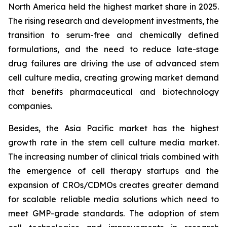
North America held the highest market share in 2025.
The rising research and development investments, the
transition to serum-free and chemically defined
formulations, and the need to reduce late-stage
drug failures are driving the use of advanced stem
cell culture media, creating growing market demand
that benefits pharmaceutical and biotechnology
companies.
Besides, the Asia Pacific market has the highest
growth rate in the stem cell culture media market.
The increasing number of clinical trials combined with
the emergence of cell therapy startups and the
expansion of CROs/CDMOs creates greater demand
for scalable reliable media solutions which need to
meet GMP-grade standards. The adoption of stem