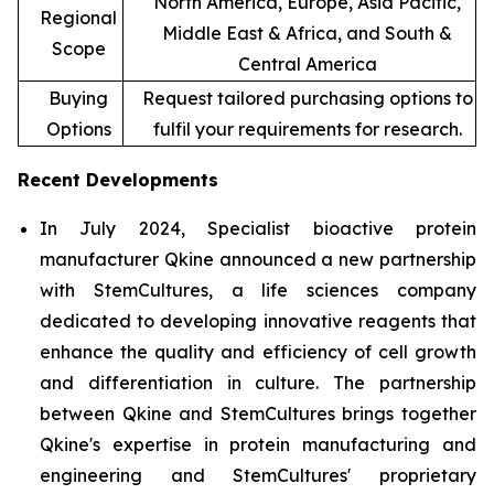
North America, Europe, Asia Pacific,
Regional
Middle East & Africa, and South &
Scope
Central America
Buying
Request tailored purchasing options to
Options
fulfil your requirements for research.
Recent Developments
In July 2024, Specialist bioactive protein
manufacturer Qkine announced a new partnership
with StemCultures, a life sciences company
dedicated to developing innovative reagents that
enhance the quality and efficiency of cell growth
and differentiation in culture. The partnership
between Qkine and StemCultures brings together
Qkine's expertise in protein manufacturing and
engineering and StemCultures' proprietary