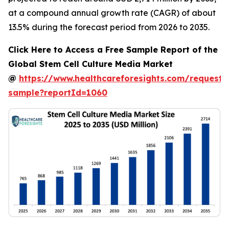
at a compound annual growth rate (CAGR) of about
13.5% during the forecast period from 2026 to 2035.
Click Here to Access a Free Sample Report of the
Global Stem Cell Culture Media Market
@
https://www.healthcareforesights.com/request-
sample?reportId=1060