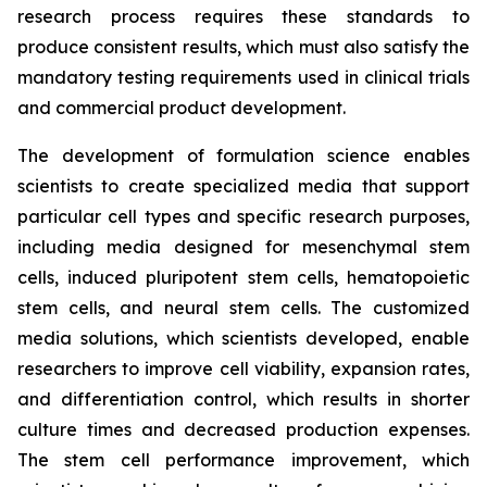
research process requires these standards to
produce consistent results, which must also satisfy the
mandatory testing requirements used in clinical trials
and commercial product development.
The development of formulation science enables
scientists to create specialized media that support
particular cell types and specific research purposes,
including media designed for mesenchymal stem
cells, induced pluripotent stem cells, hematopoietic
stem cells, and neural stem cells. The customized
media solutions, which scientists developed, enable
researchers to improve cell viability, expansion rates,
and differentiation control, which results in shorter
culture times and decreased production expenses.
The stem cell performance improvement, which