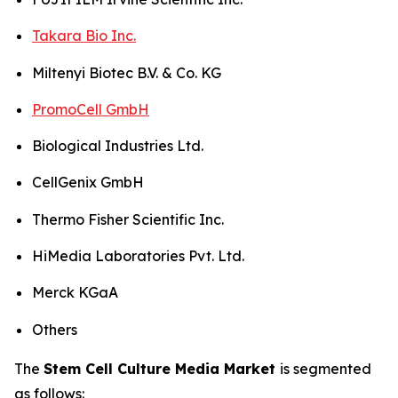
Takara Bio Inc.
Miltenyi Biotec B.V. & Co. KG
PromoCell GmbH
Biological Industries Ltd.
CellGenix GmbH
Thermo Fisher Scientific Inc.
HiMedia Laboratories Pvt. Ltd.
Merck KGaA
Others
The
Stem Cell Culture Media Market
is segmented
as follows: