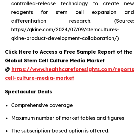
controlled-release technology to create new
reagents for stem cell expansion and
differentiation research. (Source:
https://qkine.com/2024/07/09/stemcultures-
qkine-product-development-collaboration/)
Click Here to Access a Free Sample Report of the
Global Stem Cell Culture Media Market
@
https://www.healthcareforesights.com/reports/
cell-culture-media-market
Spectacular Deals
Comprehensive coverage
Maximum number of market tables and figures
The subscription-based option is offered.