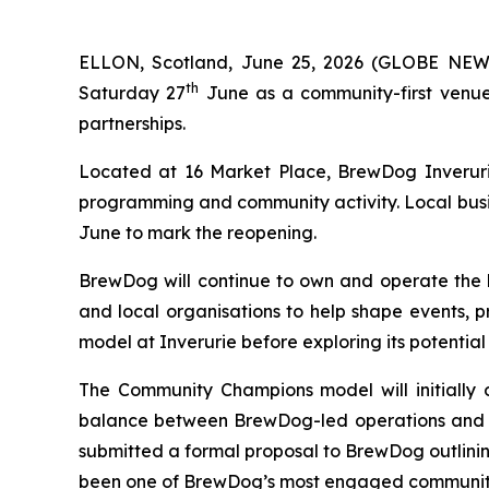
ELLON, Scotland, June 25, 2026 (GLOBE NEWS
th
Saturday 27
June as a community-first venue
partnerships.
Located at 16 Market Place, BrewDog Inverurie
programming and community activity. Local busi
June to mark the reopening.
BrewDog will continue to own and operate the 
and local organisations to help shape events, p
model at Inverurie before exploring its potential
The Community Champions model will initially 
balance between BrewDog-led operations and co
submitted a formal proposal to BrewDog outlinin
been one of BrewDog’s most engaged communitie