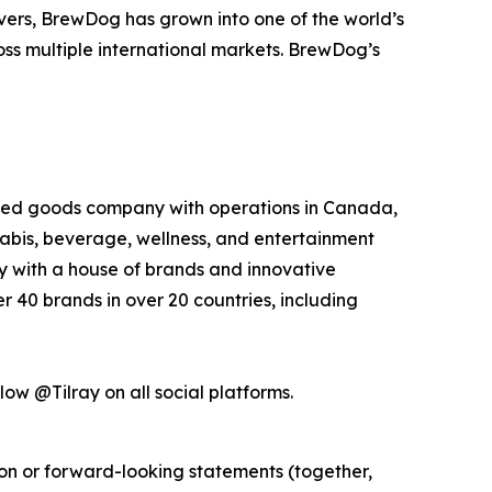
overs, BrewDog has grown into one of the world’s
oss multiple international markets. BrewDog’s
kaged goods company with operations in Canada,
nabis, beverage, wellness, and entertainment
ny with a house of brands and innovative
 40 brands in over 20 countries, including
low @Tilray on all social platforms.
ion or forward-looking statements (together,