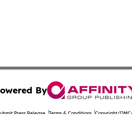
owered By
ubmit Press Release
Terms & Conditions
Copyright/DMCA
nc. dba Affinity Group Publishing & Culture Times of Can