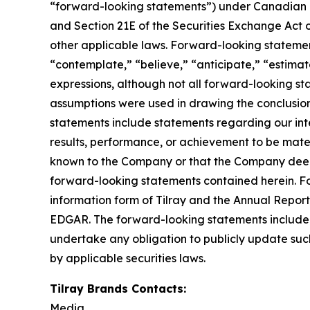
“forward-looking statements”) under Canadian an
and Section 21E of the Securities Exchange Act o
other applicable laws. Forward-looking statement
“contemplate,” “believe,” “anticipate,” “estimate
expressions, although not all forward-looking sta
assumptions were used in drawing the conclusio
statements include statements regarding our inte
results, performance, or achievement to be mater
known to the Company or that the Company deems 
forward-looking statements contained herein. For
information form of Tilray and the Annual Report
EDGAR. The forward-looking statements included
undertake any obligation to publicly update suc
by applicable securities laws.
Tilray Brands Contacts:
Media