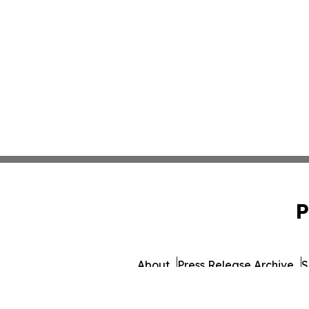
P
About
Press Release Archive
S
© 1995-2026 Newsmatics I