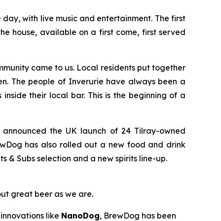
ay, with live music and entertainment. The first
e house, available on a first come, first served
munity came to us. Local residents put together
en. The people of Inverurie have always been a
nside their local bar. This is the beginning of a
y announced the UK launch of 24 Tilray-owned
ewDog has also rolled out a new food and drink
& Subs selection and a new spirits line-up.
out great beer as we are.
innovations like
NanoDog
, BrewDog has been