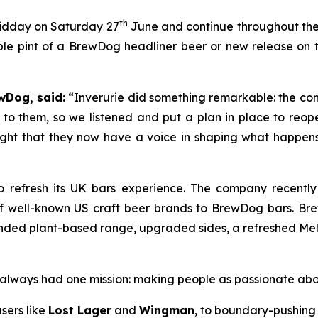
th
midday on Saturday 27
June and continue throughout the d
le pint of a BrewDog headliner beer or new release on th
wDog, said:
“Inverurie did something remarkable: the com
to them, so we listened and put a plan in place to reop
right that they now have a voice in shaping what happens i
 refresh its UK bars experience. The company recentl
of well-known US craft beer brands to BrewDog bars. Br
ded plant-based range, upgraded sides, a refreshed Melts 
as always had one mission: making people as passionate ab
sers like
Lost Lager
and
Wingman
, to boundary-pushing 