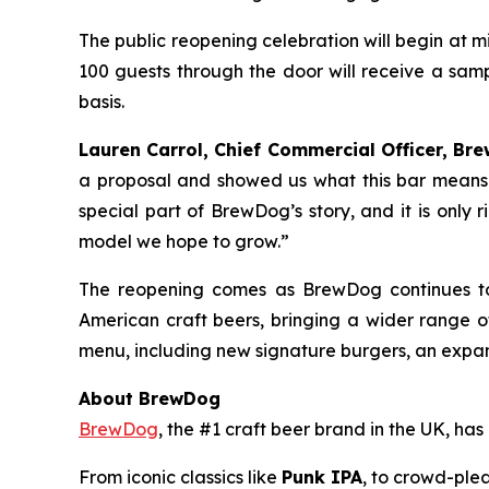
The public reopening celebration will begin at 
100 guests through the door will receive a samp
basis.
Lauren Carrol, Chief Commercial Officer, Bre
a proposal and showed us what this bar means 
special part of BrewDog’s story, and it is only 
model we hope to grow.”
The reopening comes as BrewDog continues to
American craft beers, bringing a wider range 
menu, including new signature burgers, an expan
About BrewDog
BrewDog
, the #1 craft beer brand in the UK, h
From iconic classics like
Punk IPA
, to crowd-plea