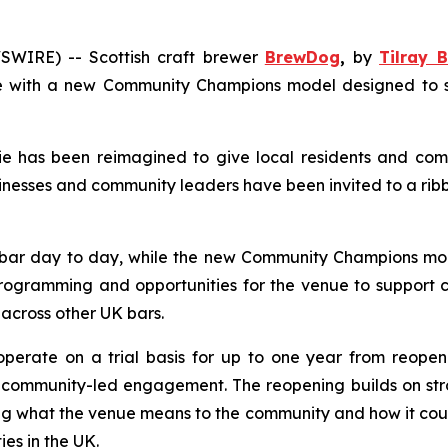
WIRE) -- Scottish craft brewer
BrewDog
,
by
Tilray B
 with a new Community Champions model designed to supp
 has been reimagined to give local residents and comm
nesses and community leaders have been invited to a rib
bar day to day, while the new
Community Champions
mod
rogramming and opportunities for the venue to support co
 across other UK bars.
operate on a trial basis for up to one year from reopen
mmunity-led engagement. The reopening builds on strong 
g what the venue means to the community and how it could
s in the UK.