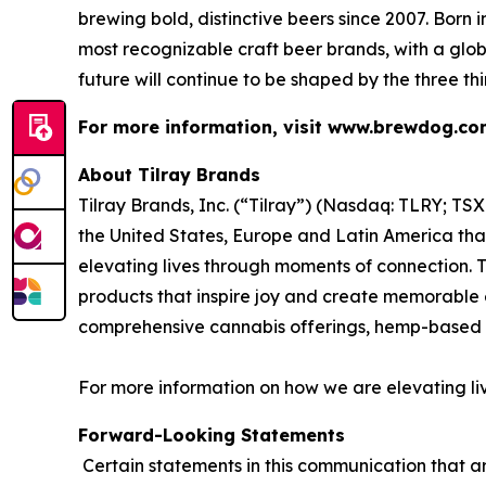
brewing bold, distinctive beers since 2007. Born
most recognizable craft beer brands, with a glob
future will continue to be shaped by the three th
For more information, visit www.brewdog.c
About Tilray Brands
Tilray Brands, Inc. (“Tilray”) (Nasdaq: TLRY; T
the United States, Europe and Latin America that
elevating lives through moments of connection. T
products that inspire joy and create memorable e
comprehensive cannabis offerings, hemp-based 
For more information on how we are elevating li
Forward-Looking Statements
Certain statements in this communication that ar