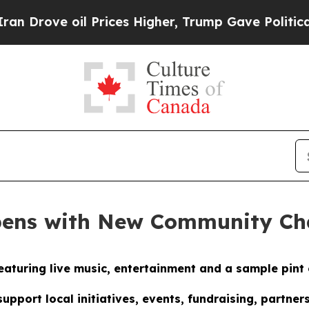
 oil Prices Higher, Trump Gave Politically Conn
pens with New Community C
eaturing live music, entertainment and a sample pint 
pport local initiatives, events, fundraising, partn