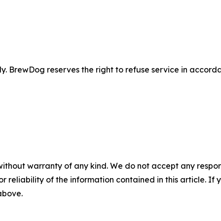
 BrewDog reserves the right to refuse service in accordan
without warranty of any kind. We do not accept any responsib
r reliability of the information contained in this article. I
 above.