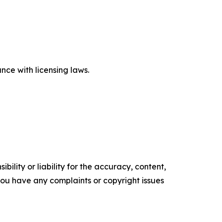
ce with licensing laws.
ility or liability for the accuracy, content,
f you have any complaints or copyright issues