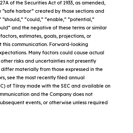
27A of the Securities Act of 1933, as amended,
e “safe harbor” created by those sections and
 “should,” “could,” “enable,” “potential,”
ould” and the negative of these terms or similar
actors, estimates, goals, projections, or
t this communication. Forward-looking
 expectations. Many factors could cause actual
ther risks and uncertainties not presently
iffer materially from those expressed in the
rs, see the most recently filed annual
EC) of Tilray made with the SEC and available on
 communication and the Company does not
subsequent events, or otherwise unless required