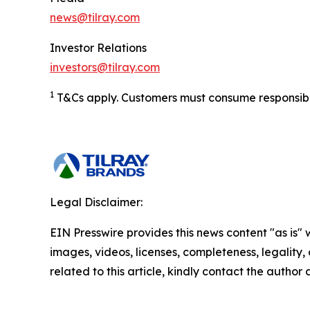
news@tilray.com
Investor Relations
investors@tilray.com
1
T&Cs apply. Customers must consume responsibly.
Legal Disclaimer:
EIN Presswire provides this news content "as is" 
images, videos, licenses, completeness, legality, o
related to this article, kindly contact the author