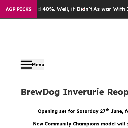
und 40%. Well, it Didn’t
As war With Iran Drove
AGP PICKS
Menu
BrewDog Inverurie Reo
th
Opening set for Saturday 27
June, f
New Community Champions model will su