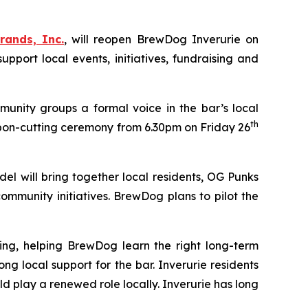
rands, Inc.
, will reopen BrewDog Inverurie on
ort local events, initiatives, fundraising and
unity groups a formal voice in the bar’s local
th
bon-cutting ceremony from 6.30pm on Friday 26
el will bring together local residents, OG Punks
mmunity initiatives. BrewDog plans to pilot the
ing, helping BrewDog learn the right long-term
local support for the bar. Inverurie residents
 play a renewed role locally. Inverurie has long