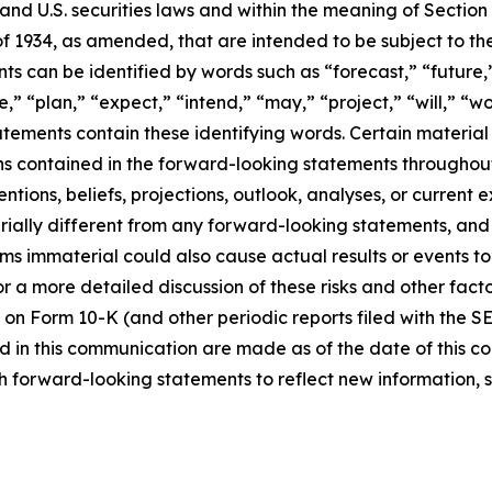
d U.S. securities laws and within the meaning of Section 
f 1934, as amended, that are intended to be subject to th
s can be identified by words such as “forecast,” “future,”
,” “plan,” “expect,” “intend,” “may,” “project,” “will,” “w
tements contain these identifying words. Certain material f
ns contained in the forward-looking statements throughou
ntions, beliefs, projections, outlook, analyses, or current
ially different from any forward-looking statements, and o
immaterial could also cause actual results or events to d
 a more detailed discussion of these risks and other facto
 on Form 10-K (and other periodic reports filed with the S
 in this communication are made as of the date of this
h forward-looking statements to reflect new information, 