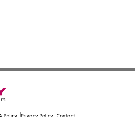
 Policy
Privacy Policy
Contact
ada. All Rights Reserved.