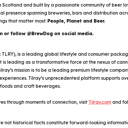
 in Scotland and built by a passionate community of beer l
al presence spanning breweries, bars and distribution acr
ings that matter most:
People, Planet and Beer.
om or follow @BrewDog on social media.
SX: TLRY), is a leading global lifestyle and consumer pac
 is leading as a transformative force at the nexus of can
ilray’s mission is to be a leading premium lifestyle compa
xperiences. Tilray’s unprecedented platform supports over
foods and craft beverages.
ves through moments of connection, visit
Tilray.com
and fol
e not historical facts constitute forward-looking informat