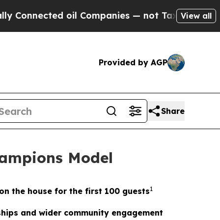
ected oil Companies — not Taxpayers — the Chanc
View all
Provided by AGP
Share
hampions Model
1
on the house for the first 100 guests
erships and wider community engagement