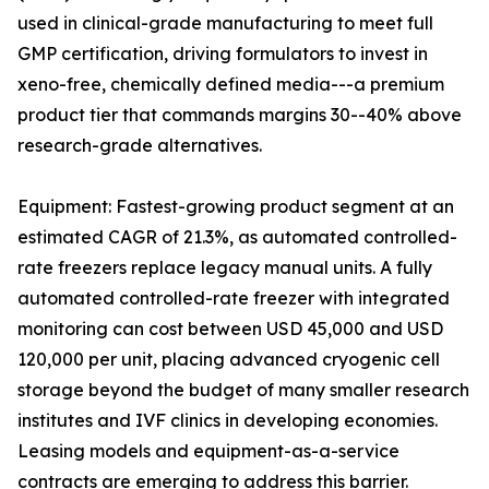
used in clinical-grade manufacturing to meet full
GMP certification, driving formulators to invest in
xeno-free, chemically defined media---a premium
product tier that commands margins 30--40% above
research-grade alternatives.
Equipment: Fastest-growing product segment at an
estimated CAGR of 21.3%, as automated controlled-
rate freezers replace legacy manual units. A fully
automated controlled-rate freezer with integrated
monitoring can cost between USD 45,000 and USD
120,000 per unit, placing advanced cryogenic cell
storage beyond the budget of many smaller research
institutes and IVF clinics in developing economies.
Leasing models and equipment-as-a-service
contracts are emerging to address this barrier.