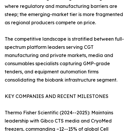
where regulatory and manufacturing barriers are
steep; the emerging-market tier is more fragmented
as regional producers compete on price.
The competitive landscape is stratified between full-
spectrum platform leaders serving CGT
manufacturing and private markets, media and
consumables specialists capturing GMP-grade
tenders, and equipment automation firms
consolidating the biobank infrastructure segment.
KEY COMPANIES AND RECENT MILESTONES
Thermo Fisher Scientific (2024--2025): Maintains
leadership with Gibco CTS media and CryoMed
freezers, commanding ~12--15% of global Cell