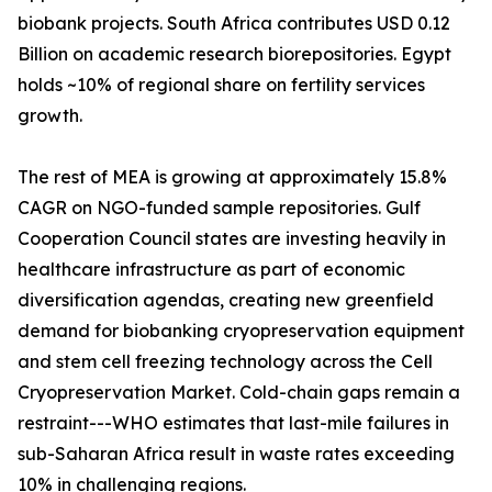
biobank projects. South Africa contributes USD 0.12
Billion on academic research biorepositories. Egypt
holds ~10% of regional share on fertility services
growth.
The rest of MEA is growing at approximately 15.8%
CAGR on NGO-funded sample repositories. Gulf
Cooperation Council states are investing heavily in
healthcare infrastructure as part of economic
diversification agendas, creating new greenfield
demand for biobanking cryopreservation equipment
and stem cell freezing technology across the Cell
Cryopreservation Market. Cold-chain gaps remain a
restraint---WHO estimates that last-mile failures in
sub-Saharan Africa result in waste rates exceeding
10% in challenging regions.