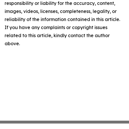
responsibility or liability for the accuracy, content,
images, videos, licenses, completeness, legality, or
reliability of the information contained in this article.
If you have any complaints or copyright issues
related to this article, kindly contact the author
above.