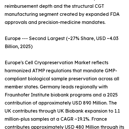
reimbursement depth and the structural CGT
manufacturing segment created by expanded FDA
approvals and precision-medicine mandates.
Europe --- Second Largest (~27% Share, USD ~4.03
Billion, 2025)
Europe's Cell Cryopreservation Market reflects
harmonized ATMP regulations that mandate GMP-
compliant biological sample preservation across all
member states. Germany leads regionally with
Fraunhofer Institute biobank programs and a 2025
contribution of approximately USD 890 Million. The
UK contributes through UK Biobank expansion to 1.1
million-plus samples at a CAGR ~19.1%. France
contributes approximately USD 480 Million through its