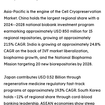
Asia-Pacific is the engine of the Cell Cryopreservation
Market. China holds the largest regional share with a
2024--2028 national biobank investment program
earmarking approximately USD 850 million for 15
regional repositories, growing at approximately
21.5% CAGR. India is growing at approximately 24.8%
CAGR on the back of IVF market liberalization,
biopharma growth, and the National Biopharma
Mission targeting 20 new biorepositories by 2028.
Japan contributes USD 0.52 Billion through
regenerative medicine regulatory fast-track
programs at approximately 19.3% CAGR. South Korea
holds ~11% of regional share through cord-blood
banking leadership. ASEAN economies show steep