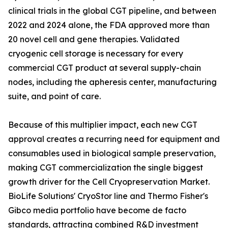
clinical trials in the global CGT pipeline, and between
2022 and 2024 alone, the FDA approved more than
20 novel cell and gene therapies. Validated
cryogenic cell storage is necessary for every
commercial CGT product at several supply-chain
nodes, including the apheresis center, manufacturing
suite, and point of care.
Because of this multiplier impact, each new CGT
approval creates a recurring need for equipment and
consumables used in biological sample preservation,
making CGT commercialization the single biggest
growth driver for the Cell Cryopreservation Market.
BioLife Solutions' CryoStor line and Thermo Fisher's
Gibco media portfolio have become de facto
standards, attracting combined R&D investment