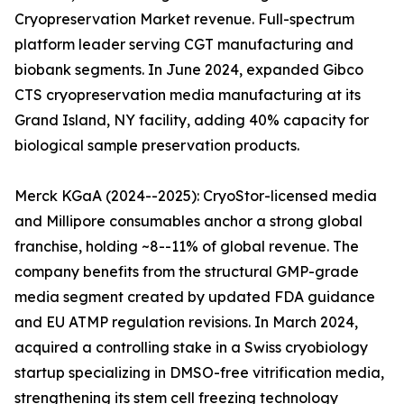
Cryopreservation Market revenue. Full-spectrum
platform leader serving CGT manufacturing and
biobank segments. In June 2024, expanded Gibco
CTS cryopreservation media manufacturing at its
Grand Island, NY facility, adding 40% capacity for
biological sample preservation products.
Merck KGaA (2024--2025): CryoStor-licensed media
and Millipore consumables anchor a strong global
franchise, holding ~8--11% of global revenue. The
company benefits from the structural GMP-grade
media segment created by updated FDA guidance
and EU ATMP regulation revisions. In March 2024,
acquired a controlling stake in a Swiss cryobiology
startup specializing in DMSO-free vitrification media,
strengthening its stem cell freezing technology