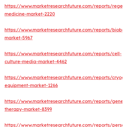
https://www.marketresearchfuture.com/reports/regene
medicine-market-2220
https://www.marketresearchfuture.com/reports/bioban
market-5967
https://www.marketresearchfuture.com/reports/cell-
culture-media-market-4462
https://www.marketresearchfuture.com/reports/cryoge
equipment-market-1266
https://www.marketresearchfuture.com/reports/gene-
therapy-market-8399
https://www.marketresearchfuture.com/reports/person