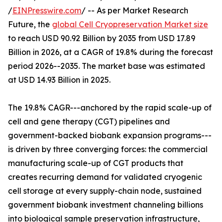
/
EINPresswire.com
/ -- As per Market Research
Future, the
global Cell Cryopreservation Market size
to reach USD 90.92 Billion by 2035 from USD 17.89
Billion in 2026, at a CAGR of 19.8% during the forecast
period 2026--2035. The market base was estimated
at USD 14.93 Billion in 2025.
The 19.8% CAGR---anchored by the rapid scale-up of
cell and gene therapy (CGT) pipelines and
government-backed biobank expansion programs---
is driven by three converging forces: the commercial
manufacturing scale-up of CGT products that
creates recurring demand for validated cryogenic
cell storage at every supply-chain node, sustained
government biobank investment channeling billions
into biological sample preservation infrastructure,