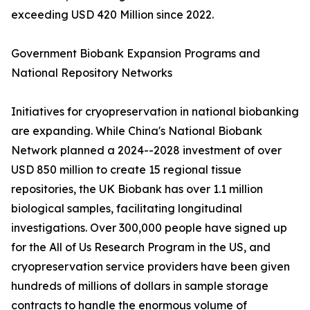
exceeding USD 420 Million since 2022.
Government Biobank Expansion Programs and
National Repository Networks
Initiatives for cryopreservation in national biobanking
are expanding. While China's National Biobank
Network planned a 2024--2028 investment of over
USD 850 million to create 15 regional tissue
repositories, the UK Biobank has over 1.1 million
biological samples, facilitating longitudinal
investigations. Over 300,000 people have signed up
for the All of Us Research Program in the US, and
cryopreservation service providers have been given
hundreds of millions of dollars in sample storage
contracts to handle the enormous volume of