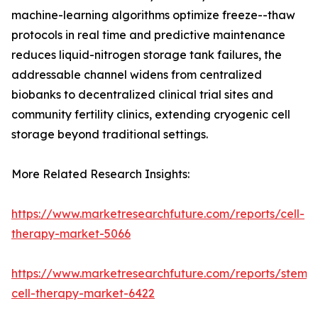
machine-learning algorithms optimize freeze--thaw
protocols in real time and predictive maintenance
reduces liquid-nitrogen storage tank failures, the
addressable channel widens from centralized
biobanks to decentralized clinical trial sites and
community fertility clinics, extending cryogenic cell
storage beyond traditional settings.
More Related Research Insights:
https://www.marketresearchfuture.com/reports/cell-
therapy-market-5066
https://www.marketresearchfuture.com/reports/stem-
cell-therapy-market-6422