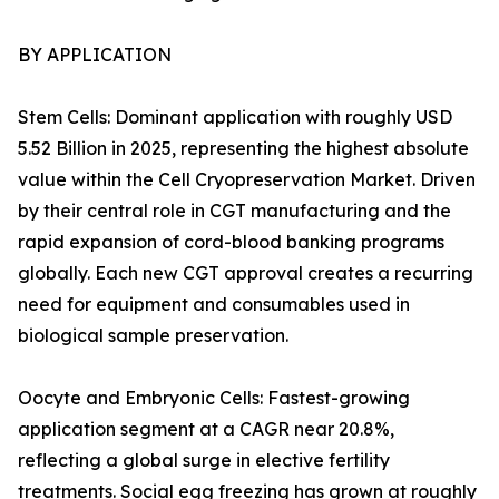
BY APPLICATION
Stem Cells: Dominant application with roughly USD
5.52 Billion in 2025, representing the highest absolute
value within the Cell Cryopreservation Market. Driven
by their central role in CGT manufacturing and the
rapid expansion of cord-blood banking programs
globally. Each new CGT approval creates a recurring
need for equipment and consumables used in
biological sample preservation.
Oocyte and Embryonic Cells: Fastest-growing
application segment at a CAGR near 20.8%,
reflecting a global surge in elective fertility
treatments. Social egg freezing has grown at roughly