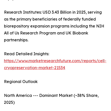
Research Institutes: USD 3.43 Billion in 2025, serving
as the primary beneficiaries of federally funded
biorepository expansion programs including the NIH
All of Us Research Program and UK Biobank
partnerships.
Read Detailed Insights:
https://www.marketresearchfuture.com/reports/cell-
cryopreservation-market-21534
Regional Outlook
North America --- Dominant Market (~38% Share,
2025)