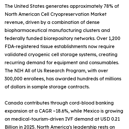
The United States generates approximately 78% of
North American Cell Cryopreservation Market
revenue, driven by a combination of dense
biopharmaceutical manufacturing clusters and
federally funded biorepository networks. Over 1,200
FDA-registered tissue establishments now require
validated cryogenic cell storage systems, creating
recurring demand for equipment and consumables.
The NIH All of Us Research Program, with over
300,000 enrollees, has awarded hundreds of millions
of dollars in sample storage contracts.
Canada contributes through cord-blood banking
expansion at a CAGR ~18.6%, while Mexico is growing
on medical-tourism-driven IVF demand at USD 0.21
Billion in 2025. North America's leadership rests on