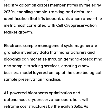
registry adoption across member states by the early
2030s, enabling sample-tracking and defaulter
identification that lifts biobank utilization rates---the
metric most correlated with Cell Cryopreservation
Market growth.
Electronic sample management systems generate
granular inventory data that manufacturers and
biobanks can monetize through demand-forecasting
and sample-tracking services, creating a new
business model layered on top of the core biological
sample preservation franchise.
AI-powered bioprocess optimization and
autonomous cryopreservation operations will
reframe cost structures by the early 2030s. As