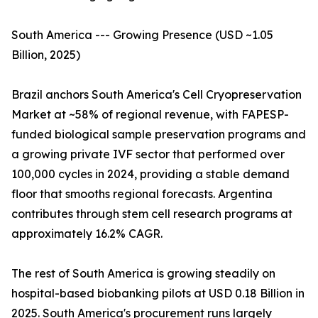
South America --- Growing Presence (USD ~1.05
Billion, 2025)
Brazil anchors South America's Cell Cryopreservation
Market at ~58% of regional revenue, with FAPESP-
funded biological sample preservation programs and
a growing private IVF sector that performed over
100,000 cycles in 2024, providing a stable demand
floor that smooths regional forecasts. Argentina
contributes through stem cell research programs at
approximately 16.2% CAGR.
The rest of South America is growing steadily on
hospital-based biobanking pilots at USD 0.18 Billion in
2025. South America's procurement runs largely