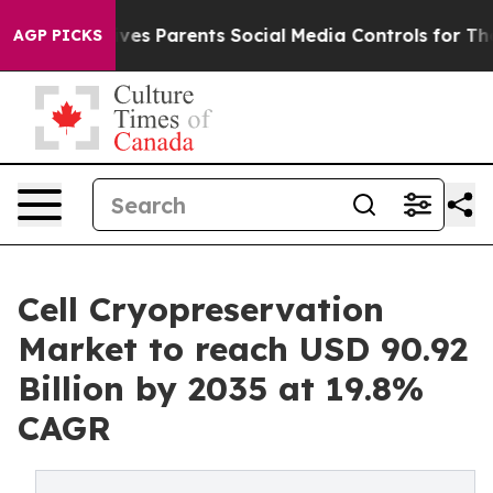
 Gives Parents Social Media Controls for Their Kids. S
AGP PICKS
Cell Cryopreservation
Market to reach USD 90.92
Billion by 2035 at 19.8%
CAGR