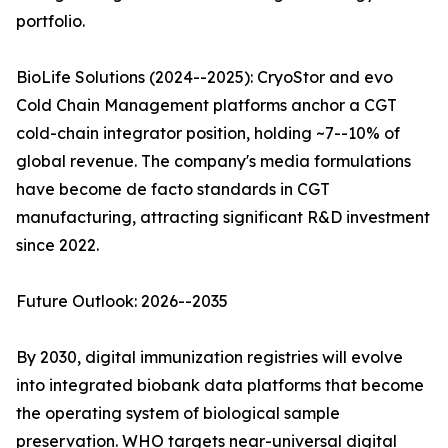
portfolio.
BioLife Solutions (2024--2025): CryoStor and evo
Cold Chain Management platforms anchor a CGT
cold-chain integrator position, holding ~7--10% of
global revenue. The company's media formulations
have become de facto standards in CGT
manufacturing, attracting significant R&D investment
since 2022.
Future Outlook: 2026--2035
By 2030, digital immunization registries will evolve
into integrated biobank data platforms that become
the operating system of biological sample
preservation. WHO targets near-universal digital