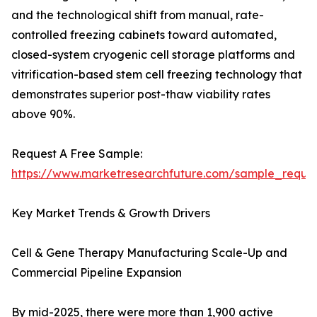
and the technological shift from manual, rate-
controlled freezing cabinets toward automated,
closed-system cryogenic cell storage platforms and
vitrification-based stem cell freezing technology that
demonstrates superior post-thaw viability rates
above 90%.
Request A Free Sample:
https://www.marketresearchfuture.com/sample_reque
Key Market Trends & Growth Drivers
Cell & Gene Therapy Manufacturing Scale-Up and
Commercial Pipeline Expansion
By mid-2025, there were more than 1,900 active