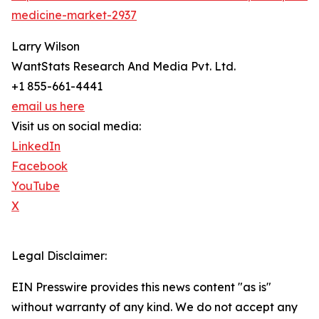
medicine-market-2937
Larry Wilson
WantStats Research And Media Pvt. Ltd.
+1 855-661-4441
email us here
Visit us on social media:
LinkedIn
Facebook
YouTube
X
Legal Disclaimer:
EIN Presswire provides this news content "as is"
without warranty of any kind. We do not accept any