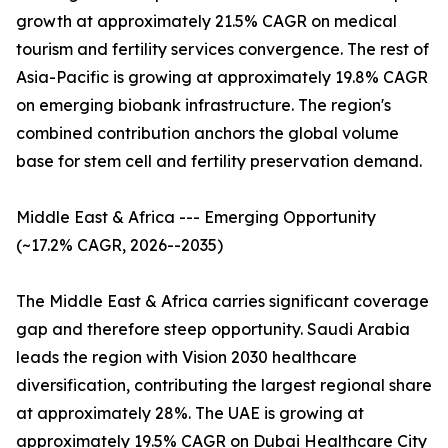
growth at approximately 21.5% CAGR on medical
tourism and fertility services convergence. The rest of
Asia-Pacific is growing at approximately 19.8% CAGR
on emerging biobank infrastructure. The region's
combined contribution anchors the global volume
base for stem cell and fertility preservation demand.
Middle East & Africa --- Emerging Opportunity
(~17.2% CAGR, 2026--2035)
The Middle East & Africa carries significant coverage
gap and therefore steep opportunity. Saudi Arabia
leads the region with Vision 2030 healthcare
diversification, contributing the largest regional share
at approximately 28%. The UAE is growing at
approximately 19.5% CAGR on Dubai Healthcare City