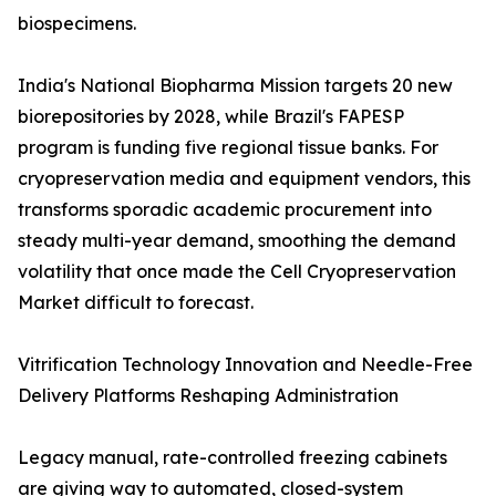
biospecimens.
India's National Biopharma Mission targets 20 new
biorepositories by 2028, while Brazil's FAPESP
program is funding five regional tissue banks. For
cryopreservation media and equipment vendors, this
transforms sporadic academic procurement into
steady multi-year demand, smoothing the demand
volatility that once made the Cell Cryopreservation
Market difficult to forecast.
Vitrification Technology Innovation and Needle-Free
Delivery Platforms Reshaping Administration
Legacy manual, rate-controlled freezing cabinets
are giving way to automated, closed-system