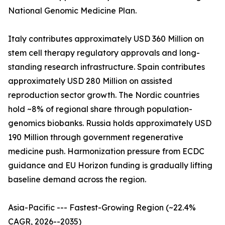
National Genomic Medicine Plan.
Italy contributes approximately USD 360 Million on
stem cell therapy regulatory approvals and long-
standing research infrastructure. Spain contributes
approximately USD 280 Million on assisted
reproduction sector growth. The Nordic countries
hold ~8% of regional share through population-
genomics biobanks. Russia holds approximately USD
190 Million through government regenerative
medicine push. Harmonization pressure from ECDC
guidance and EU Horizon funding is gradually lifting
baseline demand across the region.
Asia-Pacific --- Fastest-Growing Region (~22.4%
CAGR, 2026--2035)