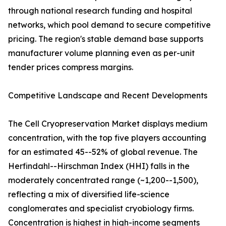
through national research funding and hospital
networks, which pool demand to secure competitive
pricing. The region's stable demand base supports
manufacturer volume planning even as per-unit
tender prices compress margins.
Competitive Landscape and Recent Developments
The Cell Cryopreservation Market displays medium
concentration, with the top five players accounting
for an estimated 45--52% of global revenue. The
Herfindahl--Hirschman Index (HHI) falls in the
moderately concentrated range (~1,200--1,500),
reflecting a mix of diversified life-science
conglomerates and specialist cryobiology firms.
Concentration is highest in high-income segments