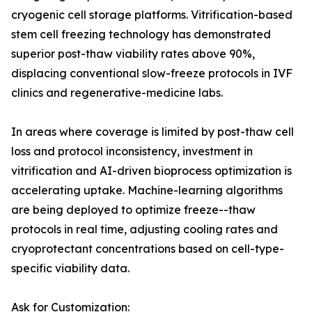
cryogenic cell storage platforms. Vitrification-based
stem cell freezing technology has demonstrated
superior post-thaw viability rates above 90%,
displacing conventional slow-freeze protocols in IVF
clinics and regenerative-medicine labs.
In areas where coverage is limited by post-thaw cell
loss and protocol inconsistency, investment in
vitrification and AI-driven bioprocess optimization is
accelerating uptake. Machine-learning algorithms
are being deployed to optimize freeze--thaw
protocols in real time, adjusting cooling rates and
cryoprotectant concentrations based on cell-type-
specific viability data.
Ask for Customization: