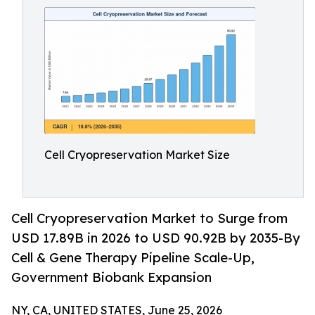
Cell Cryopreservation Market Size
Cell Cryopreservation Market to Surge from
USD 17.89B in 2026 to USD 90.92B by 2035-By
Cell & Gene Therapy Pipeline Scale-Up,
Government Biobank Expansion
NY, CA, UNITED STATES, June 25, 2026