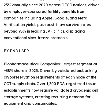
25% annually since 2020 across OECD nations, driven
by employer-sponsored fertility benefits from
companies including Apple, Google, and Meta.
Vitrification yields push post-thaw survival rates
beyond 95% in leading IVF clinics, displacing
conventional slow-freeze protocols.
BY END USER
Biopharmaceutical Companies: Largest segment at
~38% share in 2025. Driven by validated biobanking
cryopreservation requirements at each node of the
CGT supply chain. Over 1,200 FDA-registered tissue
establishments now require validated cryogenic cell
storage systems, creating recurring demand for
equipment and consumables.