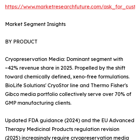
https://www.marketresearchfuture.com/ask_for_custo
Market Segment Insights
BY PRODUCT
Cryopreservation Media: Dominant segment with
~42% revenue share in 2025. Propelled by the shift
toward chemically defined, xeno-free formulations.
BioLife Solutions' CryoStor line and Thermo Fisher's
Gibco media portfolio collectively serve over 70% of
GMP manufacturing clients.
Updated FDA guidance (2024) and the EU Advanced
Therapy Medicinal Products regulation revision
(2025) increasingly require cryopreservation media