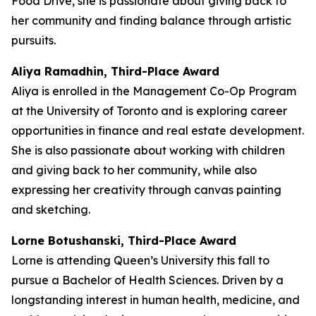
Food Drive, she is passionate about giving back to
her community and finding balance through artistic
pursuits.
Aliya Ramadhin, Third-Place Award
Aliya is enrolled in the Management Co-Op Program
at the University of Toronto and is exploring career
opportunities in finance and real estate development.
She is also passionate about working with children
and giving back to her community, while also
expressing her creativity through canvas painting
and sketching.
Lorne Botushanski, Third-Place Award
Lorne is attending Queen’s University this fall to
pursue a Bachelor of Health Sciences. Driven by a
longstanding interest in human health, medicine, and