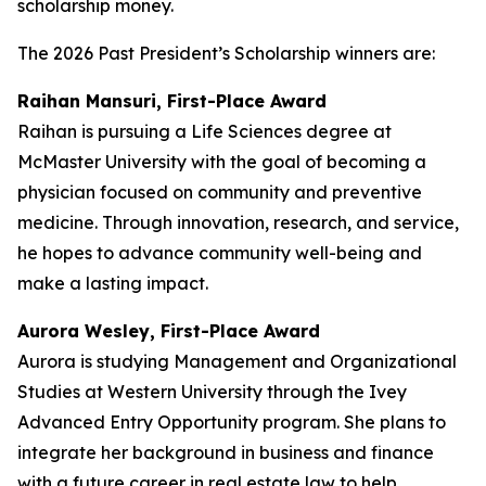
scholarship money.
The 2026 Past President’s Scholarship winners are:
Raihan Mansuri, First-Place Award
Raihan is pursuing a Life Sciences degree at
McMaster University with the goal of becoming a
physician focused on community and preventive
medicine. Through innovation, research, and service,
he hopes to advance community well-being and
make a lasting impact.
Aurora Wesley, First-Place Award
Aurora is studying Management and Organizational
Studies at Western University through the Ivey
Advanced Entry Opportunity program. She plans to
integrate her background in business and finance
with a future career in real estate law to help