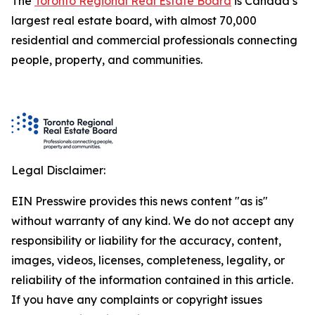
The
Toronto Regional Real Estate Board
is Canada’s
largest real estate board, with almost 70,000
residential and commercial professionals connecting
people, property, and communities.
Legal Disclaimer:
EIN Presswire provides this news content "as is"
without warranty of any kind. We do not accept any
responsibility or liability for the accuracy, content,
images, videos, licenses, completeness, legality, or
reliability of the information contained in this article.
If you have any complaints or copyright issues