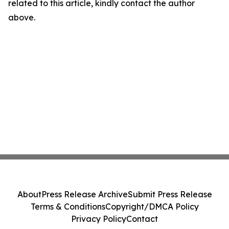
related to this article, kindly contact the author
above.
About
Press Release Archive
Submit Press Release
Terms & Conditions
Copyright/DMCA Policy
Privacy Policy
Contact