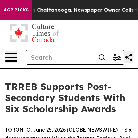
se
Chaos in Chattanooga. Newspaper Owner Calls the 
AGP PICKS
TRREB Supports Post-
Secondary Students With
Six Scholarship Awards
TORONTO, June 25, 2026 (GLOBE NEWSWIRE) -- Six