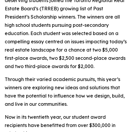
deserving students joined the Toronto Regional Real
Estate Board’s (TRREB) growing list of Past
President’s Scholarship winners. The winners are all
high school students pursuing post-secondary
education. Each student was selected based on a
compelling essay centred on issues impacting today’s
real estate landscape for a chance at two $5,000
first-place awards, two $2,500 second-place awards
and two third-place awards for $2,000.
Through their varied academic pursuits, this year’s
winners are exploring new ideas and solutions that
have the potential to influence how we design, build,
and live in our communities.
Now in its twentieth year, our student award
recipients have benefitted from over $300,000 in