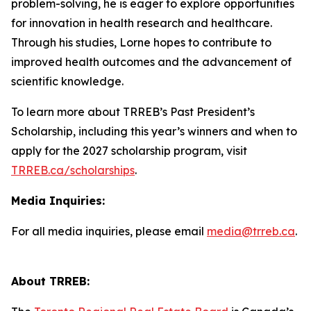
problem-solving, he is eager to explore opportunities
for innovation in health research and healthcare.
Through his studies, Lorne hopes to contribute to
improved health outcomes and the advancement of
scientific knowledge.
To learn more about TRREB’s Past President’s
Scholarship, including this year’s winners and when to
apply for the 2027 scholarship program, visit
TRREB.ca/scholarships
.
Media Inquiries:
For all media inquiries, please email
media@trreb.ca
.
About TRREB: