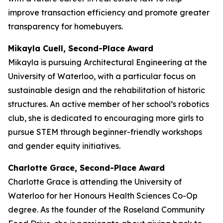
improve transaction efficiency and promote greater
transparency for homebuyers.
Mikayla Cuell, Second-Place Award
Mikayla is pursuing Architectural Engineering at the
University of Waterloo, with a particular focus on
sustainable design and the rehabilitation of historic
structures. An active member of her school’s robotics
club, she is dedicated to encouraging more girls to
pursue STEM through beginner-friendly workshops
and gender equity initiatives.
Charlotte Grace, Second-Place Award
Charlotte Grace is attending the University of
Waterloo for her Honours Health Sciences Co-Op
degree. As the founder of the Roseland Community