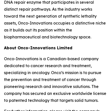
DNA repair enzyme that participates in several
distinct repair pathways. As the industry works
toward the next generation of synthetic lethality
assets, Onco-Innovations occupies a distinctive niche
as it builds out its position within the
biopharmaceutical and biotechnology space.
About Onco-Innovations Limited
Onco-Innovations is a Canadian-based company
dedicated to cancer research and treatment,
specializing in oncology. Onco’s mission is to pursue
the prevention and treatment of cancer through
pioneering research and innovative solutions. The
company has secured an exclusive worldwide license
to patented technology that targets solid tumors.