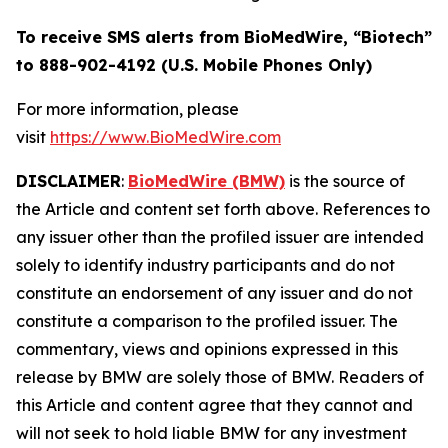
To receive SMS alerts from BioMedWire, “Biotech”
to 888-902-4192 (U.S. Mobile Phones Only)
For more information, please
visit
https://www.BioMedWire.com
DISCLAIMER
:
BioMedWire (BMW)
is the source of
the Article and content set forth above. References to
any issuer other than the profiled issuer are intended
solely to identify industry participants and do not
constitute an endorsement of any issuer and do not
constitute a comparison to the profiled issuer. The
commentary, views and opinions expressed in this
release by BMW are solely those of BMW. Readers of
this Article and content agree that they cannot and
will not seek to hold liable BMW for any investment