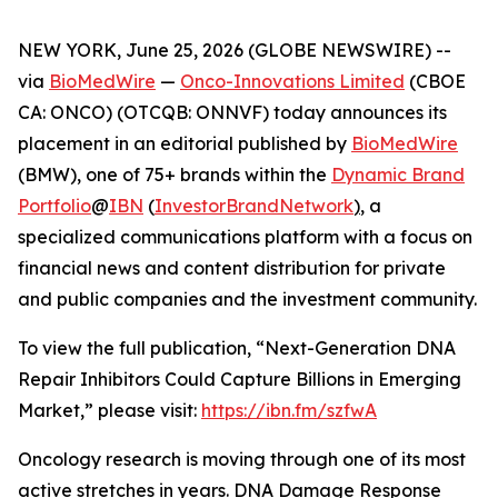
NEW YORK, June 25, 2026 (GLOBE NEWSWIRE) --
via
BioMedWire
—
Onco-Innovations Limited
(CBOE
CA: ONCO) (OTCQB: ONNVF) today announces its
placement in an editorial published by
BioMedWire
(BMW), one of 75+ brands within the
Dynamic Brand
Portfolio
@
IBN
(
InvestorBrandNetwork
)
, a
specialized communications platform with a focus on
financial news and content distribution for private
and public companies and the investment community.
To view the full publication, “Next-Generation DNA
Repair Inhibitors Could Capture Billions in Emerging
Market,” please visit:
https://ibn.fm/szfwA
Oncology research is moving through one of its most
active stretches in years. DNA Damage Response