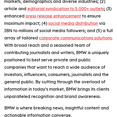
markets, demographics and diverse industries
;
(2)
article and
editorial syndication to 5,000+ outlets
;
(3)
enhanced
press release enhancement
to ensure
maximum impact
;
(4)
social media distribution
via
IBN to millions of social media followers
;
and (5) a full
array of tailored
corporate communications solutions
.
With broad reach and a seasoned team of
contributing journalists and writers, BMW is uniquely
positioned to best serve private and public
companies that want to reach a wide audience of
investors, influencers, consumers, journalists and the
general public. By cutting through the overload of
information in today’s market, BMW brings its clients
unparalleled recognition and brand awareness.
BMW is where breaking news, insightful content and
actionable information converge.