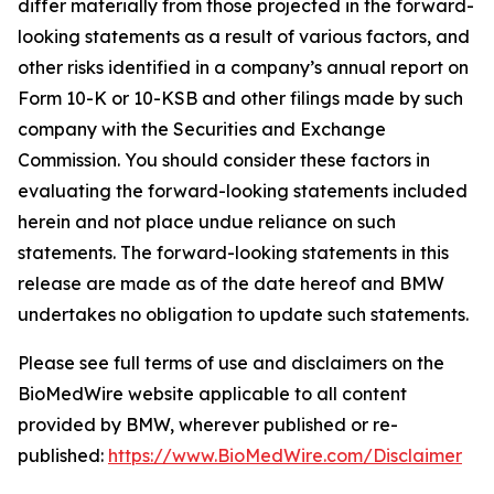
differ materially from those projected in the forward-
looking statements as a result of various factors, and
other risks identified in a company’s annual report on
Form 10-K or 10-KSB and other filings made by such
company with the Securities and Exchange
Commission. You should consider these factors in
evaluating the forward-looking statements included
herein and not place undue reliance on such
statements. The forward-looking statements in this
release are made as of the date hereof and BMW
undertakes no obligation to update such statements.
Please see full terms of use and disclaimers on the
BioMedWire website applicable to all content
provided by BMW, wherever published or re-
published:
https://www.BioMedWire.com/Disclaimer