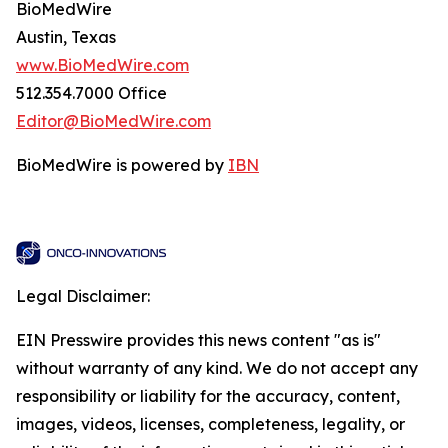
BioMedWire
Austin, Texas
www.BioMedWire.com
512.354.7000 Office
Editor@BioMedWire.com
BioMedWire is powered by
IBN
Legal Disclaimer:
EIN Presswire provides this news content "as is"
without warranty of any kind. We do not accept any
responsibility or liability for the accuracy, content,
images, videos, licenses, completeness, legality, or