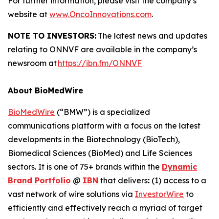
For further information, please visit the company’s
website at
www.OncoInnovations.com
.
NOTE TO INVESTORS:
The latest news and updates
relating to ONNVF are available in the company’s
newsroom at
https://ibn.fm/ONNVF
About BioMedWire
BioMedWire
(“BMW”) is a specialized
communications platform with a focus on the latest
developments in the Biotechnology (BioTech),
Biomedical Sciences (BioMed) and Life Sciences
sectors. It is one of 75+ brands within the
Dynamic
Brand Portfolio
@
IBN
that delivers
:
(1) access to a
vast network of wire solutions via
InvestorWire
to
efficiently and effectively reach a myriad of target