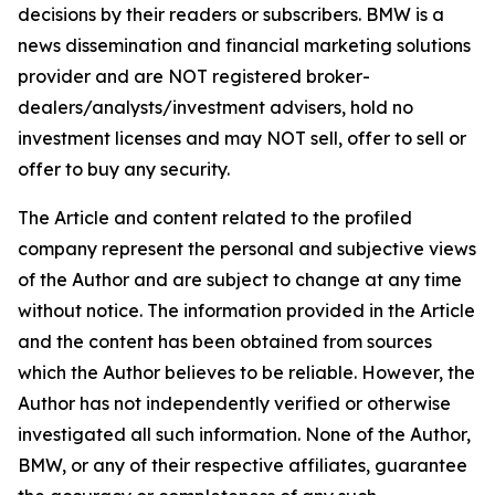
decisions by their readers or subscribers. BMW is a
news dissemination and financial marketing solutions
provider and are NOT registered broker-
dealers/analysts/investment advisers, hold no
investment licenses and may NOT sell, offer to sell or
offer to buy any security.
The Article and content related to the profiled
company represent the personal and subjective views
of the Author and are subject to change at any time
without notice. The information provided in the Article
and the content has been obtained from sources
which the Author believes to be reliable. However, the
Author has not independently verified or otherwise
investigated all such information. None of the Author,
BMW, or any of their respective affiliates, guarantee