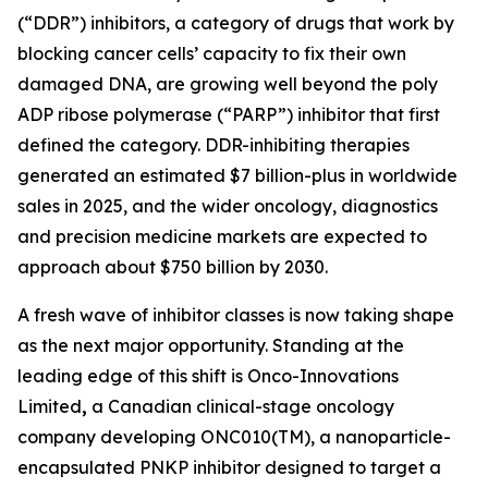
(“DDR”) inhibitors, a category of drugs that work by
blocking cancer cells’ capacity to fix their own
damaged DNA, are growing well beyond the poly
ADP ribose polymerase (“PARP”) inhibitor that first
defined the category. DDR-inhibiting therapies
generated an estimated $7 billion-plus in worldwide
sales in 2025, and the wider oncology, diagnostics
and precision medicine markets are expected to
approach about $750 billion by 2030.
A fresh wave of inhibitor classes is now taking shape
as the next major opportunity. Standing at the
leading edge of this shift is Onco-Innovations
Limited
,
a Canadian clinical-stage oncology
company developing ONC010(TM), a nanoparticle-
encapsulated PNKP inhibitor designed to target a