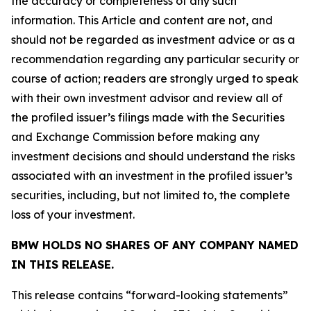
the accuracy or completeness of any such
information. This Article and content are not, and
should not be regarded as investment advice or as a
recommendation regarding any particular security or
course of action; readers are strongly urged to speak
with their own investment advisor and review all of
the profiled issuer’s filings made with the Securities
and Exchange Commission before making any
investment decisions and should understand the risks
associated with an investment in the profiled issuer’s
securities, including, but not limited to, the complete
loss of your investment.
BMW HOLDS NO SHARES OF ANY COMPANY NAMED
IN THIS RELEASE.
This release contains “forward-looking statements”