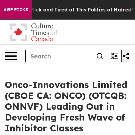
e Are Sick and Tired of This Politics of Hatred”
The St
AGP PICKS
Onco-Innovations Limited
(CBOE CA: ONCO) (OTCQB:
ONNVF) Leading Out in
Developing Fresh Wave of
Inhibitor Classes