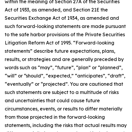
within the meaning of Section 27A of the Securities
Act of 1933, as amended, and Section 21E the
Securities Exchange Act of 1934, as amended and
such forward-looking statements are made pursuant
to the safe harbor provisions of the Private Securities
Litigation Reform Act of 1995. “Forward-looking
statements” describe future expectations, plans,
results, or strategies and are generally preceded by
words such as “may”, “future”, “plan” or “planned”,
“will” or “should”, “expected,” “anticipates”, “draft”,
“eventually” or “projected”. You are cautioned that
such statements are subject to a multitude of risks
and uncertainties that could cause future
circumstances, events, or results to differ materially
from those projected in the forward-looking
statements, including the risks that actual results may