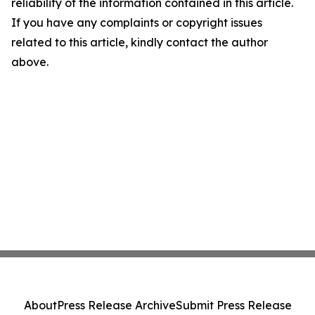
reliability of the information contained in this article.
If you have any complaints or copyright issues
related to this article, kindly contact the author
above.
About
Press Release Archive
Submit Press Release