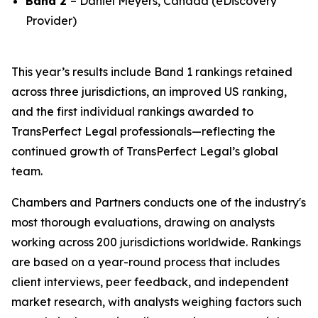
Band 2
– Daniel Meyers, Canada (eDiscovery
Provider)
This year’s results include Band 1 rankings retained
across three jurisdictions, an improved US ranking,
and the first individual rankings awarded to
TransPerfect Legal professionals—reflecting the
continued growth of TransPerfect Legal’s global
team.
Chambers and Partners conducts one of the industry's
most thorough evaluations, drawing on analysts
working across 200 jurisdictions worldwide. Rankings
are based on a year-round process that includes
client interviews, peer feedback, and independent
market research, with analysts weighing factors such