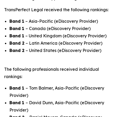
TransPerfect Legal received the following rankings:
Band 1
– Asia-Pacific (eDiscovery Provider)
Band 1
– Canada (eDiscovery Provider)
Band 1
– United Kingdom (eDiscovery Provider)
Band 2
– Latin America (eDiscovery Provider)
Band 2
– United States (eDiscovery Provider)
The following professionals received individual
rankings:
Band 1
– Tom Balmer, Asia-Pacific (eDiscovery
Provider)
Band 1
– David Dunn, Asia-Pacific (eDiscovery
Provider)