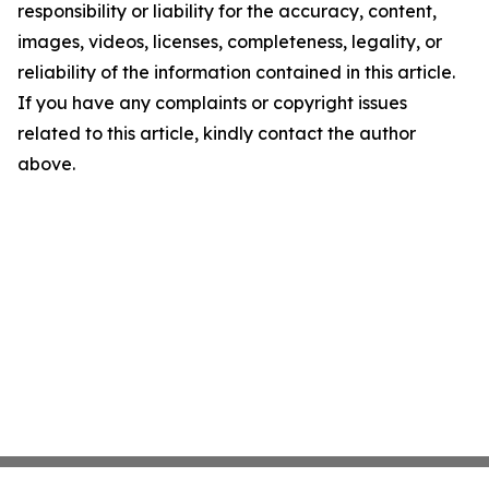
responsibility or liability for the accuracy, content,
images, videos, licenses, completeness, legality, or
reliability of the information contained in this article.
If you have any complaints or copyright issues
related to this article, kindly contact the author
above.