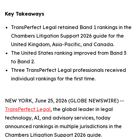
Key Takeaways
TransPerfect Legal retained Band 1 rankings in the
Chambers Litigation Support 2026 guide for the
United Kingdom, Asia-Pacific, and Canada.
The United States ranking improved from Band 3
to Band 2.
Three TransPerfect Legal professionals received
individual rankings for the first time.
NEW YORK, June 25, 2026 (GLOBE NEWSWIRE) --
TransPerfect Legal
, the global leader in legal
technology, AI, and advisory services, today
announced rankings in multiple jurisdictions in the
Chambers Litigation Support 2026 guide.