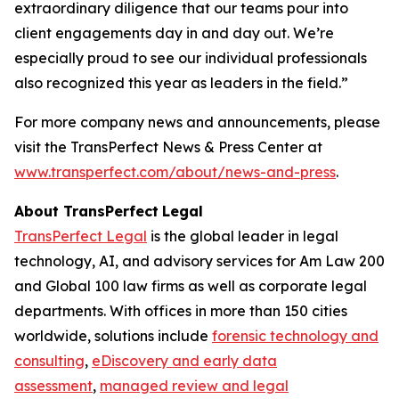
extraordinary diligence that our teams pour into
client engagements day in and day out. We’re
especially proud to see our individual professionals
also recognized this year as leaders in the field.”
For more company news and announcements, please
visit the TransPerfect News & Press Center at
www.transperfect.com/about/news-and-press
.
About TransPerfect
Legal
TransPerfect Legal
is the global leader in legal
technology, AI, and advisory services for Am Law 200
and Global 100 law firms as well as corporate legal
departments. With offices in more than 150 cities
worldwide, solutions include
forensic technology and
consulting
,
eDiscovery and early data
assessment
,
managed review and legal