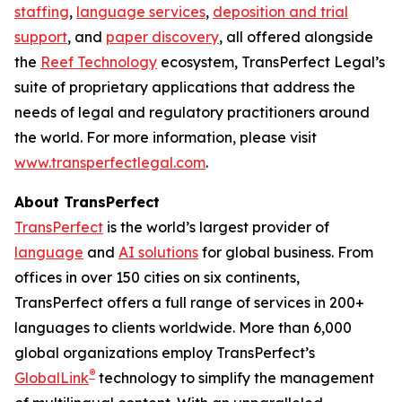
staffing
,
language services
,
deposition and trial
support
, and
paper discovery
, all offered alongside
the
Reef Technology
ecosystem, TransPerfect Legal’s
suite of proprietary applications that address the
needs of legal and regulatory practitioners around
the world. For more information, please visit
www.transperfectlegal.com
.
About TransPerfect
TransPerfect
is the world’s largest provider of
language
and
AI solutions
for global business. From
offices in over 150 cities on six continents,
TransPerfect offers a full range of services in 200+
languages to clients worldwide. More than 6,000
global organizations employ TransPerfect’s
®
GlobalLink
technology to simplify the management