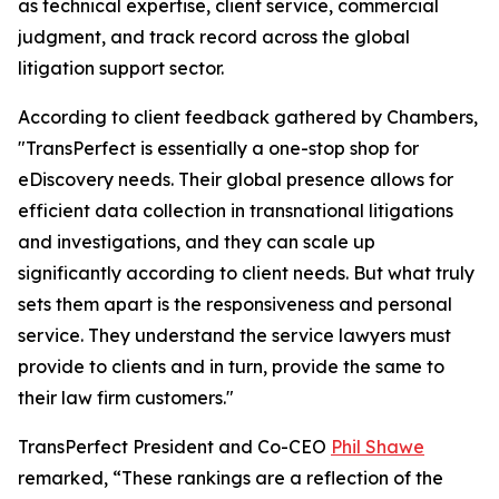
as technical expertise, client service, commercial
judgment, and track record across the global
litigation support sector.
According to client feedback gathered by Chambers,
"TransPerfect is essentially a one-stop shop for
eDiscovery needs. Their global presence allows for
efficient data collection in transnational litigations
and investigations, and they can scale up
significantly according to client needs. But what truly
sets them apart is the responsiveness and personal
service. They understand the service lawyers must
provide to clients and in turn, provide the same to
their law firm customers."
TransPerfect President and Co-CEO
Phil Shawe
remarked, “These rankings are a reflection of the