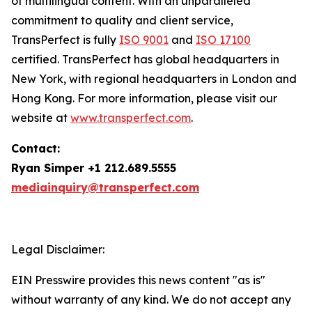
of multilingual content. With an unparalleled
commitment to quality and client service,
TransPerfect is fully
ISO 9001
and
ISO 17100
certified. TransPerfect has global headquarters in
New York, with regional headquarters in London and
Hong Kong. For more information, please visit our
website at
www.transperfect.com
.
Contact:
Ryan Simper +1 212.689.5555
mediainquiry@transperfect.com
Legal Disclaimer:
EIN Presswire provides this news content "as is"
without warranty of any kind. We do not accept any