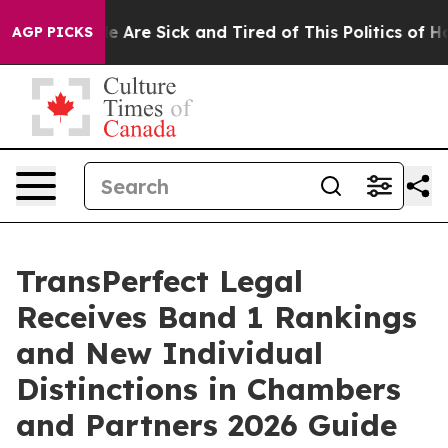
: “People Are Sick and Tired of This Politics of Hatre
AGP PICKS
TransPerfect Legal
Receives Band 1 Rankings
and New Individual
Distinctions in Chambers
and Partners 2026 Guide