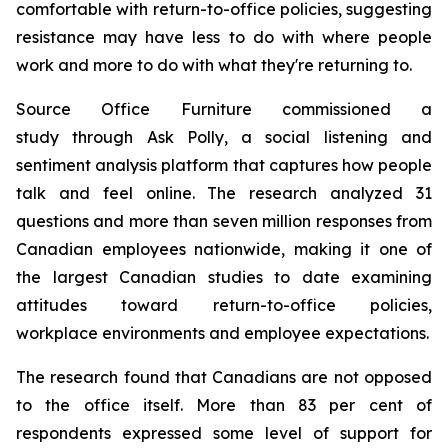
comfortable with return-to-office policies, suggesting
resistance may have less to do with where people
work and more to do with what they're returning to.
Source Office Furniture commissioned a
study through Ask Polly, a social listening and
sentiment analysis platform that captures how people
talk and feel online. The research analyzed 31
questions and more than seven million responses from
Canadian employees nationwide, making it one of
the largest Canadian studies to date examining
attitudes toward return-to-office policies,
workplace environments and employee expectations.
The research found that Canadians are not opposed
to the office itself. More than 83 per cent of
respondents expressed some level of support for