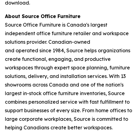
download.
About Source Office Furniture
Source Office Furniture is Canada's largest
independent office furniture retailer and workspace
solutions provider. Canadian-owned
and operated since 1984, Source helps organizations
create functional, engaging, and productive
workspaces through expert space planning, furniture
solutions, delivery, and installation services. With 13
showrooms across Canada and one of the nation's
largest in-stock office furniture inventories, Source
combines personalized service with fast fulfillment to
support businesses of every size. From home offices to
large corporate workplaces, Source is committed to
helping Canadians create better workspaces.