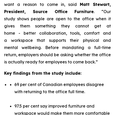
want a reason to come in, said
Matt Stewart,
President, Source Office Furniture
. “Our
study shows people are open to the office when it
gives them something they cannot get at
home - better collaboration, tools, comfort and
a workspace that supports their physical and
mental wellbeing. Before mandating a full-time
return, employers should be asking whether the office
is actually ready for employees to come back.”
Key findings from the study include:
69 per cent of Canadian employees disagree
with returning to the office full time.
97.5 per cent say improved furniture and
workspace would make them more comfortable