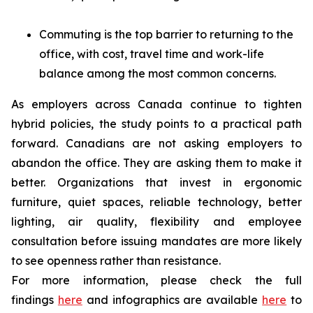
Commuting is the top barrier to returning to the
office, with cost, travel time and work-life
balance among the most common concerns.
As employers across Canada continue to tighten
hybrid policies, the study points to a practical path
forward. Canadians are not asking employers to
abandon the office. They are asking them to make it
better. Organizations that invest in ergonomic
furniture, quiet spaces, reliable technology, better
lighting, air quality, flexibility and employee
consultation before issuing mandates are more likely
to see openness rather than resistance.
For more information, please check the full
findings
here
and infographics are available
here
to