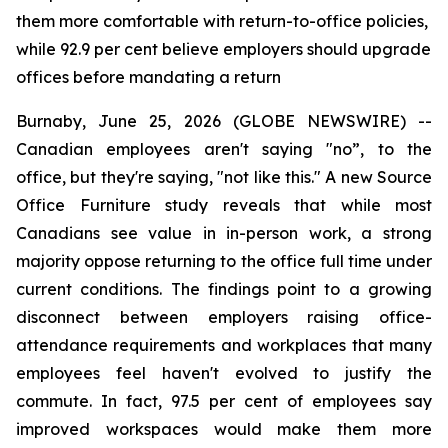
them more comfortable with return-to-office policies,
while 92.9 per cent believe employers should upgrade
offices before mandating a return
Burnaby, June 25, 2026 (GLOBE NEWSWIRE) --
Canadian employees aren't saying "no”, to the
office, but they're saying, "not like this." A new Source
Office Furniture study reveals that while most
Canadians see value in in-person work, a strong
majority oppose returning to the office full time under
current conditions. The findings point to a growing
disconnect between employers raising office-
attendance requirements and workplaces that many
employees feel haven't evolved to justify the
commute. In fact, 97.5 per cent of employees say
improved workspaces would make them more