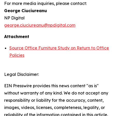
For more media inquiries, please contact:
George
Ciuciureanu
NP Digital
george.ciuciureanu@npdigital.com
Attachment
Source Office Furniture Study on Return to Office
Policies
Legal Disclaimer:
EIN Presswire provides this news content "as is"
without warranty of any kind. We do not accept any
responsibility or liability for the accuracy, content,
images, videos, licenses, completeness, legality, or
reliability of the information contained in this article.