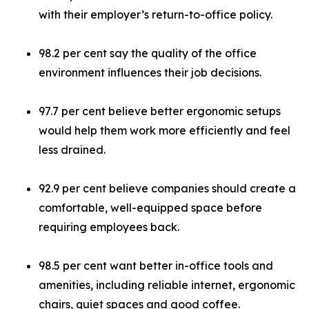
with their employer’s return-to-office policy.
98.2 per cent say the quality of the office
environment influences their job decisions.
97.7 per cent believe better ergonomic setups
would help them work more efficiently and feel
less drained.
92.9 per cent believe companies should create a
comfortable, well-equipped space before
requiring employees back.
98.5 per cent want better in-office tools and
amenities, including reliable internet, ergonomic
chairs, quiet spaces and good coffee.