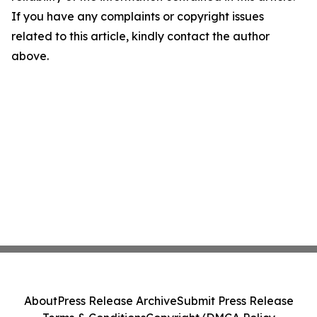
If you have any complaints or copyright issues
related to this article, kindly contact the author
above.
About
Press Release Archive
Submit Press Release