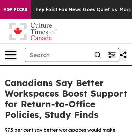
o Proof They Exist
Fox News Goes Quiet as 'Maga Media
AGP PICKS
Canadians Say Better
Workspaces Boost Support
for Return-to-Office
Policies, Study Finds
97.5 per cent say better workspaces would make