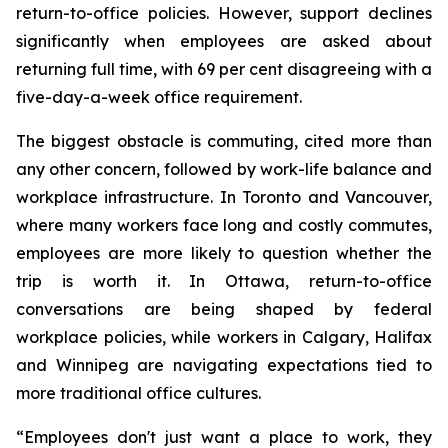
return-to-office policies. However, support declines
significantly when employees are asked about
returning full time, with 69 per cent disagreeing with a
five-day-a-week office requirement.
The biggest obstacle is commuting, cited more than
any other concern, followed by work-life balance and
workplace infrastructure. In Toronto and Vancouver,
where many workers face long and costly commutes,
employees are more likely to question whether the
trip is worth it. In Ottawa, return-to-office
conversations are being shaped by federal
workplace policies, while workers in Calgary, Halifax
and Winnipeg are navigating expectations tied to
more traditional office cultures.
“Employees don't just want a place to work, they