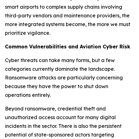
smart airports to complex supply chains involving
third-party vendors and maintenance providers, the
more integrated systems become, the more we must
prioritize vigilance.
Common Vulnerabilities and Aviation Cyber Risk
Cyber threats can take many forms, but a few
categories currently dominate the landscape.
Ransomware attacks are particularly concerning
because they have the power to shut down
operations entirely.
Beyond ransomware, credential theft and
unauthorized access account for many digital
incidents in the sector. There is also the persistent
potential of state-sponsored actors targeting