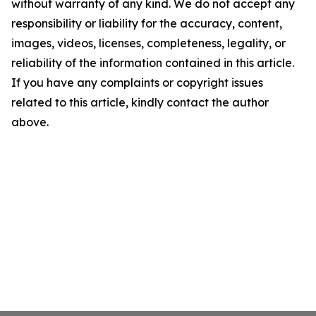
without warranty of any kind. We do not accept any
responsibility or liability for the accuracy, content,
images, videos, licenses, completeness, legality, or
reliability of the information contained in this article.
If you have any complaints or copyright issues
related to this article, kindly contact the author
above.