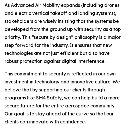
As Advanced Air Mobility expands (including drones
and electric vertical takeoff and landing systems),
stakeholders are wisely insisting that the systems be
developed from the ground up with security as a top
priority. This “secure by design” philosophy is a major
step forward for the industry. It ensures that new
technologies are not just efficient but also have
robust protection against digital interference.
This commitment to security is reflected in our own
investment in technology and innovative culture. We
believe that by supporting our clients through
programs like SM4 Safety, we can help build a more
secure future for the entire aerospace community.
Our goal is to stay ahead of the curve so that our
clients can innovate with confidence.