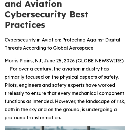
and Aviation
Cybersecurity Best
Practices
Cybersecurity in Aviation: Protecting Against Digital
Threats According to Global Aerospace
Morris Plains, NJ, June 25, 2026 (GLOBE NEWSWIRE)
-- For over a century, the aviation industry has
primarily focused on the physical aspects of safety.
Pilots, engineers and safety experts have worked
tirelessly to ensure that every mechanical component
functions as intended. However, the landscape of risk,
both in the sky and on the ground, is undergoing a
profound transformation.