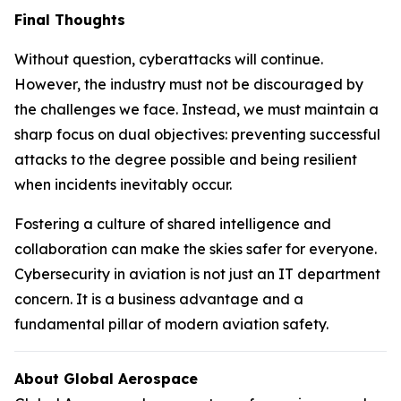
Final Thoughts
Without question, cyberattacks will continue.
However, the industry must not be discouraged by
the challenges we face. Instead, we must maintain a
sharp focus on dual objectives: preventing successful
attacks to the degree possible and being resilient
when incidents inevitably occur.
Fostering a culture of shared intelligence and
collaboration can make the skies safer for everyone.
Cybersecurity in aviation is not just an IT department
concern. It is a business advantage and a
fundamental pillar of modern aviation safety.
About Global Aerospace