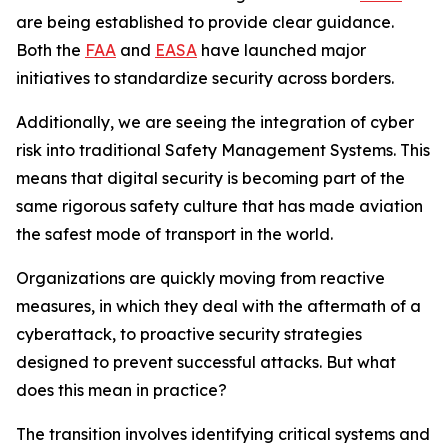
are being established to provide clear guidance.
Both the
FAA
and
EASA
have launched major
initiatives to standardize security across borders.
Additionally, we are seeing the integration of cyber
risk into traditional Safety Management Systems. This
means that digital security is becoming part of the
same rigorous safety culture that has made aviation
the safest mode of transport in the world.
Organizations are quickly moving from reactive
measures, in which they deal with the aftermath of a
cyberattack, to proactive security strategies
designed to prevent successful attacks. But what
does this mean in practice?
The transition involves identifying critical systems and