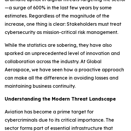
—a surge of 600% in the last few years by some
estimates. Regardless of the magnitude of the
increase, one thing is clear: Stakeholders must treat
cybersecurity as mission-critical risk management.
While the statistics are sobering, they have also
sparked an unprecedented level of innovation and
collaboration across the industry. At Global
Aerospace, we have seen how a proactive approach
can make all the difference in avoiding losses and
maintaining business continuity.
Understanding the Modern Threat Landscape
Aviation has become a prime target for
cybercriminals due to its critical importance. The
sector forms part of essential infrastructure that