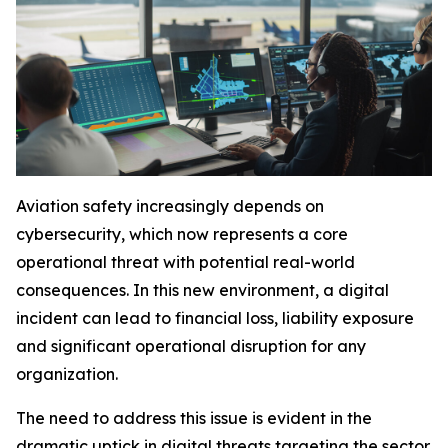
Aviation safety increasingly depends on
cybersecurity, which now represents a core
operational threat with potential real-world
consequences. In this new environment, a digital
incident can lead to financial loss, liability exposure
and significant operational disruption for any
organization.
The need to address this issue is evident in the
dramatic uptick in digital threats targeting the sector