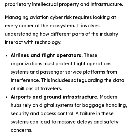
proprietary intellectual property and infrastructure.
Managing aviation cyber risk requires looking at
every corner of the ecosystem. It involves
understanding how different parts of the industry
interact with technology.
Airlines and flight operators.
These
organizations must protect flight operations
systems and passenger service platforms from
interference. This includes safeguarding the data
of millions of travelers.
Airports and ground infrastructure.
Modern
hubs rely on digital systems for baggage handling,
security and access control. A failure in these
systems can lead to massive delays and safety
concerns.