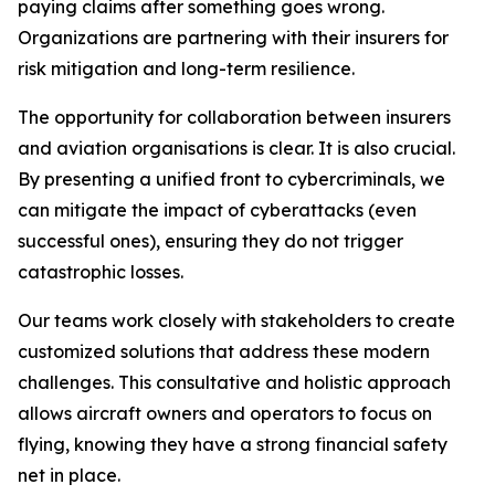
paying claims after something goes wrong.
Organizations are partnering with their insurers for
risk mitigation and long-term resilience.
The opportunity for collaboration between insurers
and aviation organisations is clear. It is also crucial.
By presenting a unified front to cybercriminals, we
can mitigate the impact of cyberattacks (even
successful ones), ensuring they do not trigger
catastrophic losses.
Our teams work closely with stakeholders to create
customized solutions that address these modern
challenges. This consultative and holistic approach
allows aircraft owners and operators to focus on
flying, knowing they have a strong financial safety
net in place.