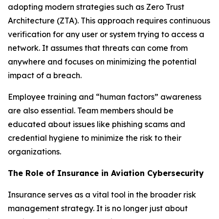
adopting modern strategies such as Zero Trust
Architecture (ZTA). This approach requires continuous
verification for any user or system trying to access a
network. It assumes that threats can come from
anywhere and focuses on minimizing the potential
impact of a breach.
Employee training and “human factors” awareness
are also essential. Team members should be
educated about issues like phishing scams and
credential hygiene to minimize the risk to their
organizations.
The Role of Insurance in Aviation Cybersecurity
Insurance serves as a vital tool in the broader risk
management strategy. It is no longer just about