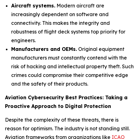
Aircraft systems.
Modern aircraft are
increasingly dependent on software and
connectivity. This makes the integrity and
robustness of flight deck systems top priority for
engineers.
Manufacturers and OEMs.
Original equipment
manufacturers must constantly contend with the
risk of hacking and intellectual property theft. Such
crimes could compromise their competitive edge
and the safety of their products.
Aviation Cybersecurity Best Practices: Taking a
Proactive Approach to Digital Protection
Despite the complexity of these threats, there is
reason for optimism. The industry is not standing still.
Aviation frameworks from organizations like
ICAO