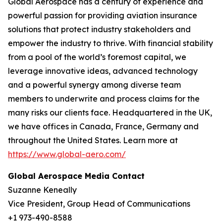
Global Aerospace has a century of experience and
powerful passion for providing aviation insurance
solutions that protect industry stakeholders and
empower the industry to thrive. With financial stability
from a pool of the world’s foremost capital, we
leverage innovative ideas, advanced technology
and a powerful synergy among diverse team
members to underwrite and process claims for the
many risks our clients face. Headquartered in the UK,
we have offices in Canada, France, Germany and
throughout the United States. Learn more at
https://www.global-aero.com/
Global Aerospace Media Contact
Suzanne Keneally
Vice President, Group Head of Communications
+1 973-490-8588