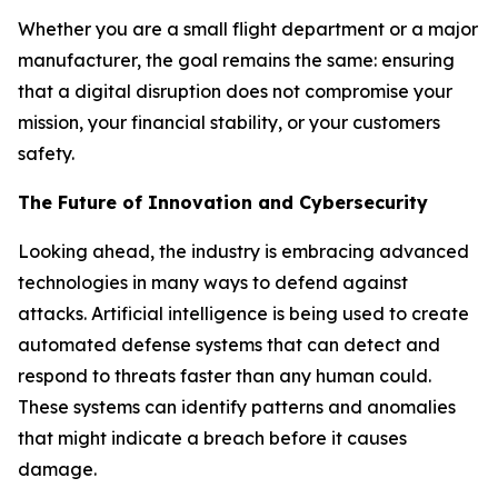
Whether you are a small flight department or a major
manufacturer, the goal remains the same: ensuring
that a digital disruption does not compromise your
mission, your financial stability, or your customers
safety.
The Future of Innovation and Cybersecurity
Looking ahead, the industry is embracing advanced
technologies in many ways to defend against
attacks. Artificial intelligence is being used to create
automated defense systems that can detect and
respond to threats faster than any human could.
These systems can identify patterns and anomalies
that might indicate a breach before it causes
damage.