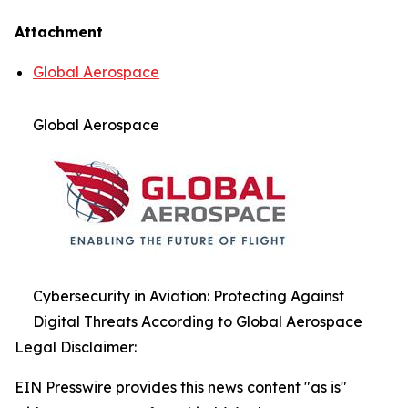
Attachment
Global Aerospace
Global Aerospace
Cybersecurity in Aviation: Protecting Against
Digital Threats According to Global Aerospace
Legal Disclaimer:
EIN Presswire provides this news content "as is"