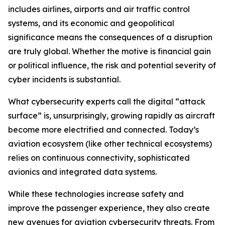
includes airlines, airports and air traffic control
systems, and its economic and geopolitical
significance means the consequences of a disruption
are truly global. Whether the motive is financial gain
or political influence, the risk and potential severity of
cyber incidents is substantial.
What cybersecurity experts call the digital “attack
surface” is, unsurprisingly, growing rapidly as aircraft
become more electrified and connected. Today’s
aviation ecosystem (like other technical ecosystems)
relies on continuous connectivity, sophisticated
avionics and integrated data systems.
While these technologies increase safety and
improve the passenger experience, they also create
new avenues for aviation cybersecurity threats. From