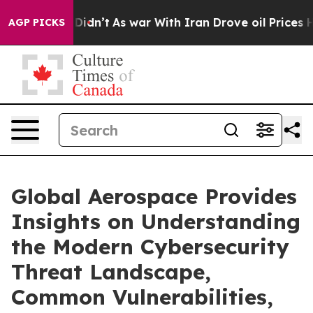
it Didn’t
As war With Iran Drove oil Prices Higher, T
AGP PICKS
Global Aerospace Provides
Insights on Understanding
the Modern Cybersecurity
Threat Landscape,
Common Vulnerabilities,