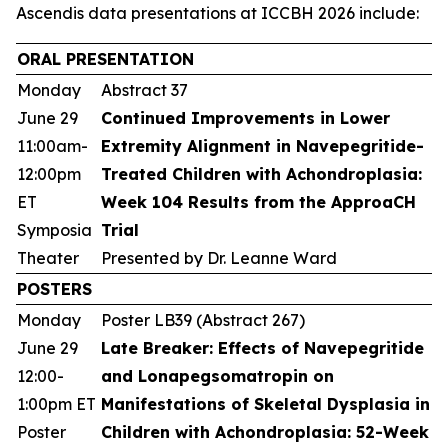
Ascendis data presentations at ICCBH 2026 include:
ORAL PRESENTATION
Monday
Abstract 37
June 29
Continued Improvements in Lower
11:00am-
Extremity Alignment in Navepegritide-
12:00pm
Treated Children with Achondroplasia:
ET
Week 104 Results from the ApproaCH
Symposia
Trial
Theater
Presented by Dr. Leanne Ward
POSTERS
Monday
Poster LB39 (Abstract 267)
June 29
Late Breaker: Effects of Navepegritide
12:00-
and Lonapegsomatropin on
1:00pm ET
Manifestations of Skeletal Dysplasia in
Poster
Children with Achondroplasia: 52-Week