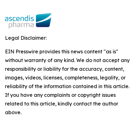
Legal Disclaimer:
EIN Presswire provides this news content "as is"
without warranty of any kind. We do not accept any
responsibility or liability for the accuracy, content,
images, videos, licenses, completeness, legality, or
reliability of the information contained in this article.
If you have any complaints or copyright issues
related to this article, kindly contact the author
above.