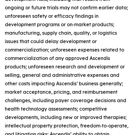
ongoing or future trials may not confirm earlier data;
unforeseen safety or efficacy findings in
development programs or on‑market products;
manufacturing, supply chain, quality, or logistics
issues that could delay development or
commercialization; unforeseen expenses related to
commercialization of any approved Ascendis
products; unforeseen research and development or
selling, general and administrative expenses and
other costs impacting Ascendis’ business generally;
market acceptance, pricing, and reimbursement
challenges, including payer coverage decisions and
health technology assessments; competitive
developments, including new or improved therapies;
intellectual property protection, freedom‑to‑operate,
and litigation risks; Ascendis’ ability to obtain