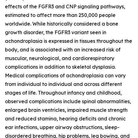
effects of the FGFR3 and CNP signaling pathways,
estimated to affect more than 250,000 people
worldwide. While historically considered a bone
growth disorder, the FGFR3 variant seen in
achondroplasia is expressed in tissues throughout the
body, and is associated with an increased risk of
muscular, neurological, and cardiorespiratory
complications in addition to skeletal dysplasia.
Medical complications of achondroplasia can vary
from individual to individual and across different
stages of life. Throughout infancy and childhood,
observed complications include spinal abnormalities,
enlarged brain ventricles, impaired muscle strength
and reduced stamina, hearing deficits and chronic
ear infections, upper airway obstructions, sleep-
disordered breathing, hip problems, leg bowing, and