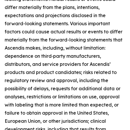
differ materially from the plans, intentions,
expectations and projections disclosed in the
forward-looking statements. Various important
factors could cause actual results or events to differ
materially from the forward-looking statements that
Ascendis makes, including, without limitation:
dependence on third‑party manufacturers,
distributors, and service providers for Ascendis’
products and product candidates; risks related to
regulatory review and approval, including the
possibility of delays, requests for additional data or
analyses, restrictions or limitations on use, approval
with labeling that is more limited than expected, or
failure to obtain approval in the United States,
European Union, or other jurisdictions; clinical
development risks, including that results from