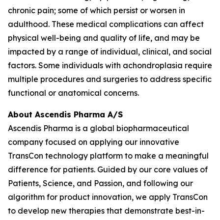
chronic pain; some of which persist or worsen in
adulthood. These medical complications can affect
physical well-being and quality of life, and may be
impacted by a range of individual, clinical, and social
factors. Some individuals with achondroplasia require
multiple procedures and surgeries to address specific
functional or anatomical concerns.
About Ascendis Pharma A/S
Ascendis Pharma is a global biopharmaceutical
company focused on applying our innovative
TransCon technology platform to make a meaningful
difference for patients. Guided by our core values of
Patients, Science, and Passion, and following our
algorithm for product innovation, we apply TransCon
to develop new therapies that demonstrate best-in-