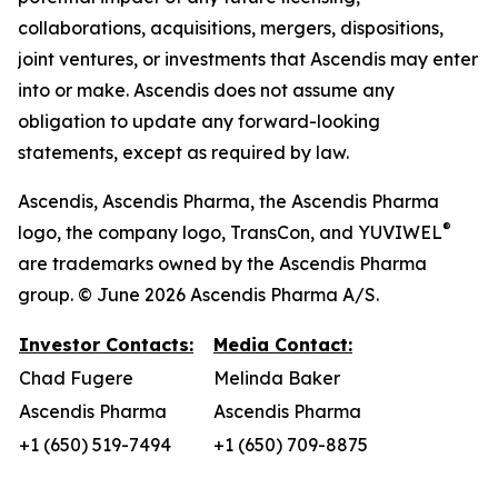
collaborations, acquisitions, mergers, dispositions,
joint ventures, or investments that Ascendis may enter
into or make. Ascendis does not assume any
obligation to update any forward-looking
statements, except as required by law.
Ascendis, Ascendis Pharma, the Ascendis Pharma
®
logo, the company logo, TransCon, and YUVIWEL
are trademarks owned by the Ascendis Pharma
group. © June 2026 Ascendis Pharma A/S.
Investor Contacts:
Media Contact:
Chad Fugere
Melinda Baker
Ascendis Pharma
Ascendis Pharma
+1 (650) 519-7494
+1 (650) 709-8875