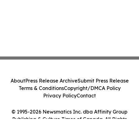
About
Press Release Archive
Submit Press Release
Terms & Conditions
Copyright/DMCA Policy
Privacy Policy
Contact
© 1995-2026 Newsmatics Inc. dba Affinity Group
Publishing & Culture Times of Canada. All Rights
Reserved.