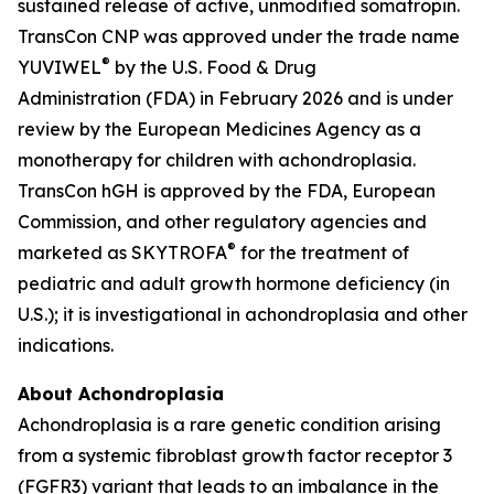
sustained release of active, unmodified somatropin.
TransCon CNP was approved under the trade name
®
YUVIWEL
by the U.S. Food & Drug
Administration (FDA) in February 2026 and is under
review by the European Medicines Agency as a
monotherapy for children with achondroplasia.
TransCon hGH is approved by the FDA, European
Commission, and other regulatory agencies and
®
marketed as SKYTROFA
for the treatment of
pediatric and adult growth hormone deficiency (in
U.S.); it is investigational in achondroplasia and other
indications.
About Achondroplasia
Achondroplasia is a rare genetic condition arising
from a systemic fibroblast growth factor receptor 3
(FGFR3) variant that leads to an imbalance in the