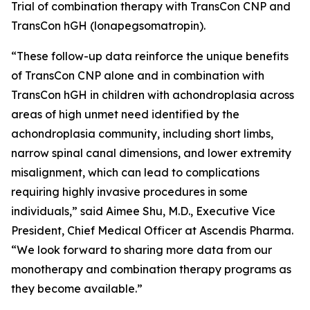
Trial of combination therapy with TransCon CNP and
TransCon hGH (lonapegsomatropin).
“These follow-up data reinforce the unique benefits
of TransCon CNP alone and in combination with
TransCon hGH in children with achondroplasia across
areas of high unmet need identified by the
achondroplasia community, including short limbs,
narrow spinal canal dimensions, and lower extremity
misalignment, which can lead to complications
requiring highly invasive procedures in some
individuals,” said Aimee Shu, M.D., Executive Vice
President, Chief Medical Officer at Ascendis Pharma.
“We look forward to sharing more data from our
monotherapy and combination therapy programs as
they become available.”