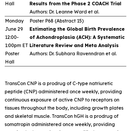
Hall
Results from the Phase 2 COACH Trial
Authors: Dr. Leanne Ward et al.
Monday
Poster P68 (Abstract 15)
June 29
Estimating the Global Birth Prevalence
12:00-
of Achondroplasia (ACH): A Systematic
1:00pm ET
Literature Review and Meta Analysis
Poster
Authors: Dr. Subhara Ravenndran et al.
Hall
TransCon CNP is a prodrug of C-type natriuretic
peptide (CNP) administered once weekly, providing
continuous exposure of active CNP to receptors on
tissues throughout the body, including growth plates
and skeletal muscle. TransCon hGH is a prodrug of
somatropin administered once weekly, providing