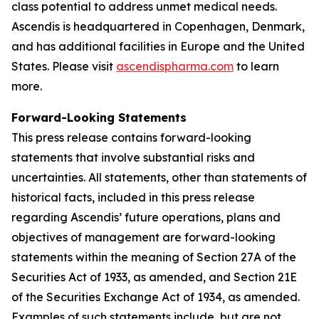
class potential to address unmet medical needs.
Ascendis is headquartered in Copenhagen, Denmark,
and has additional facilities in Europe and the United
States. Please visit
ascendispharma.com
to learn
more.
Forward-Looking Statements
This press release contains forward-looking
statements that involve substantial risks and
uncertainties. All statements, other than statements of
historical facts, included in this press release
regarding Ascendis’ future operations, plans and
objectives of management are forward-looking
statements within the meaning of Section 27A of the
Securities Act of 1933, as amended, and Section 21E
of the Securities Exchange Act of 1934, as amended.
Examples of such statements include, but are not