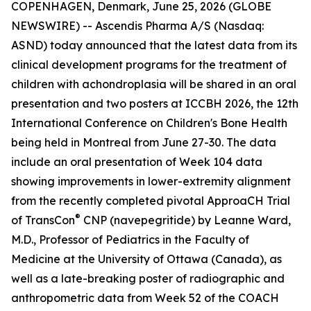
COPENHAGEN, Denmark, June 25, 2026 (GLOBE
NEWSWIRE) -- Ascendis Pharma A/S (Nasdaq:
ASND) today announced that the latest data from its
clinical development programs for the treatment of
children with achondroplasia will be shared in an oral
presentation and two posters at ICCBH 2026, the 12th
International Conference on Children's Bone Health
being held in Montreal from June 27-30. The data
include an oral presentation of Week 104 data
showing improvements in lower-extremity alignment
from the recently completed pivotal ApproaCH Trial
®
of TransCon
CNP (navepegritide) by Leanne Ward,
M.D., Professor of Pediatrics in the Faculty of
Medicine at the University of Ottawa (Canada), as
well as a late-breaking poster of radiographic and
anthropometric data from Week 52 of the COACH