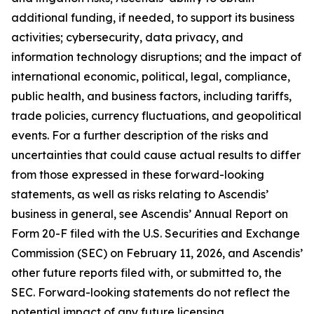
additional funding, if needed, to support its business
activities; cybersecurity, data privacy, and
information technology disruptions; and the impact of
international economic, political, legal, compliance,
public health, and business factors, including tariffs,
trade policies, currency fluctuations, and geopolitical
events. For a further description of the risks and
uncertainties that could cause actual results to differ
from those expressed in these forward-looking
statements, as well as risks relating to Ascendis’
business in general, see Ascendis’ Annual Report on
Form 20-F filed with the U.S. Securities and Exchange
Commission (SEC) on February 11, 2026, and Ascendis’
other future reports filed with, or submitted to, the
SEC. Forward-looking statements do not reflect the
potential impact of any future licensing,