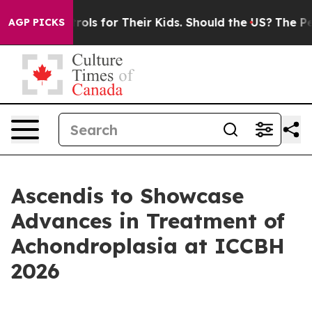
ia Controls for Their Kids. Should the US?
The Pentagon
AGP PICKS
Ascendis to Showcase
Advances in Treatment of
Achondroplasia at ICCBH
2026