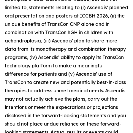
limited to, statements relating to (i) Ascendis’ planned
oral presentation and posters at ICCBH 2026, (ii) the
unique benefits of TransCon CNP alone and in
combination with TransCon hGH in children with
achondroplasia, (iii) Ascendis’ plan to share more
data from its monotherapy and combination therapy
programs, (iv) Ascendis’ ability to apply its TransCon
technology platform to make a meaningful
difference for patients and (v) Ascendis’ use of
TransCon to create new and potentially best-in-class
therapies to address unmet medical needs. Ascendis
may not actually achieve the plans, carry out the
intentions or meet the expectations or projections
disclosed in the forward-looking statements and you
should not place undue reliance on these forward-
looking statements. Actual results or events could