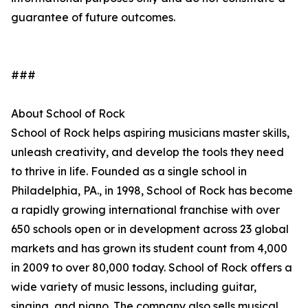
guarantee of future outcomes.
###
About School of Rock
School of Rock helps aspiring musicians master skills,
unleash creativity, and develop the tools they need
to thrive in life. Founded as a single school in
Philadelphia, PA., in 1998, School of Rock has become
a rapidly growing international franchise with over
650 schools open or in development across 23 global
markets and has grown its student count from 4,000
in 2009 to over 80,000 today. School of Rock offers a
wide variety of music lessons, including guitar,
singing, and piano. The company also sells musical