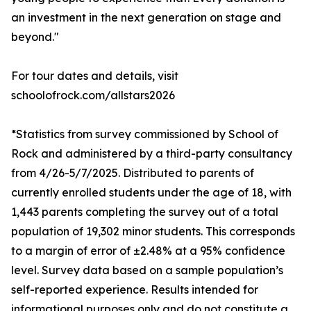
an investment in the next generation on stage and
beyond."
For tour dates and details, visit
schoolofrock.com/allstars2026
*Statistics from survey commissioned by School of
Rock and administered by a third-party consultancy
from 4/26-5/7/2025. Distributed to parents of
currently enrolled students under the age of 18, with
1,443 parents completing the survey out of a total
population of 19,302 minor students. This corresponds
to a margin of error of ±2.48% at a 95% confidence
level. Survey data based on a sample population’s
self-reported experience. Results intended for
informational purposes only and do not constitute a