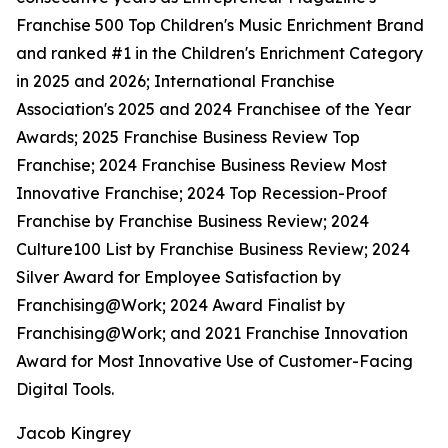
Franchise 500 Top Children's Music Enrichment Brand
and ranked #1 in the Children's Enrichment Category
in 2025 and 2026; International Franchise
Association's 2025 and 2024 Franchisee of the Year
Awards; 2025 Franchise Business Review Top
Franchise; 2024 Franchise Business Review Most
Innovative Franchise; 2024 Top Recession-Proof
Franchise by Franchise Business Review; 2024
Culture100 List by Franchise Business Review; 2024
Silver Award for Employee Satisfaction by
Franchising@Work; 2024 Award Finalist by
Franchising@Work; and 2021 Franchise Innovation
Award for Most Innovative Use of Customer-Facing
Digital Tools.
Jacob Kingrey