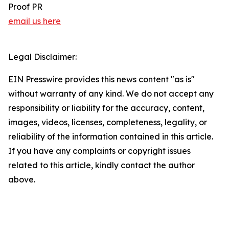
Proof PR
email us here
Legal Disclaimer:
EIN Presswire provides this news content "as is"
without warranty of any kind. We do not accept any
responsibility or liability for the accuracy, content,
images, videos, licenses, completeness, legality, or
reliability of the information contained in this article.
If you have any complaints or copyright issues
related to this article, kindly contact the author
above.