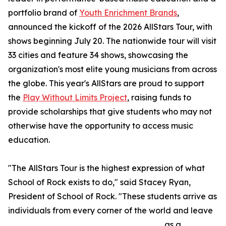
portfolio brand of
Youth Enrichment Brands
,
announced the kickoff of the 2026 AllStars Tour, with
shows beginning July 20. The nationwide tour will visit
33 cities and feature 34 shows, showcasing the
organization's most elite young musicians from across
the globe. This year's AllStars are proud to support
the
Play Without Limits Project
, raising funds to
provide scholarships that give students who may not
otherwise have the opportunity to access music
education.
"The AllStars Tour is the highest expression of what
School of Rock exists to do," said Stacey Ryan,
President of School of Rock. "These students arrive as
individuals from every corner of the world and leave
as a