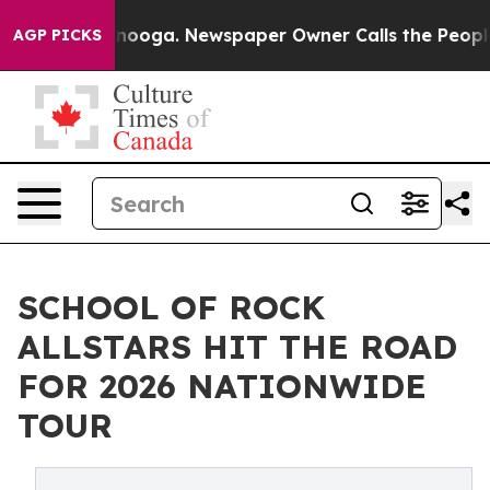
hattanooga. Newspaper Owner Calls the People Abrupt
AGP PICKS
SCHOOL OF ROCK
ALLSTARS HIT THE ROAD
FOR 2026 NATIONWIDE
TOUR