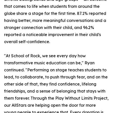
that comes to life when students from around the
globe share a stage for the first time. 87.1% reported
having better, more meaningful conversations and a
stronger connection with their child, and 96.2%
reported a noticeable improvement in their child's
overall self-confidence.
"At School of Rock, we see every day how
transformative music education can be," Ryan
continued. "Performing on stage teaches students to
lead, to collaborate, to push through fear, and on the
other side of that, they find confidence, lifelong
friendships, and a sense of belonging that stays with
them forever. Through the Play Without Limits Project,
our AllStars are helping open the door for more
young people to experience that. Every donation is