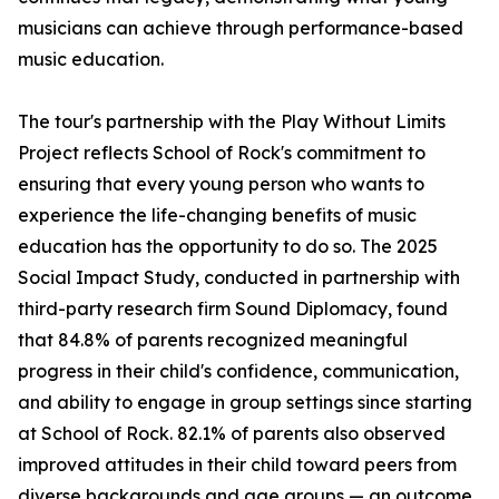
musicians can achieve through performance-based
music education.
The tour's partnership with the Play Without Limits
Project reflects School of Rock's commitment to
ensuring that every young person who wants to
experience the life-changing benefits of music
education has the opportunity to do so. The 2025
Social Impact Study, conducted in partnership with
third-party research firm Sound Diplomacy, found
that 84.8% of parents recognized meaningful
progress in their child's confidence, communication,
and ability to engage in group settings since starting
at School of Rock. 82.1% of parents also observed
improved attitudes in their child toward peers from
diverse backgrounds and age groups — an outcome