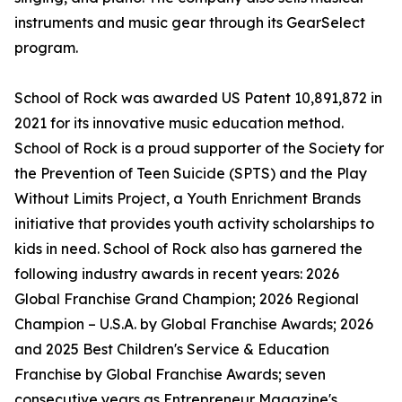
instruments and music gear through its GearSelect
program.
School of Rock was awarded US Patent 10,891,872 in
2021 for its innovative music education method.
School of Rock is a proud supporter of the Society for
the Prevention of Teen Suicide (SPTS) and the Play
Without Limits Project, a Youth Enrichment Brands
initiative that provides youth activity scholarships to
kids in need. School of Rock also has garnered the
following industry awards in recent years: 2026
Global Franchise Grand Champion; 2026 Regional
Champion – U.S.A. by Global Franchise Awards; 2026
and 2025 Best Children's Service & Education
Franchise by Global Franchise Awards; seven
consecutive years as Entrepreneur Magazine's