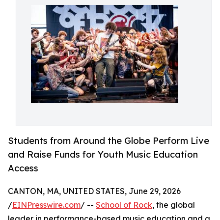
Students from Around the Globe Perform Live
and Raise Funds for Youth Music Education
Access
CANTON, MA, UNITED STATES, June 29, 2026
/
EINPresswire.com
/ --
School of Rock
, the global
leader in performance-based music education and a