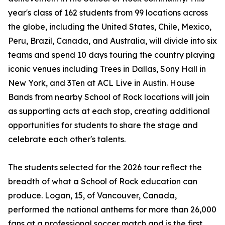
year's class of 162 students from 99 locations across
the globe, including the United States, Chile, Mexico,
Peru, Brazil, Canada, and Australia, will divide into six
teams and spend 10 days touring the country playing
iconic venues including Trees in Dallas, Sony Hall in
New York, and 3Ten at ACL Live in Austin. House
Bands from nearby School of Rock locations will join
as supporting acts at each stop, creating additional
opportunities for students to share the stage and
celebrate each other's talents.
The students selected for the 2026 tour reflect the
breadth of what a School of Rock education can
produce. Logan, 15, of Vancouver, Canada,
performed the national anthems for more than 26,000
fans at a professional soccer match and is the first