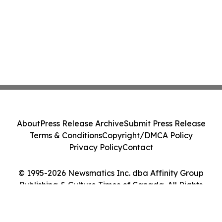
About
Press Release Archive
Submit Press Release
Terms & Conditions
Copyright/DMCA Policy
Privacy Policy
Contact
© 1995-2026 Newsmatics Inc. dba Affinity Group
Publishing & Culture Times of Canada. All Rights
Reserved.
Cookie Settings / Your Privacy Choices