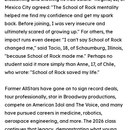
Mexico City agreed: "The School of Rock mentality
helped me find my confidence and get my spark
back. Before joining, I was very insecure and
ultimately scared of growing up." For others, the
impact runs even deeper. "I can't say School of Rock
changed me," said Tacio, 18, of Schaumburg, Illinois,
"because School of Rock made me." Perhaps no
student said it more simply than Anne, 17, of Chile,
who wrote: "School of Rock saved my life."
Former AllStars have gone on to sign record deals,
tour professionally, star in Broadway productions,
compete on American Idol and The Voice, and many
have pursued careers in medicine, robotics,
aerospace engineering, and more. The 2026 class
continues that legacy, demonstrating what young