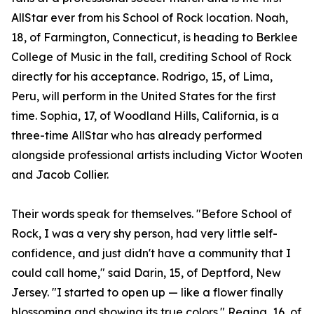
AllStar ever from his School of Rock location. Noah,
18, of Farmington, Connecticut, is heading to Berklee
College of Music in the fall, crediting School of Rock
directly for his acceptance. Rodrigo, 15, of Lima,
Peru, will perform in the United States for the first
time. Sophia, 17, of Woodland Hills, California, is a
three-time AllStar who has already performed
alongside professional artists including Victor Wooten
and Jacob Collier.
Their words speak for themselves. "Before School of
Rock, I was a very shy person, had very little self-
confidence, and just didn't have a community that I
could call home," said Darin, 15, of Deptford, New
Jersey. "I started to open up — like a flower finally
blossoming and showing its true colors." Regina, 16, of