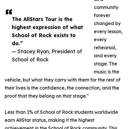
community
forever
The AllStars Tour is the
changed by
highest expression of what
every lesson,
School of Rock exists to
every
do.”
rehearsal,
— Stacey Ryan, President of
and every
School of Rock
stage. The
music is the
vehicle, but what they carry with them for the rest of
their lives is the confidence, the connection, and the
proof that they belong on that stage."
Less than 1% of School of Rock students worldwide
earn AllStar status, making it the highest
achievement in the School of Rock community. This