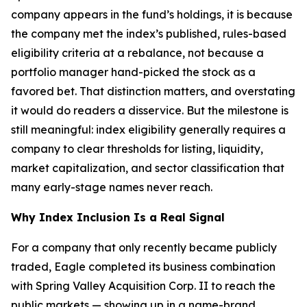
company appears in the fund’s holdings, it is because
the company met the index’s published, rules-based
eligibility criteria at a rebalance, not because a
portfolio manager hand-picked the stock as a
favored bet. That distinction matters, and overstating
it would do readers a disservice. But the milestone is
still meaningful: index eligibility generally requires a
company to clear thresholds for listing, liquidity,
market capitalization, and sector classification that
many early-stage names never reach.
Why Index Inclusion Is a Real Signal
For a company that only recently became publicly
traded, Eagle completed its business combination
with Spring Valley Acquisition Corp. II to reach the
public markets — showing up in a name-brand