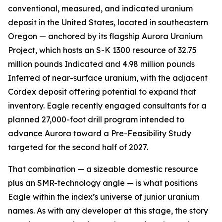
conventional, measured, and indicated uranium
deposit in the United States, located in southeastern
Oregon — anchored by its flagship Aurora Uranium
Project, which hosts an S-K 1300 resource of 32.75
million pounds Indicated and 4.98 million pounds
Inferred of near-surface uranium, with the adjacent
Cordex deposit offering potential to expand that
inventory. Eagle recently engaged consultants for a
planned 27,000-foot drill program intended to
advance Aurora toward a Pre-Feasibility Study
targeted for the second half of 2027.
That combination — a sizeable domestic resource
plus an SMR-technology angle — is what positions
Eagle within the index’s universe of junior uranium
names. As with any developer at this stage, the story