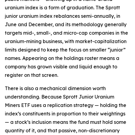
uranium index is a form of graduation. The Sprott
junior uranium index rebalances semi-annually, in
June and December, and its methodology generally
targets mid-, small-, and micro-cap companies in the
uranium-mining business, with market-capitalization
limits designed to keep the focus on smaller “junior”
names. Appearing on the holdings roster means a
company has grown visible and liquid enough to
register on that screen.
There is also a mechanical dimension worth
understanding. Because Sprott Junior Uranium
Miners ETF uses a replication strategy — holding the
index’s constituents in proportion to their weightings
— a stock’s inclusion means the fund must hold some
quantity of it, and that passive, non-discretionary