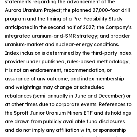
statements regarding the advancement of the
Aurora Uranium Project; the planned 27,000-foot drill
program and the timing of a Pre-Feasibility Study
anticipated in the second half of 2027; the Company’s
integrated uranium-and-SMR strategy; and broader
uranium-market and nuclear-energy conditions.
Index inclusion is determined by the third-party index
provider under published, rules-based methodology;
it is not an endorsement, recommendation, or
assurance of any outcome, and index membership
and weightings may change at scheduled
rebalances (semi-annually in June and December) or
at other times due to corporate events. References to
the Sprott Junior Uranium Miners ETF and its holdings
are drawn from publicly available fund disclosures
and do not imply any affiliation with, or sponsorship