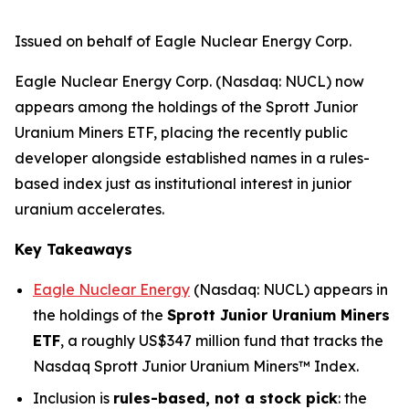
Issued on behalf of Eagle Nuclear Energy Corp.
Eagle Nuclear Energy Corp. (Nasdaq: NUCL) now
appears among the holdings of the Sprott Junior
Uranium Miners ETF, placing the recently public
developer alongside established names in a rules-
based index just as institutional interest in junior
uranium accelerates.
Key Takeaways
Eagle Nuclear Energy
(Nasdaq: NUCL) appears in
the holdings of the
Sprott Junior Uranium Miners
ETF
, a roughly US$347 million fund that tracks the
Nasdaq Sprott Junior Uranium Miners™ Index.
Inclusion is
rules-based, not a stock pick
: the