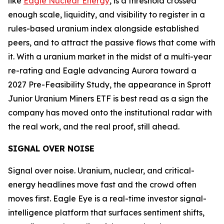
like
Eagle Nuclear Energy
, is a threshold crossed
enough scale, liquidity, and visibility to register in a
rules-based uranium index alongside established
peers, and to attract the passive flows that come with
it. With a uranium market in the midst of a multi-year
re-rating and Eagle advancing Aurora toward a
2027 Pre-Feasibility Study, the appearance in Sprott
Junior Uranium Miners ETF is best read as a sign the
company has moved onto the institutional radar with
the real work, and the real proof, still ahead.
SIGNAL OVER NOISE
Signal over noise. Uranium, nuclear, and critical-
energy headlines move fast and the crowd often
moves first. Eagle Eye is a real-time investor signal-
intelligence platform that surfaces sentiment shifts,