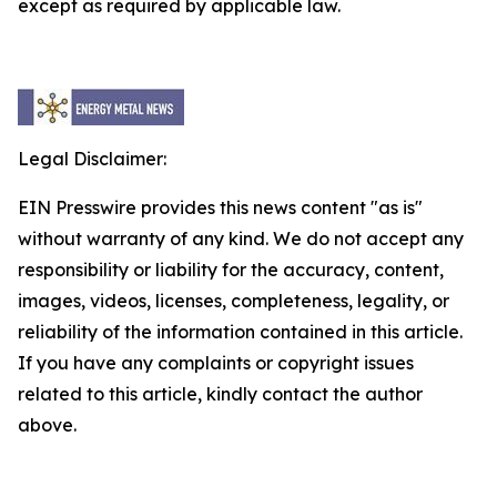
except as required by applicable law.
Legal Disclaimer:
EIN Presswire provides this news content "as is"
without warranty of any kind. We do not accept any
responsibility or liability for the accuracy, content,
images, videos, licenses, completeness, legality, or
reliability of the information contained in this article.
If you have any complaints or copyright issues
related to this article, kindly contact the author
above.