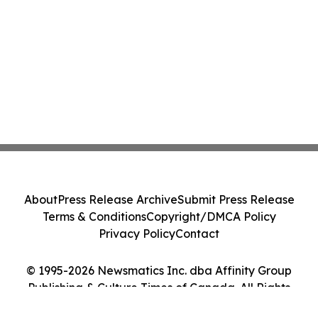
About
Press Release Archive
Submit Press Release
Terms & Conditions
Copyright/DMCA Policy
Privacy Policy
Contact
© 1995-2026 Newsmatics Inc. dba Affinity Group
Publishing & Culture Times of Canada. All Rights
Reserved.