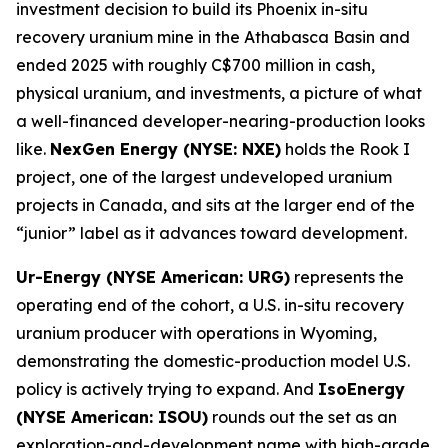
investment decision to build its Phoenix in-situ
recovery uranium mine in the Athabasca Basin and
ended 2025 with roughly C$700 million in cash,
physical uranium, and investments, a picture of what
a well-financed developer-nearing-production looks
like.
NexGen Energy (NYSE: NXE)
holds the Rook I
project, one of the largest undeveloped uranium
projects in Canada, and sits at the larger end of the
“junior” label as it advances toward development.
Ur-Energy (NYSE American: URG)
represents the
operating end of the cohort, a U.S. in-situ recovery
uranium producer with operations in Wyoming,
demonstrating the domestic-production model U.S.
policy is actively trying to expand. And
IsoEnergy
(NYSE American: ISOU)
rounds out the set as an
exploration-and-development name with high-grade