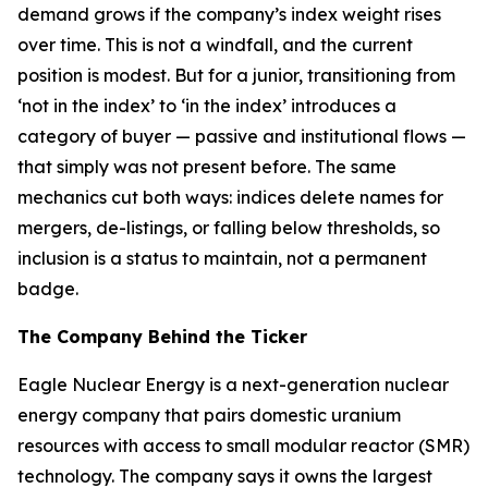
demand grows if the company’s index weight rises
over time. This is not a windfall, and the current
position is modest. But for a junior, transitioning from
‘not in the index’ to ‘in the index’ introduces a
category of buyer — passive and institutional flows —
that simply was not present before. The same
mechanics cut both ways: indices delete names for
mergers, de-listings, or falling below thresholds, so
inclusion is a status to maintain, not a permanent
badge.
The Company Behind the Ticker
Eagle Nuclear Energy is a next-generation nuclear
energy company that pairs domestic uranium
resources with access to small modular reactor (SMR)
technology. The company says it owns the largest