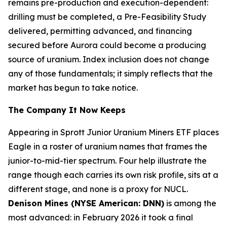
remains pre-production and execution-dependent:
drilling must be completed, a Pre-Feasibility Study
delivered, permitting advanced, and financing
secured before Aurora could become a producing
source of uranium. Index inclusion does not change
any of those fundamentals; it simply reflects that the
market has begun to take notice.
The Company It Now Keeps
Appearing in Sprott Junior Uranium Miners ETF places
Eagle in a roster of uranium names that frames the
junior-to-mid-tier spectrum. Four help illustrate the
range though each carries its own risk profile, sits at a
different stage, and none is a proxy for NUCL.
Denison Mines (NYSE American: DNN)
is among the
most advanced: in February 2026 it took a final