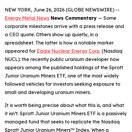
NEW YORK, June 26, 2026 (GLOBE NEWSWIRE) --
Energy Metal News
News Commentary
— Some
corporate milestones arrive with a press release and
a CEO quote. Others show up quietly, in a
spreadsheet. The latter is how a notable marker
appeared for
Eagle Nuclear Energy Corp.
(Nasdaq:
NUCL): the recently public uranium developer now
appears among the published holdings of the Sprott
Junior Uranium Miners ETF, one of the most widely
followed vehicles for investors seeking exposure to
small and developing uranium miners.
It is worth being precise about what this is, and what
it isn’t. Sprott Junior Uranium Miners ETF is a passively
managed fund that seeks to replicate the Nasdaq
Sprott Junior Uranium Miners™ Index. When a