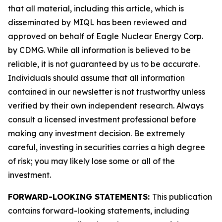
that all material, including this article, which is
disseminated by MIQL has been reviewed and
approved on behalf of Eagle Nuclear Energy Corp.
by CDMG. While all information is believed to be
reliable, it is not guaranteed by us to be accurate.
Individuals should assume that all information
contained in our newsletter is not trustworthy unless
verified by their own independent research. Always
consult a licensed investment professional before
making any investment decision. Be extremely
careful, investing in securities carries a high degree
of risk; you may likely lose some or all of the
investment.
FORWARD-LOOKING STATEMENTS:
This publication
contains forward-looking statements, including