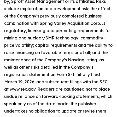
by, Sprott Asset Management or its affiliates. Risks
include exploration and development risk; the effect
of the Company’s previously completed business
combination with Spring Valley Acquisition Corp. II;
regulatory, licensing and permitting requirements for
mining and nuclear/SMR technology; commodity-
price volatility; capital requirements and the ability to
raise financing on favorable terms or at all; and the
maintenance of the Company’s Nasdaq listing, as
well as other risks detailed in the Company’s
registration statement on Form S-1 initially filed
March 19, 2026, and subsequent filings with the SEC
at www.sec.gov. Readers are cautioned not to place
undue reliance on forward-looking statements, which
speak only as of the date made; the publisher
undertakes no obligation to update or revise them