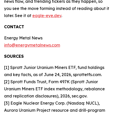
news flow, and trending tickers as they happen, so
you see the move forming instead of reading about it
later. See it at
eagle-eye.dev
.
CONTACT
Energy Metal News
info@energymetalnews.com
SOURCES
[1] Sprott Junior Uranium Miners ETF, fund holdings
and key facts, as of June 24, 2026, sprottetfs.com.
[2] Sprott Funds Trust, Form 497K (Sprott Junior
Uranium Miners ETF index methodology, rebalance
and replication disclosures), 2026, sec.gov.
[3] Eagle Nuclear Energy Corp. (Nasdaq: NUCL),
Aurora Uranium Project resource and drill-program