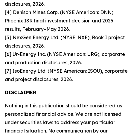
disclosures, 2026.
[4] Denison Mines Corp. (NYSE American: DNN),
Phoenix ISR final investment decision and 2025
results, February–May 2026.
[5] NexGen Energy Ltd. (NYSE: NXE), Rook I project
disclosures, 2026.
[6] Ur-Energy Inc. (NYSE American: URG), corporate
and production disclosures, 2026.
[7] IsoEnergy Ltd. (NYSE American: ISOU), corporate
and project disclosures, 2026.
DISCLAIMER
Nothing in this publication should be considered as
personalized financial advice. We are not licensed
under securities laws to address your particular
financial situation. No communication by our