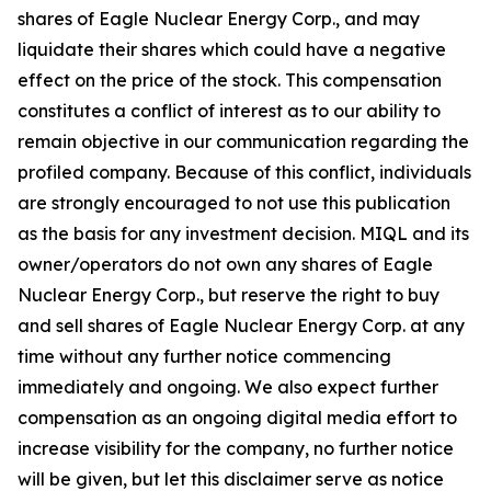
shares of Eagle Nuclear Energy Corp., and may
liquidate their shares which could have a negative
effect on the price of the stock. This compensation
constitutes a conflict of interest as to our ability to
remain objective in our communication regarding the
profiled company. Because of this conflict, individuals
are strongly encouraged to not use this publication
as the basis for any investment decision. MIQL and its
owner/operators do not own any shares of Eagle
Nuclear Energy Corp., but reserve the right to buy
and sell shares of Eagle Nuclear Energy Corp. at any
time without any further notice commencing
immediately and ongoing. We also expect further
compensation as an ongoing digital media effort to
increase visibility for the company, no further notice
will be given, but let this disclaimer serve as notice