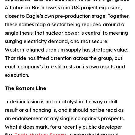
Athabasca Basin assets and U.S. project exposure,
closer to Eagle’s own pre-production stage. Together,
these names map a sector being repriced around a
single thesis: that nuclear power is central to meeting
surging electricity demand, and that secure,
Western-aligned uranium supply has strategic value.
That tide has lifted attention across the group, but
each company’s fate still rests on its own assets and
execution.
The Bottom Line
Index inclusion is not a catalyst in the way a drill
result or a financing is, and it should not be read as
an endorsement of any single company’s prospects.
What it does mark, for a recently public developer