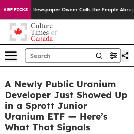
ga. Newspaper Owner Calls the People Abruptly Laid 
AGP PICKS
A Newly Public Uranium
Developer Just Showed Up
in a Sprott Junior
Uranium ETF — Here’s
What That Signals