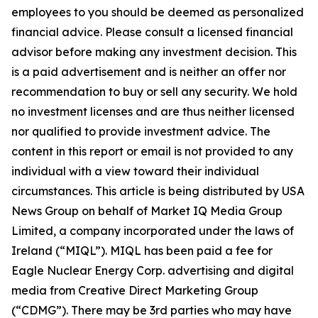
employees to you should be deemed as personalized
financial advice. Please consult a licensed financial
advisor before making any investment decision. This
is a paid advertisement and is neither an offer nor
recommendation to buy or sell any security. We hold
no investment licenses and are thus neither licensed
nor qualified to provide investment advice. The
content in this report or email is not provided to any
individual with a view toward their individual
circumstances. This article is being distributed by USA
News Group on behalf of Market IQ Media Group
Limited, a company incorporated under the laws of
Ireland (“MIQL”). MIQL has been paid a fee for
Eagle Nuclear Energy Corp. advertising and digital
media from Creative Direct Marketing Group
(“CDMG”). There may be 3rd parties who may have