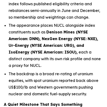
index follows published eligibility criteria and
rebalances semi-annually in June and December,
so membership and weightings can change.
The appearance places NUCL alongside index
constituents such as
Denison Mines (NYSE
American: DNN), NexGen Energy (NYSE: NXE),
Ur-Energy (NYSE American: URG), and
IsoEnergy (NYSE American: ISOU),
each a
distinct company with its own risk profile and none
a proxy for NUCL.
The backdrop is a broad re-rating of uranium
equities, with spot uranium reported back above
US$100/lb and Western governments pushing
nuclear and domestic fuel-supply security.
A Quiet Milestone That Says Something