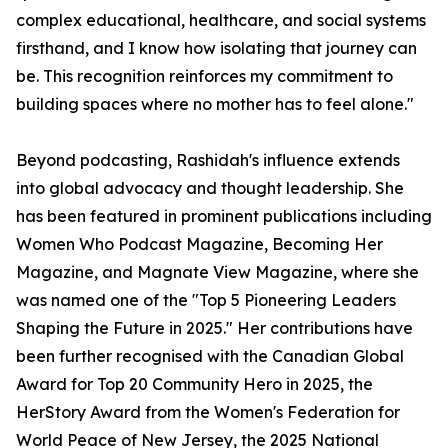
complex educational, healthcare, and social systems
firsthand, and I know how isolating that journey can
be. This recognition reinforces my commitment to
building spaces where no mother has to feel alone."
Beyond podcasting, Rashidah's influence extends
into global advocacy and thought leadership. She
has been featured in prominent publications including
Women Who Podcast Magazine, Becoming Her
Magazine, and Magnate View Magazine, where she
was named one of the "Top 5 Pioneering Leaders
Shaping the Future in 2025." Her contributions have
been further recognised with the Canadian Global
Award for Top 20 Community Hero in 2025, the
HerStory Award from the Women's Federation for
World Peace of New Jersey, the 2025 National