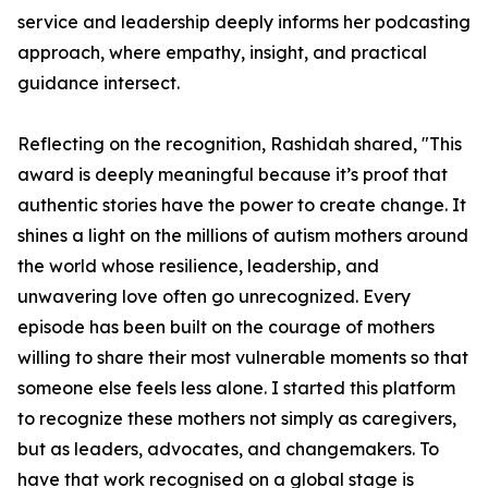
service and leadership deeply informs her podcasting
approach, where empathy, insight, and practical
guidance intersect.
Reflecting on the recognition, Rashidah shared, "This
award is deeply meaningful because it’s proof that
authentic stories have the power to create change. It
shines a light on the millions of autism mothers around
the world whose resilience, leadership, and
unwavering love often go unrecognized. Every
episode has been built on the courage of mothers
willing to share their most vulnerable moments so that
someone else feels less alone. I started this platform
to recognize these mothers not simply as caregivers,
but as leaders, advocates, and changemakers. To
have that work recognised on a global stage is