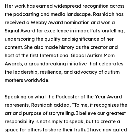
Her work has earned widespread recognition across
the podcasting and media landscape. Rashidah has
received a Webby Award nomination and won a
Signal Award for excellence in impactful storytelling,
underscoring the quality and significance of her
content. She also made history as the creator and
host of the first International Global Autism Mom
Awards, a groundbreaking initiative that celebrates
the leadership, resilience, and advocacy of autism
mothers worldwide.
Speaking on what the Podcaster of the Year Award
represents, Rashidah added, "To me, it recognizes the
art and purpose of storytelling. I believe our greatest
responsibility is not simply to speak, but to create a
space for others to share their truth. I have navigated