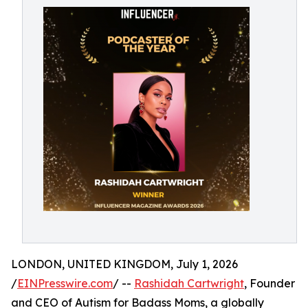
LONDON, UNITED KINGDOM, July 1, 2026
/
EINPresswire.com
/ --
Rashidah Cartwright
, Founder
and CEO of Autism for Badass Moms, a globally