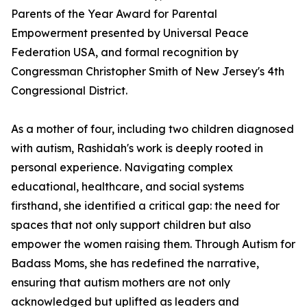
Parents of the Year Award for Parental
Empowerment presented by Universal Peace
Federation USA, and formal recognition by
Congressman Christopher Smith of New Jersey's 4th
Congressional District.
As a mother of four, including two children diagnosed
with autism, Rashidah's work is deeply rooted in
personal experience. Navigating complex
educational, healthcare, and social systems
firsthand, she identified a critical gap: the need for
spaces that not only support children but also
empower the women raising them. Through Autism for
Badass Moms, she has redefined the narrative,
ensuring that autism mothers are not only
acknowledged but uplifted as leaders and