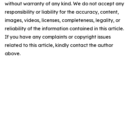
without warranty of any kind. We do not accept any
responsibility or liability for the accuracy, content,
images, videos, licenses, completeness, legality, or
reliability of the information contained in this article.
If you have any complaints or copyright issues
related to this article, kindly contact the author
above.