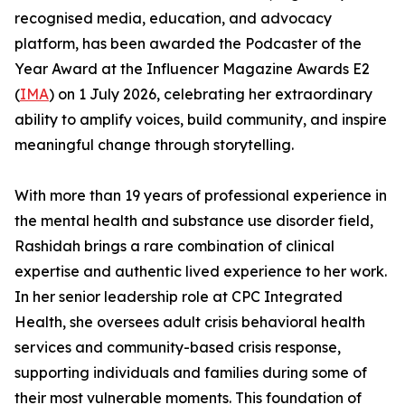
recognised media, education, and advocacy
platform, has been awarded the Podcaster of the
Year Award at the Influencer Magazine Awards E2
(
IMA
) on 1 July 2026, celebrating her extraordinary
ability to amplify voices, build community, and inspire
meaningful change through storytelling.
With more than 19 years of professional experience in
the mental health and substance use disorder field,
Rashidah brings a rare combination of clinical
expertise and authentic lived experience to her work.
In her senior leadership role at CPC Integrated
Health, she oversees adult crisis behavioral health
services and community-based crisis response,
supporting individuals and families during some of
their most vulnerable moments. This foundation of