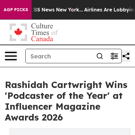
ive was CBS News New York...
Airlines Are Lobbying To 
AGP PICKS
Rashidah Cartwright Wins
'Podcaster of the Year' at
Influencer Magazine
Awards 2026