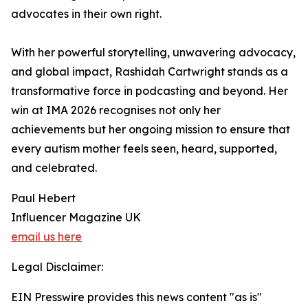
advocates in their own right.
With her powerful storytelling, unwavering advocacy,
and global impact, Rashidah Cartwright stands as a
transformative force in podcasting and beyond. Her
win at IMA 2026 recognises not only her
achievements but her ongoing mission to ensure that
every autism mother feels seen, heard, supported,
and celebrated.
Paul Hebert
Influencer Magazine UK
email us here
Legal Disclaimer:
EIN Presswire provides this news content "as is"