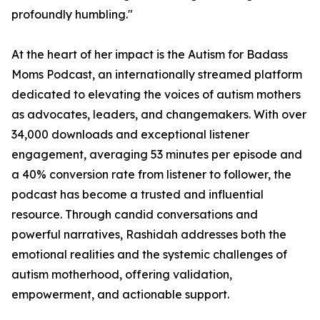
profoundly humbling."
At the heart of her impact is the Autism for Badass
Moms Podcast, an internationally streamed platform
dedicated to elevating the voices of autism mothers
as advocates, leaders, and changemakers. With over
34,000 downloads and exceptional listener
engagement, averaging 53 minutes per episode and
a 40% conversion rate from listener to follower, the
podcast has become a trusted and influential
resource. Through candid conversations and
powerful narratives, Rashidah addresses both the
emotional realities and the systemic challenges of
autism motherhood, offering validation,
empowerment, and actionable support.