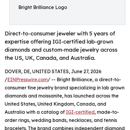
Bright Brilliance Logo
Direct-to-consumer jeweler with 5 years of
expertise offering IGI-certified lab-grown
diamonds and custom-made jewelry across
the US, UK, Canada, and Australia.
DOVER, DE, UNITED STATES, June 27, 2026
/
EINPresswire.com
/ -- Bright Brilliance, a direct-to-
consumer fine jewelry brand specializing in lab grown
diamonds and moissanite, has launched across the
United States, United Kingdom, Canada, and
Australia with a catalog of
IGI-certified
, made-to-
order rings, wedding bands, necklaces, and tennis
bracelets. The brand combines independent diamond