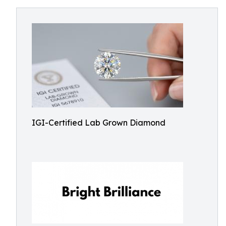
IGI-Certified Lab Grown Diamond