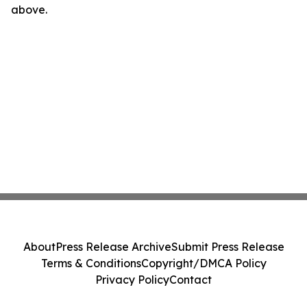
above.
About
Press Release Archive
Submit Press Release
Terms & Conditions
Copyright/DMCA Policy
Privacy Policy
Contact