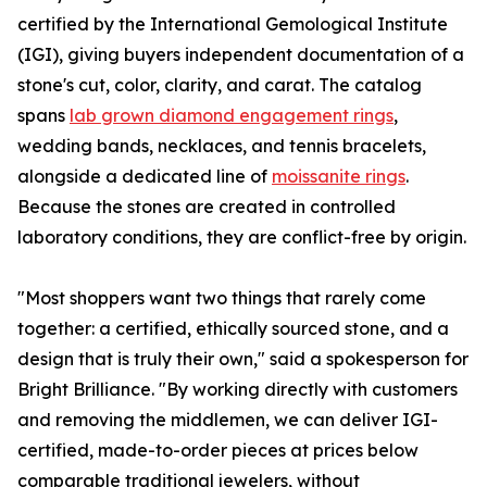
certified by the International Gemological Institute
(IGI), giving buyers independent documentation of a
stone's cut, color, clarity, and carat. The catalog
spans
lab grown diamond engagement rings
,
wedding bands, necklaces, and tennis bracelets,
alongside a dedicated line of
moissanite rings
.
Because the stones are created in controlled
laboratory conditions, they are conflict-free by origin.
"Most shoppers want two things that rarely come
together: a certified, ethically sourced stone, and a
design that is truly their own," said a spokesperson for
Bright Brilliance. "By working directly with customers
and removing the middlemen, we can deliver IGI-
certified, made-to-order pieces at prices below
comparable traditional jewelers, without