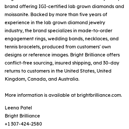
brand offering IGI-certified lab grown diamonds and
moissanite. Backed by more than five years of
experience in the lab grown diamond jewelry
industry, the brand specializes in made-to-order
engagement rings, wedding bands, necklaces, and
tennis bracelets, produced from customers' own
designs or reference images. Bright Brilliance offers
conflict-free sourcing, insured shipping, and 30-day
returns to customers in the United States, United
Kingdom, Canada, and Australia.
More information is available at brightbrilliance.com.
Leena Patel
Bright Brilliance
+1 307-424-2580