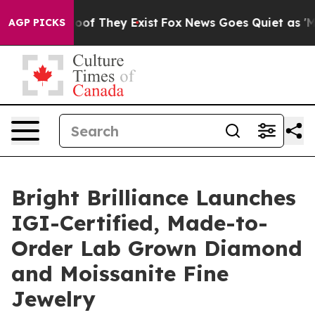
rs no Proof They Exist
Fox News Goes Quiet as 'Maga M
AGP PICKS
Bright Brilliance Launches
IGI-Certified, Made-to-
Order Lab Grown Diamond
and Moissanite Fine
Jewelry