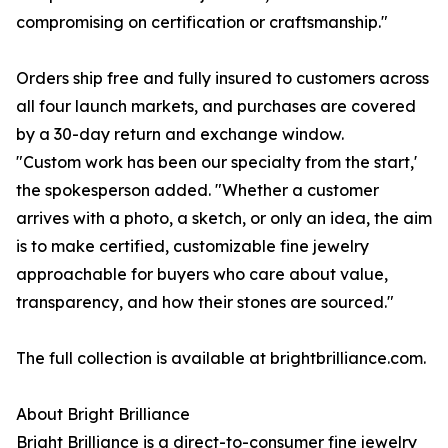
compromising on certification or craftsmanship."
Orders ship free and fully insured to customers across
all four launch markets, and purchases are covered
by a 30-day return and exchange window.
"Custom work has been our specialty from the start,'
the spokesperson added. "Whether a customer
arrives with a photo, a sketch, or only an idea, the aim
is to make certified, customizable fine jewelry
approachable for buyers who care about value,
transparency, and how their stones are sourced."
The full collection is available at brightbrilliance.com.
About Bright Brilliance
Bright Brilliance is a direct-to-consumer fine jewelry