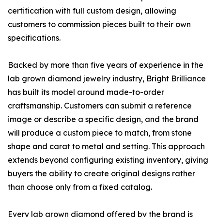
certification with full custom design, allowing
customers to commission pieces built to their own
specifications.
Backed by more than five years of experience in the
lab grown diamond jewelry industry, Bright Brilliance
has built its model around made-to-order
craftsmanship. Customers can submit a reference
image or describe a specific design, and the brand
will produce a custom piece to match, from stone
shape and carat to metal and setting. This approach
extends beyond configuring existing inventory, giving
buyers the ability to create original designs rather
than choose only from a fixed catalog.
Every lab grown diamond offered by the brand is