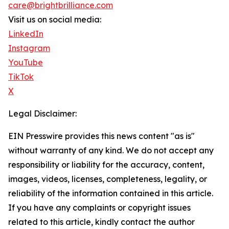
care@brightbrilliance.com
Visit us on social media:
LinkedIn
Instagram
YouTube
TikTok
X
Legal Disclaimer:
EIN Presswire provides this news content "as is"
without warranty of any kind. We do not accept any
responsibility or liability for the accuracy, content,
images, videos, licenses, completeness, legality, or
reliability of the information contained in this article.
If you have any complaints or copyright issues
related to this article, kindly contact the author