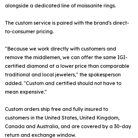
alongside a dedicated line of moissanite rings.
The custom service is paired with the brand's direct-
to-consumer pricing.
"Because we work directly with customers and
remove the middlemen, we can offer the same IGI-
certified diamond at a lower price than comparable
traditional and local jewelers," the spokesperson
added. "Custom and certified should not have to
mean expensive."
Custom orders ship free and fully insured to
customers in the United States, United Kingdom,
Canada and Australia, and are covered by a 30-day
return and exchange window.