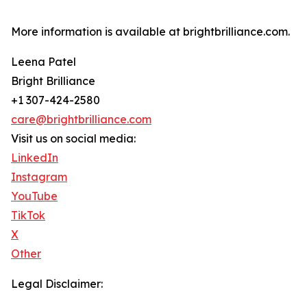
More information is available at brightbrilliance.com.
Leena Patel
Bright Brilliance
+1 307-424-2580
care@brightbrilliance.com
Visit us on social media:
LinkedIn
Instagram
YouTube
TikTok
X
Other
Legal Disclaimer: