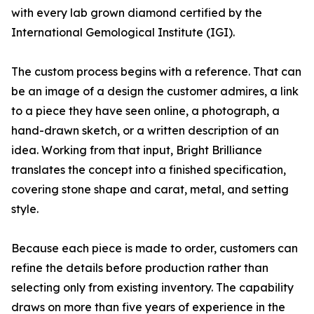
with every lab grown diamond certified by the
International Gemological Institute (IGI).
The custom process begins with a reference. That can
be an image of a design the customer admires, a link
to a piece they have seen online, a photograph, a
hand-drawn sketch, or a written description of an
idea. Working from that input, Bright Brilliance
translates the concept into a finished specification,
covering stone shape and carat, metal, and setting
style.
Because each piece is made to order, customers can
refine the details before production rather than
selecting only from existing inventory. The capability
draws on more than five years of experience in the