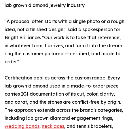
lab grown diamond jewelry industry.
"A proposal often starts with a single photo or a rough
idea, not a finished design," said a spokesperson for
Bright Brilliance. "Our work is to take that reference,
in whatever form it arrives, and turn it into the dream
ring the customer pictured — certified, and made to
order."
Certification applies across the custom range. Every
lab grown diamond used in a made-to-order piece
carries IGI documentation of its cut, color, clarity,
and carat, and the stones are conflict-free by origin.
The approach extends across the brand's categories,
including lab grown diamond engagement rings,
wedding bands
,
necklaces
, and tennis bracelets,