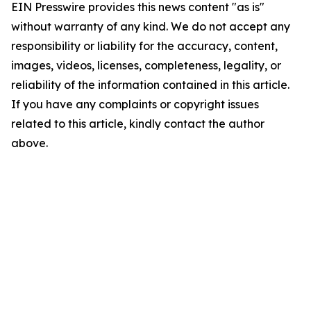
EIN Presswire provides this news content "as is"
without warranty of any kind. We do not accept any
responsibility or liability for the accuracy, content,
images, videos, licenses, completeness, legality, or
reliability of the information contained in this article.
If you have any complaints or copyright issues
related to this article, kindly contact the author
above.