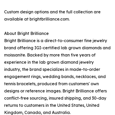
Custom design options and the full collection are
available at brightbrilliance.com.
About Bright Brilliance
Bright Brilliance is a direct-to-consumer fine jewelry
brand offering IGI-certified lab grown diamonds and
moissanite. Backed by more than five years of
experience in the lab grown diamond jewelry
industry, the brand specializes in made-to-order
engagement rings, wedding bands, necklaces, and
tennis bracelets, produced from customers' own
designs or reference images. Bright Brilliance offers
conflict-free sourcing, insured shipping, and 30-day
returns to customers in the United States, United
Kingdom, Canada, and Australia.