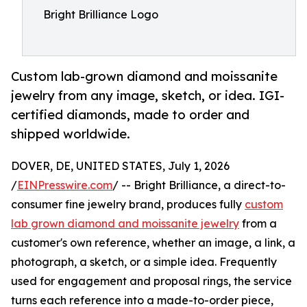
Bright Brilliance Logo
Custom lab-grown diamond and moissanite
jewelry from any image, sketch, or idea. IGI-
certified diamonds, made to order and
shipped worldwide.
DOVER, DE, UNITED STATES, July 1, 2026
/
EINPresswire.com
/ -- Bright Brilliance, a direct-to-
consumer fine jewelry brand, produces fully
custom
lab grown diamond and moissanite jewelry
from a
customer's own reference, whether an image, a link, a
photograph, a sketch, or a simple idea. Frequently
used for engagement and proposal rings, the service
turns each reference into a made-to-order piece,