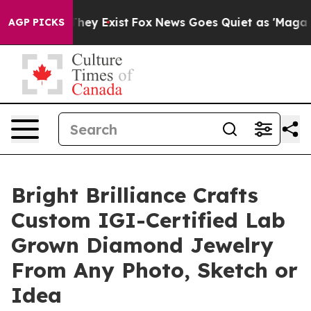
 Proof They Exist
Fox News Goes Quiet as 'Maga Media 
AGP PICKS
Bright Brilliance Crafts
Custom IGI-Certified Lab
Grown Diamond Jewelry
From Any Photo, Sketch or
Idea