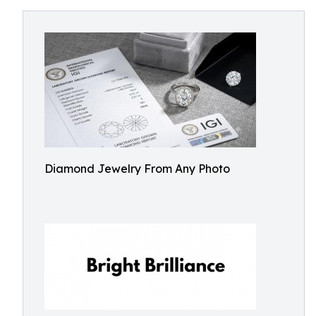
Diamond Jewelry From Any Photo