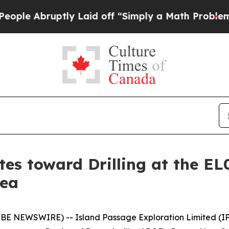
aid off “Simply a Math Problem
Dr. Abdul El-Say
es toward Drilling at the EL
nea
E NEWSWIRE) -- Island Passage Exploration Limited (IPX