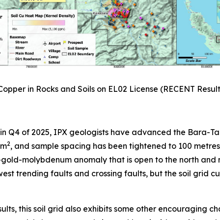
 Copper in Rocks and Soils on EL02 License (RECENT Resul
 in Q4 of 2025, IPX geologists have advanced the Bara-Tang
2
km
, and sample spacing has been tightened to 100 metres 
er-gold-molybdenum anomaly that is open to the north an
west trending faults and crossing faults, but the soil grid 
lts, this soil grid also exhibits some other encouraging ch