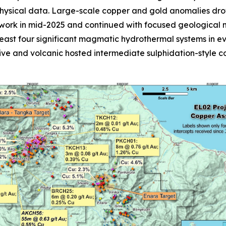
physical data. Large-scale copper and gold anomalies dro
rk in mid-2025 and continued with focused geological ma
 least four significant magmatic hydrothermal systems in 
sive and volcanic hosted intermediate sulphidation-style