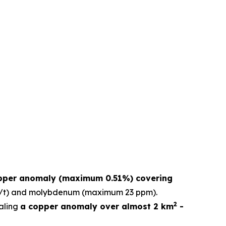
pper anomaly (maximum 0.51%) covering
 g/t) and molybdenum (maximum 23 ppm).
2
aling
a copper anomaly over almost 2 km
-