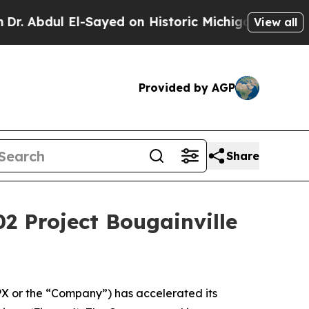
ed on Historic Michigan Win: “People Are Sick and
View all
Provided by AGP
Share
02 Project Bougainville
 or the “Company”) has accelerated its