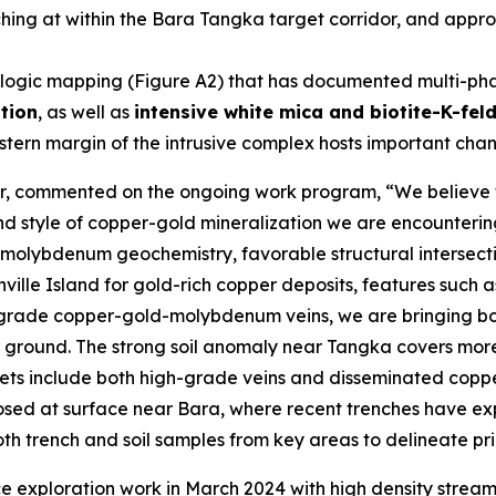
ng at within the Bara Tangka target corridor, and approx
ogic mapping (Figure A2) that has documented multi-phase
ation
, as well as
intensive white mica and biotite-K-fel
tern margin of the intrusive complex hosts important chann
er, commented on the ongoing work program, “
We believe 
 and style of copper-gold mineralization we are encounter
olybdenum geochemistry, favorable structural intersectio
nville Island for gold-rich copper deposits, features suc
h-grade copper-gold-molybdenum veins, we are bringing both
 ground. The strong soil anomaly near Tangka covers mor
rgets include both high-grade veins and disseminated cop
osed at surface near Bara, where recent trenches have ex
h trench and soil samples from key areas to delineate priori
ce exploration work in March 2024 with high density stre