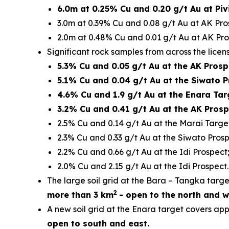
6.0m at 0.25% Cu and 0.20 g/t Au at Piv
3.0m at 0.39% Cu and 0.08 g/t Au at AK Pro
2.0m at 0.48% Cu and 0.01 g/t Au at AK Pro
Significant rock samples from across the licen
5.3% Cu and 0.05 g/t Au at the AK Prosp
5.1% Cu and 0.04 g/t Au at the Siwato P
4.6% Cu and 1.9 g/t Au at the Enara Tar
3.2% Cu and 0.41 g/t Au at the AK Prosp
2.5% Cu and 0.14 g/t Au at the Marai Targe
2.3% Cu and 0.33 g/t Au at the Siwato Prosp
2.2% Cu and 0.66 g/t Au at the Idi Prospect
2.0% Cu and 2.15 g/t Au at the Idi Prospect.
The large soil grid at the Bara – Tangka tar
2
more than 3 km
- open to the north and w
A new soil grid at the Enara target covers ap
open to south and east.