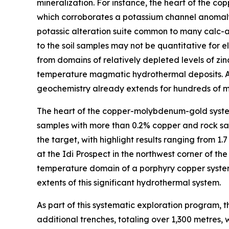
mineralization. For instance, the heart of the co
which corroborates a potassium channel anomaly 
potassic alteration suite common to many calc-a
to the soil samples may not be quantitative for 
from domains of relatively depleted levels of z
temperature magmatic hydrothermal deposits. As 
geochemistry already extends for hundreds of met
The heart of the copper-molybdenum-gold system
samples with more than 0.2% copper and rock sam
the target, with highlight results ranging from 1
at the Idi Prospect in the northwest corner of t
temperature domain of a porphyry copper system.
extents of this significant hydrothermal system.
As part of this systematic exploration program,
additional trenches, totaling over 1,300 metres,