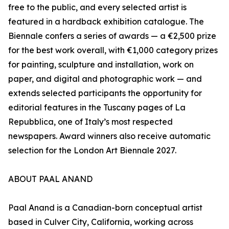
free to the public, and every selected artist is
featured in a hardback exhibition catalogue. The
Biennale confers a series of awards — a €2,500 prize
for the best work overall, with €1,000 category prizes
for painting, sculpture and installation, work on
paper, and digital and photographic work — and
extends selected participants the opportunity for
editorial features in the Tuscany pages of La
Repubblica, one of Italy’s most respected
newspapers. Award winners also receive automatic
selection for the London Art Biennale 2027.
ABOUT PAAL ANAND
Paal Anand is a Canadian-born conceptual artist
based in Culver City, California, working across