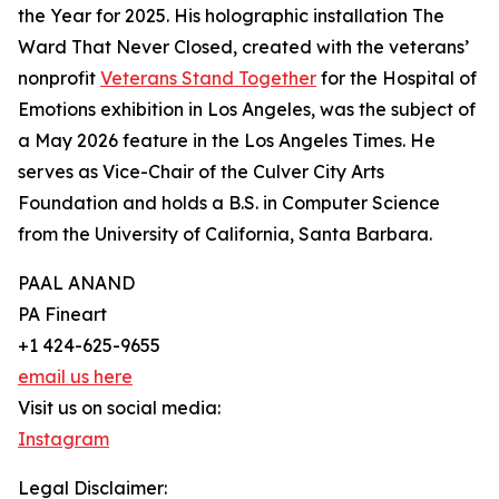
the Year for 2025. His holographic installation The
Ward That Never Closed, created with the veterans’
nonprofit
Veterans Stand Together
for the Hospital of
Emotions exhibition in Los Angeles, was the subject of
a May 2026 feature in the Los Angeles Times. He
serves as Vice-Chair of the Culver City Arts
Foundation and holds a B.S. in Computer Science
from the University of California, Santa Barbara.
PAAL ANAND
PA Fineart
+1 424-625-9655
email us here
Visit us on social media:
Instagram
Legal Disclaimer: