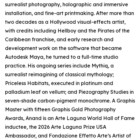
surrealist photography, holographic and immersive
installation, and fine-art printmaking. After more than
two decades as a Hollywood visual-effects artist,
with credits including Hellboy and the Pirates of the
Caribbean franchise, and early research and
development work on the software that became
Autodesk Maya, he turned to a full-time studio
practice. His ongoing series include Mythiq, a
surrealist reimagining of classical mythology;
Priceless Habitats, executed in platinum and
palladium leaf on vellum; and Piezography Studies in
seven-shade carbon-pigment monochrome. A Graphis
Master with fifteen Graphis Gold Photography
Awards, Anand is an Arte Laguna World Hall of Fame
inductee, the 2026 Arte Laguna Prize USA
Ambassador, and Fondazione Effetto Arte’s Artist of