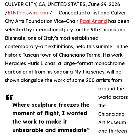
CULVER CITY, CA, UNITED STATES, June 29, 2026
/
EINPresswire.com
/ -- Conceptual artist and Culver
City Arts Foundation Vice-Chair
Paal Anand
has been
selected by international jury for the 9th Chianciano
Biennale, one of Italy’s most established
contemporary-art exhibitions, held this summer in the
historic Tuscan town of Chianciano Terme. His work
Heracles Hurls Lichas, a large-format monochrome
carbon print from his ongoing Mythiq series, will be
shown alongside the work of some 200 artists from
around the
world across
Where sculpture freezes the
the
moment of flight, I wanted
Chianciano
the work to make it
Art Museum
unbearable and immediate”
and thirteen