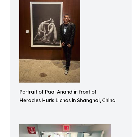
Portrait of Paal Anand in front of
Heracles Hurls Lichas in Shanghai, China