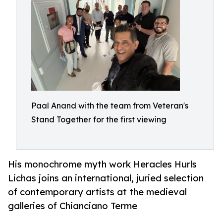
Paal Anand with the team from Veteran's
Stand Together for the first viewing
His monochrome myth work Heracles Hurls
Lichas joins an international, juried selection
of contemporary artists at the medieval
galleries of Chianciano Terme