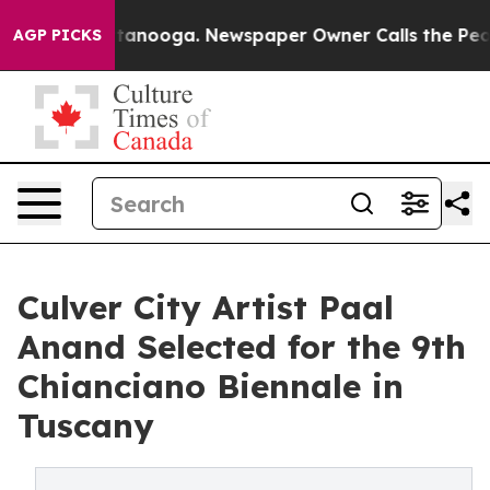
n Chattanooga. Newspaper Owner Calls the People Abr
AGP PICKS
Culver City Artist Paal
Anand Selected for the 9th
Chianciano Biennale in
Tuscany