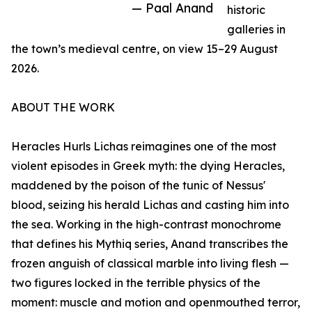
— Paal Anand
historic
galleries in
the town’s medieval centre, on view 15–29 August
2026.
ABOUT THE WORK
Heracles Hurls Lichas reimagines one of the most
violent episodes in Greek myth: the dying Heracles,
maddened by the poison of the tunic of Nessus'
blood, seizing his herald Lichas and casting him into
the sea. Working in the high-contrast monochrome
that defines his Mythiq series, Anand transcribes the
frozen anguish of classical marble into living flesh —
two figures locked in the terrible physics of the
moment: muscle and motion and openmouthed terror,