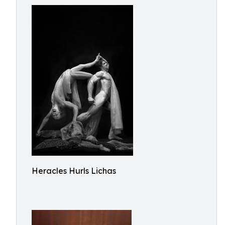
Heracles Hurls Lichas