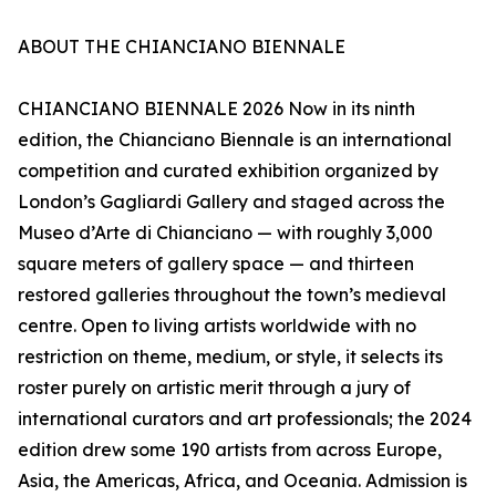
ABOUT THE CHIANCIANO BIENNALE
CHIANCIANO BIENNALE 2026 Now in its ninth
edition, the Chianciano Biennale is an international
competition and curated exhibition organized by
London’s Gagliardi Gallery and staged across the
Museo d’Arte di Chianciano — with roughly 3,000
square meters of gallery space — and thirteen
restored galleries throughout the town’s medieval
centre. Open to living artists worldwide with no
restriction on theme, medium, or style, it selects its
roster purely on artistic merit through a jury of
international curators and art professionals; the 2024
edition drew some 190 artists from across Europe,
Asia, the Americas, Africa, and Oceania. Admission is