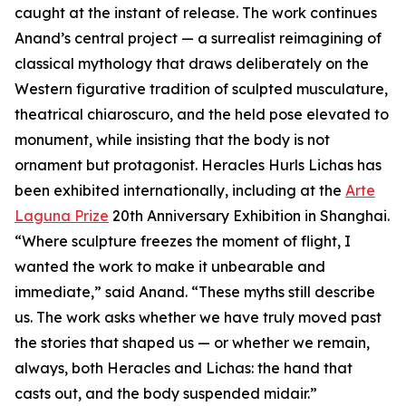
caught at the instant of release. The work continues
Anand’s central project — a surrealist reimagining of
classical mythology that draws deliberately on the
Western figurative tradition of sculpted musculature,
theatrical chiaroscuro, and the held pose elevated to
monument, while insisting that the body is not
ornament but protagonist. Heracles Hurls Lichas has
been exhibited internationally, including at the
Arte
Laguna Prize
20th Anniversary Exhibition in Shanghai.
“Where sculpture freezes the moment of flight, I
wanted the work to make it unbearable and
immediate,” said Anand. “These myths still describe
us. The work asks whether we have truly moved past
the stories that shaped us — or whether we remain,
always, both Heracles and Lichas: the hand that
casts out, and the body suspended midair.”