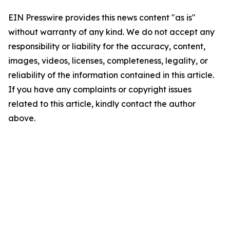
EIN Presswire provides this news content "as is"
without warranty of any kind. We do not accept any
responsibility or liability for the accuracy, content,
images, videos, licenses, completeness, legality, or
reliability of the information contained in this article.
If you have any complaints or copyright issues
related to this article, kindly contact the author
above.