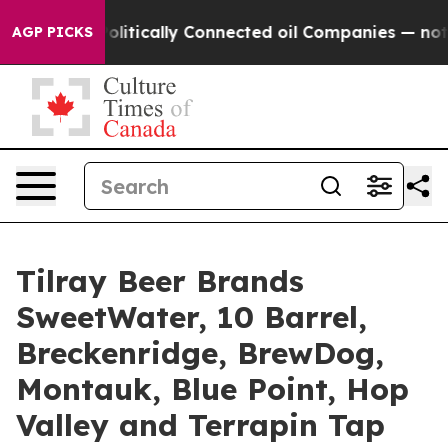
ly Connected oil Companies — not Taxpayers — the Cha
AGP PICKS
Tilray Beer Brands
SweetWater, 10 Barrel,
Breckenridge, BrewDog,
Montauk, Blue Point, Hop
Valley and Terrapin Tap