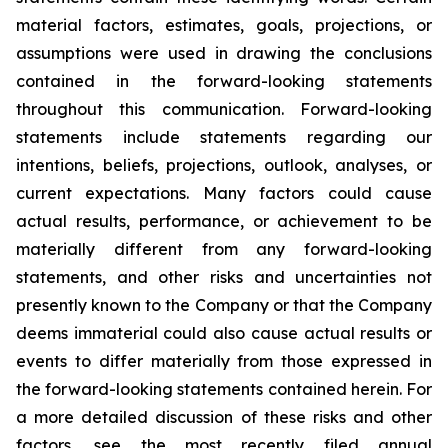
material factors, estimates, goals, projections, or
assumptions were used in drawing the conclusions
contained in the forward-looking statements
throughout this communication. Forward-looking
statements include statements regarding our
intentions, beliefs, projections, outlook, analyses, or
current expectations. Many factors could cause
actual results, performance, or achievement to be
materially different from any forward-looking
statements, and other risks and uncertainties not
presently known to the Company or that the Company
deems immaterial could also cause actual results or
events to differ materially from those expressed in
the forward-looking statements contained herein. For
a more detailed discussion of these risks and other
factors, see the most recently filed annual