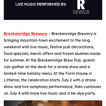
Breckenridge Brewery
– Breckenridge Brewery is
bringing mountain-town excitement to the long
weekend with live music, festive pub decorations,
food specials, merch offers and frozen slushies made
for summer. At the Breckenridge Brew Pub, guests
can gather on the deck for a drone show and a
limited-time holiday menu. At the Farm House in
Littleton, the celebration starts July 2 with a drone
show and live symphony performance, then continues
on July 4 with more live music and a tie-dye party.