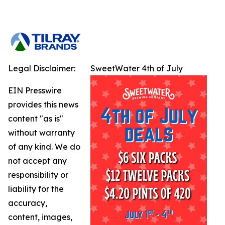
Legal Disclaimer:
SweetWater 4th of July
EIN Presswire
provides this news
content "as is"
without warranty
of any kind. We do
not accept any
responsibility or
liability for the
accuracy,
content, images,