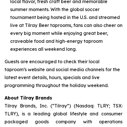
local flavor, fresh craft beer and memorable
summer moments. With the global soccer
tournament being hosted in the U.S. and streamed
live at Tilray Beer taprooms, fans can also cheer on
every big moment while enjoying great beer,
craveable food and high-energy taproom
experiences all weekend long.
Guests are encouraged to check their local
taproom’s website and social media channels for the
latest event details, hours, specials and live
programming throughout the holiday weekend.
About Tilray Brands
Tilray Brands, Inc. (“Tilray”) (Nasdaq: TLRY; TSX:
TLRY), is a leading global lifestyle and consumer
packaged goods company with operations