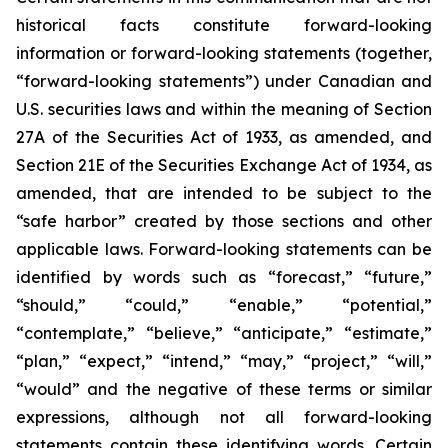
historical facts constitute forward-looking
information or forward-looking statements (together,
“forward-looking statements”) under Canadian and
U.S. securities laws and within the meaning of Section
27A of the Securities Act of 1933, as amended, and
Section 21E of the Securities Exchange Act of 1934, as
amended, that are intended to be subject to the
“safe harbor” created by those sections and other
applicable laws. Forward-looking statements can be
identified by words such as “forecast,” “future,”
“should,” “could,” “enable,” “potential,”
“contemplate,” “believe,” “anticipate,” “estimate,”
“plan,” “expect,” “intend,” “may,” “project,” “will,”
“would” and the negative of these terms or similar
expressions, although not all forward-looking
statements contain these identifying words. Certain