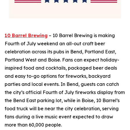
10 Barrel Brewing
– 10 Barrel Brewing is making
Fourth of July weekend an all-out craft beer
celebration across its pubs in Bend, Portland East,
Portland West and Boise. Fans can expect holiday-
inspired food and cocktails, packaged beer deals
and easy to-go options for fireworks, backyard
parties and local events. In Bend, guests can catch
the city’s official Fourth of July fireworks display from
the Bend East parking lot, while in Boise, 10 Barrel’s
food truck will be near the city celebration, serving
fans during a live music event expected to draw
more than 60,000 people.