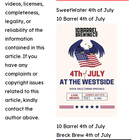
videos, licenses,
SweetWater 4th of July
completeness,
10 Barrel 4th of July
legality, or
reliability of the
information
contained in this
article. If you
have any
complaints or
copyright issues
related to this
article, kindly
contact the
author above.
10 Barrel 4th of July
Breck Brew 4th of July