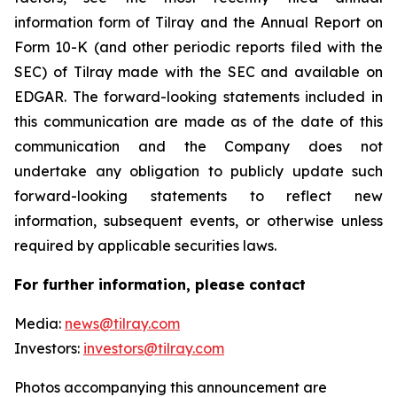
information form of Tilray and the Annual Report on
Form 10-K (and other periodic reports filed with the
SEC) of Tilray made with the SEC and available on
EDGAR. The forward-looking statements included in
this communication are made as of the date of this
communication and the Company does not
undertake any obligation to publicly update such
forward-looking statements to reflect new
information, subsequent events, or otherwise unless
required by applicable securities laws.
For further information, please contact
Media:
news@tilray.com
Investors:
investors@tilray.com
Photos accompanying this announcement are