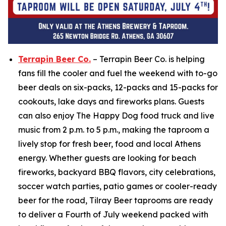
Terrapin Beer Co.
– Terrapin Beer Co. is helping
fans fill the cooler and fuel the weekend with to-go
beer deals on six-packs, 12-packs and 15-packs for
cookouts, lake days and fireworks plans. Guests
can also enjoy The Happy Dog food truck and live
music from 2 p.m. to 5 p.m., making the taproom a
lively stop for fresh beer, food and local Athens
energy. Whether guests are looking for beach
fireworks, backyard BBQ flavors, city celebrations,
soccer watch parties, patio games or cooler-ready
beer for the road, Tilray Beer taprooms are ready
to deliver a Fourth of July weekend packed with