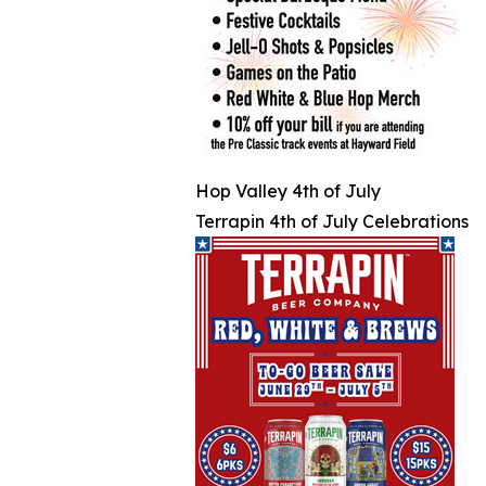
Hop Valley 4th of July
Terrapin 4th of July Celebrations