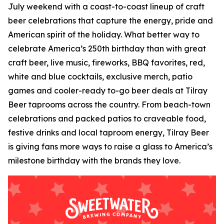
July weekend with a coast-to-coast lineup of craft
beer celebrations that capture the energy, pride and
American spirit of the holiday. What better way to
celebrate America’s 250th birthday than with great
craft beer, live music, fireworks, BBQ favorites, red,
white and blue cocktails, exclusive merch, patio
games and cooler-ready to-go beer deals at Tilray
Beer taprooms across the country. From beach-town
celebrations and packed patios to craveable food,
festive drinks and local taproom energy, Tilray Beer
is giving fans more ways to raise a glass to America’s
milestone birthday with the brands they love.