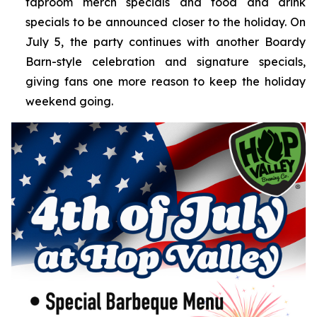
taproom merch specials and food and drink
specials to be announced closer to the holiday. On
July 5, the party continues with another Boardy
Barn-style celebration and signature specials,
giving fans one more reason to keep the holiday
weekend going.