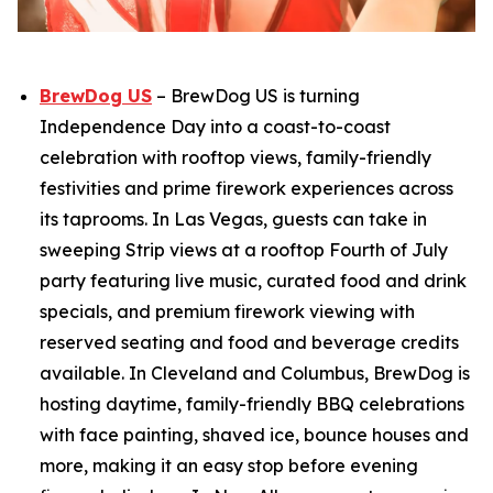
BrewDog US
– BrewDog US is turning
Independence Day into a coast-to-coast
celebration with rooftop views, family-friendly
festivities and prime firework experiences across
its taprooms. In Las Vegas, guests can take in
sweeping Strip views at a rooftop Fourth of July
party featuring live music, curated food and drink
specials, and premium firework viewing with
reserved seating and food and beverage credits
available. In Cleveland and Columbus, BrewDog is
hosting daytime, family-friendly BBQ celebrations
with face painting, shaved ice, bounce houses and
more, making it an easy stop before evening