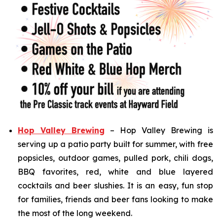
Hop Valley Brewing
– Hop Valley Brewing is
serving up a patio party built for summer, with free
popsicles, outdoor games, pulled pork, chili dogs,
BBQ favorites, red, white and blue layered
cocktails and beer slushies. It is an easy, fun stop
for families, friends and beer fans looking to make
the most of the long weekend.