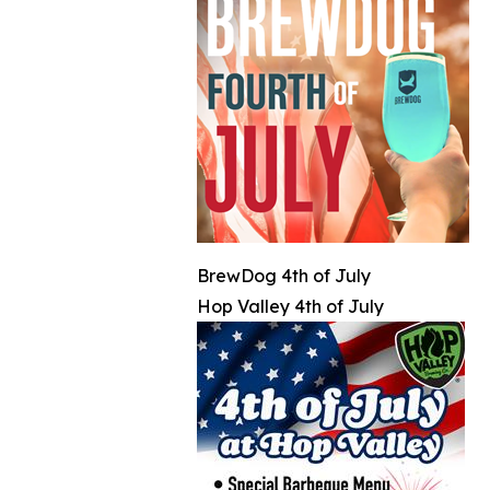
BrewDog 4th of July
Hop Valley 4th of July