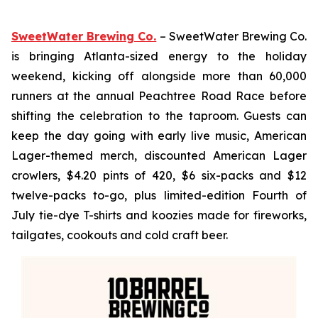
SweetWater Brewing Co.
– SweetWater Brewing Co.
is bringing Atlanta-sized energy to the holiday
weekend, kicking off alongside more than 60,000
runners at the annual Peachtree Road Race before
shifting the celebration to the taproom. Guests can
keep the day going with early live music, American
Lager-themed merch, discounted American Lager
crowlers, $4.20 pints of 420, $6 six-packs and $12
twelve-packs to-go, plus limited-edition Fourth of
July tie-dye T-shirts and koozies made for fireworks,
tailgates, cookouts and cold craft beer.