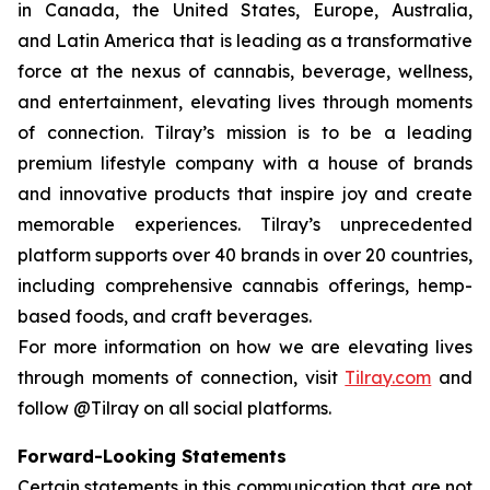
in Canada, the United States, Europe, Australia,
and Latin America that is leading as a transformative
force at the nexus of cannabis, beverage, wellness,
and entertainment, elevating lives through moments
of connection. Tilray’s mission is to be a leading
premium lifestyle company with a house of brands
and innovative products that inspire joy and create
memorable experiences. Tilray’s unprecedented
platform supports over 40 brands in over 20 countries,
including comprehensive cannabis offerings, hemp-
based foods, and craft beverages.
For more information on how we are elevating lives
through moments of connection, visit
Tilray.com
and
follow @Tilray on all social platforms.
Forward-Looking Statements
Certain statements in this communication that are not