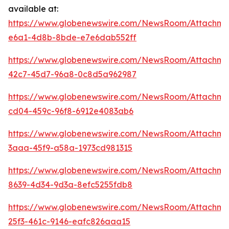
available at:
https://www.globenewswire.com/NewsRoom/Attachm
e6a1-4d8b-8bde-e7e6dab552ff
https://www.globenewswire.com/NewsRoom/Attachme
42c7-45d7-96a8-0c8d5a962987
https://www.globenewswire.com/NewsRoom/Attachm
cd04-459c-96f8-6912e4083ab6
https://www.globenewswire.com/NewsRoom/Attachm
3aaa-45f9-a58a-1973cd981315
https://www.globenewswire.com/NewsRoom/Attachm
8639-4d34-9d3a-8efc5255fdb8
https://www.globenewswire.com/NewsRoom/Attachme
25f3-461c-9146-eafc826aaa15