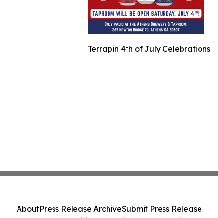
Terrapin 4th of July Celebrations
About
Press Release Archive
Submit Press Release