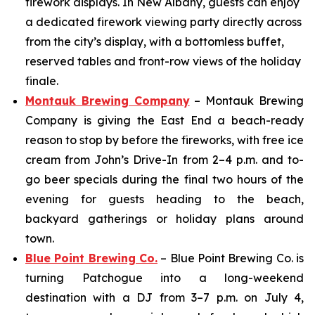
firework displays. In New Albany, guests can enjoy
a dedicated firework viewing party directly across
from the city’s display, with a bottomless buffet,
reserved tables and front-row views of the holiday
finale.
Montauk Brewing Company
– Montauk Brewing
Company is giving the East End a beach-ready
reason to stop by before the fireworks, with free ice
cream from John’s Drive-In from 2–4 p.m. and to-
go beer specials during the final two hours of the
evening for guests heading to the beach,
backyard gatherings or holiday plans around
town.
Blue Point Brewing Co.
– Blue Point Brewing Co. is
turning Patchogue into a long-weekend
destination with a DJ from 3–7 p.m. on July 4,