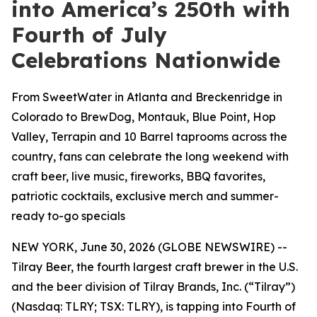
into America’s 250th with
Fourth of July
Celebrations Nationwide
From SweetWater in Atlanta and Breckenridge in
Colorado to BrewDog, Montauk, Blue Point, Hop
Valley, Terrapin and 10 Barrel taprooms across the
country, fans can celebrate the long weekend with
craft beer, live music, fireworks, BBQ favorites,
patriotic cocktails, exclusive merch and summer-
ready to-go specials
NEW YORK, June 30, 2026 (GLOBE NEWSWIRE) --
Tilray Beer, the fourth largest craft brewer in the U.S.
and the beer division of Tilray Brands, Inc. (“Tilray”)
(Nasdaq: TLRY; TSX: TLRY), is tapping into Fourth of