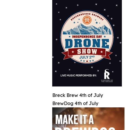
Breck Brew 4th of July
BrewDog 4th of July