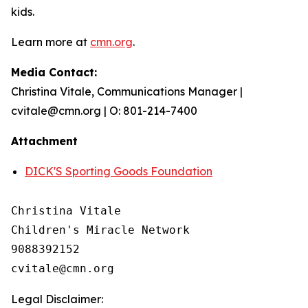
kids.
Learn more at
cmn.org
.
Media Contact:
Christina Vitale, Communications Manager |
cvitale@cmn.org | O: 801-214-7400
Attachment
DICK'S Sporting Goods Foundation
Christina Vitale

Children's Miracle Network

9088392152

Legal Disclaimer: