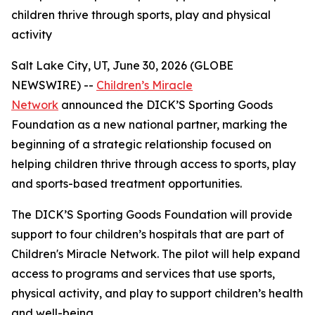
children thrive through sports, play and physical
activity
Salt Lake City, UT, June 30, 2026 (GLOBE
NEWSWIRE) --
Children’s Miracle
Network
announced the DICK’S Sporting Goods
Foundation as a new national partner, marking the
beginning of a strategic relationship focused on
helping children thrive through access to sports, play
and sports-based treatment opportunities.
The DICK’S Sporting Goods Foundation will provide
support to four children’s hospitals that are part of
Children's Miracle Network. The pilot will help expand
access to programs and services that use sports,
physical activity, and play to support children’s health
and well-being.