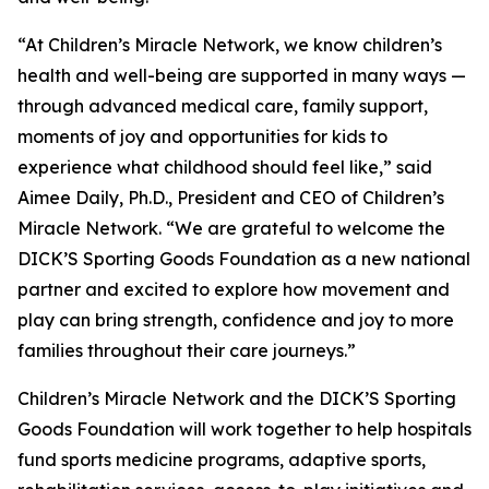
“At Children’s Miracle Network, we know children’s
health and well-being are supported in many ways —
through advanced medical care, family support,
moments of joy and opportunities for kids to
experience what childhood should feel like,”
said
Aimee Daily, Ph.D., President and CEO of Children’s
Miracle Network.
“We are grateful to welcome the
DICK’S Sporting Goods Foundation as a new national
partner and excited to explore how movement and
play can bring strength, confidence and joy to more
families throughout their care journeys.”
Children’s Miracle Network and the DICK’S Sporting
Goods Foundation will work together to help hospitals
fund sports medicine programs, adaptive sports,