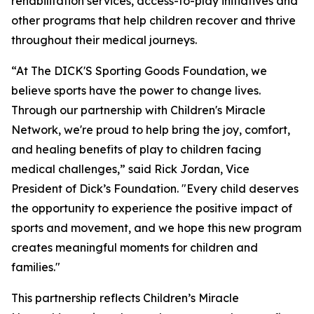
rehabilitation services, access-to-play initiatives and
other programs that help children recover and thrive
throughout their medical journeys.
“At The DICK'S Sporting Goods Foundation, we
believe sports have the power to change lives.
Through our partnership with Children's Miracle
Network,
we're
proud to help bring the joy, comfort,
and healing benefits of play to children facing
medical challenges,” said Rick Jordan, Vice
President of Dick’s Foundation. "Every child deserves
the opportunity to experience the positive impact of
sports and movement, and we hope this new program
creates meaningful moments for children and
families."
This partnership reflects Children’s Miracle