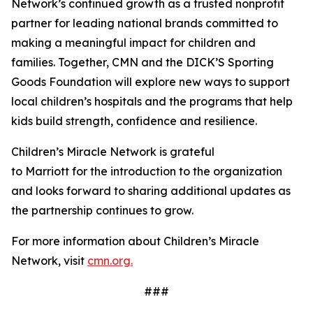
Network’s continued growth as a trusted nonprofit
partner for leading national brands committed to
making a meaningful impact for children and
families. Together, CMN and the DICK’S Sporting
Goods Foundation will explore new ways to support
local children’s hospitals and the programs that help
kids build strength, confidence and resilience.
Children’s Miracle Network is grateful
to Marriott for the introduction to the organization
and looks forward to sharing additional updates as
the partnership continues to grow.
For more information about Children’s Miracle
Network, visit
cmn.org.
###