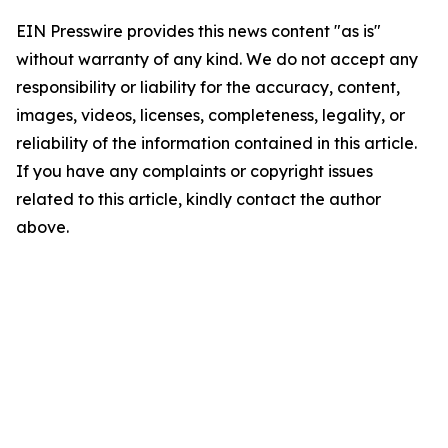
EIN Presswire provides this news content "as is"
without warranty of any kind. We do not accept any
responsibility or liability for the accuracy, content,
images, videos, licenses, completeness, legality, or
reliability of the information contained in this article.
If you have any complaints or copyright issues
related to this article, kindly contact the author
above.