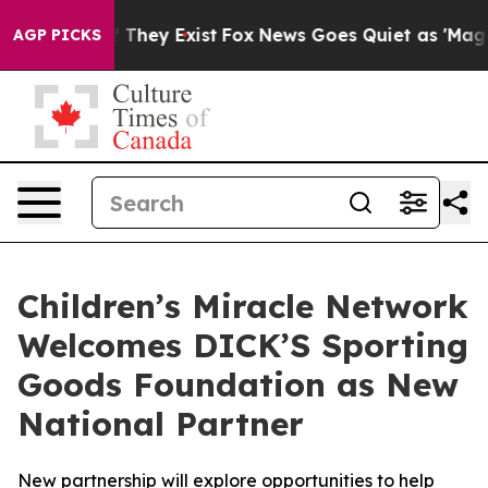
 no Proof They Exist
Fox News Goes Quiet as 'Maga Med
AGP PICKS
Children’s Miracle Network
Welcomes DICK’S Sporting
Goods Foundation as New
National Partner
New partnership will explore opportunities to help