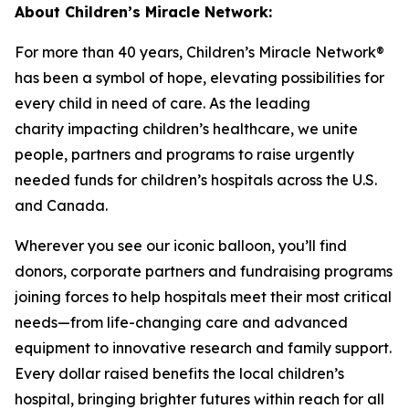
About Children’s Miracle Network:
For more than 40 years, Children’s Miracle Network®
has been a symbol of hope, elevating possibilities for
every child in need of care. As the leading
charity
impacting
children’s healthcare, we unite
people, partners and programs to raise urgently
needed funds for children’s hospitals across the U.S.
and Canada.
Wherever you see our iconic balloon,
you’ll
find
donors, corporate partners and fundraising programs
joining forces to help hospitals meet their most critical
needs—from life-changing care and advanced
equipment to innovative research and family support.
Every dollar raised benefits the local children’s
hospital, bringing brighter futures within reach for all